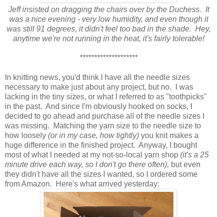
Jeff insisted on dragging the chairs over by the Duchess. It
was a nice evening - very low humidity, and even though it
was still 91 degrees, it didn't feel too bad in the shade. Hey,
anytime we're not running in the heat, it's fairly tolerable!
********************
In knitting news, you'd think I have all the needle sizes
necessary to make just about any project, but no. I was
lacking in the tiny sizes, or what I referred to as "toothpicks"
in the past. And since I'm obviously hooked on socks, I
decided to go ahead and purchase all of the needle sizes I
was missing. Matching the yarn size to the needle size to
how loosely
(or in my case, how tightly)
you knit makes a
huge difference in the finished project. Anyway, I bought
most of what I needed at my not-so-local yarn shop
(it's a 25
minute drive each way, so I don't go there often),
but even
they didn't have all the sizes I wanted, so I ordered some
from Amazon. Here's what arrived yesterday: