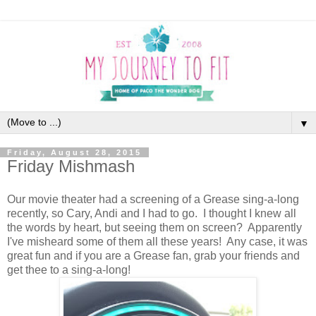
▼
Friday, August 28, 2015
Friday Mishmash
Our movie theater had a screening of a Grease sing-a-long
recently, so Cary, Andi and I had to go. I thought I knew all
the words by heart, but seeing them on screen? Apparently
I've misheard some of them all these years! Any case, it was
great fun and if you are a Grease fan, grab your friends and
get thee to a sing-a-long!