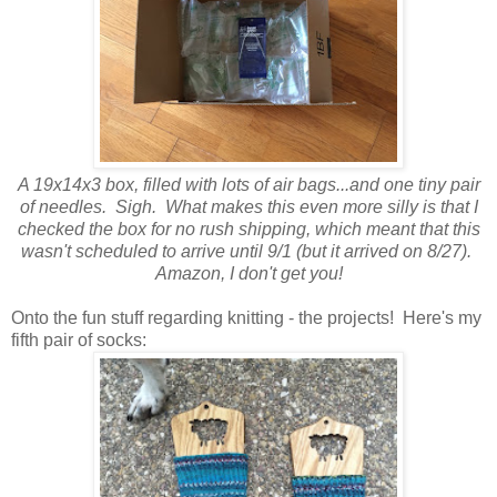
A 19x14x3 box, filled with lots of air bags...and one tiny pair
of needles. Sigh. What makes this even more silly is that I
checked the box for no rush shipping, which meant that this
wasn't scheduled to arrive until 9/1 (but it arrived on 8/27).
Amazon, I don't get you!
Onto the fun stuff regarding knitting - the projects! Here's my
fifth pair of socks: