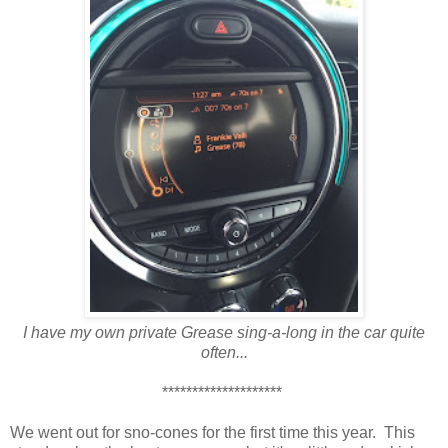
I have my own private Grease sing-a-long in the car quite
often...
********************
We went out for sno-cones for the first time this year. This