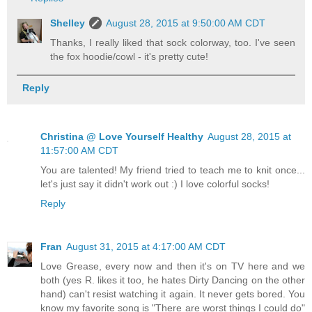
Shelley
August 28, 2015 at 9:50:00 AM CDT
Thanks, I really liked that sock colorway, too. I've seen
the fox hoodie/cowl - it's pretty cute!
Reply
Christina @ Love Yourself Healthy
August 28, 2015 at
11:57:00 AM CDT
You are talented! My friend tried to teach me to knit once...
let's just say it didn't work out :) I love colorful socks!
Reply
Fran
August 31, 2015 at 4:17:00 AM CDT
Love Grease, every now and then it's on TV here and we
both (yes R. likes it too, he hates Dirty Dancing on the other
hand) can't resist watching it again. It never gets bored. You
know my favorite song is "There are worst things I could do"