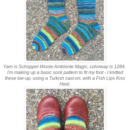
Yarn is Schoppel-Woole Ambiente Magic, colorway is 1284.
I'm making up a basic sock pattern to fit my foot - I knitted
these toe-up, using a Turkish cast-on, with a Fish Lips Kiss
Heel.