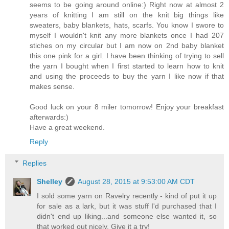
seems to be going around online:) Right now at almost 2
years of knitting I am still on the knit big things like
sweaters, baby blankets, hats, scarfs. You know I swore to
myself I wouldn't knit any more blankets once I had 207
stiches on my circular but I am now on 2nd baby blanket
this one pink for a girl. I have been thinking of trying to sell
the yarn I bought when I first started to learn how to knit
and using the proceeds to buy the yarn I like now if that
makes sense.
Good luck on your 8 miler tomorrow! Enjoy your breakfast
afterwards:)
Have a great weekend.
Reply
Replies
Shelley
August 28, 2015 at 9:53:00 AM CDT
I sold some yarn on Ravelry recently - kind of put it up
for sale as a lark, but it was stuff I'd purchased that I
didn't end up liking...and someone else wanted it, so
that worked out nicely. Give it a try!