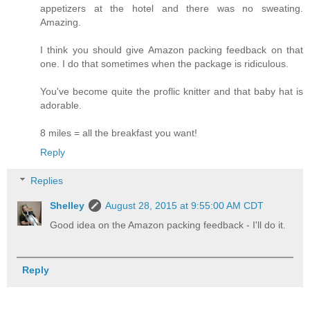
appetizers at the hotel and there was no sweating.
Amazing.
I think you should give Amazon packing feedback on that
one. I do that sometimes when the package is ridiculous.
You've become quite the proflic knitter and that baby hat is
adorable.
8 miles = all the breakfast you want!
Reply
Replies
Shelley
August 28, 2015 at 9:55:00 AM CDT
Good idea on the Amazon packing feedback - I'll do it.
Reply