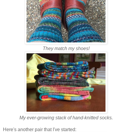
They match my shoes!
My ever-growing stack of hand-knitted socks.
Here's another pair that I've started: