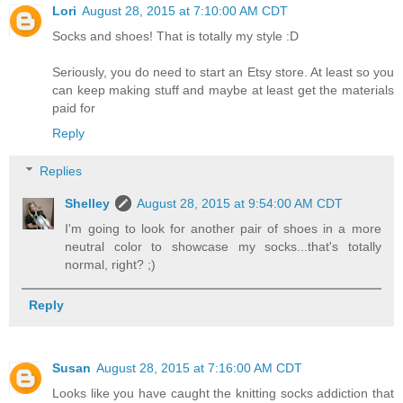
Lori
August 28, 2015 at 7:10:00 AM CDT
Socks and shoes! That is totally my style :D
Seriously, you do need to start an Etsy store. At least so you
can keep making stuff and maybe at least get the materials
paid for
Reply
Replies
Shelley
August 28, 2015 at 9:54:00 AM CDT
I'm going to look for another pair of shoes in a more
neutral color to showcase my socks...that's totally
normal, right? ;)
Reply
Susan
August 28, 2015 at 7:16:00 AM CDT
Looks like you have caught the knitting socks addiction that