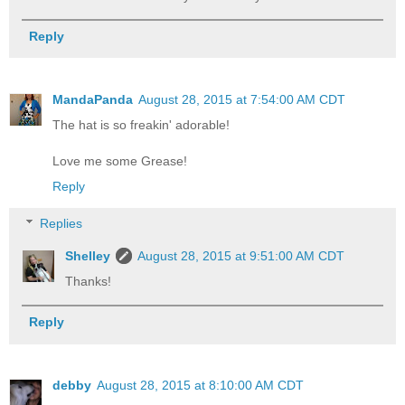
Reply
MandaPanda
August 28, 2015 at 7:54:00 AM CDT
The hat is so freakin' adorable!
Love me some Grease!
Reply
Replies
Shelley
August 28, 2015 at 9:51:00 AM CDT
Thanks!
Reply
debby
August 28, 2015 at 8:10:00 AM CDT