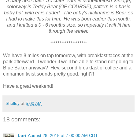
A baby bear hat!!! So cute! Yarn is Madelinetosh Vintage,
colorway is Teddy Bear (OF COURSE), pattern is a basic
baby hat, with ears added. The baby's nickname is Bear, so
I had to make this for him. He was born earlier this month,
and I knitted a 0 - 6 months size, so hopefully it will fit him
through the winter.
********************
We have 8 miles on tap tomorrow, with breakfast tacos at the
park afterward. I wonder if we'll be able to stand not going to
Blue Baker anyway? Hey, second breakfast of coffee and a
cinnamon twist sounds pretty good, right?!
Have a great weekend!
Shelley
at
5:00 AM
18 comments:
Lori
August 28, 2015 at 7:00:00 AM CDT