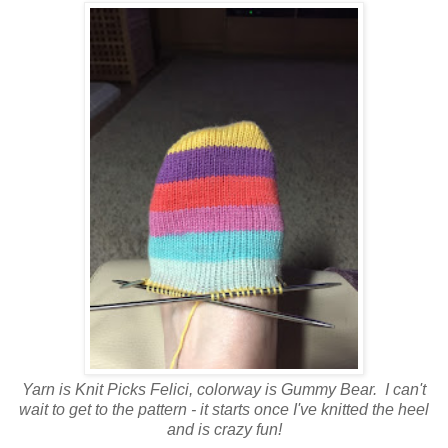
Yarn is Knit Picks Felici, colorway is Gummy Bear. I can't
wait to get to the pattern - it starts once I've knitted the heel
and is crazy fun!