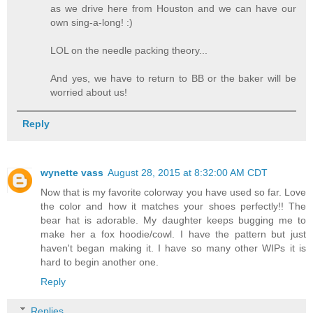
as we drive here from Houston and we can have our
own sing-a-long! :)
LOL on the needle packing theory...
And yes, we have to return to BB or the baker will be
worried about us!
Reply
wynette vass
August 28, 2015 at 8:32:00 AM CDT
Now that is my favorite colorway you have used so far. Love
the color and how it matches your shoes perfectly!! The
bear hat is adorable. My daughter keeps bugging me to
make her a fox hoodie/cowl. I have the pattern but just
haven't began making it. I have so many other WIPs it is
hard to begin another one.
Reply
Replies