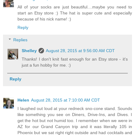
All of your socks are just beautiful....maybe you need to
start an Etsy store :) The hat is super cute and especially
because of his nick name! :)
Reply
Replies
Shelley
August 28, 2015 at 9:56:00 AM CDT
Thanks! I don't knit fast enough for an Etsy store - it's
just a fun hobby for me. :)
Reply
Helen
August 28, 2015 at 7:10:00 AM CDT
I laughed out loud at your redneck sno-cone stand. Sounds
like something you see on Diners, Drive-Ins, and Dives. I
get the hot but not humid too. I remember when we were in
AZ for our Grand Canyon trip and it was literally 105 in
Phoenix but we sat right right outside and had cocktails and