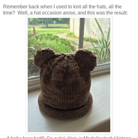
Remember back when I used to knit all the hats, all the
time? Well, a hat occasion arose, and this was the result: