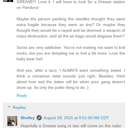
GREASE!!! Love it. I will have to look for a Grease station
on Pandora!
Maybe the person packing the needles thought they were
extra fragile because they were so tiny? Or maybe they
thought they would be x-rayed and be deemed a weapon of
mass destruction, and all the air bags would disguise them?
Socks are very addictive. You're not making me want to knit
socks, but you are tempting me to knit a bit more. Love the
baby bear hat!
And yes, after a taco, I ALWAYS want something sweet. I
think a cinnamon twist sounds just right. Besides, think
about how sad the baker will be when your gang doesn't
show up. Its only the polite thing to do :)
Reply
Replies
Shelley
August 28, 2015 at 9:51:00 AM CDT
Hopefully a Grease song or two will come on the radio