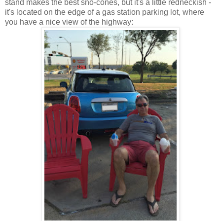
stand makes the best sno-cones, but it's a little redneckish -
it's located on the edge of a gas station parking lot, where
you have a nice view of the highway: