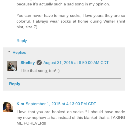
because it's actually such a sad song in my opinion.
You can never have to many socks, I love yours they are so
colorful. I always wear socks at home during Winter (hint
hint, size 7)
Reply
Replies
Shelley
August 31, 2015 at 6:50:00 AM CDT
I like that song, too! :)
Reply
Kim
September 1, 2015 at 4:13:00 PM CDT
I love that you are hooked on socks!!! I should have made
my new nephew a hat instead of this blanket that is TAKING
ME FOREVER!!!