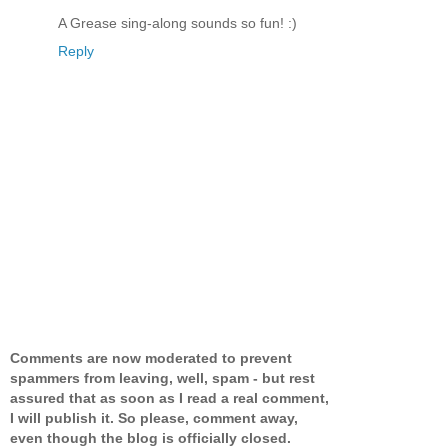
A Grease sing-along sounds so fun! :)
Reply
Comments are now moderated to prevent
spammers from leaving, well, spam - but rest
assured that as soon as I read a real comment,
I will publish it. So please, comment away,
even though the blog is officially closed.