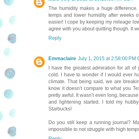
The humidity makes a huge difference
temps and lower humidity after weeks o
easier! I cope by keeping my mileage lo
agree with you about quitting though. It w
Reply
Emmaclaire
July 1, 2015 at 2:58:00 PM
I have the greatest admiration for all o
cold. I have to wonder if I would ever hav
climate. That being said, we are breakin
know it doesn't compare to what you Te
pretty awful. It wasn't even long, because
and lightening started. I told my hubb
Starbucks!
Do you still keep a running journal? Ma
impossible to not struggle with high temp
Reply