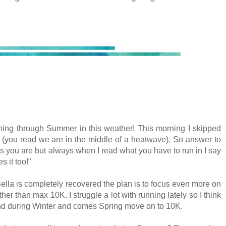
ning through Summer in this weather! This morning I skipped
(you read we are in the middle of a heatwave). So answer to
as you are but always when I read what you have to run in I say
s it too!"
ella is completely recovered the plan is to focus even more on
her than max 10K. I struggle a lot with running lately so I think
 and during Winter and comes Spring move on to 10K.