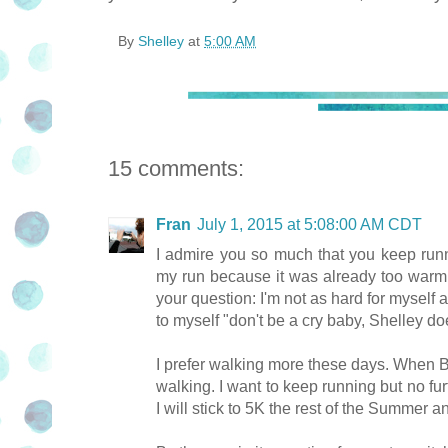
By
Shelley
at
5:00 AM
15 comments:
Fran
July 1, 2015 at 5:08:00 AM CDT
I admire you so much that you keep run
my run because it was already too warm 
your question: I'm not as hard for myself 
to myself "don't be a cry baby, Shelley doe
I prefer walking more these days. When B
walking. I want to keep running but no furt
I will stick to 5K the rest of the Summer