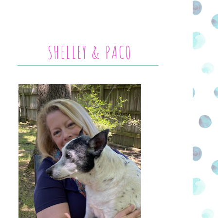
SHELLEY & PACO