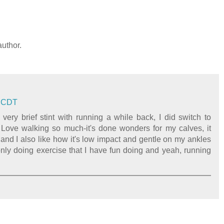
uthor.
M CDT
 very brief stint with running a while back, I did switch to
) Love walking so much-it's done wonders for my calves, it
and I also like how it's low impact and gentle on my ankles
only doing exercise that I have fun doing and yeah, running