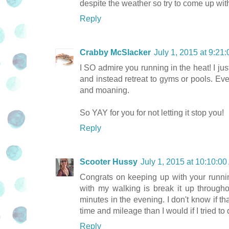
despite the weather so try to come up wit
Reply
Crabby McSlacker
July 1, 2015 at 9:2
I SO admire you running in the heat! I ju
and instead retreat to gyms or pools. Eve
and moaning.
So YAY for you for not letting it stop you!
Reply
Scooter Hussy
July 1, 2015 at 10:10:
Congrats on keeping up with your runni
with my walking is break it up through
minutes in the evening. I don't know if t
time and mileage than I would if I tried to 
Reply