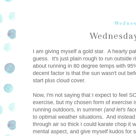
Wednes
Wednesday
I am giving myself a gold star. A hearty p
guess. It's just plain rough to run outside r
about running in 80 degree temps with 95% 
decent factor is that the sun wasn't out be
start plus cloud cover.
Now, I'm not saying that I expect to feel
exercise, but my chosen form of exercise i
running outdoors, in summer
(and let's fac
to optimal weather situations. And instead 
through air so thick I could karate chop it 
mental aspect, and give myself kudos for st