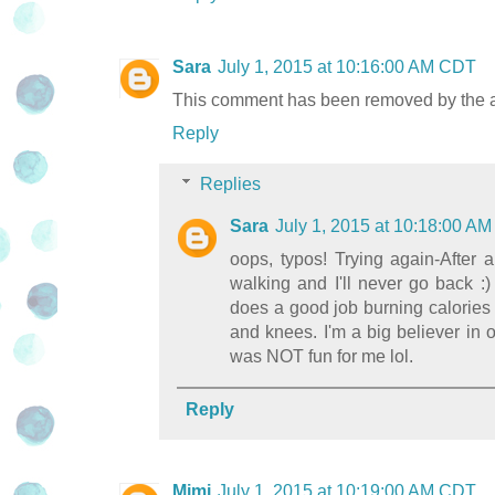
Sara
July 1, 2015 at 10:16:00 AM CDT
This comment has been removed by the a
Reply
Replies
Sara
July 1, 2015 at 10:18:00 A
oops, typos! Trying again-After a
walking and I'll never go back :
does a good job burning calories 
and knees. I'm a big believer in 
was NOT fun for me lol.
Reply
Mimi
July 1, 2015 at 10:19:00 AM CDT