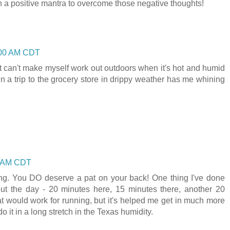
h a positive mantra to overcome those negative thoughts!
1:00 AM CDT
st can't make myself work out outdoors when it's hot and humid
n a trip to the grocery store in drippy weather has me whining
00 AM CDT
ng. You DO deserve a pat on your back! One thing I've done
out the day - 20 minutes here, 15 minutes there, another 20
hat would work for running, but it's helped me get in much more
do it in a long stretch in the Texas humidity.