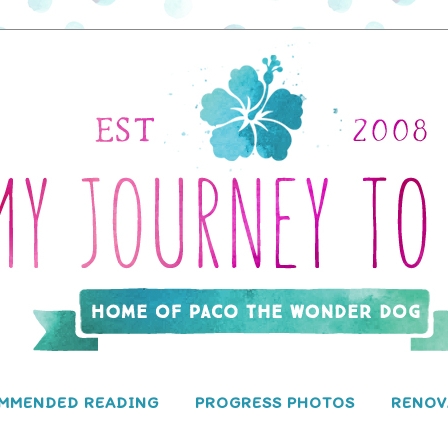
MMENDED READING
PROGRESS PHOTOS
RENOV