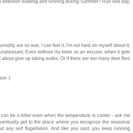
itch between walking and running during Summer? Run one day,
idity are so real, I can feel it. I'm not hard on myself about it,
 unpleasant. Even without my knee as an excuse, when it gets
about give up taking walks. Or if there are too many deer flies
ion :)
ty can be a killer even when the temperature is cooler - ask me
eventually get to the place where you recognize the seasonal
t any self flagellation. And like you said, you keep running