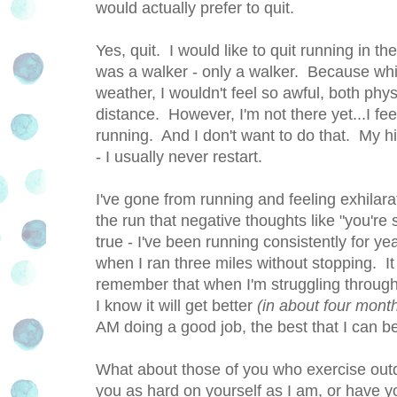
would actually prefer to quit.
Yes, quit. I would like to quit running in 
was a walker - only a walker. Because while
weather, I wouldn't feel so awful, both phy
distance. However, I'm not there yet...I feel
running. And I don't want to do that. My h
- I usually never restart.
I've gone from running and feeling exhilara
the run that negative thoughts like "you're
true - I've been running consistently for y
when I ran three miles without stopping. It 
remember that when I'm struggling through
I know it will get better
(in about four month
AM doing a good job, the best that I can be 
What about those of you who exercise ou
you as hard on yourself as I am, or have y