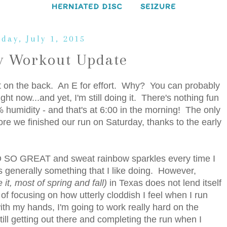
HERNIATED DISC
SEIZURE
day, July 1, 2015
 Workout Update
at on the back. An E for effort. Why? You can probably
ight now...and yet, I'm still doing it. There's nothing fun
humidity - and that's at 6:00 in the morning! The only
fore we finished our run on Saturday, thanks to the early
 SO SO GREAT and sweat rainbow sparkles every time I
s generally something that I like doing. However,
e it, most of spring and fall)
in Texas does not lend itself
of focusing on how utterly cloddish I feel when I run
with my hands, I'm going to work really hard on the
ill getting out there and completing the run when I