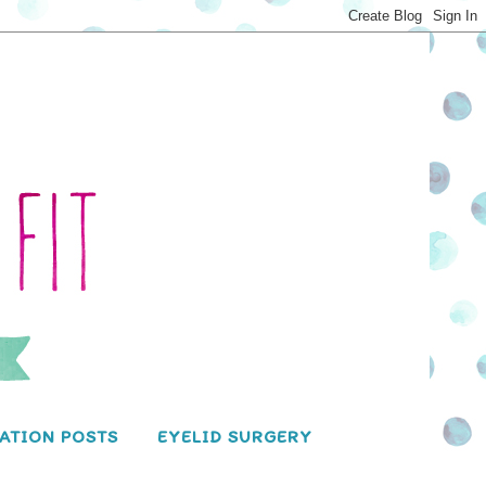
ATION POSTS
EYELID SURGERY