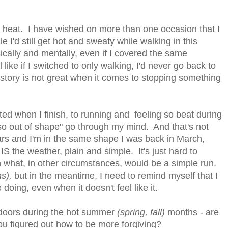
the heat. I have wished on more than one occasion that I
 I'd still get hot and sweaty while walking in this
sically and mentally, even if I covered the same
 like if I switched to only walking, I'd never go back to
istory is not great when it comes to stopping something
ted when I finish, to running and feeling so beat during
 so out of shape" go through my mind. And that's not
ears and I'm in the same shape I was back in March,
IS the weather, plain and simple. It's just hard to
 what, in other circumstances, would be a simple run.
s),
but in the meantime, I need to remind myself that I
doing, even when it doesn't feel like it.
tdoors during the hot summer
(spring, fall)
months - are
ou figured out how to be more forgiving?