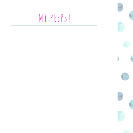
MY PEEPS!