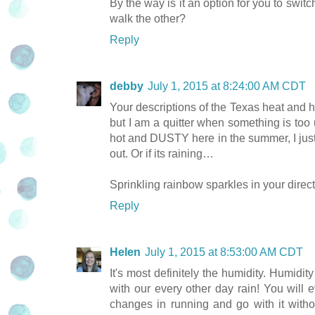
By the way is it an option for you to sw
walk the other?
Reply
debby
July 1, 2015 at 8:24:00 AM CDT
Your descriptions of the Texas heat and hum
but I am a quitter when something is too
hot and DUSTY here in the summer, I just 
out. Or if its raining…
Sprinkling rainbow sparkles in your direct
Reply
Helen
July 1, 2015 at 8:53:00 AM CDT
It's most definitely the humidity. Humidi
with our every other day rain! You will 
changes in running and go with it withou