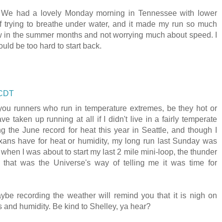
. We had a lovely Monday morning in Tennessee with lower
f trying to breathe under water, and it made my run so much
w in the summer months and not worrying much about speed. I
ould be too hard to start back.
 CDT
f you runners who run in temperature extremes, be they hot or
e taken up running at all if I didn't live in a fairly temperate
g the June record for heat this year in Seattle, and though I
xans have for heat or humidity, my long run last Sunday was
 when I was about to start my last 2 mile mini-loop, the thunder
y that was the Universe's way of telling me it was time for
ybe recording the weather will remind you that it is nigh on
s and humidity. Be kind to Shelley, ya hear?