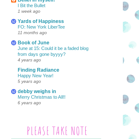
I Bit the Bullet
1 week ago
Yards of Happiness
FO: New York LiberTee
11 months ago
Book of June
June at 15: Could it be a faded blog
from days gone byyyy?
4 years ago
Finding Radiance
Happy New Year!
5 years ago
debby weighs in
Merry Christmas to All!!
6 years ago
PLEASE TAKE NOTE