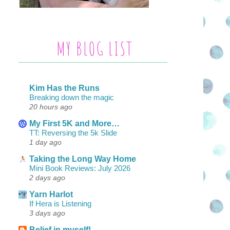
MY BLOG LIST
Kim Has the Runs
Breaking down the magic
20 hours ago
My First 5K and More…
TT: Reversing the 5k Slide
1 day ago
Taking the Long Way Home
Mini Book Reviews: July 2026
2 days ago
Yarn Harlot
If Hera is Listening
3 days ago
Belief in myself!