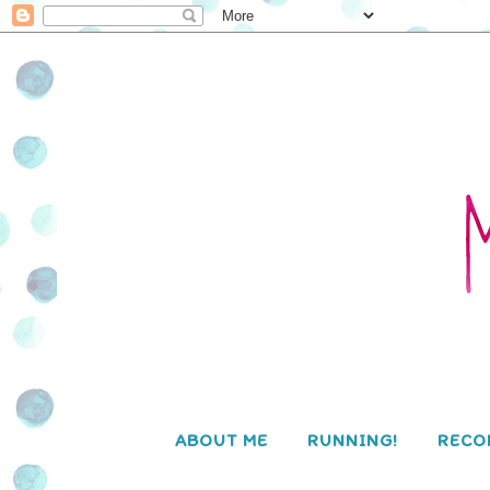
ABOUT ME
RUNNING!
RECO