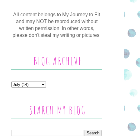
All content belongs to My Journey to Fit
and may NOT be reproduced without
written permission. In other words,
please don't steal my writing or pictures.
BLOG ARCHIVE
SEARCH MY BLOG