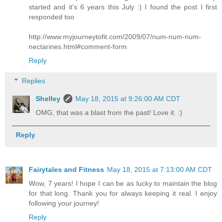
started and it's 6 years this July :) I found the post I first
responded too
http://www.myjourneytofit.com/2009/07/num-num-num-
nectarines.html#comment-form
Reply
Replies
Shelley
May 18, 2015 at 9:26:00 AM CDT
OMG, that was a blast from the past! Love it. :)
Reply
Fairytales and Fitness
May 18, 2015 at 7:13:00 AM CDT
Wow, 7 years! I hope I can be as lucky to maintain the blog
for that long. Thank you for always keeping it real. I enjoy
following your journey!
Reply