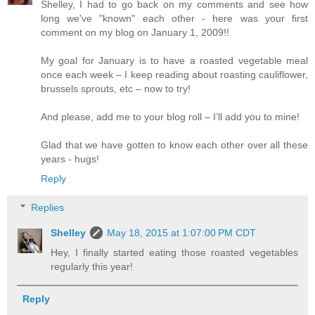
Shelley, I had to go back on my comments and see how
long we've "known" each other - here was your first
comment on my blog on January 1, 2009!!
My goal for January is to have a roasted vegetable meal
once each week – I keep reading about roasting cauliflower,
brussels sprouts, etc – now to try!
And please, add me to your blog roll – I’ll add you to mine!
Glad that we have gotten to know each other over all these
years - hugs!
Reply
Replies
Shelley
May 18, 2015 at 1:07:00 PM CDT
Hey, I finally started eating those roasted vegetables
regularly this year!
Reply