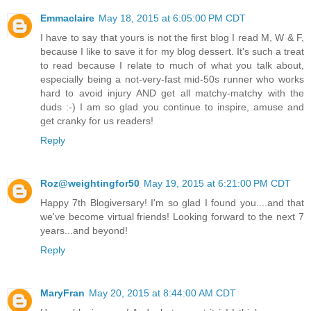
Emmaclaire
May 18, 2015 at 6:05:00 PM CDT
I have to say that yours is not the first blog I read M, W & F,
because I like to save it for my blog dessert. It's such a treat
to read because I relate to much of what you talk about,
especially being a not-very-fast mid-50s runner who works
hard to avoid injury AND get all matchy-matchy with the
duds :-) I am so glad you continue to inspire, amuse and
get cranky for us readers!
Reply
Roz@weightingfor50
May 19, 2015 at 6:21:00 PM CDT
Happy 7th Blogiversary! I'm so glad I found you....and that
we've become virtual friends! Looking forward to the next 7
years...and beyond!
Reply
MaryFran
May 20, 2015 at 8:44:00 AM CDT