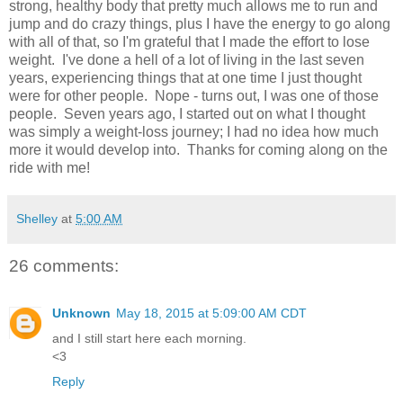
strong, healthy body that pretty much allows me to run and
jump and do crazy things, plus I have the energy to go along
with all of that, so I'm grateful that I made the effort to lose
weight. I've done a hell of a lot of living in the last seven
years, experiencing things that at one time I just thought
were for other people. Nope - turns out, I was one of those
people. Seven years ago, I started out on what I thought
was simply a weight-loss journey; I had no idea how much
more it would develop into. Thanks for coming along on the
ride with me!
Shelley
at
5:00 AM
26 comments:
Unknown
May 18, 2015 at 5:09:00 AM CDT
and I still start here each morning.
<3
Reply