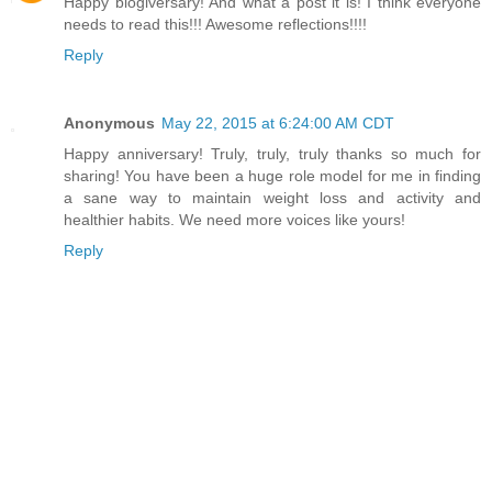
Happy blogiversary! And what a post it is! I think everyone
needs to read this!!! Awesome reflections!!!!
Reply
Anonymous
May 22, 2015 at 6:24:00 AM CDT
Happy anniversary! Truly, truly, truly thanks so much for
sharing! You have been a huge role model for me in finding
a sane way to maintain weight loss and activity and
healthier habits. We need more voices like yours!
Reply