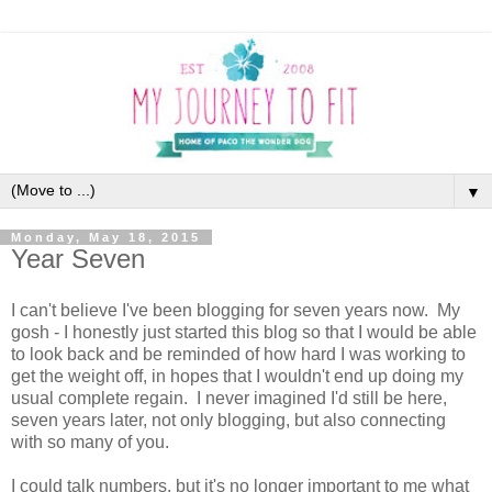
▼
Monday, May 18, 2015
Year Seven
I can't believe I've been blogging for seven years now. My
gosh - I honestly just started this blog so that I would be able
to look back and be reminded of how hard I was working to
get the weight off, in hopes that I wouldn't end up doing my
usual complete regain. I never imagined I'd still be here,
seven years later, not only blogging, but also connecting
with so many of you.
I could talk numbers, but it's no longer important to me what