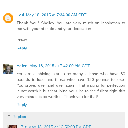
Lori
May 18, 2015 at 7:34:00 AM CDT
Thank *you* Shelley. You are very much an inspiration to
me with your attitude and your dedication.
Bravo.
Reply
Helen
May 18, 2015 at 7:42:00 AM CDT
You are a shining star to so many - those who have 30
pounds to lose and those who have 130 pounds to lose.
You prove, over and over again, that waiting for perfection
is not worth it but that living your life to the fullest right this
very minute is so worth it. Thank you for that!
Reply
Replies
Biz
May 18, 2015 at 12:56:00 PM CDT