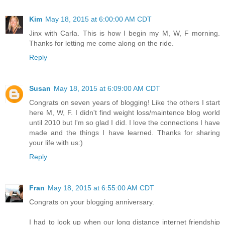
Kim
May 18, 2015 at 6:00:00 AM CDT
Jinx with Carla. This is how I begin my M, W, F morning.
Thanks for letting me come along on the ride.
Reply
Susan
May 18, 2015 at 6:09:00 AM CDT
Congrats on seven years of blogging! Like the others I start
here M, W, F. I didn't find weight loss/maintence blog world
until 2010 but I'm so glad I did. I love the connections I have
made and the things I have learned. Thanks for sharing
your life with us:)
Reply
Fran
May 18, 2015 at 6:55:00 AM CDT
Congrats on your blogging anniversary.
I had to look up when our long distance internet friendship