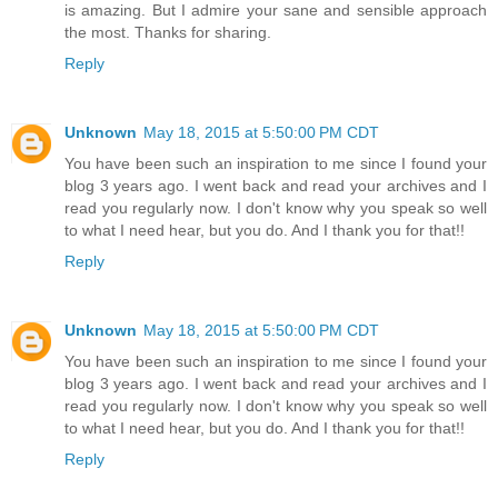
is amazing. But I admire your sane and sensible approach
the most. Thanks for sharing.
Reply
Unknown
May 18, 2015 at 5:50:00 PM CDT
You have been such an inspiration to me since I found your
blog 3 years ago. I went back and read your archives and I
read you regularly now. I don't know why you speak so well
to what I need hear, but you do. And I thank you for that!!
Reply
Unknown
May 18, 2015 at 5:50:00 PM CDT
You have been such an inspiration to me since I found your
blog 3 years ago. I went back and read your archives and I
read you regularly now. I don't know why you speak so well
to what I need hear, but you do. And I thank you for that!!
Reply