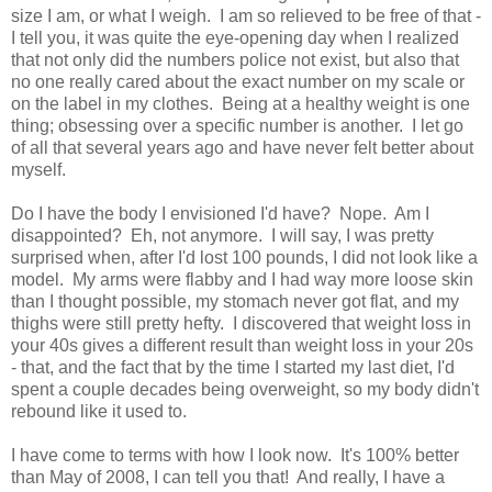
size I am, or what I weigh. I am so relieved to be free of that -
I tell you, it was quite the eye-opening day when I realized
that not only did the numbers police not exist, but also that
no one really cared about the exact number on my scale or
on the label in my clothes. Being at a healthy weight is one
thing; obsessing over a specific number is another. I let go
of all that several years ago and have never felt better about
myself.
Do I have the body I envisioned I'd have? Nope. Am I
disappointed? Eh, not anymore. I will say, I was pretty
surprised when, after I'd lost 100 pounds, I did not look like a
model. My arms were flabby and I had way more loose skin
than I thought possible, my stomach never got flat, and my
thighs were still pretty hefty. I discovered that weight loss in
your 40s gives a different result than weight loss in your 20s
- that, and the fact that by the time I started my last diet, I'd
spent a couple decades being overweight, so my body didn't
rebound like it used to.
I have come to terms with how I look now. It's 100% better
than May of 2008, I can tell you that! And really, I have a