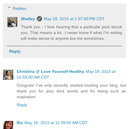
Replies
Shelley
May 18, 2015 at 1:07:00 PM CDT
Thank you - I love hearing that a particular post struck
you. That means a lot...I never know if what I'm writing
will make sense to anyone but me sometimes.
Reply
Christina @ Love Yourself Healthy
May 18, 2015 at
10:59:00 AM CDT
Congrats! I've only recently started reading your blog, but
thank you for your kind words and for being such an
inspiration.
Reply
Biz
May 18, 2015 at 11:39:00 AM CDT