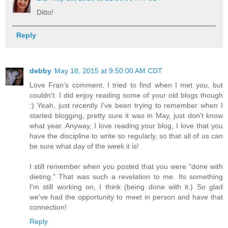
Ditto!
Reply
debby
May 18, 2015 at 9:50:00 AM CDT
Love Fran's comment. I tried to find when I met you, but
couldn't. I did enjoy reading some of your old blogs though
:) Yeah, just recently I've been trying to remember when I
started blogging, pretty sure it was in May, just don't know
what year. Anyway, I love reading your blog, I love that you
have the discipline to write so regularly, so that all of us can
be sure what day of the week it is!
I still remember when you posted that you were "done with
dieting." That was such a revelation to me. Its something
I'm still working on, I think (being done with it.) So glad
we've had the opportunity to meet in person and have that
connection!
Reply