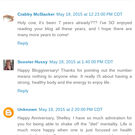
Crabby McSlacker
May 18, 2015 at 12:23:00 PM CDT
Holy cow, it's been 7 years already??? I've SO enjoyed
reading your blog all these years, and I hope there are
many more years to come!
Reply
Scooter Hussy
May 18, 2015 at 1:40:00 PM CDT
Happy Bloggiversary! Thanks for pointing out the number
means nothing to anyone else. It really IS about having a
strong, healthy body and the energy to enjoy life.
Reply
Unknown
May 18, 2015 at 2:20:00 PM CDT
Happy Anniversary, Shelley. I have so much admiration for
you for being able to shake off the "diet" mentality. Life is
much more happy when one is just focused on health