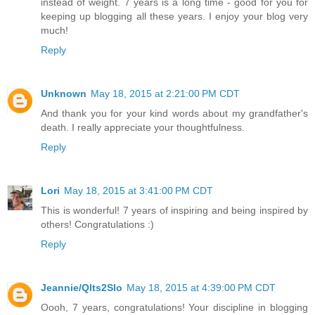
instead of weight. 7 years is a long time - good for you for
keeping up blogging all these years. I enjoy your blog very
much!
Reply
Unknown
May 18, 2015 at 2:21:00 PM CDT
And thank you for your kind words about my grandfather's
death. I really appreciate your thoughtfulness.
Reply
Lori
May 18, 2015 at 3:41:00 PM CDT
This is wonderful! 7 years of inspiring and being inspired by
others! Congratulations :)
Reply
Jeannie/Qlts2Slo
May 18, 2015 at 4:39:00 PM CDT
Oooh, 7 years, congratulations! Your discipline in blogging