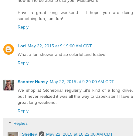
how fun to be able to use your Fiestaware!
Have a great long weekend - I hope you are doing
something fun, fun, fun!
Reply
Lori
May 22, 2015 at 9:19:00 AM CDT
What a fun shower and so colorful and festive!
Reply
Scooter Hussy
May 22, 2015 at 9:29:00 AM CDT
We shop at Stonebriar regularly...it's kind of a long drive,
but I never realized it was all the way to Uzbekistan! Have a
great long weekend.
Reply
Replies
Shelley
May 22, 2015 at 10:22:00 AM CDT