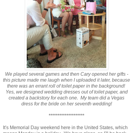
We played several games and then Cary opened her gifts -
this picture made me laugh when I uploaded it later, because
there was an errant roll of toilet paper in the background!
Yes, we designed wedding dresses out of toilet paper, and
created a backstory for each one. My team did a Vegas
dress for the bride on her seventh wedding!
********************
It's Memorial Day weekend here in the United States, which