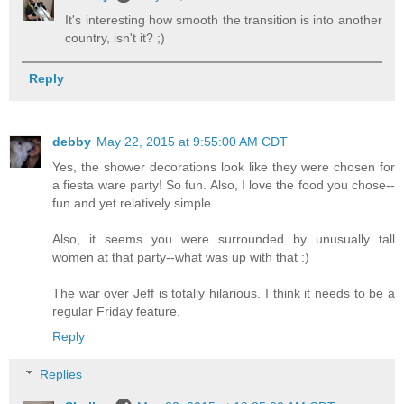
It's interesting how smooth the transition is into another
country, isn't it? ;)
Reply
debby
May 22, 2015 at 9:55:00 AM CDT
Yes, the shower decorations look like they were chosen for
a fiesta ware party! So fun. Also, I love the food you chose--
fun and yet relatively simple.
Also, it seems you were surrounded by unusually tall
women at that party--what was up with that :)
The war over Jeff is totally hilarious. I think it needs to be a
regular Friday feature.
Reply
Replies