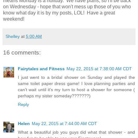
means Monday is a holiday. We have plans, so I'll be back
on Wednesday - hope that won't mess up those of you who
know what day it is by my posts, LOL! Have a great
weekend!
Shelley
at
5:00 AM
16 comments:
Fairytales and Fitness
May 22, 2015 at 7:38:00 AM CDT
I just went to a bridal shower on Sunday and played the
same toilet paper dress game! I love planning parties and
can't wait until it's my turn to host a shower for someone (
perhaps my sister someday???????)
Reply
Helen
May 22, 2015 at 7:44:00 AM CDT
What a beautiful job you guys did what that shower - and