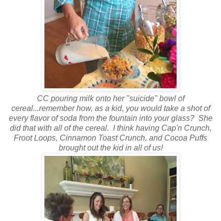
CC pouring milk onto her "suicide" bowl of
cereal...remember how, as a kid, you would take a shot of
every flavor of soda from the fountain into your glass? She
did that with all of the cereal. I think having Cap'n Crunch,
Froot Loops, Cinnamon Toast Crunch, and Cocoa Puffs
brought out the kid in all of us!