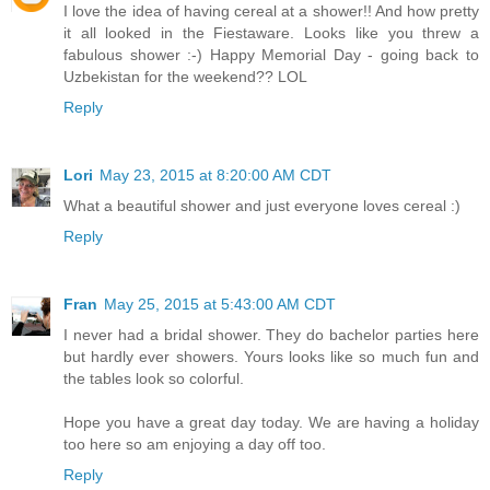
I love the idea of having cereal at a shower!! And how pretty
it all looked in the Fiestaware. Looks like you threw a
fabulous shower :-) Happy Memorial Day - going back to
Uzbekistan for the weekend?? LOL
Reply
Lori
May 23, 2015 at 8:20:00 AM CDT
What a beautiful shower and just everyone loves cereal :)
Reply
Fran
May 25, 2015 at 5:43:00 AM CDT
I never had a bridal shower. They do bachelor parties here
but hardly ever showers. Yours looks like so much fun and
the tables look so colorful.
Hope you have a great day today. We are having a holiday
too here so am enjoying a day off too.
Reply