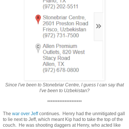
Since I've been to Stonebriar Centre, I guess I can say that
I've been to Uzbekistan?
********************
The
war over Jeff
continues. Henry had the unmitigated gall
to lie next to Jeff, which meant Kip had to take the top of the
couch. He was shooting daggers at Henry, who acted like