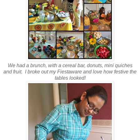
We had a brunch, with a cereal bar, donuts, mini quiches
and fruit. I broke out my Fiestaware and love how festive the
tables looked!