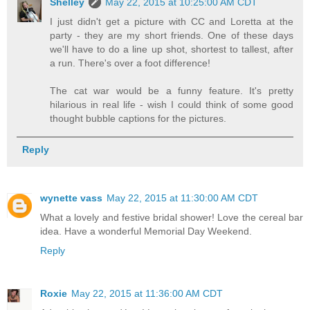
Shelley
May 22, 2015 at 10:25:00 AM CDT
I just didn't get a picture with CC and Loretta at the
party - they are my short friends. One of these days
we'll have to do a line up shot, shortest to tallest, after
a run. There's over a foot difference!
The cat war would be a funny feature. It's pretty
hilarious in real life - wish I could think of some good
thought bubble captions for the pictures.
Reply
wynette vass
May 22, 2015 at 11:30:00 AM CDT
What a lovely and festive bridal shower! Love the cereal bar
idea. Have a wonderful Memorial Day Weekend.
Reply
Roxie
May 22, 2015 at 11:36:00 AM CDT