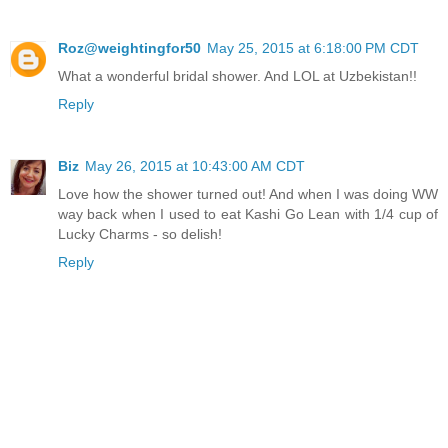
Roz@weightingfor50
May 25, 2015 at 6:18:00 PM CDT
What a wonderful bridal shower. And LOL at Uzbekistan!!
Reply
Biz
May 26, 2015 at 10:43:00 AM CDT
Love how the shower turned out! And when I was doing WW
way back when I used to eat Kashi Go Lean with 1/4 cup of
Lucky Charms - so delish!
Reply