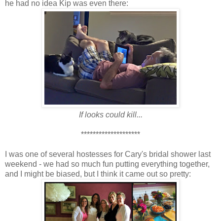
he had no idea Kip was even there:
If looks could kill...
********************
I was one of several hostesses for Cary's bridal shower last
weekend - we had so much fun putting everything together,
and I might be biased, but I think it came out so pretty: