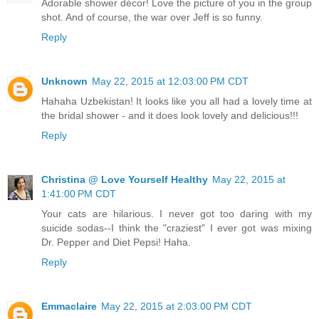
Adorable shower décor! Love the picture of you in the group
shot. And of course, the war over Jeff is so funny.
Reply
Unknown
May 22, 2015 at 12:03:00 PM CDT
Hahaha Uzbekistan! It looks like you all had a lovely time at
the bridal shower - and it does look lovely and delicious!!!
Reply
Christina @ Love Yourself Healthy
May 22, 2015 at
1:41:00 PM CDT
Your cats are hilarious. I never got too daring with my
suicide sodas--I think the "craziest" I ever got was mixing
Dr. Pepper and Diet Pepsi! Haha.
Reply
Emmaclaire
May 22, 2015 at 2:03:00 PM CDT