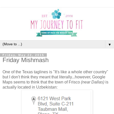
▼
Friday, May 22, 2015
Friday Mishmash
One of the Texas taglines is "It's like a whole other country"
but I don't think they meant that literally...however, Google
Maps seems to think that the town of Frisco
(near Dallas)
is
actually located in Uzbekistan: