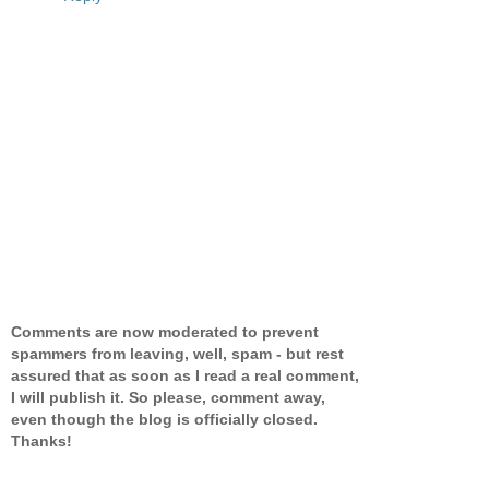
Comments are now moderated to prevent
spammers from leaving, well, spam - but rest
assured that as soon as I read a real comment,
I will publish it. So please, comment away,
even though the blog is officially closed.
Thanks!