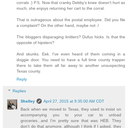
corrals :) P.S. Now that cranky Debby's knee doesn't hurt as
much, she enjoys returning her cart to the corral.
That is outrageous about the postal employee. Did you file
a complaint? On the other hand, maybe not :/
The bloggers disparaging knitters? Dufus hicks. Is that the
opposite of hipsters?
And skunks. Eek. I've even heard of them coming in a
doggie door. You need to have a full time county trapper
there to take them all far away to another unsuspecting
Texas county.
Reply
Replies
Shelley
April 27, 2015 at 9:35:00 AM CDT
Back when we moved to Texas, they used to insist on
accompanying you to your car to unload
groceries...and I'm pretty sure that was HEB. They
don't do that anymore, although I think if I asked, they