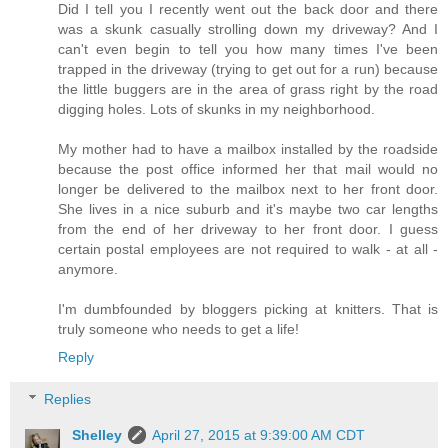
Did I tell you I recently went out the back door and there
was a skunk casually strolling down my driveway? And I
can't even begin to tell you how many times I've been
trapped in the driveway (trying to get out for a run) because
the little buggers are in the area of grass right by the road
digging holes. Lots of skunks in my neighborhood.
My mother had to have a mailbox installed by the roadside
because the post office informed her that mail would no
longer be delivered to the mailbox next to her front door.
She lives in a nice suburb and it's maybe two car lengths
from the end of her driveway to her front door. I guess
certain postal employees are not required to walk - at all -
anymore.
I'm dumbfounded by bloggers picking at knitters. That is
truly someone who needs to get a life!
Reply
Replies
Shelley
April 27, 2015 at 9:39:00 AM CDT