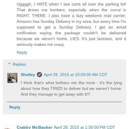
Uggggh, I HATE when I see carts all over the parking lot!
That drives me bonkers, especially when the corral is
RIGHT. THERE. I also have a lazy weekend mail carrier;
Amazon has Sunday Delivery in my area, but every time I'm
supposed to get a Sunday Delivery, I get an email
notification saying the package couldn't be delivered
because we weren't home. LIES. It's just laziness, and it
seriously makes me crazy.
Reply
Replies
Shelley
April 29, 2015 at 10:09:00 AM CDT
I think that's what bothers me the most - it's the lying
about how they TRIED to deliver but we weren't home.
And they manage to get away with it!!!
Reply
Crabby McSlacker
April 28, 2015 at 1:30:00 PM CDT