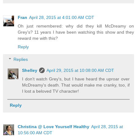
Fran
April 28, 2015 at 4:01:00 AM CDT
Oh just remembered: why did they kill McDreamy on
Grey's? 11 years I have been watching this show and they
reward me with this?
Reply
Replies
Shelley
April 29, 2015 at 10:08:00 AM CDT
I don't watch Grey's, but I have heard the uproar over
McDreamy's death. That would make me cranky, too, if
I lost a beloved TV character!
Reply
Christina @ Love Yourself Healthy
April 28, 2015 at
10:56:00 AM CDT