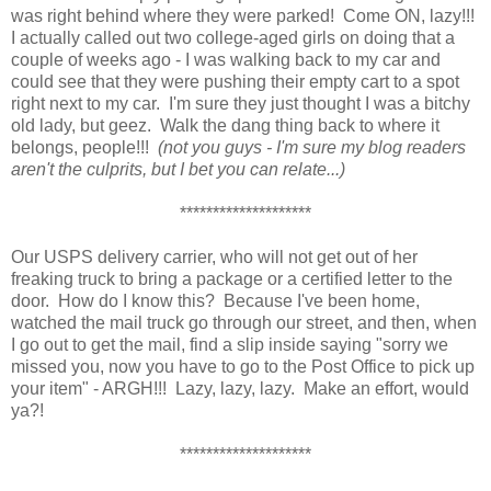
was right behind where they were parked! Come ON, lazy!!!
I actually called out two college-aged girls on doing that a
couple of weeks ago - I was walking back to my car and
could see that they were pushing their empty cart to a spot
right next to my car. I'm sure they just thought I was a bitchy
old lady, but geez. Walk the dang thing back to where it
belongs, people!!!
(not you guys - I'm sure my blog readers
aren't the culprits, but I bet you can relate...)
********************
Our USPS delivery carrier, who will not get out of her
freaking truck to bring a package or a certified letter to the
door. How do I know this? Because I've been home,
watched the mail truck go through our street, and then, when
I go out to get the mail, find a slip inside saying "sorry we
missed you, now you have to go to the Post Office to pick up
your item" - ARGH!!! Lazy, lazy, lazy. Make an effort, would
ya?!
********************