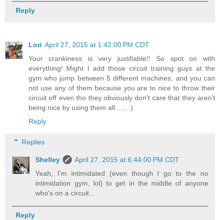
Reply
Lori
April 27, 2015 at 1:42:00 PM CDT
Your crankiness is very justifiable!! So spot on with
everything! Might I add those circuit training guys at the
gym who jump between 5 different machines, and you can
not use any of them because you are to nice to throw their
circuit off even tho they obviously don't care that they aren't
being nice by using them all...... :)
Reply
Replies
Shelley
April 27, 2015 at 6:44:00 PM CDT
Yeah, I'm intimidated (even though I go to the no
intimidation gym, lol) to get in the middle of anyone
who's on a circuit...
Reply