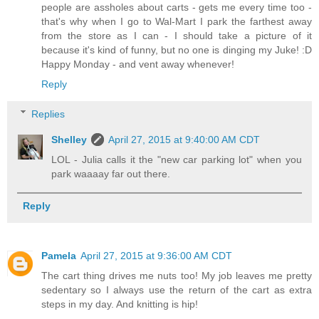
people are assholes about carts - gets me every time too -
that's why when I go to Wal-Mart I park the farthest away
from the store as I can - I should take a picture of it
because it's kind of funny, but no one is dinging my Juke! :D
Happy Monday - and vent away whenever!
Reply
Replies
Shelley
April 27, 2015 at 9:40:00 AM CDT
LOL - Julia calls it the "new car parking lot" when you
park waaaay far out there.
Reply
Pamela
April 27, 2015 at 9:36:00 AM CDT
The cart thing drives me nuts too! My job leaves me pretty
sedentary so I always use the return of the cart as extra
steps in my day. And knitting is hip!