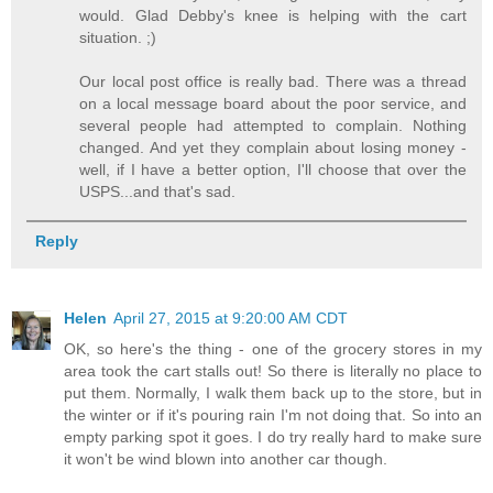
would. Glad Debby's knee is helping with the cart
situation. ;)
Our local post office is really bad. There was a thread
on a local message board about the poor service, and
several people had attempted to complain. Nothing
changed. And yet they complain about losing money -
well, if I have a better option, I'll choose that over the
USPS...and that's sad.
Reply
Helen
April 27, 2015 at 9:20:00 AM CDT
OK, so here's the thing - one of the grocery stores in my
area took the cart stalls out! So there is literally no place to
put them. Normally, I walk them back up to the store, but in
the winter or if it's pouring rain I'm not doing that. So into an
empty parking spot it goes. I do try really hard to make sure
it won't be wind blown into another car though.