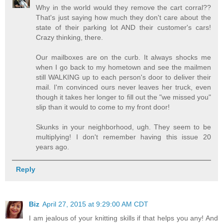
Why in the world would they remove the cart corral??
That's just saying how much they don't care about the
state of their parking lot AND their customer's cars!
Crazy thinking, there.
Our mailboxes are on the curb. It always shocks me
when I go back to my hometown and see the mailmen
still WALKING up to each person's door to deliver their
mail. I'm convinced ours never leaves her truck, even
though it takes her longer to fill out the "we missed you"
slip than it would to come to my front door!
Skunks in your neighborhood, ugh. They seem to be
multiplying! I don't remember having this issue 20
years ago.
Reply
Biz
April 27, 2015 at 9:29:00 AM CDT
I am jealous of your knitting skills if that helps you any! And