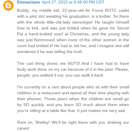
Emmaclaire
April 27, 2015 at 6:48:00 PM CDT
Buddy, my middle kid, 22-year-old Air Force ROTC cadet
with a pilot slot awaiting his graduation, is a knitter. So there
with the whole little-old-lady stereotype! He taught himself
how to knit, and was just tickled when he gave his Secret
Pal a hand-knitted scarf at Christmas, and the young lady
was just flummoxed when none of the other women in the
room had knitted it! He had to tell her, and I imagine she still
wondered if he was telling the truth.
The cart thing drives me NUTS! And I have had to have
body work done on my car because of it in the past. Please,
people, you walked it out, you can walk it back.
I'm currently on a rant about people who sit with their small
children in a restaurant and spend all their time playing with
their phones. Those years when the children are small go
by SO quickly, and you learn SO much about them when
you're sitting at a table like that. It just makes me very sad.
Rant on, Shelley! We'll be right there with you shaking our
canes!