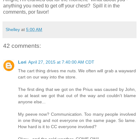
anything you need to get off your chest? Spill it in the
comments, por favor!
Shelley
at
5:00 AM
42 comments:
Lori
April 27, 2015 at 7:40:00 AM CDT
The cart thing drives me nuts. We often will grab a wayward
cart on our way into the store.
The first ding that we got on the Prius was caused by John,
so at least we got that out of the way and couldn't blame
anyone else...
My peeve now? Communication. Too many people involved
in one thing and not everyone on the same page. So lame.
How hard is it to CC everyone involved?
Okay - and the cold weather. COME ON!!