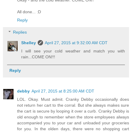
All done... :D
Reply
Replies
Shelley
April 27, 2015 at 9:32:00 AM CDT
I will see your cold weather and match you with
rain...COME ON!!!
Reply
debby
April 27, 2015 at 8:25:00 AM CDT
LOL. Okay. Must admit. Cranky Debby occasionally does
not return her cart to the corral. But she always makes sure
the cart is secure by looping it over a curb. Cranky Debby is
old enough to remember when the store employees always
accompanied you to your car and unloaded your groceries
for you. In the olden days, there were no shopping cart