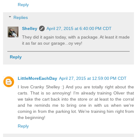
Reply
Replies
Shelley
April 27, 2015 at 6:40:00 PM CDT
They did it again today, with a package. At least it made
it as far as our garage...oy vey!
Reply
LittleMoreEachDay
April 27, 2015 at 12:59:00 PM CDT
I love Cranky Shelley :) And you are totally right about the
carts. That is so annoying! I'm already training Oliver that
we take the cart back into the store or at least to the corral
and he reminds me to bring one in with us when we're
coming in from the parking lot. We're training him right from
the beginning!
Reply