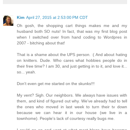
Kim
April 27, 2015 at 2:53:00 PM CDT
Oh gosh, the shopping cart things makes me and my
husband both SO nuts! In fact, that was my first blog post
when I switched over from hand coding to Wordpres in
2007 - bitching about that!
That is a shame about the UPS person. :( And about hating
on knitters. Dude. Who cares what hobbies people do in
their free time? I am 30, and just getting in to it, and love it...
so... yeah.
Don't even get me started on the skunks!!!
My vent? Sigh. Our neighbors. We always have issues with
them, and kind of figured out why. We've already had to tell
the ones who moved in last week to turn their tv down
because we can hear it in our house (we live in a
townhome). People's lack of courtesy really bugs me.
I could go on and vent at what most blogs have become