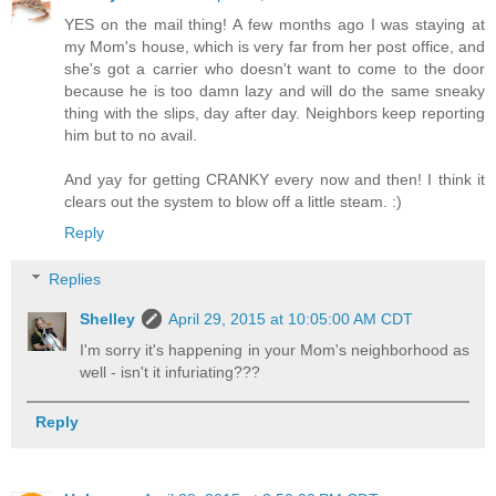
YES on the mail thing! A few months ago I was staying at
my Mom's house, which is very far from her post office, and
she's got a carrier who doesn't want to come to the door
because he is too damn lazy and will do the same sneaky
thing with the slips, day after day. Neighbors keep reporting
him but to no avail.
And yay for getting CRANKY every now and then! I think it
clears out the system to blow off a little steam. :)
Reply
Replies
Shelley
April 29, 2015 at 10:05:00 AM CDT
I'm sorry it's happening in your Mom's neighborhood as
well - isn't it infuriating???
Reply