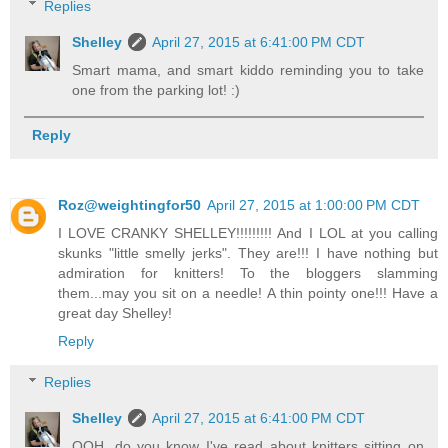
Replies
Shelley
April 27, 2015 at 6:41:00 PM CDT
Smart mama, and smart kiddo reminding you to take
one from the parking lot! :)
Reply
Roz@weightingfor50
April 27, 2015 at 1:00:00 PM CDT
I LOVE CRANKY SHELLEY!!!!!!!!! And I LOL at you calling
skunks "little smelly jerks". They are!!! I have nothing but
admiration for knitters! To the bloggers slamming
them...may you sit on a needle! A thin pointy one!!! Have a
great day Shelley!
Reply
Replies
Shelley
April 27, 2015 at 6:41:00 PM CDT
OOH, do you know I've read about knitters sitting on