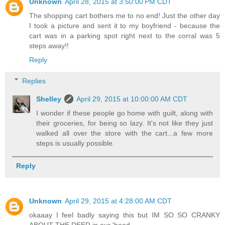
Unknown
April 28, 2015 at 3:50:00 PM CDT
The shopping cart bothers me to no end! Just the other day
I took a picture and sent it to my boyfriend - because the
cart was in a parking spot right next to the corral was 5
steps away!!
Reply
Replies
Shelley
April 29, 2015 at 10:00:00 AM CDT
I wonder if these people go home with guilt, along with
their groceries, for being so lazy. It's not like they just
walked all over the store with the cart...a few more
steps is usually possible.
Reply
Unknown
April 29, 2015 at 4:28:00 AM CDT
okaaay I feel badly saying this but IM SO SO CRANKY
ABOUT THE DEER in our 'hood.