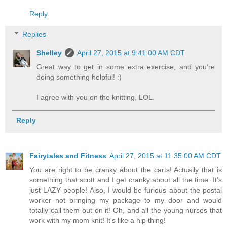
Reply
Replies
Shelley
April 27, 2015 at 9:41:00 AM CDT
Great way to get in some extra exercise, and you're
doing something helpful! :)
I agree with you on the knitting, LOL.
Reply
Fairytales and Fitness
April 27, 2015 at 11:35:00 AM CDT
You are right to be cranky about the carts! Actually that is
something that scott and I get cranky about all the time. It's
just LAZY people! Also, I would be furious about the postal
worker not bringing my package to my door and would
totally call them out on it! Oh, and all the young nurses that
work with my mom knit! It's like a hip thing!