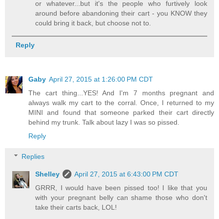
or whatever...but it's the people who furtively look
around before abandoning their cart - you KNOW they
could bring it back, but choose not to.
Reply
Gaby
April 27, 2015 at 1:26:00 PM CDT
The cart thing...YES! And I'm 7 months pregnant and
always walk my cart to the corral. Once, I returned to my
MINI and found that someone parked their cart directly
behind my trunk. Talk about lazy I was so pissed.
Reply
Replies
Shelley
April 27, 2015 at 6:43:00 PM CDT
GRRR, I would have been pissed too! I like that you
with your pregnant belly can shame those who don't
take their carts back, LOL!