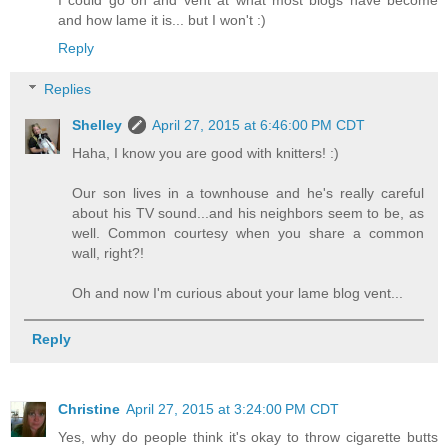
and how lame it is... but I won't :)
Reply
Replies
Shelley
April 27, 2015 at 6:46:00 PM CDT
Haha, I know you are good with knitters! :)
Our son lives in a townhouse and he's really careful
about his TV sound...and his neighbors seem to be, as
well. Common courtesy when you share a common
wall, right?!
Oh and now I'm curious about your lame blog vent...
Reply
Christine
April 27, 2015 at 3:24:00 PM CDT
Yes, why do people think it's okay to throw cigarette butts