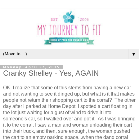
▼
Monday, April 27, 2015
Cranky Shelley - Yes, AGAIN
OK, I realize that some of this stems from having a new car
and not wanting to see it dinged up, but what is it that makes
people not return their shopping cart to the corral? The other
day after I parked at Home Depot, I spotted a cart floating in
the lot just waiting for a gust of wind to drive it into
someone's car, so I walked over and got it. As I was bringing
it to the corral, I saw a man and woman unloading their cart
into their truck, and then, sure enough, the woman pushed
the cart to an empty parking space...when the dang corral