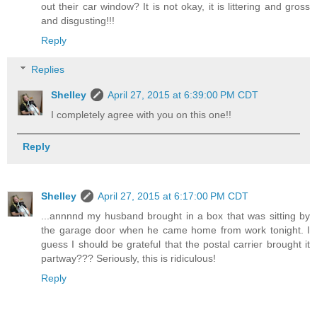
out their car window? It is not okay, it is littering and gross
and disgusting!!!
Reply
Replies
Shelley
April 27, 2015 at 6:39:00 PM CDT
I completely agree with you on this one!!
Reply
Shelley
April 27, 2015 at 6:17:00 PM CDT
...annnnd my husband brought in a box that was sitting by
the garage door when he came home from work tonight. I
guess I should be grateful that the postal carrier brought it
partway??? Seriously, this is ridiculous!
Reply