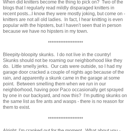
When did knitters become the thing to pick on? Two of the
blogs that I regularly read mildly disparaged knitters in
recent posts...I know they were mostly joking, but come on -
knitters are not all old ladies. In fact, I hear knitting is even
popular with the hipsters, but I haven't seen that in person
because we have no hipsters in my town.
********************
Bleepity-bloopity skunks. I do not live in the country!
Skunks should not be roaming our neighborhood like they
do. Little smelly jerks. Our cats were outside, so I had my
garage door cracked a couple of nights ago because of the
rain, and apparently a skunk came in the garage at some
point. Between smelling them when we run in our
neighborhood, having poor Paco occasionally get sprayed
by one in our backyard, and now this? I'm putting skunks on
the same list as fire ants and wasps - there is no reason for
them to exist.
********************
Alright, I'm cranked out for the moment. What about you -