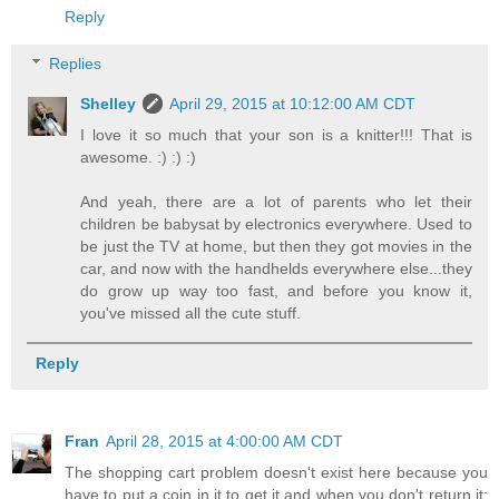
Reply
Replies
Shelley
April 29, 2015 at 10:12:00 AM CDT
I love it so much that your son is a knitter!!! That is
awesome. :) :) :)
And yeah, there are a lot of parents who let their
children be babysat by electronics everywhere. Used to
be just the TV at home, but then they got movies in the
car, and now with the handhelds everywhere else...they
do grow up way too fast, and before you know it,
you've missed all the cute stuff.
Reply
Fran
April 28, 2015 at 4:00:00 AM CDT
The shopping cart problem doesn't exist here because you
have to put a coin in it to get it and when you don't return it: