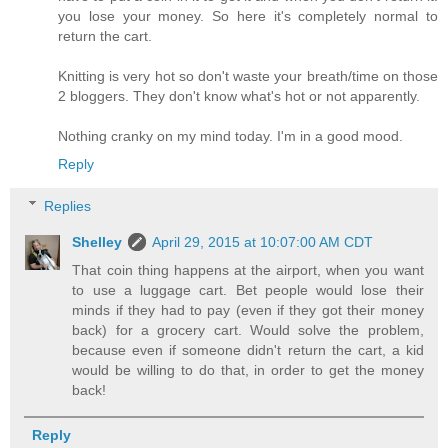
you lose your money. So here it's completely normal to
return the cart.
Knitting is very hot so don't waste your breath/time on those
2 bloggers. They don't know what's hot or not apparently.
Nothing cranky on my mind today. I'm in a good mood.
Reply
Replies
Shelley
April 29, 2015 at 10:07:00 AM CDT
That coin thing happens at the airport, when you want
to use a luggage cart. Bet people would lose their
minds if they had to pay (even if they got their money
back) for a grocery cart. Would solve the problem,
because even if someone didn't return the cart, a kid
would be willing to do that, in order to get the money
back!
Reply