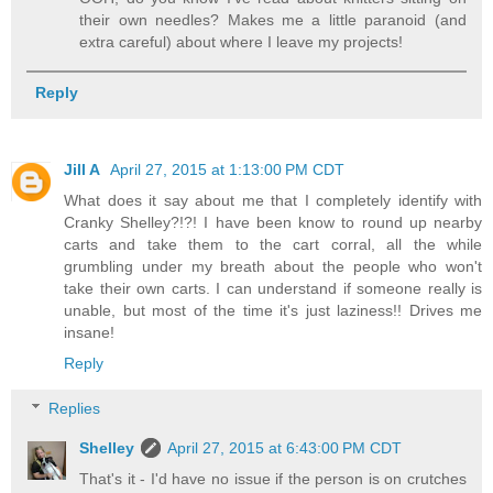
their own needles? Makes me a little paranoid (and
extra careful) about where I leave my projects!
Reply
Jill A
April 27, 2015 at 1:13:00 PM CDT
What does it say about me that I completely identify with
Cranky Shelley?!?! I have been know to round up nearby
carts and take them to the cart corral, all the while
grumbling under my breath about the people who won't
take their own carts. I can understand if someone really is
unable, but most of the time it's just laziness!! Drives me
insane!
Reply
Replies
Shelley
April 27, 2015 at 6:43:00 PM CDT
That's it - I'd have no issue if the person is on crutches