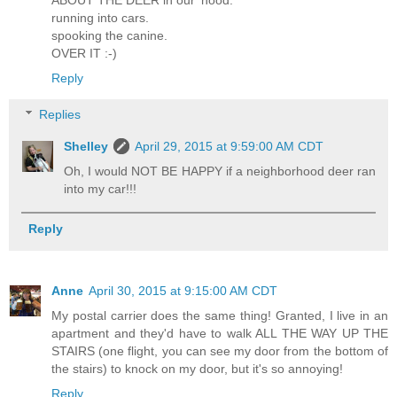
running into cars.
spooking the canine.
OVER IT :-)
Reply
Replies
Shelley
April 29, 2015 at 9:59:00 AM CDT
Oh, I would NOT BE HAPPY if a neighborhood deer ran
into my car!!!
Reply
Anne
April 30, 2015 at 9:15:00 AM CDT
My postal carrier does the same thing! Granted, I live in an
apartment and they'd have to walk ALL THE WAY UP THE
STAIRS (one flight, you can see my door from the bottom of
the stairs) to knock on my door, but it's so annoying!
Reply