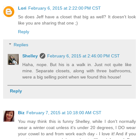
Lori
February 6, 2015 at 2:22:00 PM CST
So does Jeff have a closet that big as well? It doesn't look
like you are sharing that one ;)
Reply
Replies
Shelley
February 6, 2015 at 2:46:00 PM CST
Haha, nope. But his is a walk in. Just not quite like
mine. Separate closets, along with three bathrooms,
were a big selling point when we found this house!
Reply
Biz
February 7, 2015 at 10:18:00 AM CST
You may think this is funny Shelley, while I don't normally
wear a winter coat unless it's under 20 degrees, I DO wear
your cowel to and from work each day - I love it! And if you