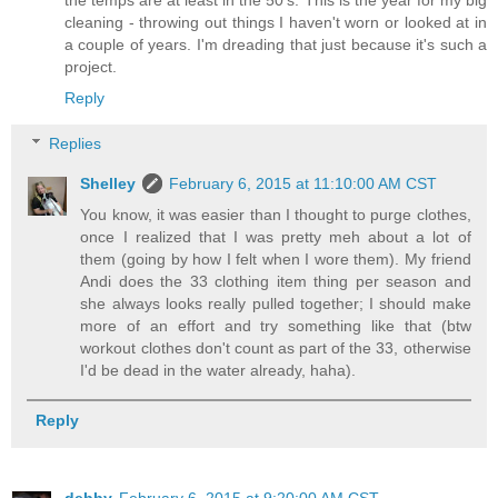
cleaning - throwing out things I haven't worn or looked at in
a couple of years. I'm dreading that just because it's such a
project.
Reply
Replies
Shelley
February 6, 2015 at 11:10:00 AM CST
You know, it was easier than I thought to purge clothes,
once I realized that I was pretty meh about a lot of
them (going by how I felt when I wore them). My friend
Andi does the 33 clothing item thing per season and
she always looks really pulled together; I should make
more of an effort and try something like that (btw
workout clothes don't count as part of the 33, otherwise
I'd be dead in the water already, haha).
Reply