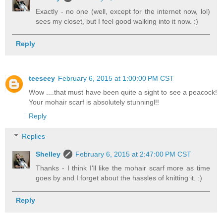
Exactly - no one (well, except for the internet now, lol)
sees my closet, but I feel good walking into it now. :)
Reply
teeseey
February 6, 2015 at 1:00:00 PM CST
Wow ....that must have been quite a sight to see a peacock!
Your mohair scarf is absolutely stunningl!!
Reply
Replies
Shelley
February 6, 2015 at 2:47:00 PM CST
Thanks - I think I'll like the mohair scarf more as time
goes by and I forget about the hassles of knitting it. :)
Reply