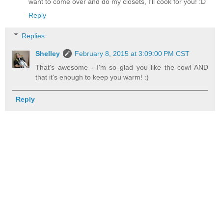
want to come over and do my closets, I'll cook for you! :D
Reply
Replies
Shelley
February 8, 2015 at 3:09:00 PM CST
That's awesome - I'm so glad you like the cowl AND
that it's enough to keep you warm! :)
Reply