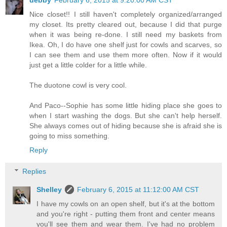
debby
February 6, 2015 at 9:20:00 AM CST
Nice closet!! I still haven't completely organized/arranged
my closet. Its pretty cleared out, because I did that purge
when it was being re-done. I still need my baskets from
Ikea. Oh, I do have one shelf just for cowls and scarves, so
I can see them and use them more often. Now if it would
just get a little colder for a little while.
The duotone cowl is very cool.
And Paco--Sophie has some little hiding place she goes to
when I start washing the dogs. But she can't help herself.
She always comes out of hiding because she is afraid she is
going to miss something.
Reply
Replies
Shelley
February 6, 2015 at 11:12:00 AM CST
I have my cowls on an open shelf, but it's at the bottom
and you're right - putting them front and center means
you'll see them and wear them. I've had no problem