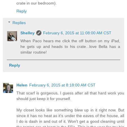
crate in our bedroom).
Reply
Replies
Shelley
February 6, 2015 at 11:08:00 AM CST
When Paco hears me click the off button on my iPad,
he gets up and heads to his crate...love Bella has a
similar routine!
Reply
Helen
February 6, 2015 at 8:18:00 AM CST
That scarf is gorgeous. I guess after all that hard work you
should just keep it for yourself.
My closet looks like something blew up in it right now. But
since it has no heat as it's under the eaves of the house, all
I do is dash in and out of it. Won't get a good cleaning until
the temps are at least in the 50's. This is the year for my big