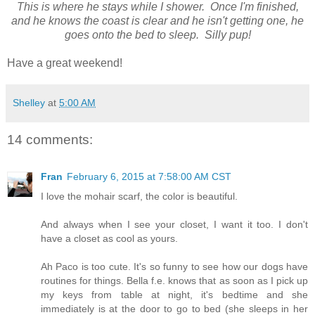
This is where he stays while I shower. Once I'm finished,
and he knows the coast is clear and he isn't getting one, he
goes onto the bed to sleep. Silly pup!
Have a great weekend!
Shelley
at
5:00 AM
14 comments:
Fran
February 6, 2015 at 7:58:00 AM CST
I love the mohair scarf, the color is beautiful.
And always when I see your closet, I want it too. I don't
have a closet as cool as yours.
Ah Paco is too cute. It's so funny to see how our dogs have
routines for things. Bella f.e. knows that as soon as I pick up
my keys from table at night, it's bedtime and she
immediately is at the door to go to bed (she sleeps in her