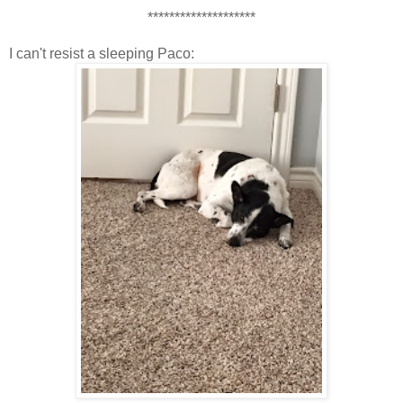
********************
I can't resist a sleeping Paco: