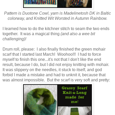
Pattern is Duotone Cowl, yarn is Madelinetosh DK in Baltic
colorway, and Knitted Wit Worsted in Autumn Rainbow.
I learned how to do the kitchner stitch to seam the two ends
together. It was a magical thing
(and also a wee bit
challenging)!
Drum roll, please: I also finally finished the green mohair
scarf that I started last March! Woohoo!!! I had to force
myself to finish this one...it's not that I don't like the end
result, because I do, but I did not enjoy knitting with mohair.
It was slippery on the needles, it stuck to itself, and god
forbid I made a mistake and had to unknit it, because that
was almost impossible. But the scarf is very soft and pretty: