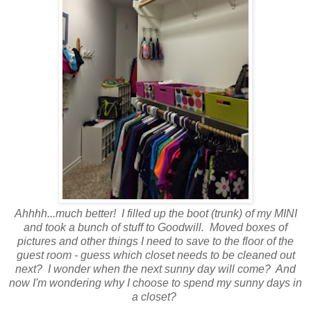
Ahhhh...much better! I filled up the boot (trunk) of my MINI
and took a bunch of stuff to Goodwill. Moved boxes of
pictures and other things I need to save to the floor of the
guest room - guess which closet needs to be cleaned out
next? I wonder when the next sunny day will come? And
now I'm wondering why I choose to spend my sunny days in
a closet?