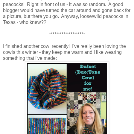
peacocks! Right in front of us - it was so random. A good
blogger would have turned the car around and gone back for
a picture, but there you go. Anyway, loose/wild peacocks in
Texas - who knew??
********************
I finished another cowl recently! I've really been loving the
cowls this winter - they keep me warm and I like wearing
something that I've made: