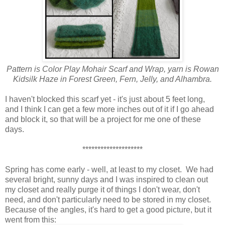
Pattern is Color Play Mohair Scarf and Wrap, yarn is Rowan
Kidsilk Haze in Forest Green, Fern, Jelly, and Alhambra.
I haven't blocked this scarf yet - it's just about 5 feet long,
and I think I can get a few more inches out of it if I go ahead
and block it, so that will be a project for me one of these
days.
********************
Spring has come early - well, at least to my closet. We had
several bright, sunny days and I was inspired to clean out
my closet and really purge it of things I don't wear, don't
need, and don't particularly need to be stored in my closet.
Because of the angles, it's hard to get a good picture, but it
went from this: