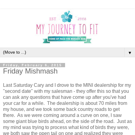
▼
Friday, February 6, 2015
Friday Mishmash
Last Saturday Cary and I drove to the MINI dealership for my
"second date" with my salesman - they offer this so that you
can ask any questions that have come up after you've had
your car for a while. The dealership is about 70 miles from
my house, and we took some back country roads to get
there. As we were coming around a curve on one, I saw
some giant blue birds ahead, on the side of the road. Just as
my mind was trying to process what kind of birds they were,
we both saw the open tail on one and realized they were