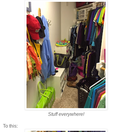
Stuff everywhere!
To this: