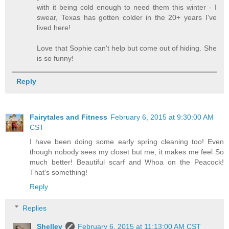
with it being cold enough to need them this winter - I
swear, Texas has gotten colder in the 20+ years I've
lived here!
Love that Sophie can't help but come out of hiding. She
is so funny!
Reply
Fairytales and Fitness
February 6, 2015 at 9:30:00 AM
CST
I have been doing some early spring cleaning too! Even
though nobody sees my closet but me, it makes me feel So
much better! Beautiful scarf and Whoa on the Peacock!
That's something!
Reply
Replies
Shelley
February 6, 2015 at 11:13:00 AM CST