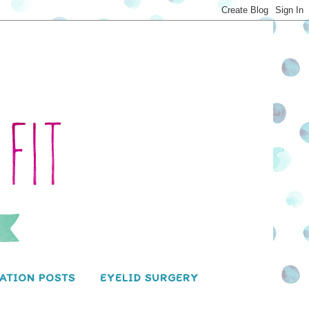
ATION POSTS
EYELID SURGERY