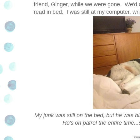
friend, Ginger, while we were gone. We'd 
read in bed. I was still at my computer, wr
My junk was still on the bed, but he was bl
He's on patrol the entire time
***