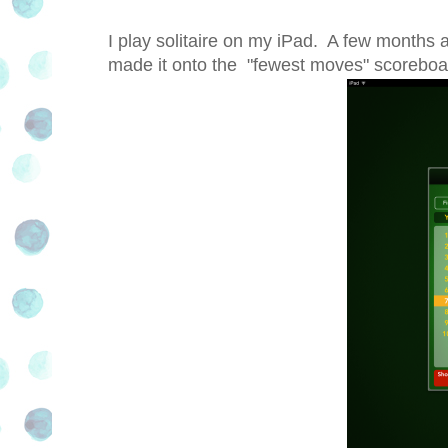
I play solitaire on my iPad. A few months a
made it onto the
"fewest moves" scoreboard