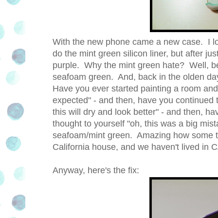
With the new phone came a new case. I love
do the mint green silicon liner, but after ju
purple. Why the mint green hate? Well, be
seafoam green. And, back in the olden day
Have you ever started painting a room and t
expected" - and then, have you continued t
this will dry and look better" - and then, 
thought to yourself "oh, this was a big mista
seafoam/mint green. Amazing how some thin
California house, and we haven't lived in C
Anyway, here's the fix: