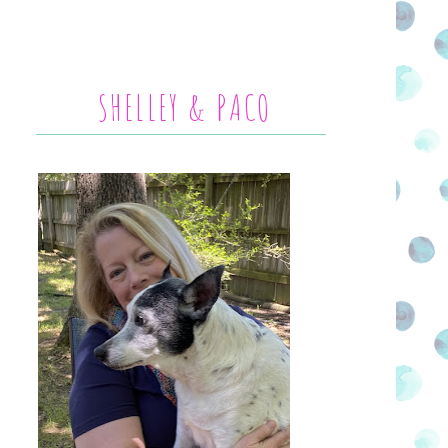
SHELLEY & PACO