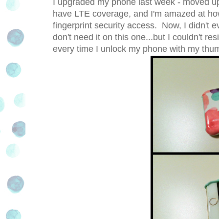
I upgraded my phone last week - moved up
have LTE coverage, and I'm amazed at how f
fingerprint security access. Now, I didn't 
don't need it on this one...but I couldn't resi
every time I unlock my phone with my thu