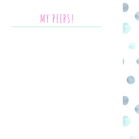
MY PEEPS!