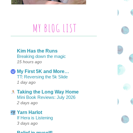
MY BLOG LIST
Kim Has the Runs
Breaking down the magic
15 hours ago
My First 5K and More…
TT: Reversing the 5k Slide
1 day ago
Taking the Long Way Home
Mini Book Reviews: July 2026
2 days ago
Yarn Harlot
If Hera is Listening
3 days ago
Belief in myself!