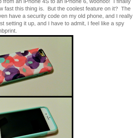
 from an iPhone 4S to an iPhone 6, woohoo! I finally
ast this thing is. But the coolest feature on it? The
even have a security code on my old phone, and I really
st setting it up, and I have to admit, I feel like a spy
mbprint.