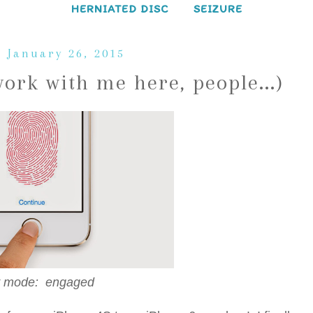
HERNIATED DISC
SEIZURE
 January 26, 2015
rk with me here, people...)
 mode: engaged