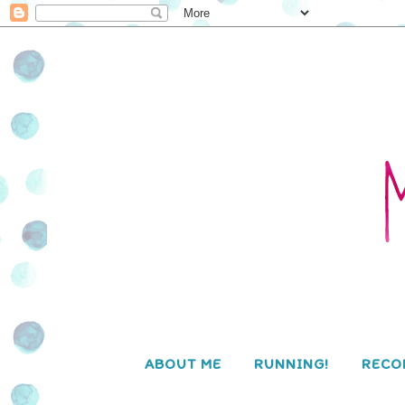
ABOUT ME
RUNNING!
RECO