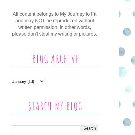
All content belongs to My Journey to Fit
and may NOT be reproduced without
written permission. In other words,
please don't steal my writing or pictures.
BLOG ARCHIVE
SEARCH MY BLOG