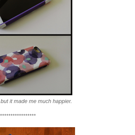
g, but it made me much happier.
*****************