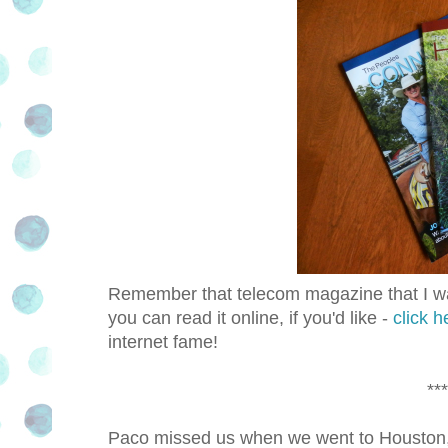
Remember that telecom magazine that I was
you can read it online, if you'd like -
click h
internet fame!
***
Paco missed us when we went to Houston, e