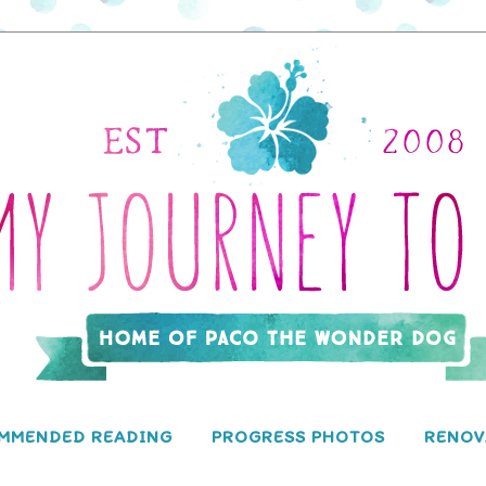
MMENDED READING
PROGRESS PHOTOS
RENOV