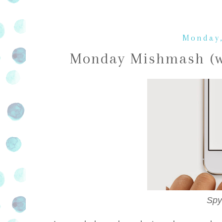
Monday,
Monday Mishmash (wo
Spy