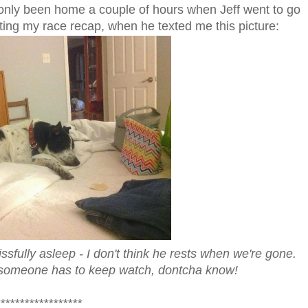
only been home a couple of hours when Jeff went to go
iting my race recap, when he texted me this picture:
issfully asleep - I don't think he rests when we're gone.
...someone has to keep watch, dontcha know!
*****************