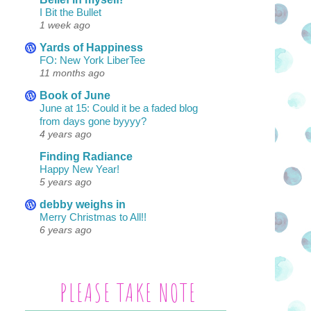
I Bit the Bullet
1 week ago
Yards of Happiness
FO: New York LiberTee
11 months ago
Book of June
June at 15: Could it be a faded blog
from days gone byyyy?
4 years ago
Finding Radiance
Happy New Year!
5 years ago
debby weighs in
Merry Christmas to All!!
6 years ago
PLEASE TAKE NOTE