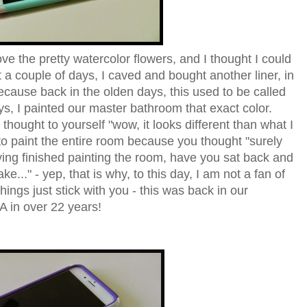
 the pretty watercolor flowers, and I thought I could
st a couple of days, I caved and bought another liner, in
cause back in the olden days, this used to be called
s, I painted our master bathroom that exact color.
hought to yourself "wow, it looks different than what I
o paint the entire room because you thought "surely
having finished painting the room, have you sat back and
ke..." - yep, that is why, to this day, I am not a fan of
gs just stick with you - this was back in our
A in over 22 years!