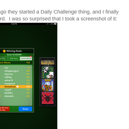
go they started a Daily Challenge thing, and I finally
. I was so surprised that I took a screenshot of it: