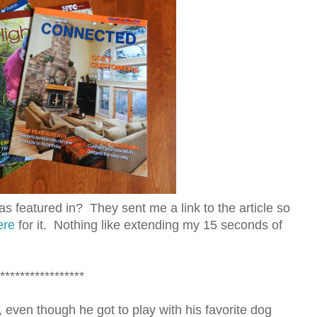
 featured in? They sent me a link to the article so
ere
for it. Nothing like extending my 15 seconds of
*****************
ven though he got to play with his favorite dog