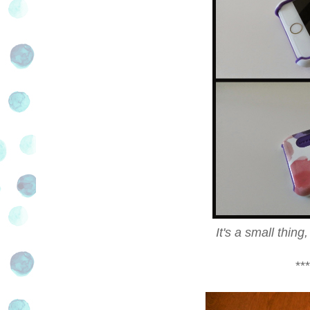
It's a small thin
***