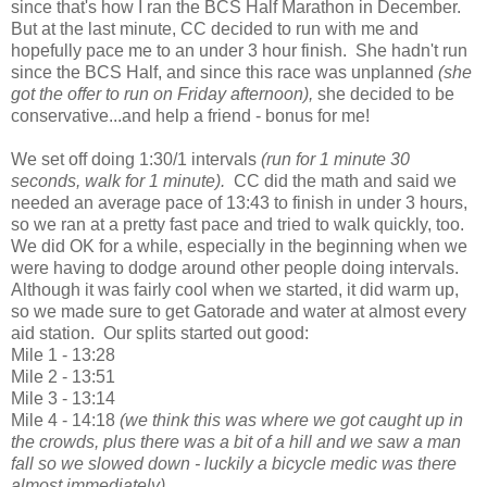
since that's how I ran the BCS Half Marathon in December.
But at the last minute, CC decided to run with me and
hopefully pace me to an under 3 hour finish. She hadn't run
since the BCS Half, and since this race was unplanned
(she
got the offer to run on Friday afternoon),
she decided to be
conservative...and help a friend - bonus for me!
We set off doing 1:30/1 intervals
(run for 1 minute 30
seconds, walk for 1 minute).
CC did the math and said we
needed an average pace of 13:43 to finish in under 3 hours,
so we ran at a pretty fast pace and tried to walk quickly, too.
We did OK for a while, especially in the beginning when we
were having to dodge around other people doing intervals.
Although it was fairly cool when we started, it did warm up,
so we made sure to get Gatorade and water at almost every
aid station. Our splits started out good:
Mile 1 - 13:28
Mile 2 - 13:51
Mile 3 - 13:14
Mile 4 - 14:18
(we think this was where we got caught up in
the crowds, plus there was a bit of a hill and we saw a man
fall so we slowed down - luckily a bicycle medic was there
almost immediately)