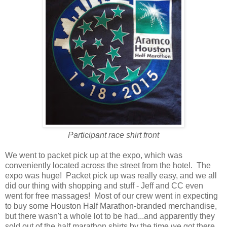
Participant race shirt front
We went to packet pick up at the expo, which was
conveniently located across the street from the hotel. The
expo was huge! Packet pick up was really easy, and we all
did our thing with shopping and stuff - Jeff and CC even
went for free massages! Most of our crew went in expecting
to buy some Houston Half Marathon-branded merchandise,
but there wasn't a whole lot to be had...and apparently they
sold out of the half marathon shirts by the time we got there