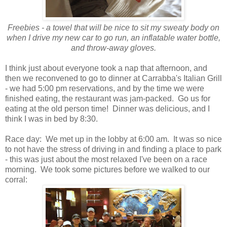
Freebies - a towel that will be nice to sit my sweaty body on
when I drive my new car to go run, an inflatable water bottle,
and throw-away gloves.
I think just about everyone took a nap that afternoon, and
then we reconvened to go to dinner at Carrabba's Italian Grill
- we had 5:00 pm reservations, and by the time we were
finished eating, the restaurant was jam-packed. Go us for
eating at the old person time! Dinner was delicious, and I
think I was in bed by 8:30.
Race day: We met up in the lobby at 6:00 am. It was so nice
to not have the stress of driving in and finding a place to park
- this was just about the most relaxed I've been on a race
morning. We took some pictures before we walked to our
corral: