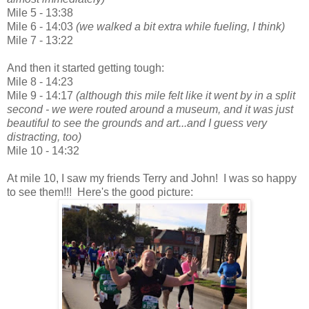
Mile 5 - 13:38
Mile 6 - 14:03
(we walked a bit extra while fueling, I think)
Mile 7 - 13:22
And then it started getting tough:
Mile 8 - 14:23
Mile 9 - 14:17
(although this mile felt like it went by in a split
second - we were routed around a museum, and it was just
beautiful to see the grounds and art...and I guess very
distracting, too)
Mile 10 - 14:32
At mile 10, I saw my friends Terry and John! I was so happy
to see them!!! Here's the good picture: