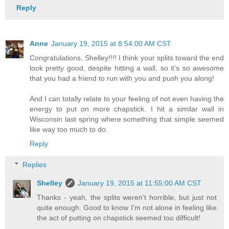
Reply
Anne
January 19, 2015 at 8:54:00 AM CST
Congratulations, Shelley!!!! I think your splits toward the end
look pretty good, despite hitting a wall, so it's so awesome
that you had a friend to run with you and push you along!
And I can totally relate to your feeling of not even having the
energy to put on more chapstick. I hit a similar wall in
Wisconsin last spring where something that simple seemed
like way too much to do.
Reply
Replies
Shelley
January 19, 2015 at 11:55:00 AM CST
Thanks - yeah, the splits weren't horrible, but just not
quite enough. Good to know I'm not alone in feeling like
the act of putting on chapstick seemed too difficult!