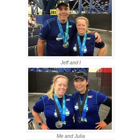
Jeff and I
Me and Julia