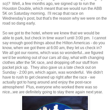
so)?
Well, a few months ago, we signed up to run the
Houston Double, which meant that we would run the ABB
5K on Saturday morning. I'll recap that race on
Wednesday's post, but that's the reason why we were on the
road so dang early.
So we got to the hotel, where we knew that we would be
able to park, but check in time wasn't until 3:00 pm. I cannot
say enough good things about the Hilton Americas - do you
know, when we got there at 6:00 am, they let us check in?
We all got our rooms, which was so wonderful...we figured
we'd be working out of our cars all day, what with changing
clothes after the 5K race, and dropping off our stuff from
packet pick up. They also gave us a late check out on
Sunday - 2:00 pm, which again, was wonderful. We didn't
have to rush to get cleaned up right after the race - we
actually got to hang around and enjoy the post-race
atmosphere! Plus, everyone who worked there was so
nice...we are definitely going to stay there again next year.