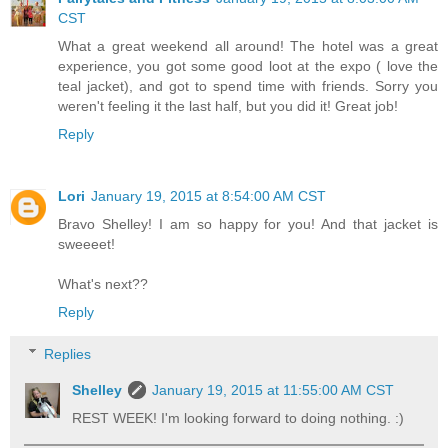
CST
What a great weekend all around! The hotel was a great
experience, you got some good loot at the expo ( love the
teal jacket), and got to spend time with friends. Sorry you
weren't feeling it the last half, but you did it! Great job!
Reply
Lori
January 19, 2015 at 8:54:00 AM CST
Bravo Shelley! I am so happy for you! And that jacket is
sweeeet!
What's next??
Reply
Replies
Shelley
January 19, 2015 at 11:55:00 AM CST
REST WEEK! I'm looking forward to doing nothing. :)