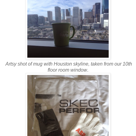
Artsy shot of mug with Houston skyline, taken from our 10th
floor room window
.