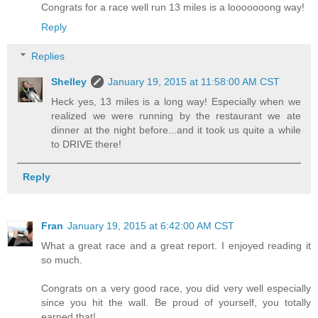
Congrats for a race well run 13 miles is a looooooong way!
Reply
Replies
Shelley
January 19, 2015 at 11:58:00 AM CST
Heck yes, 13 miles is a long way! Especially when we
realized we were running by the restaurant we ate
dinner at the night before...and it took us quite a while
to DRIVE there!
Reply
Fran
January 19, 2015 at 6:42:00 AM CST
What a great race and a great report. I enjoyed reading it
so much.
Congrats on a very good race, you did very well especially
since you hit the wall. Be proud of yourself, you totally
earned that!