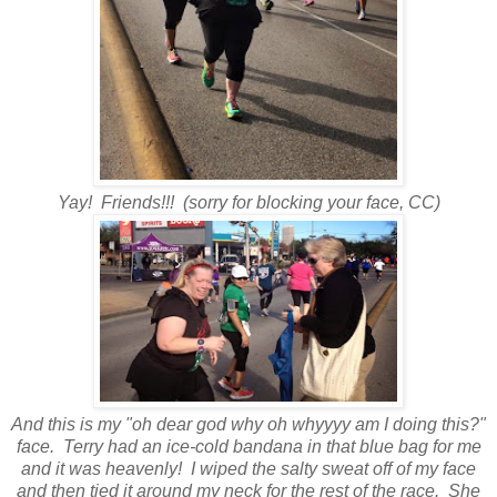
Yay! Friends!!! (sorry for blocking your face, CC)
And this is my "oh dear god why oh whyyyy am I doing this?"
face. Terry had an ice-cold bandana in that blue bag for me
and it was heavenly! I wiped the salty sweat off of my face
and then tied it around my neck for the rest of the race. She