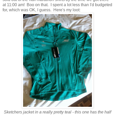
at 11:00 am! Boo on that. I spent a lot less than I'd budgeted
for, which was OK, I guess. Here's my loot:
Sketchers jacket in a really pretty teal - this one has the half