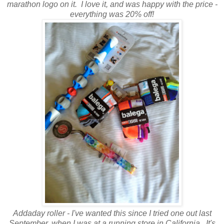
marathon logo on it. I love it, and was happy with the price -
everything was 20% off!
Addaday roller - I've wanted this since I tried one out last
September, when I was at a running store in California. It's