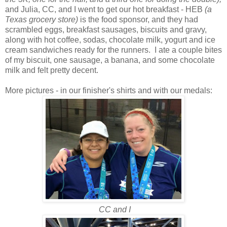
and Julia, CC, and I went to get our hot breakfast - HEB
(a
Texas grocery store)
is the food sponsor, and they had
scrambled eggs, breakfast sausages, biscuits and gravy,
along with hot coffee, sodas, chocolate milk, yogurt and ice
cream sandwiches ready for the runners. I ate a couple bites
of my biscuit, one sausage, a banana, and some chocolate
milk and felt pretty decent.
More pictures - in our finisher's shirts and with our medals:
CC and I