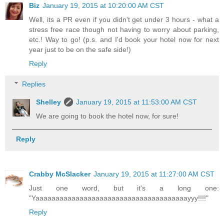
Biz
January 19, 2015 at 10:20:00 AM CST
Well, its a PR even if you didn't get under 3 hours - what a
stress free race though not having to worry about parking,
etc.! Way to go! (p.s. and I'd book your hotel now for next
year just to be on the safe side!)
Reply
Replies
Shelley
January 19, 2015 at 11:53:00 AM CST
We are going to book the hotel now, for sure!
Reply
Crabby McSlacker
January 19, 2015 at 11:27:00 AM CST
Just one word, but it's a long one:
"Yaaaaaaaaaaaaaaaaaaaaaaaaaaaaaaaaaaaaaayyy!!!!"
Reply