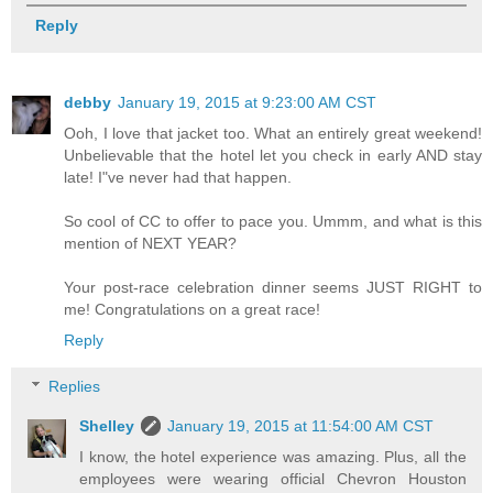
Reply
debby
January 19, 2015 at 9:23:00 AM CST
Ooh, I love that jacket too. What an entirely great weekend!
Unbelievable that the hotel let you check in early AND stay
late! I"ve never had that happen.
So cool of CC to offer to pace you. Ummm, and what is this
mention of NEXT YEAR?
Your post-race celebration dinner seems JUST RIGHT to
me! Congratulations on a great race!
Reply
Replies
Shelley
January 19, 2015 at 11:54:00 AM CST
I know, the hotel experience was amazing. Plus, all the
employees were wearing official Chevron Houston