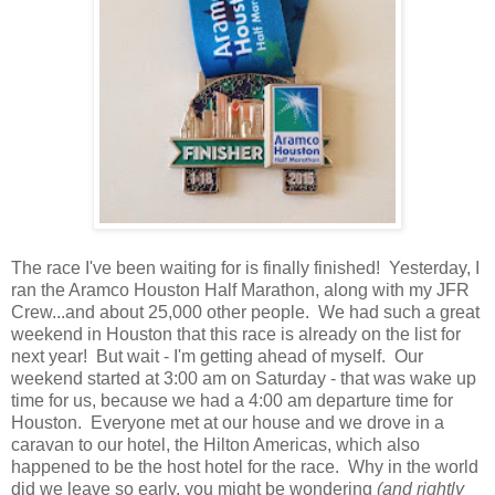
The race I've been waiting for is finally finished! Yesterday, I
ran the Aramco Houston Half Marathon, along with my JFR
Crew...and about 25,000 other people. We had such a great
weekend in Houston that this race is already on the list for
next year! But wait - I'm getting ahead of myself. Our
weekend started at 3:00 am on Saturday - that was wake up
time for us, because we had a 4:00 am departure time for
Houston. Everyone met at our house and we drove in a
caravan to our hotel, the Hilton Americas, which also
happened to be the host hotel for the race. Why in the world
did we leave so early, you might be wondering
(and rightly