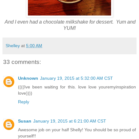
And I even had a chocolate milkshake for dessert. Yum and
YUM!
Shelley
at
5:00 AM
33 comments:
Unknown
January 19, 2015 at 5:32:00 AM CST
((((Ive been waiting for this. love love youremyinspiration
love))))
Reply
Susan
January 19, 2015 at 6:21:00 AM CST
Awesome job on your half Shelly! You should be so proud of
yourself!!