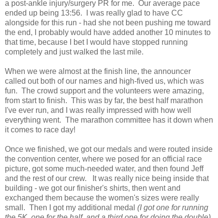
a post-ankle injury/surgery PR for me. Our average pace
ended up being 13:56. I was really glad to have CC
alongside for this run - had she not been pushing me toward
the end, I probably would have added another 10 minutes to
that time, because I bet I would have stopped running
completely and just walked the last mile.
When we were almost at the finish line, the announcer
called out both of our names and high-fived us, which was
fun. The crowd support and the volunteers were amazing,
from start to finish. This was by far, the best half marathon
I've ever run, and I was really impressed with how well
everything went. The marathon committee has it down when
it comes to race day!
Once we finished, we got our medals and were routed inside
the convention center, where we posed for an official race
picture, got some much-needed water, and then found Jeff
and the rest of our crew. It was really nice being inside that
building - we got our finisher's shirts, then went and
exchanged them because the women's sizes were really
small. Then I got my additional medal
(I got one for running
the 5K, one for the half, and a third one for doing the double),