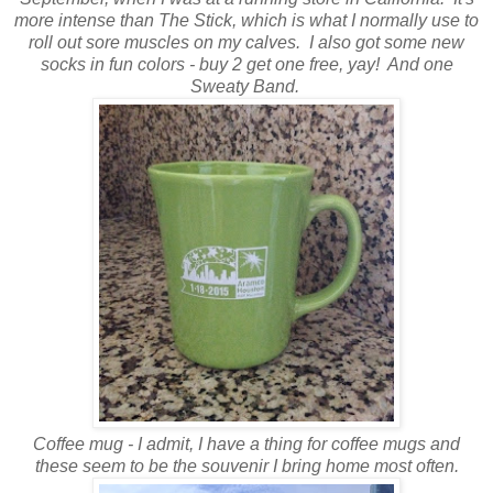
more intense than The Stick, which is what I normally use to
roll out sore muscles on my calves. I also got some new
socks in fun colors - buy 2 get one free, yay! And one
Sweaty Band.
Coffee mug - I admit, I have a thing for coffee mugs and
these seem to be the souvenir I bring home most often.