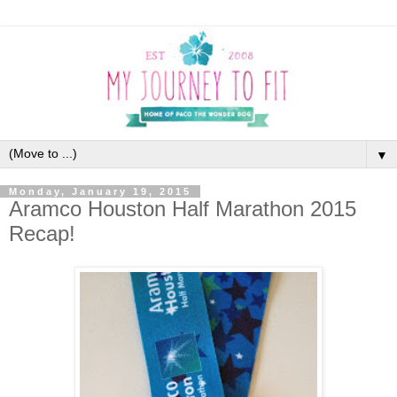
▼
Monday, January 19, 2015
Aramco Houston Half Marathon 2015
Recap!