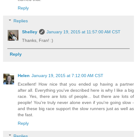
Reply
Replies
Shelley
January 19, 2015 at 11:57:00 AM CST
Thanks, Fran! :)
Reply
Helen
January 19, 2015 at 7:12:00 AM CST
Excellent! How nice that you ended up having a partner
after all. Everything you've described here is why I like a big
race. Yes, there are lots of people... but there are lots of
people! You're truly never alone even if you're going slow -
and these big race support the slow runners just as well as
the fast.
Reply
Replies