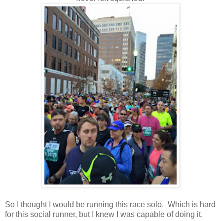
So I thought I would be running this race solo. Which is hard
for this social runner, but I knew I was capable of doing it,