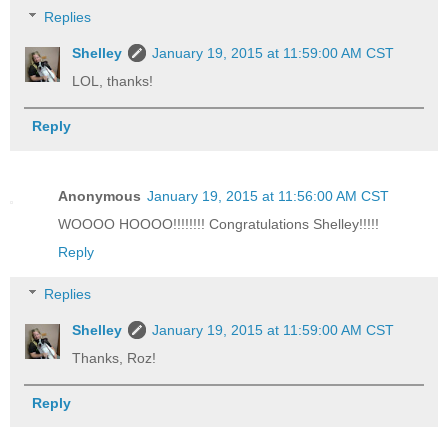
Replies
Shelley
January 19, 2015 at 11:59:00 AM CST
LOL, thanks!
Reply
Anonymous
January 19, 2015 at 11:56:00 AM CST
WOOOO HOOOO!!!!!!!! Congratulations Shelley!!!!!
Reply
Replies
Shelley
January 19, 2015 at 11:59:00 AM CST
Thanks, Roz!
Reply