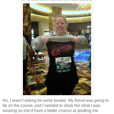
No, I wasn't asking for some beads! My friend was going to
be on the course, and I needed to show her what I was
wearing so she'd have a better chance at spotting me.