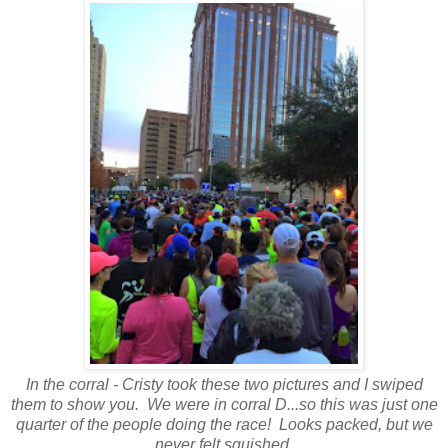
In the corral - Cristy took these two pictures and I swiped
them to show you. We were in corral D...so this was just one
quarter of the people doing the race! Looks packed, but we
never felt squished.