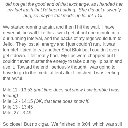
did not get the good end of that exchange, as I handed her
my fuel trash that I'd been holding. She did get a sweaty
hug, so maybe that made up for it? LOL.
We started running again, and then I hit the wall. I have
never hit the wall like this - we'd get about one minute into
our running interval, and the backs of my legs would turn to
Jello. They lost all energy and I just couldn't run. It was
terrible! I tried to eat another Shot Blok but I couldn't even
get it down. I felt really bad. My lips were chapped but I
couldn't even muster the energy to take out my lip balm and
use it. Toward the end I seriously thought I was going to
have to go to the medical tent after I finished, I was feeling
that awful.
Mile 11 - 13:53
(that time does not show how terrible I was
feeling)
Mile 12 - 14:15
(OK, that time does show it)
Mile 13 - 13:45
Mile .27 - 3:49
So close! But no cigar. We finished in 3:04, which was still