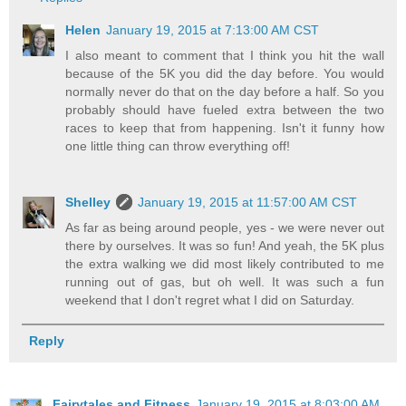
Helen
January 19, 2015 at 7:13:00 AM CST
I also meant to comment that I think you hit the wall
because of the 5K you did the day before. You would
normally never do that on the day before a half. So you
probably should have fueled extra between the two
races to keep that from happening. Isn't it funny how
one little thing can throw everything off!
Shelley
January 19, 2015 at 11:57:00 AM CST
As far as being around people, yes - we were never out
there by ourselves. It was so fun! And yeah, the 5K plus
the extra walking we did most likely contributed to me
running out of gas, but oh well. It was such a fun
weekend that I don't regret what I did on Saturday.
Reply
Fairytales and Fitness
January 19, 2015 at 8:03:00 AM