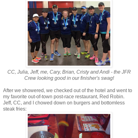
CC, Julia, Jeff, me, Cary, Brian, Cristy and Andi - the JFR
Crew looking good in our finisher's swag!
After we showered, we checked out of the hotel and went to
my favorite out-of-town post-race restaurant, Red Robin.
Jeff, CC, and I chowed down on burgers and bottomless
steak fries: