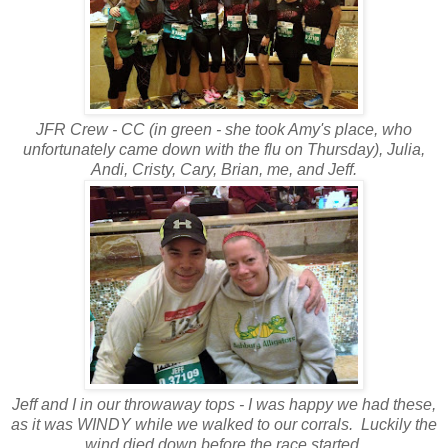
JFR Crew - CC (in green - she took Amy's place, who
unfortunately came down with the flu on Thursday), Julia,
Andi, Cristy, Cary, Brian, me, and Jeff.
Jeff and I in our throwaway tops - I was happy we had these,
as it was WINDY while we walked to our corrals. Luckily the
wind died down before the race started.