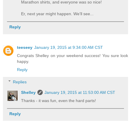
Marathon shirts, and everyone was so nice!
Er, next year might happen. We'll see...
Reply
teeseey
January 19, 2015 at 9:34:00 AM CST
Congrats Shelley on your weekend success! You sure look
happy.
Reply
Replies
Shelley
January 19, 2015 at 11:53:00 AM CST
Thanks - it was fun, even the hard parts!
Reply