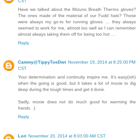
CST
Have we talked about the Mizuno Breath Thermo gloves?
The ones made of the material of our Fudd hats? Those
were always my go-to for running gloves .... they always
seemed to work for me, almost too well as I can remember
almost always taking them off for being too hot ....
Reply
Cammy@TippyToeDiet
November 19, 2014 at 8:25:00 PM
CST
Your determination and continuity inspire me. It's easy(ish)
when the going is good, but it takes a lot of moxie to dig
deep during the tough times and get it done.
Sadly, moxie does not do much good for warming the
hands. :)
Reply
Lori
November 20, 2014 at 8:03:00 AM CST