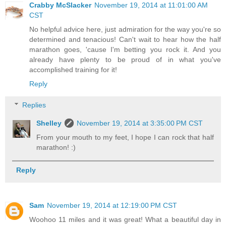
Crabby McSlacker
November 19, 2014 at 11:01:00 AM
CST
No helpful advice here, just admiration for the way you're so
determined and tenacious! Can't wait to hear how the half
marathon goes, 'cause I'm betting you rock it. And you
already have plenty to be proud of in what you've
accomplished training for it!
Reply
Replies
Shelley
November 19, 2014 at 3:35:00 PM CST
From your mouth to my feet, I hope I can rock that half
marathon! :)
Reply
Sam
November 19, 2014 at 12:19:00 PM CST
Woohoo 11 miles and it was great! What a beautiful day in