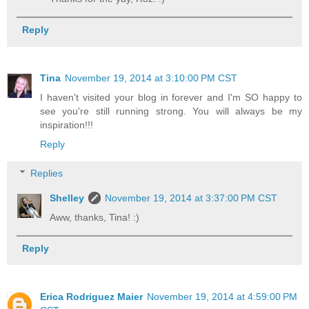
Reply
Tina
November 19, 2014 at 3:10:00 PM CST
I haven't visited your blog in forever and I'm SO happy to
see you're still running strong. You will always be my
inspiration!!!
Reply
Replies
Shelley
November 19, 2014 at 3:37:00 PM CST
Aww, thanks, Tina! :)
Reply
Erica Rodriguez Maier
November 19, 2014 at 4:59:00 PM