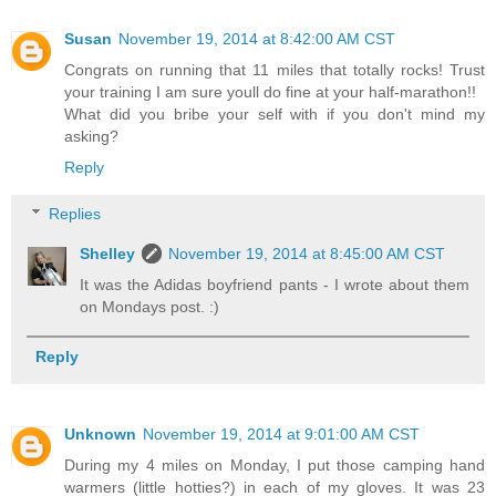
Susan
November 19, 2014 at 8:42:00 AM CST
Congrats on running that 11 miles that totally rocks! Trust
your training I am sure youll do fine at your half-marathon!!
What did you bribe your self with if you don't mind my
asking?
Reply
Replies
Shelley
November 19, 2014 at 8:45:00 AM CST
It was the Adidas boyfriend pants - I wrote about them
on Mondays post. :)
Reply
Unknown
November 19, 2014 at 9:01:00 AM CST
During my 4 miles on Monday, I put those camping hand
warmers (little hotties?) in each of my gloves. It was 23