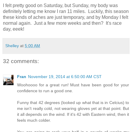
I felt pretty good on Saturday, but Sunday, my body was
definitely letting me know I ran 11 miles. Luckily, this season
these kinds of aches are just temporary, and by Monday I felt
normal again. Just a few more weeks and then? It's race
day, eeek!
Shelley
at
5:00 AM
32 comments:
Fran
November 19, 2014 at 6:50:00 AM CST
Woohoooo for a great run! Must have been good for your
confidence to run a good one.
Funny that 42 degrees (looked up what that is in Celcius) to
me isn't really cold, not wearing gloves yet at that point. But
it all depends on the wind. If it's 42 with Eastern wind, then it
feels much colder.
You are going to rock your half in a couple of weeks my