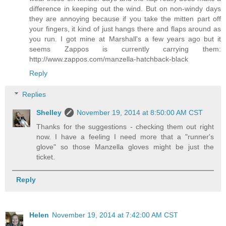
difference in keeping out the wind. But on non-windy days
they are annoying because if you take the mitten part off
your fingers, it kind of just hangs there and flaps around as
you run. I got mine at Marshall's a few years ago but it
seems Zappos is currently carrying them:
http://www.zappos.com/manzella-hatchback-black
Reply
Replies
Shelley
November 19, 2014 at 8:50:00 AM CST
Thanks for the suggestions - checking them out right
now. I have a feeling I need more that a "runner's
glove" so those Manzella gloves might be just the
ticket.
Reply
Helen
November 19, 2014 at 7:42:00 AM CST