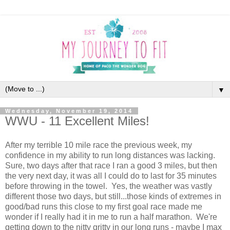
▼
Wednesday, November 19, 2014
WWU - 11 Excellent Miles!
After my terrible 10 mile race the previous week, my
confidence in my ability to run long distances was lacking.
Sure, two days after that race I ran a good 3 miles, but then
the very next day, it was all I could do to last for 35 minutes
before throwing in the towel. Yes, the weather was vastly
different those two days, but still...those kinds of extremes in
good/bad runs this close to my first goal race made me
wonder if I really had it in me to run a half marathon. We're
getting down to the nitty gritty in our long runs - maybe I max