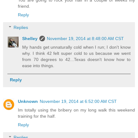
friend.
Reply
Replies
Shelley
November 19, 2014 at 8:48:00 AM CST
My hands get unnaturally cold when I run; I don't know
why. I think 42 felt super cold to us because we went
from 70 degrees to 42...Texas doesn't know how to
ease into things.
Reply
Unknown
November 19, 2014 at 6:52:00 AM CST
Im totally using the bribery on my long walk this weekend
training for the half.
Reply
Replies