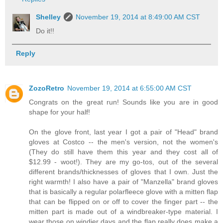
Shelley
November 19, 2014 at 8:49:00 AM CST
Do it!!
Reply
ZozoRetro
November 19, 2014 at 6:55:00 AM CST
Congrats on the great run! Sounds like you are in good
shape for your half!
On the glove front, last year I got a pair of "Head" brand
gloves at Costco -- the men's version, not the women's
(They do still have them this year and they cost all of
$12.99 - woot!). They are my go-tos, out of the several
different brands/thicknesses of gloves that I own. Just the
right warmth! I also have a pair of "Manzella" brand gloves
that is basically a regular polarfleece glove with a mitten flap
that can be flipped on or off to cover the finger part -- the
mitten part is made out of a windbreaker-type material. I
wear those on windier days and the flap really does make a