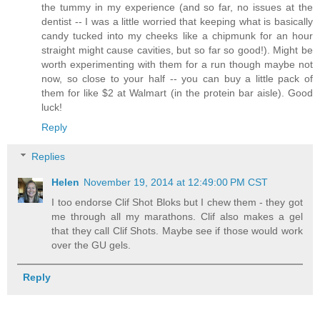
the tummy in my experience (and so far, no issues at the
dentist -- I was a little worried that keeping what is basically
candy tucked into my cheeks like a chipmunk for an hour
straight might cause cavities, but so far so good!). Might be
worth experimenting with them for a run though maybe not
now, so close to your half -- you can buy a little pack of
them for like $2 at Walmart (in the protein bar aisle). Good
luck!
Reply
Replies
Helen
November 19, 2014 at 12:49:00 PM CST
I too endorse Clif Shot Bloks but I chew them - they got
me through all my marathons. Clif also makes a gel
that they call Clif Shots. Maybe see if those would work
over the GU gels.
Reply