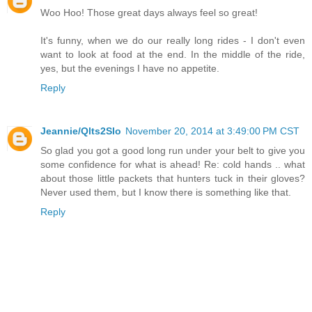
Woo Hoo! Those great days always feel so great!
It's funny, when we do our really long rides - I don't even
want to look at food at the end. In the middle of the ride,
yes, but the evenings I have no appetite.
Reply
Jeannie/Qlts2Slo
November 20, 2014 at 3:49:00 PM CST
So glad you got a good long run under your belt to give you
some confidence for what is ahead! Re: cold hands .. what
about those little packets that hunters tuck in their gloves?
Never used them, but I know there is something like that.
Reply