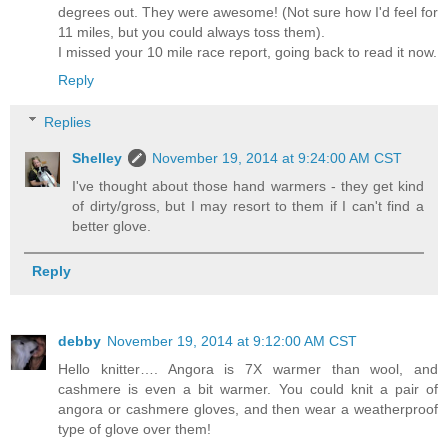
degrees out. They were awesome! (Not sure how I'd feel for
11 miles, but you could always toss them).
I missed your 10 mile race report, going back to read it now.
Reply
Replies
Shelley
November 19, 2014 at 9:24:00 AM CST
I've thought about those hand warmers - they get kind
of dirty/gross, but I may resort to them if I can't find a
better glove.
Reply
debby
November 19, 2014 at 9:12:00 AM CST
Hello knitter…. Angora is 7X warmer than wool, and
cashmere is even a bit warmer. You could knit a pair of
angora or cashmere gloves, and then wear a weatherproof
type of glove over them!