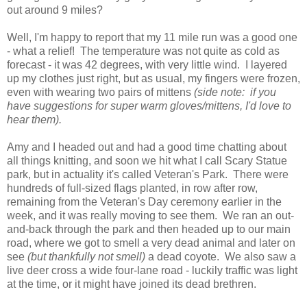
out around 9 miles?
Well, I'm happy to report that my 11 mile run was a good one
- what a relief! The temperature was not quite as cold as
forecast - it was 42 degrees, with very little wind. I layered
up my clothes just right, but as usual, my fingers were frozen,
even with wearing two pairs of mittens
(side note: if you
have suggestions for super warm gloves/mittens, I'd love to
hear them).
Amy and I headed out and had a good time chatting about
all things knitting, and soon we hit what I call Scary Statue
park, but in actuality it's called Veteran's Park. There were
hundreds of full-sized flags planted, in row after row,
remaining from the Veteran's Day ceremony earlier in the
week, and it was really moving to see them. We ran an out-
and-back through the park and then headed up to our main
road, where we got to smell a very dead animal and later on
see
(but thankfully not smell)
a dead coyote. We also saw a
live deer cross a wide four-lane road - luckily traffic was light
at the time, or it might have joined its dead brethren.