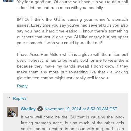
Yay for a good run! Of course you have it in you to do a half
- don't let the bad runs mess with you mentally.
IMHO, I think the GU is causing your runner's stomach
issues. Every time you say you've had several GUs you also
say you had a hard time eating. I know there's something
out there that would give you GU-like energy but not upset
your stomach. I wish you could figure that out!
I have Asics Run Mitten which is a glove with the mitten pull
over. Honestly, it has to be really cold for me to wear them
because they make my hands sweat! I don't know if they
make them any more but something like that - a wicking
glove/mitten combo might work really well for you.
Reply
Replies
Shelley
November 19, 2014 at 8:53:00 AM CST
It very well could be the GU that is causing the long-
lasting stomach ache, but so much of the other gels
squick me out (texture is an issue with me), and I can