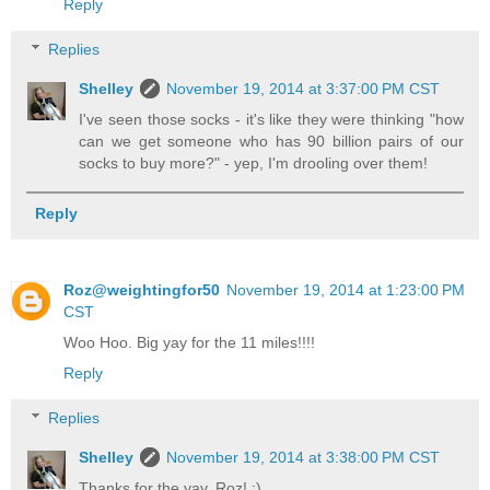
Reply
Replies
Shelley
November 19, 2014 at 3:37:00 PM CST
I've seen those socks - it's like they were thinking "how
can we get someone who has 90 billion pairs of our
socks to buy more?" - yep, I'm drooling over them!
Reply
Roz@weightingfor50
November 19, 2014 at 1:23:00 PM
CST
Woo Hoo. Big yay for the 11 miles!!!!
Reply
Replies
Shelley
November 19, 2014 at 3:38:00 PM CST
Thanks for the yay, Roz! :)