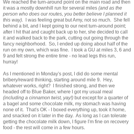
We reached the turn-around point on the main road and then
it was a mostly downhill run for several miles
(and as the
person who does our routes, you better believe I planned it
this way).
I was feeling great but Amy, not so much. She fell
behind a bit, and I kept going to our next turn-around point;
after I hit that and caught back up to her, she decided to call
it and walked back to the park, cutting out going through the
fancy neighborhood. So, I ended up doing about half of the
run on my own, which was fine. I took a GU at miles 3, 6 and
9 and felt strong the entire time - no lead legs this run,
hurray!
As I mentioned in Monday's post, I did do some mental
bribery/reward thinking, starting around mile 9. Hey,
whatever works, right? I finished strong, and then we
headed off to Blue Baker, where I got my usual meal
(including a cinnamon twist, yay!)
but except for a quarter of
a bagel and some chocolate milk, my stomach was having
none of it. That's OK - I boxed everything up, took it home,
and snacked on it later in the day. As long as I can tolerate
getting the chocolate milk down, I figure I'm fine on recovery
food - the rest will come in a few hours.