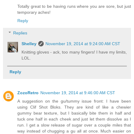
Totally great to be having runs where you are sore, but just
temporary aches!
Reply
Replies
Shelley
November 19, 2014 at 9:24:00 AM CST
Knitting gloves - ack, too many fingers! I have my limits,
LOL.
Reply
ZozoRetro
November 19, 2014 at 9:46:00 AM CST
A suggestion on the gu/tummy issue front: I have been
using Clif Shot Bloks. They are kind of like a chewier
gummy bear texture, but I basically bite them in half and
tuck one half in each cheek and just let them dissolve as I
run. I get a slow release of sugar over a couple miles that
way instead of chugging a gu all at once. Much easier on