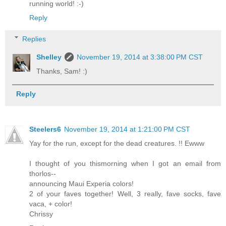
running world! :-)
Reply
Replies
Shelley
November 19, 2014 at 3:38:00 PM CST
Thanks, Sam! :)
Reply
Steelers6
November 19, 2014 at 1:21:00 PM CST
Yay for the run, except for the dead creatures. !! Ewww
I thought of you thismorning when I got an email from
thorlos--
announcing Maui Experia colors!
2 of your faves together! Well, 3 really, fave socks, fave
vaca, + color!
Chrissy