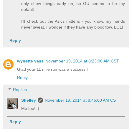
only chew things early on, so GU seems to be my
default.
I'll check out the Asics mittens - you know, my hands
never sweat. I wonder if they have any bloodflow, LOL!
Reply
wynette vass
November 19, 2014 at 8:23:00 AM CST
Glad your 11 mile run was a success!!
Reply
Replies
Shelley
November 19, 2014 at 8:46:00 AM CST
Me too! :)
Reply