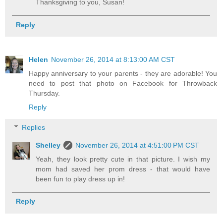
Thanksgiving to you, Susan!
Reply
Helen
November 26, 2014 at 8:13:00 AM CST
Happy anniversary to your parents - they are adorable! You
need to post that photo on Facebook for Throwback
Thursday.
Reply
Replies
Shelley
November 26, 2014 at 4:51:00 PM CST
Yeah, they look pretty cute in that picture. I wish my
mom had saved her prom dress - that would have
been fun to play dress up in!
Reply