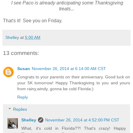
I see Paco is already anticipating some Thanksgiving
treats...
That's it! See you on Friday.
Shelley
at
5:00 AM
13 comments:
Susan
November 26, 2014 at 6:14:00 AM CST
Congrats to your parents on their anniversary. Good luck on
your 5K tomorrow! Happy Thanksgiving to you and yours
from rainy,windy, gonna be cold Florida:)
Reply
Replies
Shelley
November 26, 2014 at 4:52:00 PM CST
What, it's cold in Florida??! That's crazy! Happy