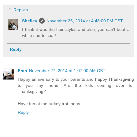
Replies
Shelley
November 26, 2014 at 4:48:00 PM CST
I think it was the hair styles and also, you can't beat a
white sports coat!
Reply
Fran
November 27, 2014 at 1:07:00 AM CST
Happy anniversary to your parents and happy Thanksgiving
to you my friend. Are the kids coming over for
Thanksgiving?
Have fun at the turkey trot today.
Reply