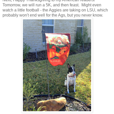
Tomorrow, we will run a 5K, and then feast. Might even
watch a little football - the Aggies are taking on LSU, which
probably won't end well for the Ags, but you never know.