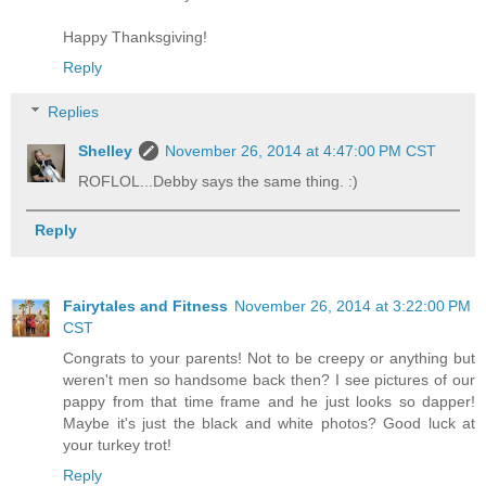
Happy Thanksgiving!
Reply
Replies
Shelley
November 26, 2014 at 4:47:00 PM CST
ROFLOL...Debby says the same thing. :)
Reply
Fairytales and Fitness
November 26, 2014 at 3:22:00 PM
CST
Congrats to your parents! Not to be creepy or anything but
weren't men so handsome back then? I see pictures of our
pappy from that time frame and he just looks so dapper!
Maybe it's just the black and white photos? Good luck at
your turkey trot!
Reply