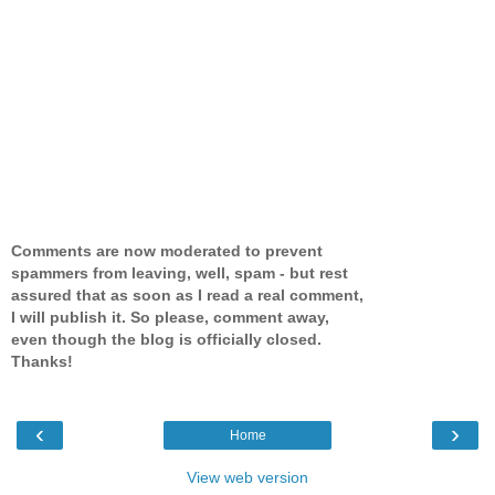
Comments are now moderated to prevent
spammers from leaving, well, spam - but rest
assured that as soon as I read a real comment,
I will publish it. So please, comment away,
even though the blog is officially closed.
Thanks!
‹
›
Home
View web version