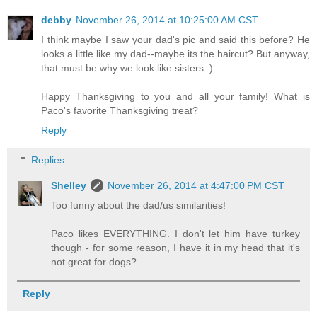
debby
November 26, 2014 at 10:25:00 AM CST
I think maybe I saw your dad's pic and said this before? He
looks a little like my dad--maybe its the haircut? But anyway,
that must be why we look like sisters :)
Happy Thanksgiving to you and all your family! What is
Paco's favorite Thanksgiving treat?
Reply
Replies
Shelley
November 26, 2014 at 4:47:00 PM CST
Too funny about the dad/us similarities!
Paco likes EVERYTHING. I don't let him have turkey
though - for some reason, I have it in my head that it's
not great for dogs?
Reply