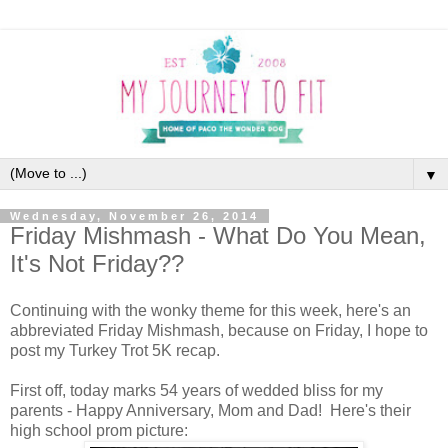
▼
Wednesday, November 26, 2014
Friday Mishmash - What Do You Mean,
It's Not Friday??
Continuing with the wonky theme for this week, here's an
abbreviated Friday Mishmash, because on Friday, I hope to
post my Turkey Trot 5K recap.
First off, today marks 54 years of wedded bliss for my
parents - Happy Anniversary, Mom and Dad! Here's their
high school prom picture: