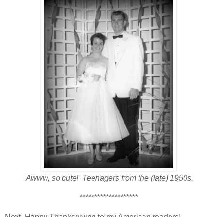
Awww, so cute! Teenagers from the (late) 1950s.
********************
Next, Happy Thanksgiving to my American readers!