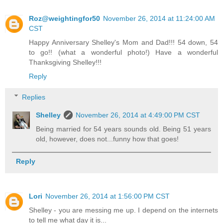
Roz@weightingfor50
November 26, 2014 at 11:24:00 AM
CST
Happy Anniversary Shelley's Mom and Dad!!! 54 down, 54
to go!! (what a wonderful photo!) Have a wonderful
Thanksgiving Shelley!!!
Reply
Replies
Shelley
November 26, 2014 at 4:49:00 PM CST
Being married for 54 years sounds old. Being 51 years
old, however, does not...funny how that goes!
Reply
Lori
November 26, 2014 at 1:56:00 PM CST
Shelley - you are messing me up. I depend on the internets
to tell me what day it is...