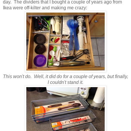
day. The dividers that I bought a couple of years ago from
Ikea were off-kilter and making me crazy:
This won't do. Well, it did do for a couple of years, but finally,
I couldn't stand it.