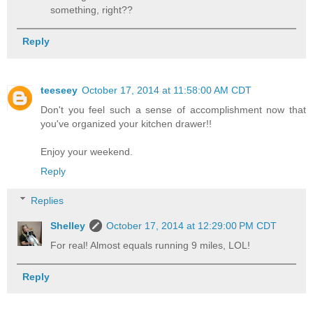
something, right??
Reply
teeseey
October 17, 2014 at 11:58:00 AM CDT
Don't you feel such a sense of accomplishment now that
you've organized your kitchen drawer!!
Enjoy your weekend.
Reply
Replies
Shelley
October 17, 2014 at 12:29:00 PM CDT
For real! Almost equals running 9 miles, LOL!
Reply