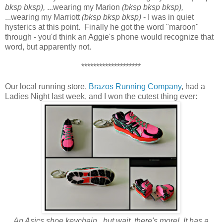
bksp bksp),
...wearing my Marion
(bksp bksp bksp),
...wearing my Marriott
(bksp bksp bksp)
- I was in quiet
hysterics at this point. Finally he got the word "maroon"
through - you'd think an Aggie's phone would recognize that
word, but apparently not.
********************
Our local running store,
Brazos Running Company
, had a
Ladies Night last week, and I won the cutest thing ever:
An Asics shoe keychain...but wait, there's more! It has a