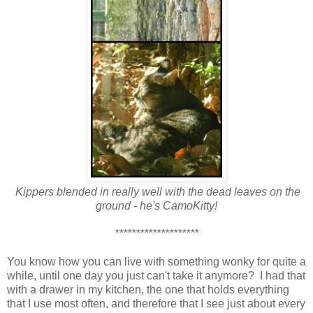
Kippers blended in really well with the dead leaves on the
ground - he's CamoKitty!
********************
You know how you can live with something wonky for quite a
while, until one day you just can't take it anymore? I had that
with a drawer in my kitchen, the one that holds everything
that I use most often, and therefore that I see just about every