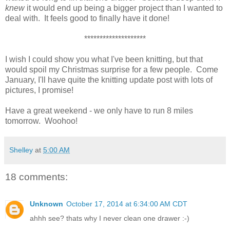
knew
it would end up being a bigger project than I wanted to
deal with. It feels good to finally have it done!
********************
I wish I could show you what I've been knitting, but that
would spoil my Christmas surprise for a few people. Come
January, I'll have quite the knitting update post with lots of
pictures, I promise!
Have a great weekend - we only have to run 8 miles
tomorrow. Woohoo!
Shelley
at
5:00 AM
18 comments:
Unknown
October 17, 2014 at 6:34:00 AM CDT
ahhh see? thats why I never clean one drawer :-)