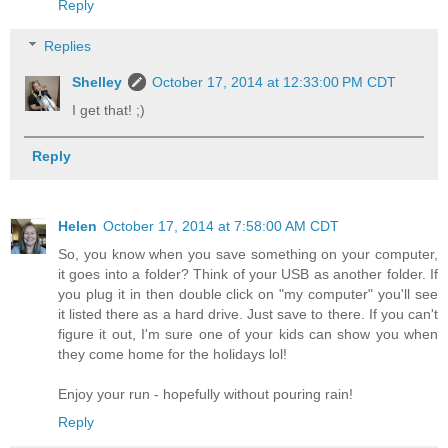
Reply
Replies
Shelley
October 17, 2014 at 12:33:00 PM CDT
I get that! ;)
Reply
Helen
October 17, 2014 at 7:58:00 AM CDT
So, you know when you save something on your computer,
it goes into a folder? Think of your USB as another folder. If
you plug it in then double click on "my computer" you'll see
it listed there as a hard drive. Just save to there. If you can't
figure it out, I'm sure one of your kids can show you when
they come home for the holidays lol!
Enjoy your run - hopefully without pouring rain!
Reply