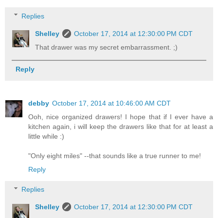
Replies
Shelley
October 17, 2014 at 12:30:00 PM CDT
That drawer was my secret embarrassment. ;)
Reply
debby
October 17, 2014 at 10:46:00 AM CDT
Ooh, nice organized drawers! I hope that if I ever have a
kitchen again, i will keep the drawers like that for at least a
little while :)
"Only eight miles" --that sounds like a true runner to me!
Reply
Replies
Shelley
October 17, 2014 at 12:30:00 PM CDT