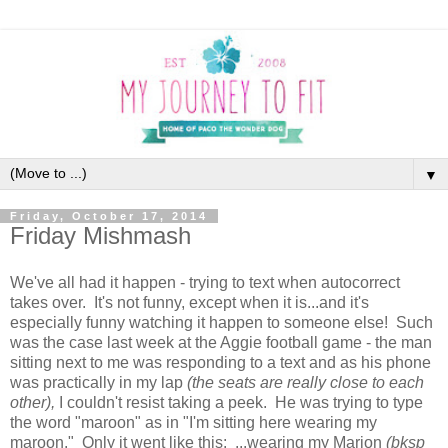
▼
Friday, October 17, 2014
Friday Mishmash
We've all had it happen - trying to text when autocorrect
takes over. It's not funny, except when it is...and it's
especially funny watching it happen to someone else! Such
was the case last week at the Aggie football game - the man
sitting next to me was responding to a text and as his phone
was practically in my lap
(the seats are really close to each
other),
I couldn't resist taking a peek. He was trying to type
the word "maroon" as in "I'm sitting here wearing my
maroon." Only it went like this: ...wearing my Marion
(bksp