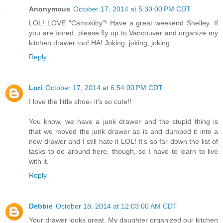
Anonymous
October 17, 2014 at 5:30:00 PM CDT
LOL! LOVE "Camokitty"! Have a great weekend Shelley. If
you are bored, please fly up to Vancouver and organize my
kitchen drawer too! HA! Joking, joking, joking.....
Reply
Lori
October 17, 2014 at 6:54:00 PM CDT
I love the little shoe- it's so cute!!
You know, we have a junk drawer and the stupid thing is
that we moved the junk drawer as is and dumped it into a
new drawer and I still hate it LOL! It's so far down the list of
tasks to do around here, though, so I have to learn to live
with it.
Reply
Debbie
October 18, 2014 at 12:03:00 AM CDT
Your drawer looks great. My daughter organized our kitchen