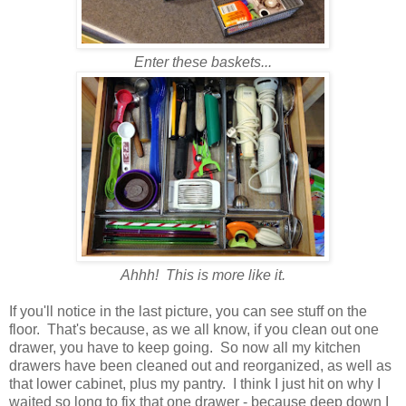
Enter these baskets...
Ahhh! This is more like it.
If you'll notice in the last picture, you can see stuff on the
floor. That's because, as we all know, if you clean out one
drawer, you have to keep going. So now all my kitchen
drawers have been cleaned out and reorganized, as well as
that lower cabinet, plus my pantry. I think I just hit on why I
waited so long to fix that one drawer - because deep down I