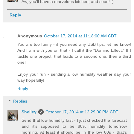
Aw, you'll have a marvelous kitchen, and soon! :)
Reply
Anonymous
October 17, 2014 at 11:18:00 AM CDT
You are too funny - if you need any USB tips, let me know!
And I am with you on that - I call it the "Domino Effect." If I
tackle one project, that leads to a second one, then a third
one!
Enjoy your run - sending a low humidity weather day your
way hopefully!
Reply
Replies
Shelley
October 17, 2014 at 12:29:00 PM CDT
Send that low humidity fast - I just checked the forecast
and it's supposed to be 88% humidity tomorrow
morning. At least it should be in the low 60s - that's