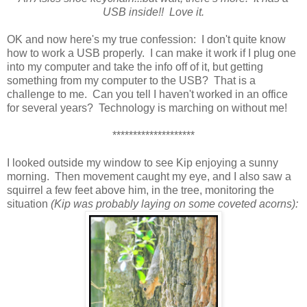
USB inside!! Love it.
OK and now here's my true confession: I don't quite know
how to work a USB properly. I can make it work if I plug one
into my computer and take the info off of it, but getting
something from my computer to the USB? That is a
challenge to me. Can you tell I haven't worked in an office
for several years? Technology is marching on without me!
********************
I looked outside my window to see Kip enjoying a sunny
morning. Then movement caught my eye, and I also saw a
squirrel a few feet above him, in the tree, monitoring the
situation
(Kip was probably laying on some coveted acorns):