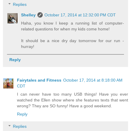
Replies
Shelley
October 17, 2014 at 12:32:00 PM CDT
Haha, you know I keep a running list of computer-
related questions for when my kids come home!
It should be a nice dry day tomorrow for our run -
hurray!
Reply
Fairytales and Fitness
October 17, 2014 at 8:18:00 AM
CDT
I can never have too many USB things! Have you ever
watched the Ellen show where she features texts that went
wrong? They are SO funny! Have a good weekend.
Reply
Replies