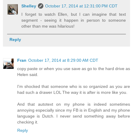
Shelley
October 17, 2014 at 12:31:00 PM CDT
I forget to watch Ellen, but I can imagine that text
segment - seeing it happen in person to someone
other than me was hilarious!
Reply
Fran
October 17, 2014 at 8:29:00 AM CDT
copy paste or when you use save as go to the hard drive as
Helen said.
I'm shocked that someone who is so organized as you are
had such a drawer LOL The way it is after is more like you.
And that autotext on my phone is indeed sometimes
annoying especially since my FB is in English and my phone
language is Dutch. I never send something away before
checking it.
Reply