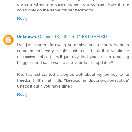
drawers when she came home from college. Now if she
could only do the same for her bedroom!
Reply
Unknown
October 18, 2014 at 11:53:00 AM CDT
I've just started following your blog and actually want to
comment on every single post but I think that would be
excessive haha :) I will just say that you are an amazing
blogger and I can't wait to see your future updates!!
P.S. I've just started a blog as well about my journey to fat
freedom! It's at http://keepcalmandpoonon.blogspot.ca/
Check it out if you have time :)
Reply