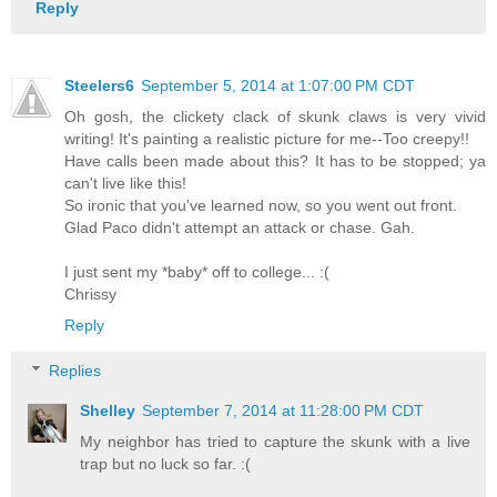
Reply
Steelers6
September 5, 2014 at 1:07:00 PM CDT
Oh gosh, the clickety clack of skunk claws is very vivid
writing! It's painting a realistic picture for me--Too creepy!!
Have calls been made about this? It has to be stopped; ya
can't live like this!
So ironic that you've learned now, so you went out front.
Glad Paco didn't attempt an attack or chase. Gah.
I just sent my *baby* off to college... :(
Chrissy
Reply
Replies
Shelley
September 7, 2014 at 11:28:00 PM CDT
My neighbor has tried to capture the skunk with a live
trap but no luck so far. :(