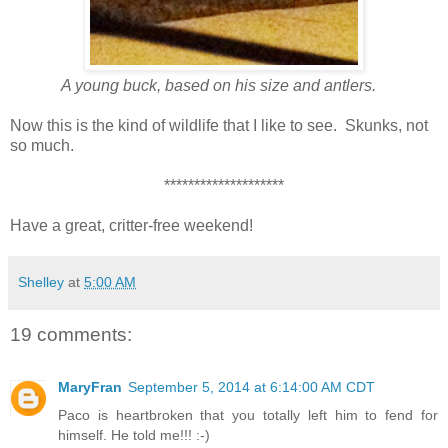
A young buck, based on his size and antlers.
Now this is the kind of wildlife that I like to see. Skunks, not
so much.
********************
Have a great, critter-free weekend!
Shelley
at
5:00 AM
19 comments:
MaryFran
September 5, 2014 at 6:14:00 AM CDT
Paco is heartbroken that you totally left him to fend for
himself. He told me!!! :-)