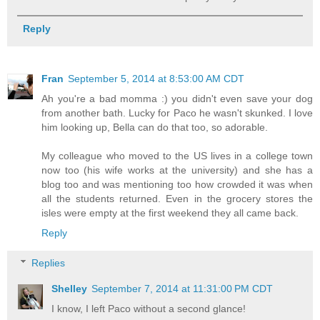
Reply
Fran
September 5, 2014 at 8:53:00 AM CDT
Ah you're a bad momma :) you didn't even save your dog
from another bath. Lucky for Paco he wasn't skunked. I love
him looking up, Bella can do that too, so adorable.
My colleague who moved to the US lives in a college town
now too (his wife works at the university) and she has a
blog too and was mentioning too how crowded it was when
all the students returned. Even in the grocery stores the
isles were empty at the first weekend they all came back.
Reply
Replies
Shelley
September 7, 2014 at 11:31:00 PM CDT
I know, I left Paco without a second glance!