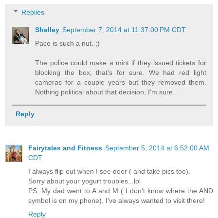
Replies
Shelley
September 7, 2014 at 11:37:00 PM CDT
Paco is such a nut. ;)
The police could make a mint if they issued tickets for
blocking the box, that's for sure. We had red light
cameras for a couple years but they removed them.
Nothing political about that decision, I'm sure...
Reply
Fairytales and Fitness
September 5, 2014 at 6:52:00 AM
CDT
I always flip out when I see deer ( and take pics too).
Sorry about your yogurt troubles...lol
PS, My dad went to A and M ( I don't know where the AND
symbol is on my phone). I've always wanted to visit there!
Reply