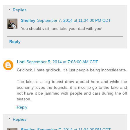
Replies
Shelley
September 7, 2014 at 11:34:00 PM CDT
You should visit, and take your dad with you!
Reply
Lori
September 5, 2014 at 7:03:00 AM CDT
Gridlock. I hate gridlock. It's just people being inconsiderate.
The lake is a big tourist draw around here and while the
economy loves the tourists, it is nice to go to the lake and
not have it be jammed with people and cars during the off
season.
Reply
Replies
Shelley
September 7, 2014 at 11:34:00 PM CDT