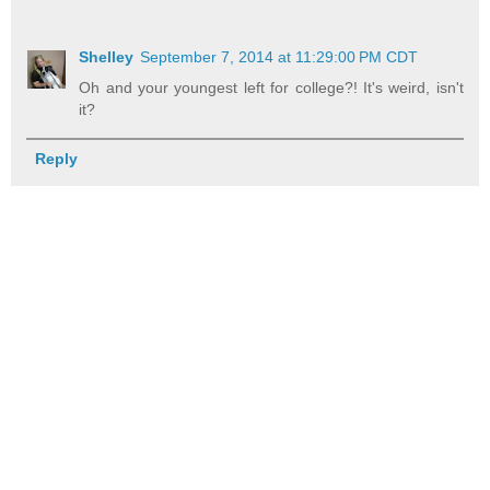
Shelley
September 7, 2014 at 11:29:00 PM CDT
Oh and your youngest left for college?! It's weird, isn't
it?
Reply