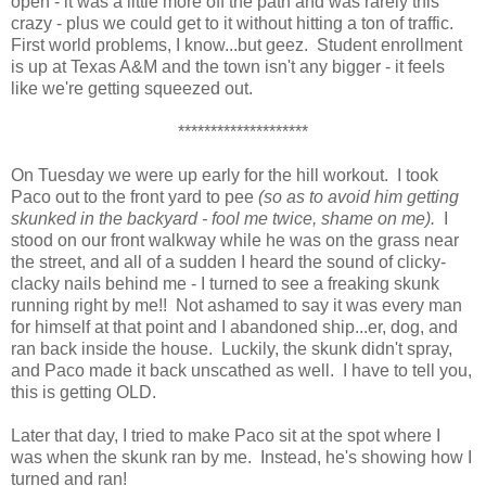
open - it was a little more off the path and was rarely this
crazy - plus we could get to it without hitting a ton of traffic.
First world problems, I know...but geez. Student enrollment
is up at Texas A&M and the town isn't any bigger - it feels
like we're getting squeezed out.
********************
On Tuesday we were up early for the hill workout. I took
Paco out to the front yard to pee
(so as to avoid him getting
skunked in the backyard - fool me twice, shame on me).
I
stood on our front walkway while he was on the grass near
the street, and all of a sudden I heard the sound of clicky-
clacky nails behind me - I turned to see a freaking skunk
running right by me!! Not ashamed to say it was every man
for himself at that point and I abandoned ship...er, dog, and
ran back inside the house. Luckily, the skunk didn't spray,
and Paco made it back unscathed as well. I have to tell you,
this is getting OLD.
Later that day, I tried to make Paco sit at the spot where I
was when the skunk ran by me. Instead, he's showing how I
turned and ran!