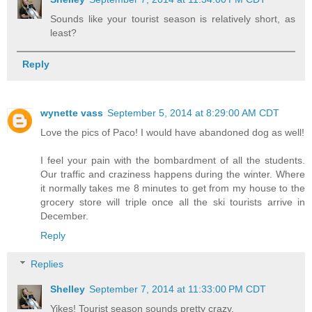
Sounds like your tourist season is relatively short, as
least?
Reply
wynette vass
September 5, 2014 at 8:29:00 AM CDT
Love the pics of Paco! I would have abandoned dog as well!
I feel your pain with the bombardment of all the students.
Our traffic and craziness happens during the winter. Where
it normally takes me 8 minutes to get from my house to the
grocery store will triple once all the ski tourists arrive in
December.
Reply
Replies
Shelley
September 7, 2014 at 11:33:00 PM CDT
Yikes! Tourist season sounds pretty crazy.