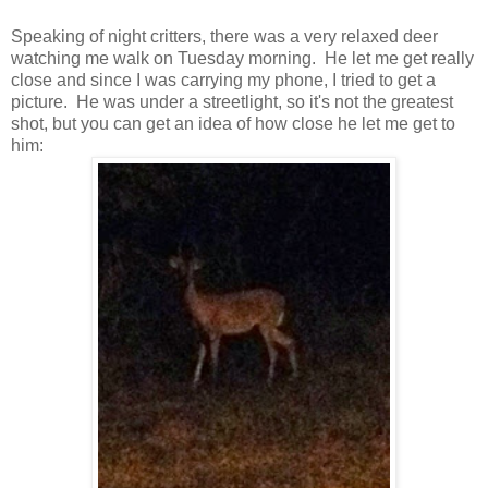
Speaking of night critters, there was a very relaxed deer
watching me walk on Tuesday morning. He let me get really
close and since I was carrying my phone, I tried to get a
picture. He was under a streetlight, so it's not the greatest
shot, but you can get an idea of how close he let me get to
him: