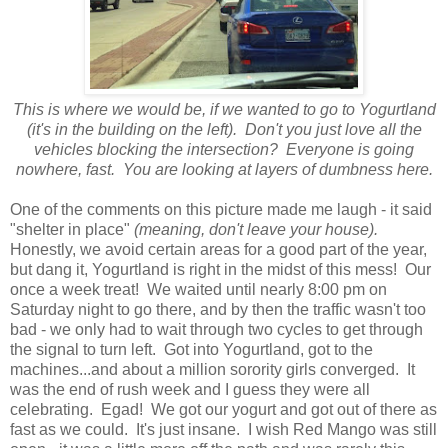
This is where we would be, if we wanted to go to Yogurtland
(it's in the building on the left). Don't you just love all the
vehicles blocking the intersection? Everyone is going
nowhere, fast. You are looking at layers of dumbness here.
One of the comments on this picture made me laugh - it said
"shelter in place"
(meaning, don't leave your house).
Honestly, we avoid certain areas for a good part of the year,
but dang it, Yogurtland is right in the midst of this mess! Our
once a week treat! We waited until nearly 8:00 pm on
Saturday night to go there, and by then the traffic wasn't too
bad - we only had to wait through two cycles to get through
the signal to turn left. Got into Yogurtland, got to the
machines...and about a million sorority girls converged. It
was the end of rush week and I guess they were all
celebrating. Egad! We got our yogurt and got out of there as
fast as we could. It's just insane. I wish Red Mango was still