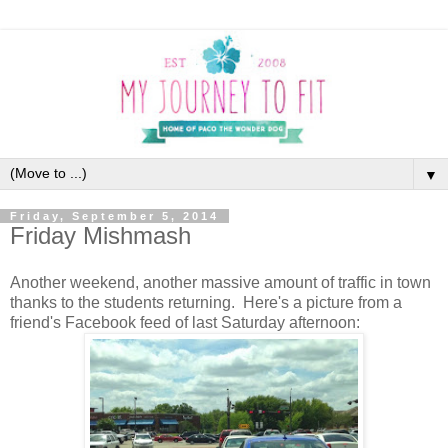
▼
Friday, September 5, 2014
Friday Mishmash
Another weekend, another massive amount of traffic in town
thanks to the students returning. Here's a picture from a
friend's Facebook feed of last Saturday afternoon: