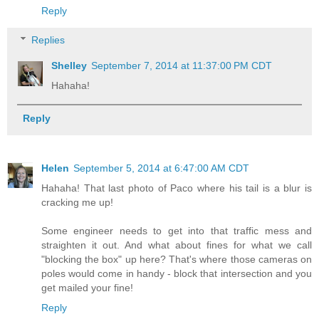
Reply
Replies
Shelley
September 7, 2014 at 11:37:00 PM CDT
Hahaha!
Reply
Helen
September 5, 2014 at 6:47:00 AM CDT
Hahaha! That last photo of Paco where his tail is a blur is
cracking me up!
Some engineer needs to get into that traffic mess and
straighten it out. And what about fines for what we call
"blocking the box" up here? That's where those cameras on
poles would come in handy - block that intersection and you
get mailed your fine!
Reply