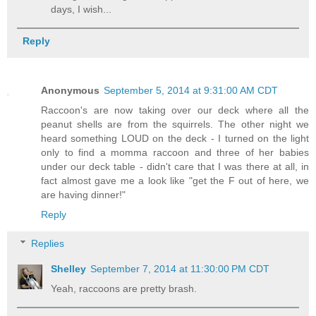
days, I wish...
Reply
Anonymous
September 5, 2014 at 9:31:00 AM CDT
Raccoon's are now taking over our deck where all the
peanut shells are from the squirrels. The other night we
heard something LOUD on the deck - I turned on the light
only to find a momma raccoon and three of her babies
under our deck table - didn't care that I was there at all, in
fact almost gave me a look like "get the F out of here, we
are having dinner!"
Reply
Replies
Shelley
September 7, 2014 at 11:30:00 PM CDT
Yeah, raccoons are pretty brash.