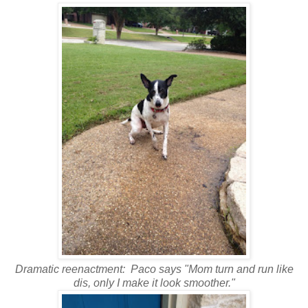
Dramatic reenactment: Paco says "Mom turn and run like
dis, only I make it look smoother."