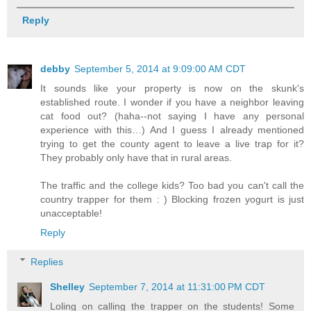
Reply
debby
September 5, 2014 at 9:09:00 AM CDT
It sounds like your property is now on the skunk's
established route. I wonder if you have a neighbor leaving
cat food out? (haha--not saying I have any personal
experience with this…) And I guess I already mentioned
trying to get the county agent to leave a live trap for it?
They probably only have that in rural areas.
The traffic and the college kids? Too bad you can't call the
country trapper for them : ) Blocking frozen yogurt is just
unacceptable!
Reply
Replies
Shelley
September 7, 2014 at 11:31:00 PM CDT
Loling on calling the trapper on the students! Some