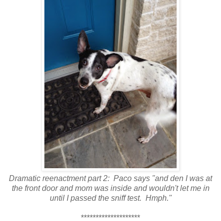
Dramatic reenactment part 2: Paco says "and den I was at
the front door and mom was inside and wouldn't let me in
until I passed the sniff test. Hmph."
********************