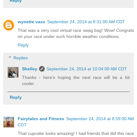
Reply
wynette vass
September 24, 2014 at 8:31:00 AM CDT
That was a very cool virtual race swag bag! Wow! Congrats
on your race under such horrible weather conditions.
Reply
Replies
Shelley
September 24, 2014 at 10:04:00 AM CDT
Thanks - here's hoping the next race will be a bit
cooler.
Reply
Fairytales and Fitness
September 24, 2014 at 8:59:00 AM
CDT
That cupcake looks amazing! I had friends that did this race