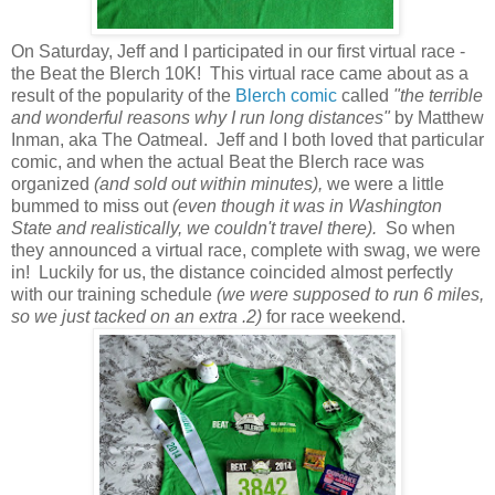
On Saturday, Jeff and I participated in our first virtual race -
the Beat the Blerch 10K! This virtual race came about as a
result of the popularity of the
Blerch comic
called
"the terrible
and wonderful reasons why I run long distances"
by Matthew
Inman, aka The Oatmeal. Jeff and I both loved that particular
comic, and when the actual Beat the Blerch race was
organized
(and sold out within minutes),
we were a little
bummed to miss out
(even though it was in Washington
State and realistically, we couldn't travel there).
So when
they announced a virtual race, complete with swag, we were
in! Luckily for us, the distance coincided almost perfectly
with our training schedule
(we were supposed to run 6 miles,
so we just tacked on an extra .2)
for race weekend.