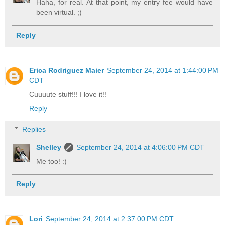
Haha, for real. At that point, my entry fee would have
been virtual. ;)
Reply
Erica Rodriguez Maier
September 24, 2014 at 1:44:00 PM
CDT
Cuuuute stuff!!! I love it!!
Reply
Replies
Shelley
September 24, 2014 at 4:06:00 PM CDT
Me too! :)
Reply
Lori
September 24, 2014 at 2:37:00 PM CDT