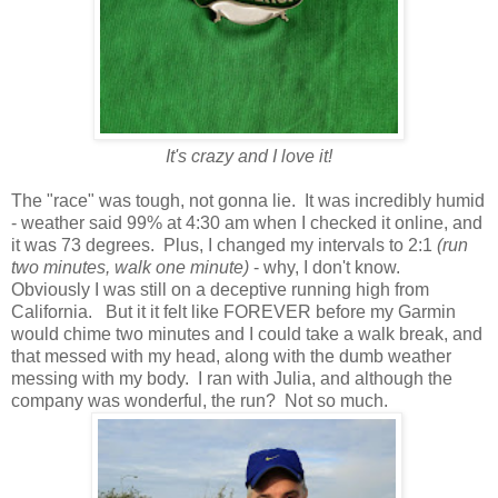
It's crazy and I love it!
The "race" was tough, not gonna lie. It was incredibly humid
- weather said 99% at 4:30 am when I checked it online, and
it was 73 degrees. Plus, I changed my intervals to 2:1
(run
two minutes, walk one minute)
- why, I don't know.
Obviously I was still on a deceptive running high from
California. But it it felt like FOREVER before my Garmin
would chime two minutes and I could take a walk break, and
that messed with my head, along with the dumb weather
messing with my body. I ran with Julia, and although the
company was wonderful, the run? Not so much.