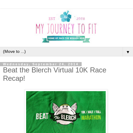
▼
Wednesday, September 24, 2014
Beat the Blerch Virtual 10K Race
Recap!