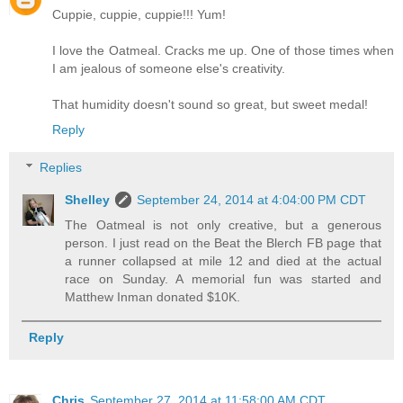
Cuppie, cuppie, cuppie!!! Yum!
I love the Oatmeal. Cracks me up. One of those times when
I am jealous of someone else's creativity.
That humidity doesn't sound so great, but sweet medal!
Reply
Replies
Shelley
September 24, 2014 at 4:04:00 PM CDT
The Oatmeal is not only creative, but a generous
person. I just read on the Beat the Blerch FB page that
a runner collapsed at mile 12 and died at the actual
race on Sunday. A memorial fun was started and
Matthew Inman donated $10K.
Reply
Chris
September 27, 2014 at 11:58:00 AM CDT