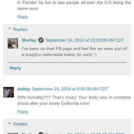
in Florida! So fun to see people all over the U.S doing the
same race!
Reply
Replies
Shelley
September 24, 2014 at 10:03:00 AM CDT
I've been on their FB page and feel like we were part of
a crazyfun nationwide event, for sure! :)
Reply
debby
September 24, 2014 at 9:06:00 AM CDT
99% humidity??? That's crazy! Your body was in complete
shock after your lovely California runs!
Reply
Replies