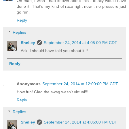
Oh man, I wish I had known about this - totally would have
done it! That's my kind of race right now... no pressure just
go run.
Reply
Replies
Shelley
September 24, 2014 at 4:05:00 PM CDT
Ack, I should have told you about it!!!
Reply
Anonymous
September 24, 2014 at 12:00:00 PM CDT
How fun! Glad the swag wasn't virtual!!!
Reply
Replies
Shelley
September 24, 2014 at 4:05:00 PM CDT