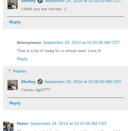
Shelley
September 24, 2014 at 10:02:00 AM CDT
I think you are correct. :(
Reply
Anonymous
September 24, 2014 at 10:05:00 AM CDT
That is a lot of swag for a virtual race! Love it!
Reply
Replies
Shelley
September 24, 2014 at 10:06:00 AM CDT
I know, right???
Reply
Helen
September 24, 2014 at 10:15:00 AM CDT