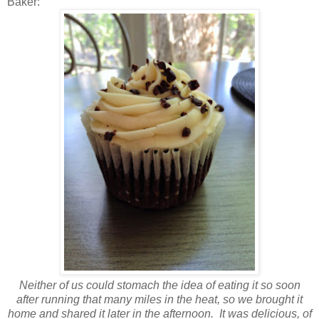
Baker:
Neither of us could stomach the idea of eating it so soon
after running that many miles in the heat, so we brought it
home and shared it later in the afternoon. It was delicious, of