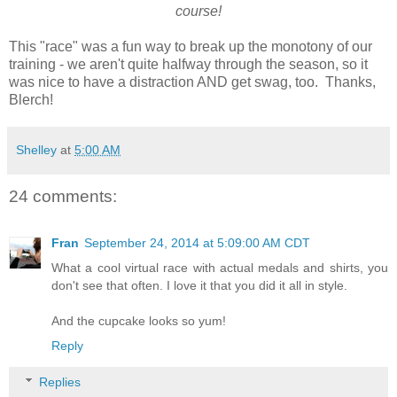
course!
This "race" was a fun way to break up the monotony of our
training - we aren't quite halfway through the season, so it
was nice to have a distraction AND get swag, too. Thanks,
Blerch!
Shelley
at
5:00 AM
24 comments:
Fran
September 24, 2014 at 5:09:00 AM CDT
What a cool virtual race with actual medals and shirts, you
don't see that often. I love it that you did it all in style.
And the cupcake looks so yum!
Reply
Replies