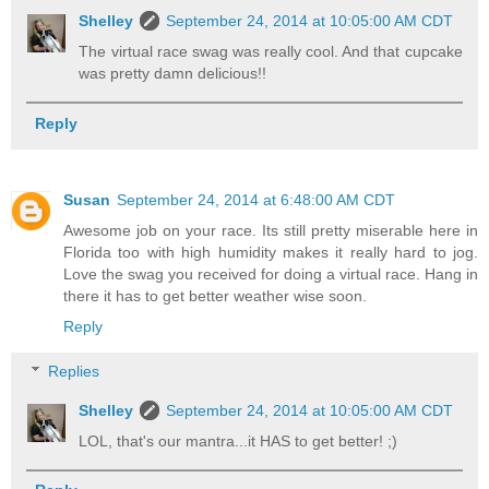
Shelley
September 24, 2014 at 10:05:00 AM CDT
The virtual race swag was really cool. And that cupcake
was pretty damn delicious!!
Reply
Susan
September 24, 2014 at 6:48:00 AM CDT
Awesome job on your race. Its still pretty miserable here in
Florida too with high humidity makes it really hard to jog.
Love the swag you received for doing a virtual race. Hang in
there it has to get better weather wise soon.
Reply
Replies
Shelley
September 24, 2014 at 10:05:00 AM CDT
LOL, that's our mantra...it HAS to get better! ;)