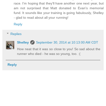
race. I'm hoping that they'll have another one next year, but
am not surprised that Matt donated to Evan's memorial
fund. It sounds like your training is going fabulously, Shelley
- glad to read about all your running!
Reply
Replies
Shelley
September 30, 2014 at 10:13:00 AM CDT
How neat that it was so close to you! So sad about the
runner who died - he was so young, too. :(
Reply