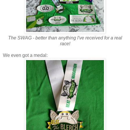
The SWAG - better than anything I've received for a real
race!
We even got a medal: