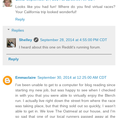
Looks like you had fun! Where do you find virtual races?
Your California trip looked wonderful!
Reply
Replies
Shelley
September 28, 2014 at 4:55:00 PM CDT
I heard about this one on Reddit's running forum.
Reply
Emmaclaire
September 30, 2014 at 12:25:00 AM CDT
I've been unable to get to a computer for blog reading since
starting my new job, but was happy to see when I checked
in with you that you were able to virtually enjoy the Blerch
run. I actually live right down the street from where the race
was taking place, but that thing sold out so quickly, I wasn't
able to get in. We love The Oatmeal at our house, and I'm
so sad that one of our local runners passed away at the