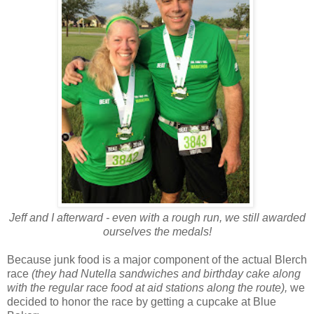
Jeff and I afterward - even with a rough run, we still awarded
ourselves the medals!
Because junk food is a major component of the actual Blerch
race
(they had Nutella sandwiches and birthday cake along
with the regular race food at aid stations along the route),
we
decided to honor the race by getting a cupcake at Blue