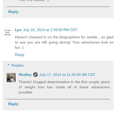
Reply
Lyn
July 16, 2014 at 2:39:00 PM CDT
Haven't checked in on the blogosphere for awhile... so glad
to see you are still going strong! Your adventures look so
fun :)
Reply
Replies
Shelley
July 17, 2014 at 11:46:00 AM CDT
Thanks! Dogged determination in the first couple years
of weight loss has made all of these adventures
possible.
Reply