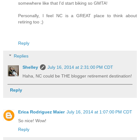
somewhere like that I'd start biking so GMTA!
Personally, I feel NC is a GREAT place to think about
retiring too ;)
Reply
Replies
Shelley
July 16, 2014 at 2:31:00 PM CDT
Haha, NC could be THE blogger retirement destination!
Reply
Erica Rodriguez Maier
July 16, 2014 at 1:07:00 PM CDT
So nice! Wow!
Reply