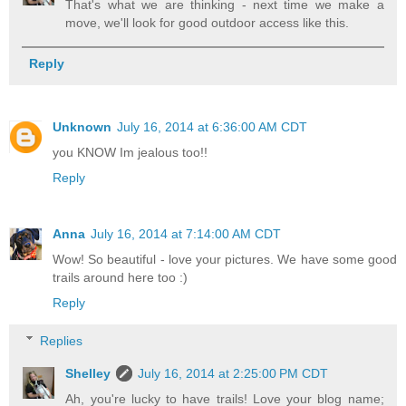
That's what we are thinking - next time we make a
move, we'll look for good outdoor access like this.
Reply
Unknown
July 16, 2014 at 6:36:00 AM CDT
you KNOW Im jealous too!!
Reply
Anna
July 16, 2014 at 7:14:00 AM CDT
Wow! So beautiful - love your pictures. We have some good
trails around here too :)
Reply
Replies
Shelley
July 16, 2014 at 2:25:00 PM CDT
Ah, you're lucky to have trails! Love your blog name;