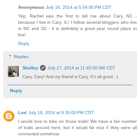
Anonymous
July 16, 2014 at 5:04:00 PM CDT
Yep, Rachel was the first to tell me about Cary, NC -
because I live in Cary, IL! I follow several bloggers who live
in NC and SC - it is definitely a great year round place to
live!
Reply
Replies
Shelley
July 17, 2014 at 11:45:00 AM CDT
Cary, Cary! And my friend is Cary. It's all good. :)
Reply
Lori
July 16, 2014 at 9:35:00 PM CDT
I would love to bike on those trails! We have a fair number
of trails around here, but it would be nice if they were all
connected somehow.