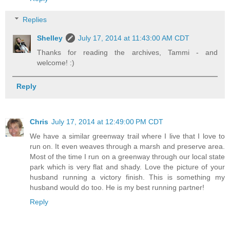
Replies
Shelley
July 17, 2014 at 11:43:00 AM CDT
Thanks for reading the archives, Tammi - and
welcome! :)
Reply
Chris
July 17, 2014 at 12:49:00 PM CDT
We have a similar greenway trail where I live that I love to
run on. It even weaves through a marsh and preserve area.
Most of the time I run on a greenway through our local state
park which is very flat and shady. Love the picture of your
husband running a victory finish. This is something my
husband would do too. He is my best running partner!
Reply