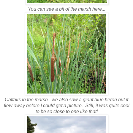
You can see a bit of the marsh here...
Cattails in the marsh - we also saw a giant blue heron but it
flew away before I could get a picture. Still, it was quite cool
to be so close to one like that!