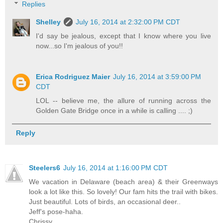
Replies
Shelley
July 16, 2014 at 2:32:00 PM CDT
I'd say be jealous, except that I know where you live
now...so I'm jealous of you!!
Erica Rodriguez Maier
July 16, 2014 at 3:59:00 PM
CDT
LOL -- believe me, the allure of running across the
Golden Gate Bridge once in a while is calling .... ;)
Reply
Steelers6
July 16, 2014 at 1:16:00 PM CDT
We vacation in Delaware (beach area) & their Greenways
look a lot like this. So lovely! Our fam hits the trail with bikes.
Just beautiful. Lots of birds, an occasional deer..
Jeff's pose-haha.
Chrissy