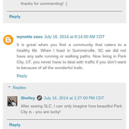
thanks for commenting! :)
Reply
wynette vass
July 16, 2014 at 8:14:00 AM CDT
It is great when you find a community that caters to a
healthy life. When I lived in Summerville, SC we did not
have any safe running or walking paths. Now living in Park
City, UT, you never have to deal with traffic if you don't want
to because of all the wonderful trails.
Reply
Replies
Shelley
July 16, 2014 at 2:27:00 PM CDT
After seeing SLC, I can only imagine how beautiful Park
City is - you are lucky!
Reply