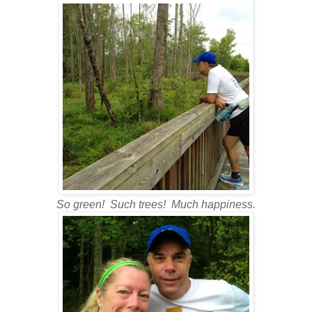
So green! Such trees! Much happiness.