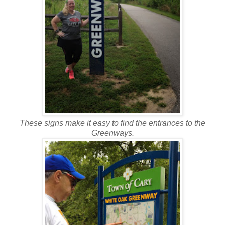
These signs make it easy to find the entrances to the
Greenways.