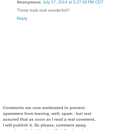
Anonymous
July 17, 2014 at 5:27:00 PM CDT
Those trails look wonderful!!!
Reply
Comments are now moderated to prevent
spammers from leaving, well, spam - but rest
assured that as soon as I read a real comment,
I will publish it. So please, comment away,