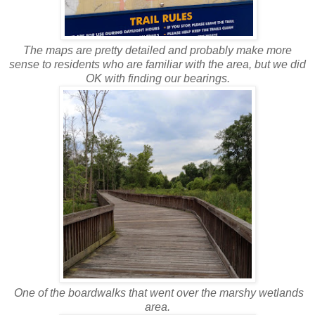
The maps are pretty detailed and probably make more
sense to residents who are familiar with the area, but we did
OK with finding our bearings.
One of the boardwalks that went over the marshy wetlands
area.