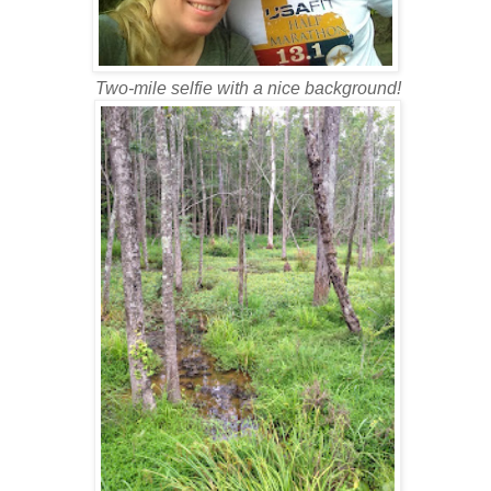
Two-mile selfie with a nice background!