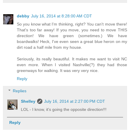
debby
July 16, 2014 at 8:28:00 AM CDT
So you know what I'm thinking, right? You can't move there!
That's too far away! If you move, you need to move THIS
direction! We have green (sometimes.) We have
boardwalks! Heck, I've even seen a great blue heron on my
dirt road a half mile from my house.
Seriously, its really beautiful. It makes me want to visit NC
even more. When I visited Nashville(?) they had those
greenways for walking. It was very very nice.
Reply
Replies
Shelley
July 16, 2014 at 2:27:00 PM CDT
LOL - I know, it's going the opposite direction!!!
Reply