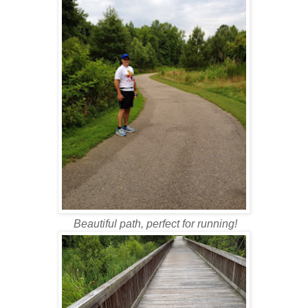
Beautiful path, perfect for running!