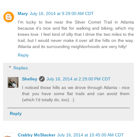
Mary
July 16, 2014 at 9:29:00 AM CDT
I'm lucky to live near the Silver Comet Trail in Atlanta
because it's nice and flat for walking and biking, which my
knees love. I feel kind of silly that I drive the two miles to the
trail, but I would never make it over all the hills on the way.
Atlanta and its surrounding neighborhoods are very hilly!
Reply
Replies
Shelley
July 16, 2014 at 2:29:00 PM CDT
I noticed those hills as we drove through Atlanta - nice
that you have some flat trails and can avoid them
(which I'd totally do, too). :)
Reply
Crabby McSlacker
July 16, 2014 at 10:45:00 AM CDT