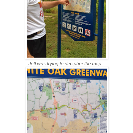
Jeff was trying to decipher the map...