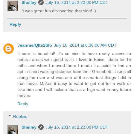
Shelley
July 16, 2014 at 2:22:00 PM CDT
It was great fun discovering that side! :)
Reply
Jeannie/Qlts2Slo
July 16, 2014 at 6:30:00 AM CDT
It sure is beautiful! It's so nice to have ready access to
natural areas with good trails. I lived in Boise, Idaho for 15
mths and when I moved there I made it a point to find an
apt in short walking distance from their Greenbelt. It runs all
along the river and was one of the smartest things I did in
that move. Makes it easy to want to get out for a walk or
bike ride and I will include that as a high want in any future
moves.
Reply
Replies
Shelley
July 16, 2014 at 2:23:00 PM CDT