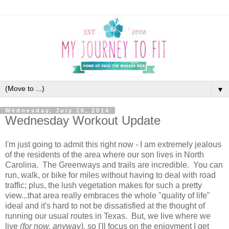
▼
Wednesday, July 16, 2014
Wednesday Workout Update
I'm just going to admit this right now - I am extremely jealous
of the residents of the area where our son lives in North
Carolina. The Greenways and trails are incredible. You can
run, walk, or bike for miles without having to deal with road
traffic; plus, the lush vegetation makes for such a pretty
view...that area really embraces the whole "quality of life"
ideal and it's hard to not be dissatisfied at the thought of
running our usual routes in Texas. But, we live where we
live
(for now, anyway),
so I'll focus on the enjoyment I get