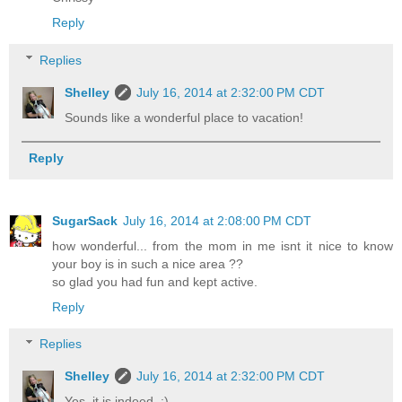
Reply
Replies
Shelley
July 16, 2014 at 2:32:00 PM CDT
Sounds like a wonderful place to vacation!
Reply
SugarSack
July 16, 2014 at 2:08:00 PM CDT
how wonderful... from the mom in me isnt it nice to know
your boy is in such a nice area ??
so glad you had fun and kept active.
Reply
Replies
Shelley
July 16, 2014 at 2:32:00 PM CDT
Yes, it is indeed. :)