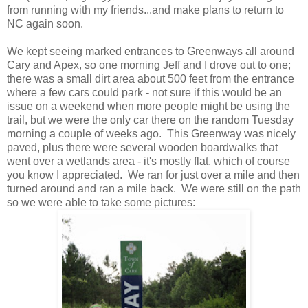
from running with my friends...and make plans to return to
NC again soon.
We kept seeing marked entrances to Greenways all around
Cary and Apex, so one morning Jeff and I drove out to one;
there was a small dirt area about 500 feet from the entrance
where a few cars could park - not sure if this would be an
issue on a weekend when more people might be using the
trail, but we were the only car there on the random Tuesday
morning a couple of weeks ago. This Greenway was nicely
paved, plus there were several wooden boardwalks that
went over a wetlands area - it's mostly flat, which of course
you know I appreciated. We ran for just over a mile and then
turned around and ran a mile back. We were still on the path
so we were able to take some pictures: