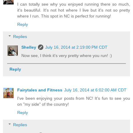
I can totally see why you enjoyed running there so much,
it's beautiful. It's not hot where I live but it's not so pretty
where I run. This spot in NC is perfect for running!
Reply
Replies
Shelley
July 16, 2014 at 2:19:00 PM CDT
Now see, I think it's very pretty where you run! :)
Reply
Fairytales and Fitness
July 16, 2014 at 6:02:00 AM CDT
I've been enjoying your posts from NC! It's fun to see you
on "my side" of the country!
Reply
Replies