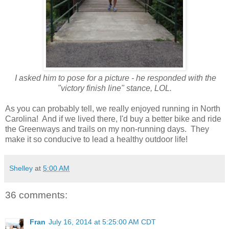
I asked him to pose for a picture - he responded with the
"victory finish line" stance, LOL.
As you can probably tell, we really enjoyed running in North
Carolina! And if we lived there, I'd buy a better bike and ride
the Greenways and trails on my non-running days. They
make it so conducive to lead a healthy outdoor life!
Shelley
at
5:00 AM
36 comments:
Fran
July 16, 2014 at 5:25:00 AM CDT