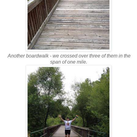
Another boardwalk - we crossed over three of them in the
span of one mile.