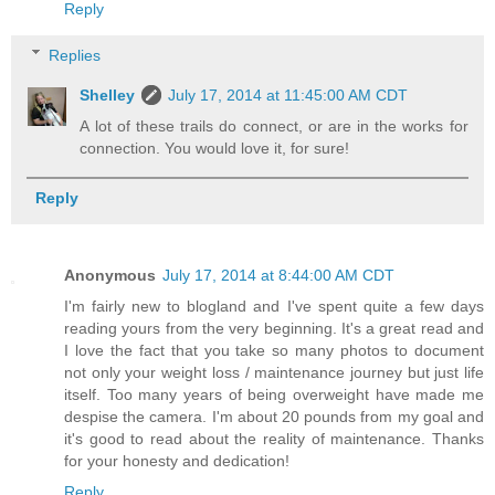
Reply
Replies
Shelley
July 17, 2014 at 11:45:00 AM CDT
A lot of these trails do connect, or are in the works for
connection. You would love it, for sure!
Reply
Anonymous
July 17, 2014 at 8:44:00 AM CDT
I'm fairly new to blogland and I've spent quite a few days
reading yours from the very beginning. It's a great read and
I love the fact that you take so many photos to document
not only your weight loss / maintenance journey but just life
itself. Too many years of being overweight have made me
despise the camera. I'm about 20 pounds from my goal and
it's good to read about the reality of maintenance. Thanks
for your honesty and dedication!
Reply