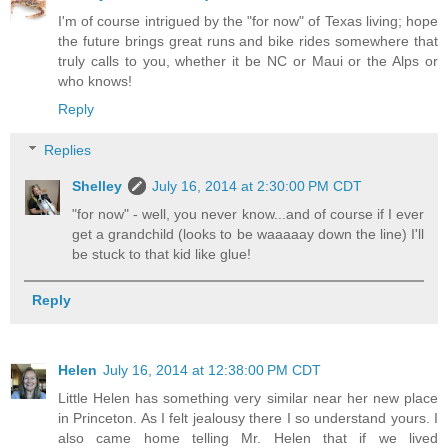
I'm of course intrigued by the "for now" of Texas living; hope
the future brings great runs and bike rides somewhere that
truly calls to you, whether it be NC or Maui or the Alps or
who knows!
Reply
Replies
Shelley
July 16, 2014 at 2:30:00 PM CDT
"for now" - well, you never know...and of course if I ever
get a grandchild (looks to be waaaaay down the line) I'll
be stuck to that kid like glue!
Reply
Helen
July 16, 2014 at 12:38:00 PM CDT
Little Helen has something very similar near her new place
in Princeton. As I felt jealousy there I so understand yours. I
also came home telling Mr. Helen that if we lived