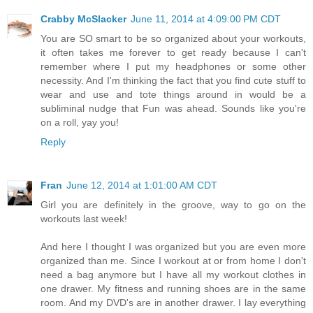
Crabby McSlacker
June 11, 2014 at 4:09:00 PM CDT
You are SO smart to be so organized about your workouts,
it often takes me forever to get ready because I can't
remember where I put my headphones or some other
necessity. And I'm thinking the fact that you find cute stuff to
wear and use and tote things around in would be a
subliminal nudge that Fun was ahead. Sounds like you're
on a roll, yay you!
Reply
Fran
June 12, 2014 at 1:01:00 AM CDT
Girl you are definitely in the groove, way to go on the
workouts last week!
And here I thought I was organized but you are even more
organized than me. Since I workout at or from home I don't
need a bag anymore but I have all my workout clothes in
one drawer. My fitness and running shoes are in the same
room. And my DVD's are in another drawer. I lay everything