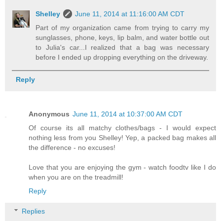
Shelley
June 11, 2014 at 11:16:00 AM CDT
Part of my organization came from trying to carry my
sunglasses, phone, keys, lip balm, and water bottle out
to Julia's car...I realized that a bag was necessary
before I ended up dropping everything on the driveway.
Reply
Anonymous
June 11, 2014 at 10:37:00 AM CDT
Of course its all matchy clothes/bags - I would expect
nothing less from you Shelley! Yep, a packed bag makes all
the difference - no excuses!
Love that you are enjoying the gym - watch foodtv like I do
when you are on the treadmill!
Reply
Replies