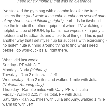
need for six months) that was on clearance.
I've stocked the gym bag with a combo lock for the free
lockers there
(and wrote the combo number on several pairs
of my shoes...smart thinking, right?),
earbuds for if/when I
use the treadmill or other equipment where TV watching is
helpful, a tube of NUUN, lip balm, face wipes, extra pony tail
holders and headbands and all sorts of things. This is just
another way that I set myself up for success with exercising -
no last-minute running around trying to find what I need
before I go workout - it's all right there.
What I did last week:
Sunday - PF with Jeff
Monday - Nada
(birthday)
Tuesday - Ran 2 miles with Jeff
Wednesday - Ran 2 miles and walked 1 mile with Julia
(National Running Day)
Thursday - Ran 2.5 miles with Cary, PF with Julia
Friday - Walked 2.25 miles total, PF with Julia
Saturday - Ran 5.1 miles with Julia and Amy, walked 1 mile
warm up with Jeff