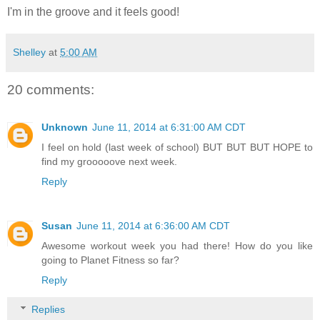
I'm in the groove and it feels good!
Shelley
at
5:00 AM
20 comments:
Unknown
June 11, 2014 at 6:31:00 AM CDT
I feel on hold (last week of school) BUT BUT BUT HOPE to
find my grooooove next week.
Reply
Susan
June 11, 2014 at 6:36:00 AM CDT
Awesome workout week you had there! How do you like
going to Planet Fitness so far?
Reply
Replies