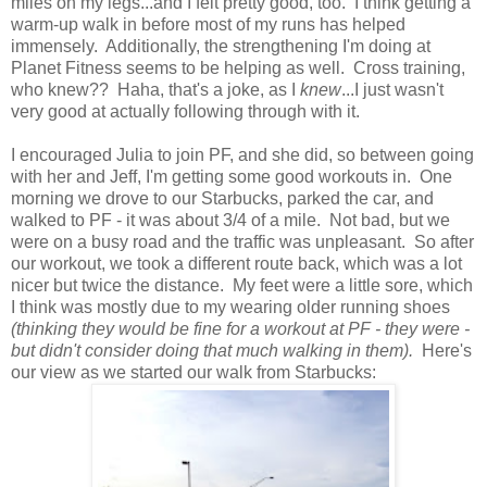
miles on my legs...and I felt pretty good, too. I think getting a
warm-up walk in before most of my runs has helped
immensely. Additionally, the strengthening I'm doing at
Planet Fitness seems to be helping as well. Cross training,
who knew?? Haha, that's a joke, as I
knew
...I just wasn't
very good at actually following through with it.
I encouraged Julia to join PF, and she did, so between going
with her and Jeff, I'm getting some good workouts in. One
morning we drove to our Starbucks, parked the car, and
walked to PF - it was about 3/4 of a mile. Not bad, but we
were on a busy road and the traffic was unpleasant. So after
our workout, we took a different route back, which was a lot
nicer but twice the distance. My feet were a little sore, which
I think was mostly due to my wearing older running shoes
(thinking they would be fine for a workout at PF - they were -
but didn't consider doing that much walking in them).
Here's
our view as we started our walk from Starbucks: