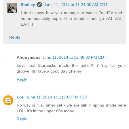
Shelley
June 11, 2014 at 11:21:00 AM CDT
I don't know how you manage to watch FoodTV and
not immediately hop off the treadmill and go EAT EAT
EAT! ;)
Reply
Anonymous
June 11, 2014 at 12:48:00 PM CDT
Love that Starbucks made the patio!!! :) Yay for your
groove!!!!! Have a good day Shelley
Reply
Lori
June 11, 2014 at 1:17:00 PM CDT
No way is it summer yet - we are still in spring mode here
LOL! It's in the upper 60s today.
Reply