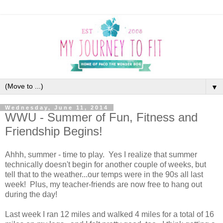
▼
Wednesday, June 11, 2014
WWU - Summer of Fun, Fitness and
Friendship Begins!
Ahhh, summer - time to play. Yes I realize that summer
technically doesn't begin for another couple of weeks, but
tell that to the weather...our temps were in the 90s all last
week! Plus, my teacher-friends are now free to hang out
during the day!
Last week I ran 12 miles and walked 4 miles for a total of 16