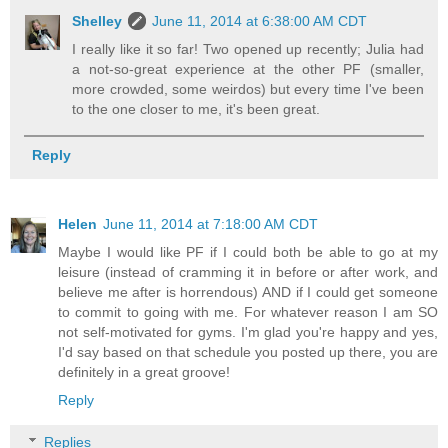
Shelley
June 11, 2014 at 6:38:00 AM CDT
I really like it so far! Two opened up recently; Julia had
a not-so-great experience at the other PF (smaller,
more crowded, some weirdos) but every time I've been
to the one closer to me, it's been great.
Reply
Helen
June 11, 2014 at 7:18:00 AM CDT
Maybe I would like PF if I could both be able to go at my
leisure (instead of cramming it in before or after work, and
believe me after is horrendous) AND if I could get someone
to commit to going with me. For whatever reason I am SO
not self-motivated for gyms. I'm glad you're happy and yes,
I'd say based on that schedule you posted up there, you are
definitely in a great groove!
Reply
Replies