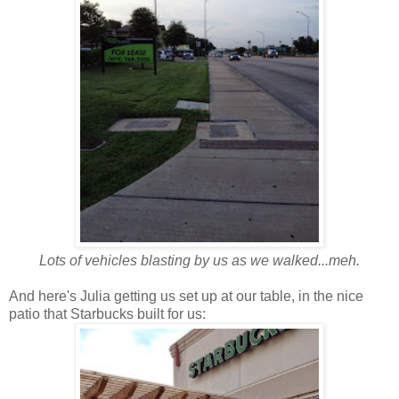
Lots of vehicles blasting by us as we walked...meh.
And here's Julia getting us set up at our table, in the nice
patio that Starbucks built for us: