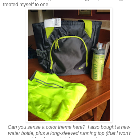
treated myself to one:
Can you sense a color theme here? I also bought a new
water bottle, plus a long-sleeved running top (that I won't