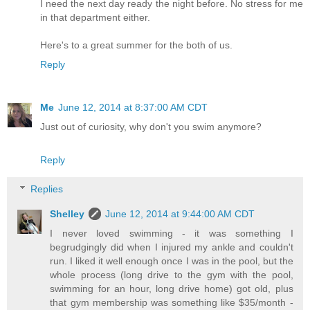
I need the next day ready the night before. No stress for me
in that department either.
Here's to a great summer for the both of us.
Reply
Me
June 12, 2014 at 8:37:00 AM CDT
Just out of curiosity, why don't you swim anymore?
Reply
Replies
Shelley
June 12, 2014 at 9:44:00 AM CDT
I never loved swimming - it was something I
begrudgingly did when I injured my ankle and couldn't
run. I liked it well enough once I was in the pool, but the
whole process (long drive to the gym with the pool,
swimming for an hour, long drive home) got old, plus
that gym membership was something like $35/month -