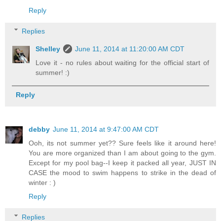
Reply
Replies
Shelley
June 11, 2014 at 11:20:00 AM CDT
Love it - no rules about waiting for the official start of
summer! :)
Reply
debby
June 11, 2014 at 9:47:00 AM CDT
Ooh, its not summer yet?? Sure feels like it around here!
You are more organized than I am about going to the gym.
Except for my pool bag--I keep it packed all year, JUST IN
CASE the mood to swim happens to strike in the dead of
winter : )
Reply
Replies