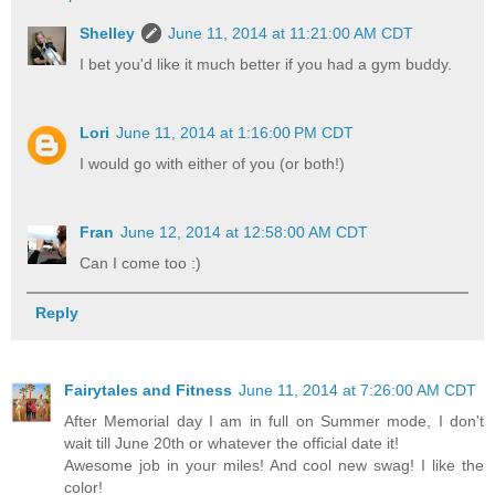
Shelley
June 11, 2014 at 11:21:00 AM CDT
I bet you'd like it much better if you had a gym buddy.
Lori
June 11, 2014 at 1:16:00 PM CDT
I would go with either of you (or both!)
Fran
June 12, 2014 at 12:58:00 AM CDT
Can I come too :)
Reply
Fairytales and Fitness
June 11, 2014 at 7:26:00 AM CDT
After Memorial day I am in full on Summer mode, I don't
wait till June 20th or whatever the official date it!
Awesome job in your miles! And cool new swag! I like the
color!