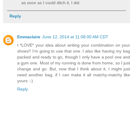
as soon as I could ditch it, I did.
Reply
Emmaclaire
June 12, 2014 at 11:08:00 AM CDT
I *LOVE* your idea about writing your combination on your
shoes!! I'm going to use that one. I also like having my bag
packed and ready to go, though I only have a pool one and
a gym one. Most of my running is done from home, so I just
change and go. But, now that I think about it, I might just
need another bag, if I can make it all matchy-matchy like
yours :-)
Reply