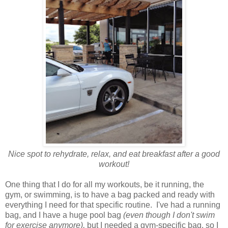
Nice spot to rehydrate, relax, and eat breakfast after a good
workout!
One thing that I do for all my workouts, be it running, the
gym, or swimming, is to have a bag packed and ready with
everything I need for that specific routine. I've had a running
bag, and I have a huge pool bag
(even though I don't swim
for exercise anymore),
but I needed a gym-specific bag, so I