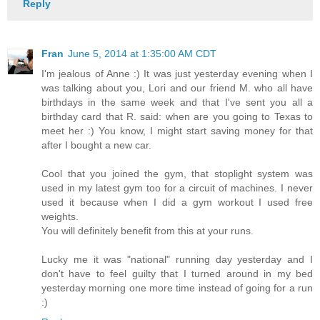
Reply
Fran
June 5, 2014 at 1:35:00 AM CDT
I'm jealous of Anne :) It was just yesterday evening when I
was talking about you, Lori and our friend M. who all have
birthdays in the same week and that I've sent you all a
birthday card that R. said: when are you going to Texas to
meet her :) You know, I might start saving money for that
after I bought a new car.
Cool that you joined the gym, that stoplight system was
used in my latest gym too for a circuit of machines. I never
used it because when I did a gym workout I used free
weights.
You will definitely benefit from this at your runs.
Lucky me it was "national" running day yesterday and I
don't have to feel guilty that I turned around in my bed
yesterday morning one more time instead of going for a run
:)