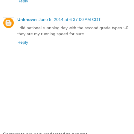
Reply
Unknown
June 5, 2014 at 6:37:00 AM CDT
I did national runnning day with the second grade types :-0
they are my running speed for sure.
Reply