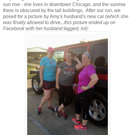
sun rise - she lives in downtown Chicago, and the sunrise
there is obscured by the tall buildings. After our run, we
posed for a picture by Amy's husband's new car
(which she
was finally allowed to drive...this picture ended up on
Facebook with her husband tagged, lol):