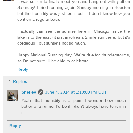
It was so fun to finally meet you and hang out with y'all on
Saturday! I tried running again Sunday morning in Houston
but the humidity was just too much - I don't know how you
do it on a regular basis!
I actually can see the sunrise here in Chicago, since the
lake is to the east (it just involves a 2 mile run there, but it's
gorgeous), but sunsets not so much.
Happy National Running day! We're due for thunderstorms,
so I'm not sure I'll be able to celebrate.
Reply
Replies
Shelley
June 4, 2014 at 1:19:00 PM CDT
Yeah, that humidity is a pain...I wonder how much
better of a runner I'd be if I didn't always have to run in
it.
Reply