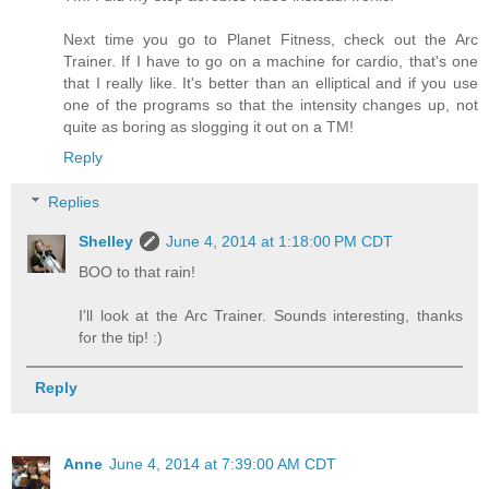
Next time you go to Planet Fitness, check out the Arc
Trainer. If I have to go on a machine for cardio, that's one
that I really like. It's better than an elliptical and if you use
one of the programs so that the intensity changes up, not
quite as boring as slogging it out on a TM!
Reply
Replies
Shelley
June 4, 2014 at 1:18:00 PM CDT
BOO to that rain!
I'll look at the Arc Trainer. Sounds interesting, thanks
for the tip! :)
Reply
Anne
June 4, 2014 at 7:39:00 AM CDT