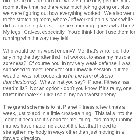
did the circuit and had fun - we were the only people in that
room at the time, so there was much joking going on, plus
we were figuring out how everything worked. We also went
to the stretching room, where Jeff worked on his back while I
did a couple of planks. The next morning, guess what hurt?
My legs. Calves, especially. You'd think I don't use them for
running with the way they felt!
Who would be my worst enemy? Me, that's who...did I do
anything the day after that first workout to ease my muscle
soreness? Of course not. In my very weak defense, I was
supposed to meet Jenny for our run/walk session, but the
weather was not cooperating
(in the form of strong
thunderstorms).
What's that you say? Planet Fitness has
treadmills? Not an option - don't you know, if it's rainy, one
must hibernate?? Like I said, my own worst enemy.
The grand scheme is to hit Planet Fitness a few times a
week, just to add in a little cross-training. This falls into the
"doing it because it's good for me" thing - too many running
injuries have made me accept the fact that I need to
strengthen my body in ways other than just moving in a
forward direction.