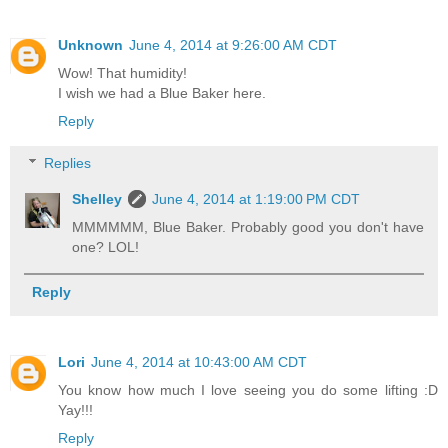
Unknown
June 4, 2014 at 9:26:00 AM CDT
Wow! That humidity!
I wish we had a Blue Baker here.
Reply
Replies
Shelley
June 4, 2014 at 1:19:00 PM CDT
MMMMMM, Blue Baker. Probably good you don't have
one? LOL!
Reply
Lori
June 4, 2014 at 10:43:00 AM CDT
You know how much I love seeing you do some lifting :D
Yay!!!
Reply