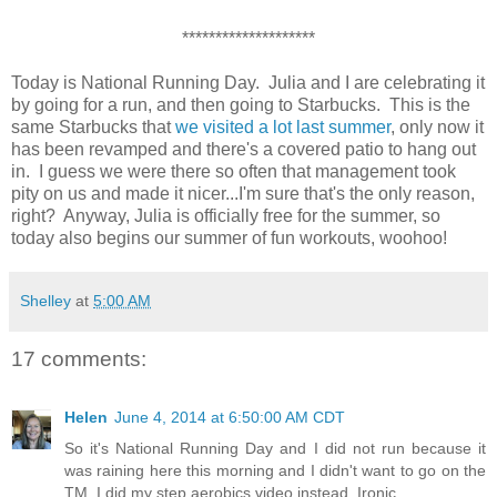
********************
Today is National Running Day. Julia and I are celebrating it
by going for a run, and then going to Starbucks. This is the
same Starbucks that
we visited a lot last summer
, only now it
has been revamped and there's a covered patio to hang out
in. I guess we were there so often that management took
pity on us and made it nicer...I'm sure that's the only reason,
right? Anyway, Julia is officially free for the summer, so
today also begins our summer of fun workouts, woohoo!
Shelley
at
5:00 AM
17 comments:
Helen
June 4, 2014 at 6:50:00 AM CDT
So it's National Running Day and I did not run because it
was raining here this morning and I didn't want to go on the
TM. I did my step aerobics video instead. Ironic.