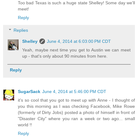
Too bad Texas is such a huge state Shelley! Some day we'll
meet!
Reply
Replies
Shelley
June 4, 2014 at 6:03:00 PM CDT
Yeah, maybe next time you get to Austin we can meet
up - that's only about 90 minutes from here.
Reply
SugarSack
June 4, 2014 at 5:46:00 PM CDT
it's so cool that you got to meet up with Anne - I thought of
you this morning as I was checking Facebook, Mike Rowe
(formerly of Dirty Jobs) posted a photo of himself in front of
"Disaster City" where you ran a week or two ago... small
world !!
Reply