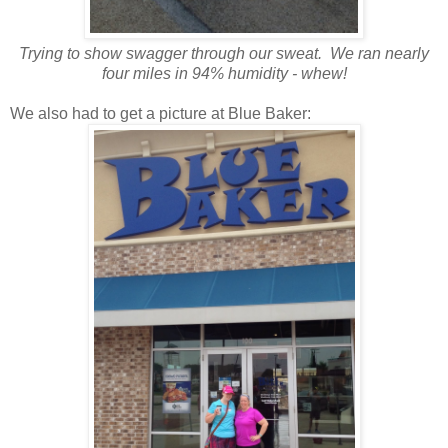
Trying to show swagger through our sweat. We ran nearly
four miles in 94% humidity - whew!
We also had to get a picture at Blue Baker: