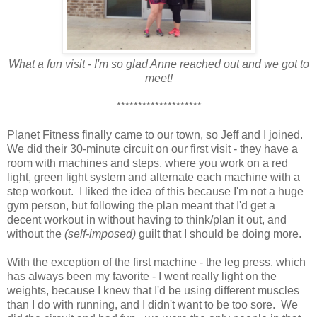
What a fun visit - I'm so glad Anne reached out and we got to
meet!
********************
Planet Fitness finally came to our town, so Jeff and I joined.
We did their 30-minute circuit on our first visit - they have a
room with machines and steps, where you work on a red
light, green light system and alternate each machine with a
step workout. I liked the idea of this because I'm not a huge
gym person, but following the plan meant that I'd get a
decent workout in without having to think/plan it out, and
without the
(self-imposed)
guilt that I should be doing more.
With the exception of the first machine - the leg press, which
has always been my favorite - I went really light on the
weights, because I knew that I'd be using different muscles
than I do with running, and I didn't want to be too sore. We