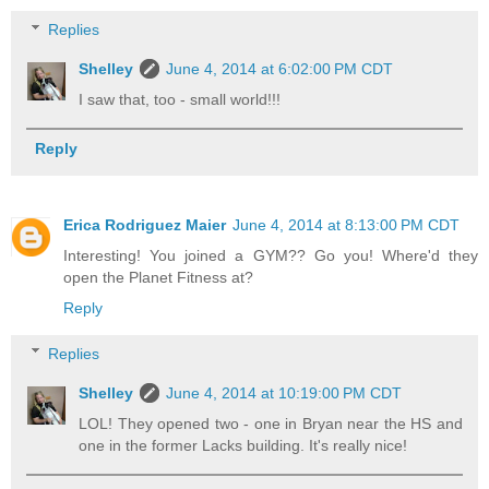
Replies
Shelley
June 4, 2014 at 6:02:00 PM CDT
I saw that, too - small world!!!
Reply
Erica Rodriguez Maier
June 4, 2014 at 8:13:00 PM CDT
Interesting! You joined a GYM?? Go you! Where'd they
open the Planet Fitness at?
Reply
Replies
Shelley
June 4, 2014 at 10:19:00 PM CDT
LOL! They opened two - one in Bryan near the HS and
one in the former Lacks building. It's really nice!