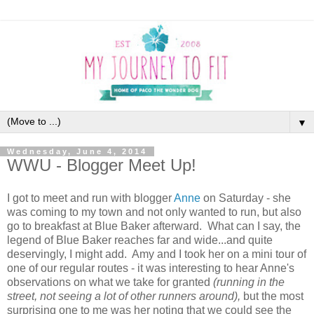
▼
Wednesday, June 4, 2014
WWU - Blogger Meet Up!
I got to meet and run with blogger
Anne
on Saturday - she
was coming to my town and not only wanted to run, but also
go to breakfast at Blue Baker afterward. What can I say, the
legend of Blue Baker reaches far and wide...and quite
deservingly, I might add. Amy and I took her on a mini tour of
one of our regular routes - it was interesting to hear Anne's
observations on what we take for granted
(running in the
street, not seeing a lot of other runners around),
but the most
surprising one to me was her noting that we could see the