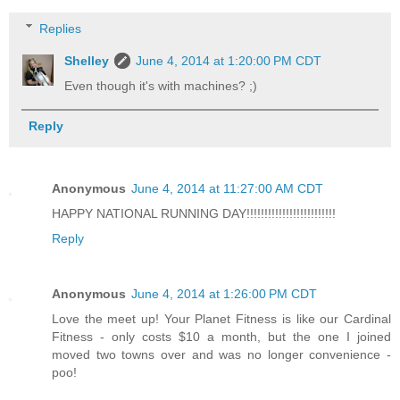
Replies
Shelley
June 4, 2014 at 1:20:00 PM CDT
Even though it's with machines? ;)
Reply
Anonymous
June 4, 2014 at 11:27:00 AM CDT
HAPPY NATIONAL RUNNING DAY!!!!!!!!!!!!!!!!!!!!!!!!!
Reply
Anonymous
June 4, 2014 at 1:26:00 PM CDT
Love the meet up! Your Planet Fitness is like our Cardinal
Fitness - only costs $10 a month, but the one I joined
moved two towns over and was no longer convenience -
poo!