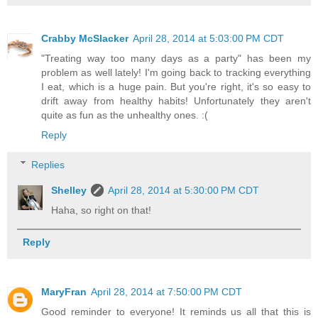
Crabby McSlacker
April 28, 2014 at 5:03:00 PM CDT
"Treating way too many days as a party" has been my
problem as well lately! I'm going back to tracking everything
I eat, which is a huge pain. But you're right, it's so easy to
drift away from healthy habits! Unfortunately they aren't
quite as fun as the unhealthy ones. :(
Reply
Replies
Shelley
April 28, 2014 at 5:30:00 PM CDT
Haha, so right on that!
Reply
MaryFran
April 28, 2014 at 7:50:00 PM CDT
Good reminder to everyone! It reminds us all that this is