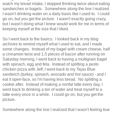
watch my bread intake, I stopped thinking twice about eating
sandwiches or bagels. Somewhere along the line I realized
I wasn't drinking water on a daily basis like I used to. I could
go on, but you get the picture. I wasn't exactly going crazy,
but I wasn't doing what I knew would work for me in terms of
keeping myself at the size that I liked.
So I went back to the basics. I looked back in my blog
archives to remind myself what I used to eat, and I made
some changes. Instead of my bagel with cream cheese, half
a cinnamon twist and 1.5 pieces of bacon after running on
Saturday morning, I went back to having a multigrain bagel
with spinach, egg and feta. Instead of splitting a pesto
chicken pizza with Jeff, I went back to my Tejas Blue
sandwich
(turkey, spinach, avocado and hot sauce)
- and I
eat it open-face, so I'm having less bread. No splitting a
cookie after. Instead of making a nonfat latte every day, I
went back to drinking a ton of water and treat myself to a
latte every once in a while. I could go on, but you get the
picture.
Somewhere along the line I realized that I wasn't feeling true