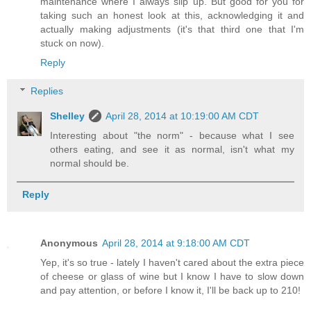
maintenance where I always slip up. But good for you for
taking such an honest look at this, acknowledging it and
actually making adjustments (it's that third one that I'm
stuck on now).
Reply
Replies
Shelley
April 28, 2014 at 10:19:00 AM CDT
Interesting about "the norm" - because what I see
others eating, and see it as normal, isn't what my
normal should be.
Reply
Anonymous
April 28, 2014 at 9:18:00 AM CDT
Yep, it's so true - lately I haven't cared about the extra piece
of cheese or glass of wine but I know I have to slow down
and pay attention, or before I know it, I'll be back up to 210!