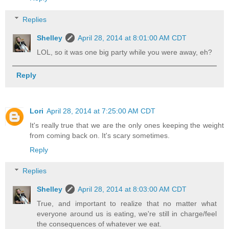
Replies
Shelley
April 28, 2014 at 8:01:00 AM CDT
LOL, so it was one big party while you were away, eh?
Reply
Lori
April 28, 2014 at 7:25:00 AM CDT
It's really true that we are the only ones keeping the weight
from coming back on. It's scary sometimes.
Reply
Replies
Shelley
April 28, 2014 at 8:03:00 AM CDT
True, and important to realize that no matter what
everyone around us is eating, we're still in charge/feel
the consequences of whatever we eat.