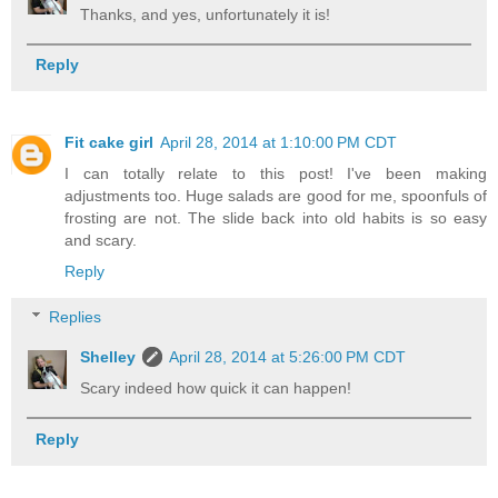
Thanks, and yes, unfortunately it is!
Reply
Fit cake girl
April 28, 2014 at 1:10:00 PM CDT
I can totally relate to this post! I've been making
adjustments too. Huge salads are good for me, spoonfuls of
frosting are not. The slide back into old habits is so easy
and scary.
Reply
Replies
Shelley
April 28, 2014 at 5:26:00 PM CDT
Scary indeed how quick it can happen!
Reply