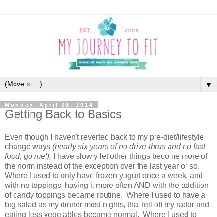
▼
Monday, April 28, 2014
Getting Back to Basics
Even though I haven't reverted back to my pre-diet/lifestyle
change ways
(nearly six years of no drive-thrus and no fast
food, go me!),
I have slowly let other things become more of
the norm instead of the exception over the last year or so.
Where I used to only have frozen yogurt once a week, and
with no toppings, having it more often AND with the addition
of candy toppings became routine. Where I used to have a
big salad as my dinner most nights, that fell off my radar and
eating less vegetables became normal. Where I used to