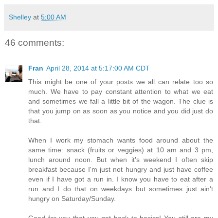
Shelley
at
5:00 AM
46 comments:
Fran
April 28, 2014 at 5:17:00 AM CDT
This might be one of your posts we all can relate too so
much. We have to pay constant attention to what we eat
and sometimes we fall a little bit of the wagon. The clue is
that you jump on as soon as you notice and you did just do
that.
When I work my stomach wants food around about the
same time: snack (fruits or veggies) at 10 am and 3 pm,
lunch around noon. But when it's weekend I often skip
breakfast because I'm just not hungry and just have coffee
even if I have got a run in. I know you have to eat after a
run and I do that on weekdays but sometimes just ain't
hungry on Saturday/Sunday.
Good for you that you got back to basics! You still are my