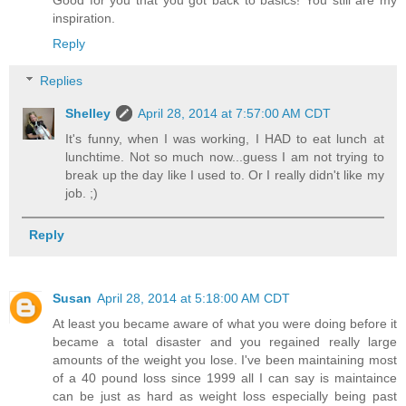
inspiration.
Reply
Replies
Shelley
April 28, 2014 at 7:57:00 AM CDT
It's funny, when I was working, I HAD to eat lunch at
lunchtime. Not so much now...guess I am not trying to
break up the day like I used to. Or I really didn't like my
job. ;)
Reply
Susan
April 28, 2014 at 5:18:00 AM CDT
At least you became aware of what you were doing before it
became a total disaster and you regained really large
amounts of the weight you lose. I've been maintaining most
of a 40 pound loss since 1999 all I can say is maintaince
can be just as hard as weight loss especially being past