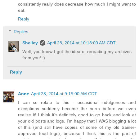
consistently really does decrease how much I might want to
eat.
Reply
Replies
Shelley
April 28, 2014 at 10:18:00 AM CDT
Well, you know I got the idea of rereading my archives
from you! :)
Reply
Anne
April 28, 2014 at 9:15:00 AM CDT
I can so relate to this - occasional indulgences and
exceptions suddenly become the norm before we even
realize it! I think it's definitely good to go back and look at
your old posts and logs. I'm happy that I WAS blogging a lot
of this (and still have copies of some of my old trainer-
approved food logs), because I think this is the part of