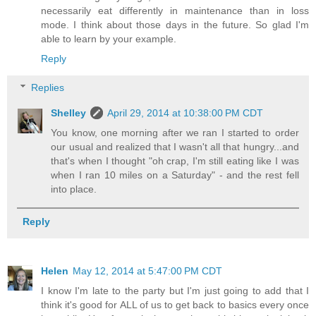
necessarily eat differently in maintenance than in loss
mode. I think about those days in the future. So glad I'm
able to learn by your example.
Reply
Replies
Shelley
April 29, 2014 at 10:38:00 PM CDT
You know, one morning after we ran I started to order
our usual and realized that I wasn't all that hungry...and
that's when I thought "oh crap, I'm still eating like I was
when I ran 10 miles on a Saturday" - and the rest fell
into place.
Reply
Helen
May 12, 2014 at 5:47:00 PM CDT
I know I'm late to the party but I'm just going to add that I
think it's good for ALL of us to get back to basics every once