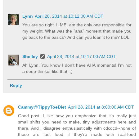
Lynn
April 28, 2014 at 10:12:00 AM CDT
You are so right. I, ME, am the only one responsible for
my weight. What was the "aha" moment that made you
go back to the basics? And can you loan it to me? LOL
Shelley
April 28, 2014 at 10:17:00 AM CDT
Ah Lynn. You know I don't have AHA moments! I'm not
a deep-thinker like that. ;)
Reply
Cammy@TippyToeDiet
April 28, 2014 at 8:00:00 AM CDT
Good post! I like how you emphasize that it's really just
small shifts you need to make, tiny adjustments here and
there. And I disagree enthusiastically with cdcdcd--none of
those are fast food if they're made with real-food