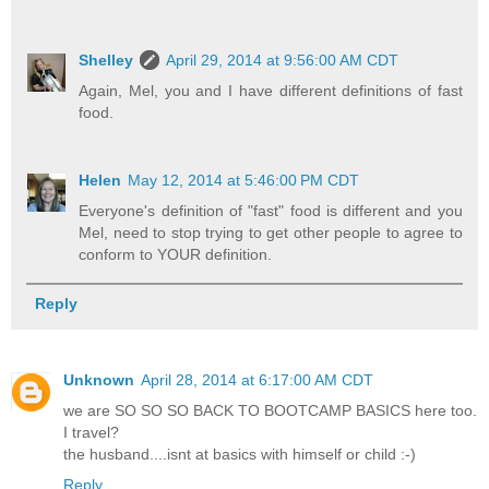
Shelley
April 29, 2014 at 9:56:00 AM CDT
Again, Mel, you and I have different definitions of fast
food.
Helen
May 12, 2014 at 5:46:00 PM CDT
Everyone's definition of "fast" food is different and you
Mel, need to stop trying to get other people to agree to
conform to YOUR definition.
Reply
Unknown
April 28, 2014 at 6:17:00 AM CDT
we are SO SO SO BACK TO BOOTCAMP BASICS here too.
I travel?
the husband....isnt at basics with himself or child :-)
Reply