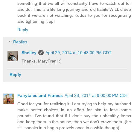
something that we all will constantly have to watch out for
and do. This is a life long journey and old habits WILL creep
back if we are not watching. Kudos to you for recognizing
and tightening it up!
Reply
Replies
Shelley
April 29, 2014 at 10:43:00 PM CDT
Thanks, MaryFran! :)
Reply
Fairytales and Fitness
April 28, 2014 at 9:00:00 PM CDT
Good for you for realizing it. I am trying to help my husband
make better choices in an effort for him to lose some
pounds. I've found that if I don't buy the unhealthy items
and keep them in the house, then we don't crave them. (he
still sneaks in a bag a pretzels once in a while though).