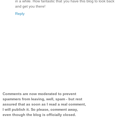
in a while. How fantastic that you have this blog to look back
and get you there!
Reply
Comments are now moderated to prevent
spammers from leaving, well, spam - but rest
assured that as soon as I read a real comment,
I will publish it. So please, comment away,
even though the blog is officially closed.