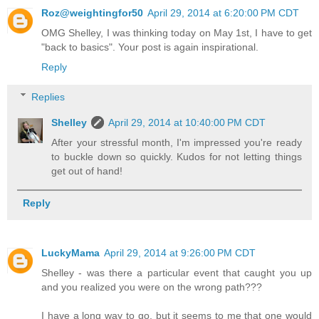
Roz@weightingfor50
April 29, 2014 at 6:20:00 PM CDT
OMG Shelley, I was thinking today on May 1st, I have to get
"back to basics". Your post is again inspirational.
Reply
Replies
Shelley
April 29, 2014 at 10:40:00 PM CDT
After your stressful month, I'm impressed you're ready
to buckle down so quickly. Kudos for not letting things
get out of hand!
Reply
LuckyMama
April 29, 2014 at 9:26:00 PM CDT
Shelley - was there a particular event that caught you up
and you realized you were on the wrong path???
I have a long way to go, but it seems to me that one would