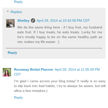
Reply
Replies
Shelley
April 29, 2014 at 10:42:00 PM CDT
We do the same thing here - if I buy fruit, my husband
eats fruit. If I buy treats, he eats treats. Lucky for me
he's mostly happy to be on the same healthy path as
me; makes my life easier. :)
Reply
Runaway Bridal Planner
April 28, 2014 at 11:05:00 PM
CDT
I'm glad I came across your blog today! It really is so easy
to slip back into bad habits, I try to always be aware, but still
allow a few mistakes:)
Reply