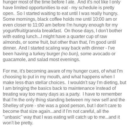
hunger most of the time before I ate. And it's not like I only
have limited opportunities to eat - my schedule is pretty
open. So I started waiting to eat until I was really hungry.
Some mornings, black coffee holds me until 10:00 am or
even closer to 11:00 am before I'm hungry enough for my
yogurt/fruit/granola breakfast. On those days, I don't bother
with eating lunch...I might have a quarter cup of raw
almonds, or some fruit, but other than that, I'm good until
dinner. And I started scaling way back with dinner - I've
been having a turkey burger
(no bun),
some avocado or
guacamole, and salad most evenings.
For me, it's becoming aware of my hunger cues, of what I'm
choosing to put in my mouth, and what happens when I
make less-than stellar choices. I wouldn't say I'm dieting, but
I am bringing the basics back to maintenance instead of
treating way too many days as a party. I have to remember
that I'm the only thing standing between my new self and the
Shelley of yore - she was a good person, but I don't care to
become that size again...and if I'm not careful, all the
"unbasic" way that I was eating will catch up to me...and it
won't be pretty.