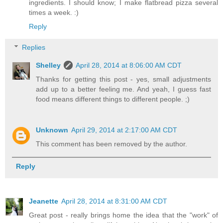
ingredients. I should know; I make flatbread pizza several
times a week. :)
Reply
Replies
Shelley
April 28, 2014 at 8:06:00 AM CDT
Thanks for getting this post - yes, small adjustments
add up to a better feeling me. And yeah, I guess fast
food means different things to different people. ;)
Unknown
April 29, 2014 at 2:17:00 AM CDT
This comment has been removed by the author.
Reply
Jeanette
April 28, 2014 at 8:31:00 AM CDT
Great post - really brings home the idea that the "work" of