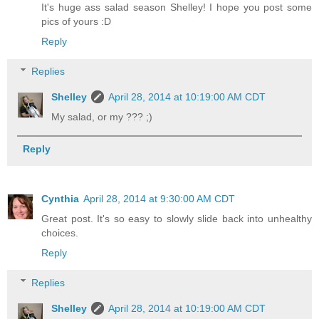
It's huge ass salad season Shelley! I hope you post some
pics of yours :D
Reply
Replies
Shelley
April 28, 2014 at 10:19:00 AM CDT
My salad, or my ??? ;)
Reply
Cynthia
April 28, 2014 at 9:30:00 AM CDT
Great post. It's so easy to slowly slide back into unhealthy
choices.
Reply
Replies
Shelley
April 28, 2014 at 10:19:00 AM CDT