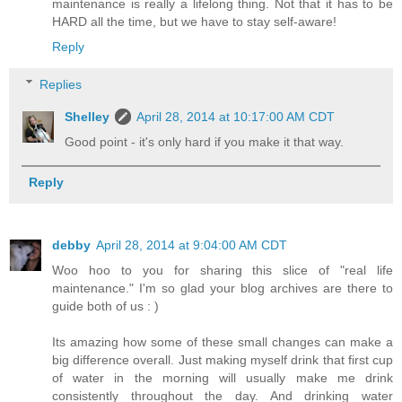
maintenance is really a lifelong thing. Not that it has to be
HARD all the time, but we have to stay self-aware!
Reply
Replies
Shelley
April 28, 2014 at 10:17:00 AM CDT
Good point - it's only hard if you make it that way.
Reply
debby
April 28, 2014 at 9:04:00 AM CDT
Woo hoo to you for sharing this slice of "real life
maintenance." I'm so glad your blog archives are there to
guide both of us : )
Its amazing how some of these small changes can make a
big difference overall. Just making myself drink that first cup
of water in the morning will usually make me drink
consistently throughout the day. And drinking water