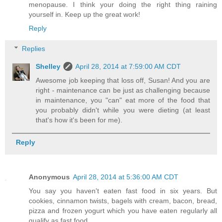
menopause. I think your doing the right thing raining
yourself in. Keep up the great work!
Reply
Replies
Shelley
April 28, 2014 at 7:59:00 AM CDT
Awesome job keeping that loss off, Susan! And you are
right - maintenance can be just as challenging because
in maintenance, you "can" eat more of the food that
you probably didn't while you were dieting (at least
that's how it's been for me).
Reply
Anonymous
April 28, 2014 at 5:36:00 AM CDT
You say you haven't eaten fast food in six years. But
cookies, cinnamon twists, bagels with cream, bacon, bread,
pizza and frozen yogurt which you have eaten regularly all
qualify as fast food.