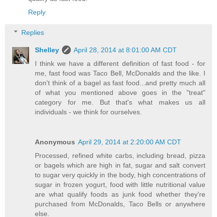
Reply
Replies
Shelley
April 28, 2014 at 8:01:00 AM CDT
I think we have a different definition of fast food - for
me, fast food was Taco Bell, McDonalds and the like. I
don't think of a bagel as fast food...and pretty much all
of what you mentioned above goes in the "treat"
category for me. But that's what makes us all
individuals - we think for ourselves.
Anonymous
April 29, 2014 at 2:20:00 AM CDT
Processed, refined white carbs, including bread, pizza
or bagels which are high in fat, sugar and salt convert
to sugar very quickly in the body, high concentrations of
sugar in frozen yogurt, food with little nutritional value
are what qualify foods as junk food whether they're
purchased from McDonalds, Taco Bells or anywhere
else.