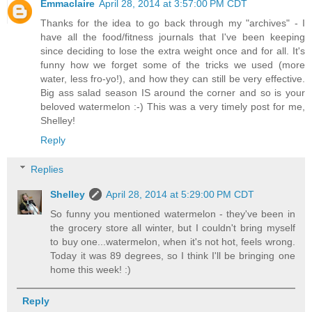
Emmaclaire
April 28, 2014 at 3:57:00 PM CDT
Thanks for the idea to go back through my "archives" - I
have all the food/fitness journals that I've been keeping
since deciding to lose the extra weight once and for all. It's
funny how we forget some of the tricks we used (more
water, less fro-yo!), and how they can still be very effective.
Big ass salad season IS around the corner and so is your
beloved watermelon :-) This was a very timely post for me,
Shelley!
Reply
Replies
Shelley
April 28, 2014 at 5:29:00 PM CDT
So funny you mentioned watermelon - they've been in
the grocery store all winter, but I couldn't bring myself
to buy one...watermelon, when it's not hot, feels wrong.
Today it was 89 degrees, so I think I'll be bringing one
home this week! :)
Reply