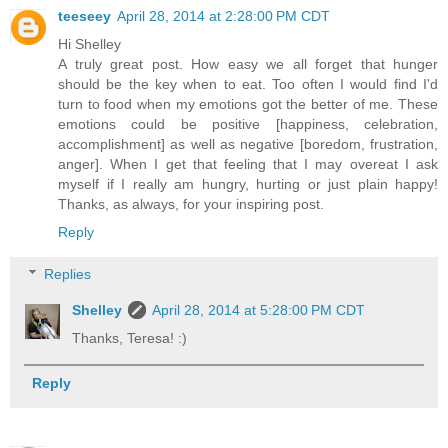
teeseey
April 28, 2014 at 2:28:00 PM CDT
Hi Shelley
A truly great post. How easy we all forget that hunger
should be the key when to eat. Too often I would find I'd
turn to food when my emotions got the better of me. These
emotions could be positive [happiness, celebration,
accomplishment] as well as negative [boredom, frustration,
anger]. When I get that feeling that I may overeat I ask
myself if I really am hungry, hurting or just plain happy!
Thanks, as always, for your inspiring post.
Reply
Replies
Shelley
April 28, 2014 at 5:28:00 PM CDT
Thanks, Teresa! :)
Reply