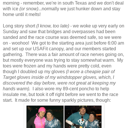
morning - remember, we're in south Texas and we don't deal
with ice
(or snow)
...normally we just hunker down and stay
home until it melts!
Long story short
(I know, too late)
- we woke up very early on
Sunday and saw that bridges and overpasses had been
sanded and the race course was deemed safe, so we were
on - woohoo! We got to the starting area just before 6:00 am
and set up our USAFit canopy, and our members started
gathering. There was a fair amount of race nerves going on,
but mostly everyone was trying to stay somewhat warm. My
toes were frozen and my hands were pretty cold, even
though I doubled up my gloves
(I wore a cheapie pair of
Target gloves inside of my windstopper gloves, which, I
discovered the day before, were not great at keeping my
hands warm).
I also wore my 89-cent poncho to help
insulate me, but took it off right before we went to the race
start. It made for some funny sparkly pictures, though: