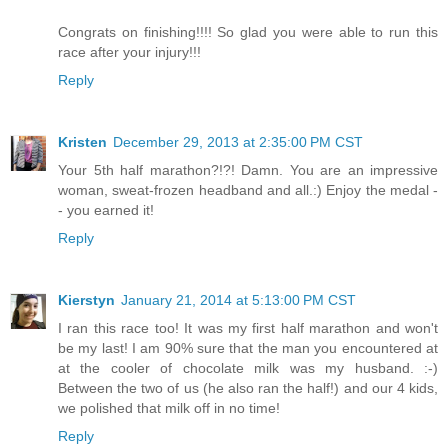
Congrats on finishing!!!! So glad you were able to run this
race after your injury!!!
Reply
Kristen
December 29, 2013 at 2:35:00 PM CST
Your 5th half marathon?!?! Damn. You are an impressive
woman, sweat-frozen headband and all.:) Enjoy the medal -
- you earned it!
Reply
Kierstyn
January 21, 2014 at 5:13:00 PM CST
I ran this race too! It was my first half marathon and won't
be my last! I am 90% sure that the man you encountered at
at the cooler of chocolate milk was my husband. :-)
Between the two of us (he also ran the half!) and our 4 kids,
we polished that milk off in no time!
Reply