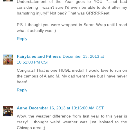
Understatement of the Year goes to YOU! "...not bad
considering I wasn't sure I'd even be able to do it after my
hamstring injury!" Not bad? That was GRRRRReat!
P.S. I thought you were wrapped in Saran Wrap until I read
what it actually was :)
Reply
Fairytales and Fitness
December 13, 2013 at
10:51:00 PM CST
Congrats! That is one HUGE medal! I would love to run on
the campus of A and M. My dad went there but I have never
been!
Reply
Anne
December 16, 2013 at 10:16:00 AM CST
Wow, the weather difference from last year to this year is
crazy! I thought weird weather was just isolated to the
Chicago area ;)