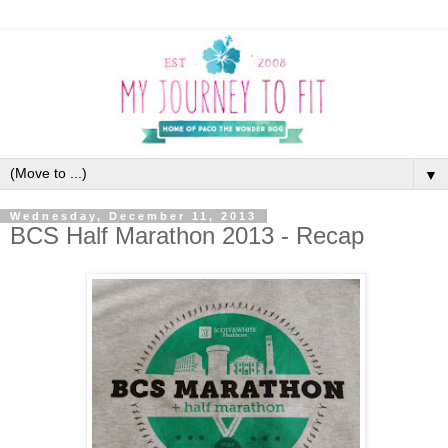
▼
Wednesday, December 11, 2013
BCS Half Marathon 2013 - Recap