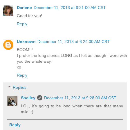
Darlene
December 11, 2013 at 6:21:00 AM CST
Good for you!
Reply
Unknown
December 11, 2013 at 6:24:00 AM CST
BOOM!!!
I prefer the long stories LONG as I felt as though I were with
you the whole way.
xo
Reply
Replies
Shelley
December 11, 2013 at 9:28:00 AM CST
LOL, it's going to be long when there are that many
mile! :)
Reply