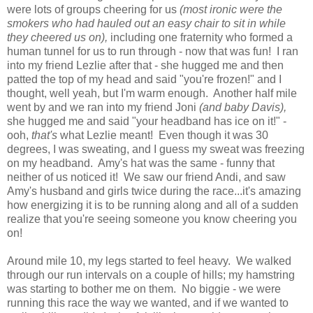
were lots of groups cheering for us
(most ironic were the
smokers who had hauled out an easy chair to sit in while
they cheered us on),
including one fraternity who formed a
human tunnel for us to run through - now that was fun! I ran
into my friend Lezlie after that - she hugged me and then
patted the top of my head and said "you're frozen!" and I
thought, well yeah, but I'm warm enough. Another half mile
went by and we ran into my friend Joni
(and baby Davis),
she hugged me and said "your headband has ice on it!" -
ooh,
that's
what Lezlie meant! Even though it was 30
degrees, I was sweating, and I guess my sweat was freezing
on my headband. Amy's hat was the same - funny that
neither of us noticed it! We saw our friend Andi, and saw
Amy's husband and girls twice during the race...it's amazing
how energizing it is to be running along and all of a sudden
realize that you're seeing someone you know cheering you
on!
Around mile 10, my legs started to feel heavy. We walked
through our run intervals on a couple of hills; my hamstring
was starting to bother me on them. No biggie - we were
running this race the way we wanted, and if we wanted to