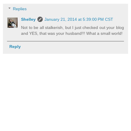
Replies
Shelley
January 21, 2014 at 5:39:00 PM CST
Not to be all stalkerish, but I just checked out your blog
and YES, that was your husband!!! What a small world!
Reply