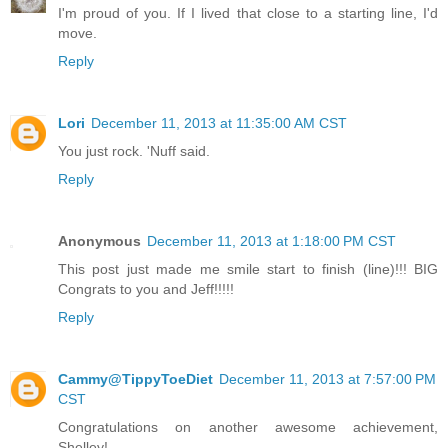
I'm proud of you. If I lived that close to a starting line, I'd
move.
Reply
Lori
December 11, 2013 at 11:35:00 AM CST
You just rock. 'Nuff said.
Reply
Anonymous
December 11, 2013 at 1:18:00 PM CST
This post just made me smile start to finish (line)!!! BIG
Congrats to you and Jeff!!!!!
Reply
Cammy@TippyToeDiet
December 11, 2013 at 7:57:00 PM
CST
Congratulations on another awesome achievement,
Shelley!