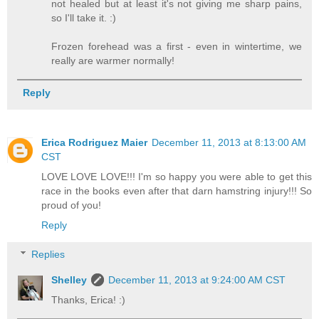
not healed but at least it's not giving me sharp pains,
so I'll take it. :)
Frozen forehead was a first - even in wintertime, we
really are warmer normally!
Reply
Erica Rodriguez Maier
December 11, 2013 at 8:13:00 AM
CST
LOVE LOVE LOVE!!! I'm so happy you were able to get this
race in the books even after that darn hamstring injury!!! So
proud of you!
Reply
Replies
Shelley
December 11, 2013 at 9:24:00 AM CST
Thanks, Erica! :)