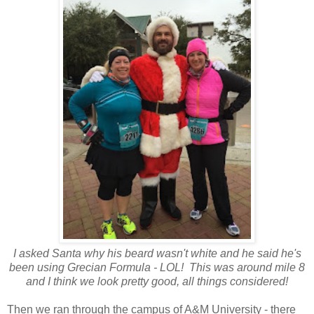
I asked Santa why his beard wasn't white and he said he's
been using Grecian Formula - LOL! This was around mile 8
and I think we look pretty good, all things considered!
Then we ran through the campus of A&M University - there