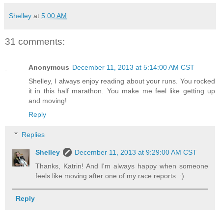
Shelley
at
5:00 AM
31 comments:
Anonymous
December 11, 2013 at 5:14:00 AM CST
Shelley, I always enjoy reading about your runs. You rocked
it in this half marathon. You make me feel like getting up
and moving!
Reply
Replies
Shelley
December 11, 2013 at 9:29:00 AM CST
Thanks, Katrin! And I'm always happy when someone
feels like moving after one of my race reports. :)
Reply