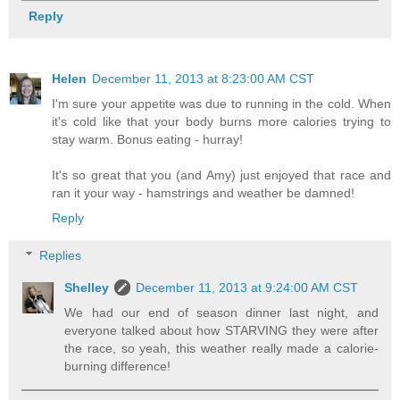
Reply
Helen
December 11, 2013 at 8:23:00 AM CST
I'm sure your appetite was due to running in the cold. When
it's cold like that your body burns more calories trying to
stay warm. Bonus eating - hurray!
It's so great that you (and Amy) just enjoyed that race and
ran it your way - hamstrings and weather be damned!
Reply
Replies
Shelley
December 11, 2013 at 9:24:00 AM CST
We had our end of season dinner last night, and
everyone talked about how STARVING they were after
the race, so yeah, this weather really made a calorie-
burning difference!