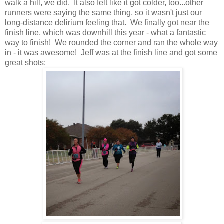
walk a hill, we did. It also felt like it got colder, too...other
runners were saying the same thing, so it wasn't just our
long-distance delirium feeling that. We finally got near the
finish line, which was downhill this year - what a fantastic
way to finish! We rounded the corner and ran the whole way
in - it was awesome! Jeff was at the finish line and got some
great shots: