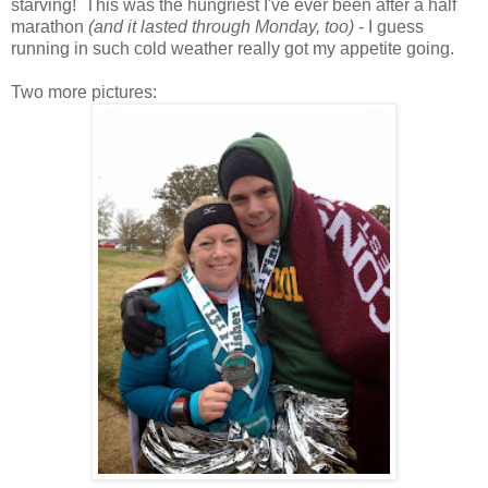
starving! This was the hungriest I've ever been after a half
marathon
(and it lasted through Monday, too)
- I guess
running in such cold weather really got my appetite going.
Two more pictures: