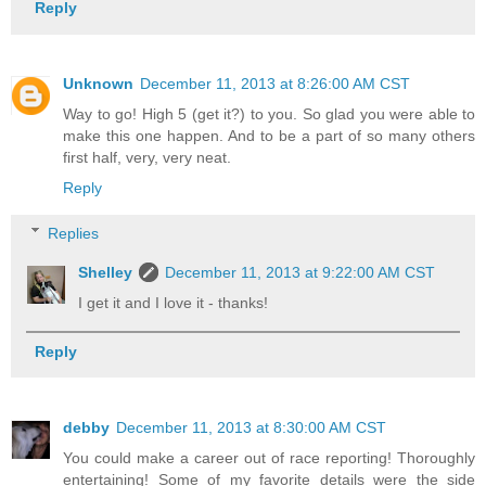
Reply
Unknown
December 11, 2013 at 8:26:00 AM CST
Way to go! High 5 (get it?) to you. So glad you were able to
make this one happen. And to be a part of so many others
first half, very, very neat.
Reply
Replies
Shelley
December 11, 2013 at 9:22:00 AM CST
I get it and I love it - thanks!
Reply
debby
December 11, 2013 at 8:30:00 AM CST
You could make a career out of race reporting! Thoroughly
entertaining! Some of my favorite details were the side