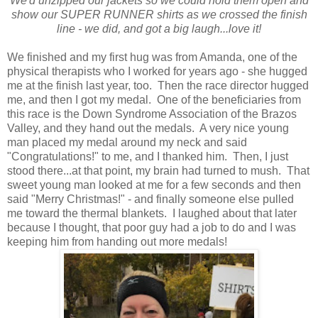
We'd unzipped our jackets so we could hold them open and
show our SUPER RUNNER shirts as we crossed the finish
line - we did, and got a big laugh...love it!
We finished and my first hug was from Amanda, one of the
physical therapists who I worked for years ago - she hugged
me at the finish last year, too. Then the race director hugged
me, and then I got my medal. One of the beneficiaries from
this race is the Down Syndrome Association of the Brazos
Valley, and they hand out the medals. A very nice young
man placed my medal around my neck and said
"Congratulations!" to me, and I thanked him. Then, I just
stood there...at that point, my brain had turned to mush. That
sweet young man looked at me for a few seconds and then
said "Merry Christmas!" - and finally someone else pulled
me toward the thermal blankets. I laughed about that later
because I thought, that poor guy had a job to do and I was
keeping him from handing out more medals!