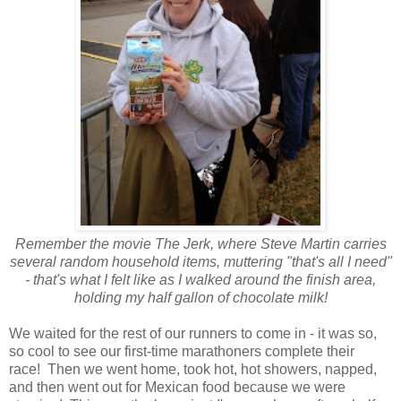
Remember the movie The Jerk, where Steve Martin carries
several random household items, muttering "that's all I need"
- that's what I felt like as I walked around the finish area,
holding my half gallon of chocolate milk!
We waited for the rest of our runners to come in - it was so,
so cool to see our first-time marathoners complete their
race! Then we went home, took hot, hot showers, napped,
and then went out for Mexican food because we were