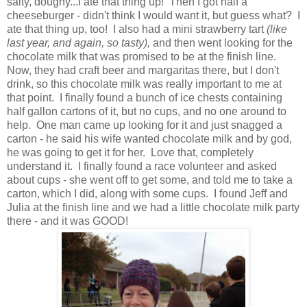
salty, doughy...I ate that thing up! Then I got half a
cheeseburger - didn't think I would want it, but guess what? I
ate that thing up, too! I also had a mini strawberry tart
(like
last year, and again, so tasty),
and then went looking for the
chocolate milk that was promised to be at the finish line.
Now, they had craft beer and margaritas there, but I don't
drink, so this chocolate milk was really important to me at
that point. I finally found a bunch of ice chests containing
half gallon cartons of it, but no cups, and no one around to
help. One man came up looking for it and just snagged a
carton - he said his wife wanted chocolate milk and by god,
he was going to get it for her. Love that, completely
understand it. I finally found a race volunteer and asked
about cups - she went off to get some, and told me to take a
carton, which I did, along with some cups. I found Jeff and
Julia at the finish line and we had a little chocolate milk party
there - and it was GOOD!