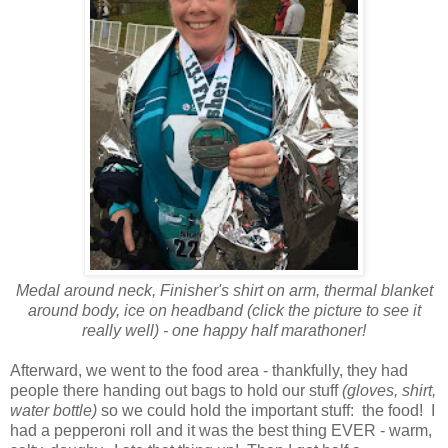
Medal around neck, Finisher's shirt on arm, thermal blanket
around body, ice on headband (click the picture to see it
really well) - one happy half marathoner!
Afterward, we went to the food area - thankfully, they had
people there handing out bags to hold our stuff
(gloves, shirt,
water bottle)
so we could hold the important stuff: the food! I
had a pepperoni roll and it was the best thing EVER - warm,