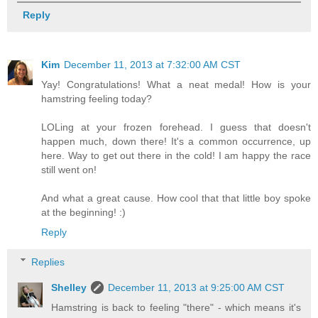
Reply
Kim
December 11, 2013 at 7:32:00 AM CST
Yay! Congratulations! What a neat medal! How is your
hamstring feeling today?
LOLing at your frozen forehead. I guess that doesn't
happen much, down there! It's a common occurrence, up
here. Way to get out there in the cold! I am happy the race
still went on!
And what a great cause. How cool that that little boy spoke
at the beginning! :)
Reply
Replies
Shelley
December 11, 2013 at 9:25:00 AM CST
Hamstring is back to feeling "there" - which means it's