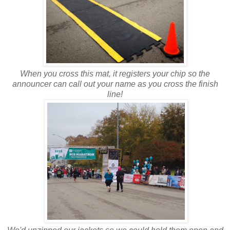
When you cross this mat, it registers your chip so the
announcer can call out your name as you cross the finish
line!