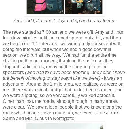
Amy and I; Jeff and I - layered up and ready to run!
The race started at 7:00 am and we were off! Amy and I ran
for a few minutes until the crowd spread out a bit, and then
we began our 1:1 intervals - we were pretty consistent with
doing the intervals, but when we had a good downhill
section, we'd run all the way. We had fun the entire time,
chatting with other runners, thanking the police as they
stopped traffic for us, enjoying the cheering from the
spectators
(who had to have been freezing - they didn't have
the benefit of moving to stay warm like we were)
- it was an
adventure! Around the 2 mile area, we realized we were on
ice - there was a small bridge that hadn't been sanded, and
we were slipping, so we very carefully walked across it.
Other than that, the roads, although rough in many areas,
were clear. We saw a lot of people that we knew along the
route which made it even more fun; we even came across
Santa and Mrs. Claus in Northgate: