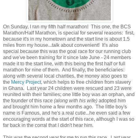
On Sunday, I ran my fifth half marathon! This one, the BCS
Marathon/Half Marathon, is special for several reasons: first,
because it's in my hometown and the start line is about 1.5
miles from my house...talk about convenient! It's also
special because this was the goal race for our running club
and we've been training for it since late June - 24 members
made it to the start line, with this being the first half or full
marathon for nine of them. And finally, the beneficiaries:
along with several local charities, the money also goes to
the
Mercy Project
, which helps to free children from slavery
in Ghana. Last year 24 children were rescued and 23 were
reunited with their families; one little boy was an orphan, and
the founder of this race
(along with his wife)
adopted him
and brought him home a few months ago. The little boy's
name is Famous, and he's a real cutie...he even said a few
encouraging words at the start of this race, although I was so
far back in the corral that I didn't hear him.
This was the second year for me to run this race. Last year,