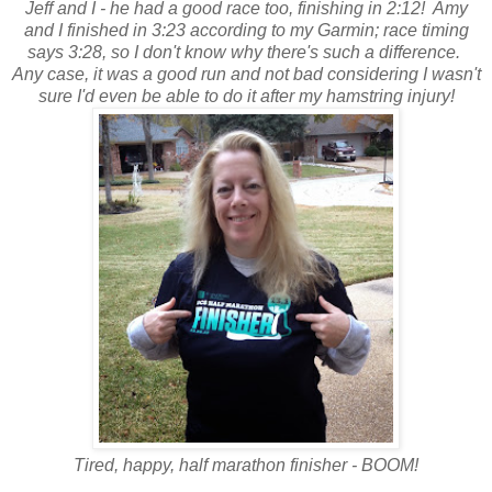
Jeff and I - he had a good race too, finishing in 2:12! Amy
and I finished in 3:23 according to my Garmin; race timing
says 3:28, so I don't know why there's such a difference.
Any case, it was a good run and not bad considering I wasn't
sure I'd even be able to do it after my hamstring injury!
Tired, happy, half marathon finisher - BOOM!