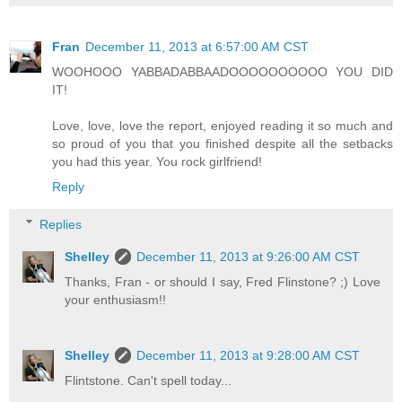
Fran
December 11, 2013 at 6:57:00 AM CST
WOOHOOO YABBADABBAADOOOOOOOOOO YOU DID
IT!
Love, love, love the report, enjoyed reading it so much and
so proud of you that you finished despite all the setbacks
you had this year. You rock girlfriend!
Reply
Replies
Shelley
December 11, 2013 at 9:26:00 AM CST
Thanks, Fran - or should I say, Fred Flinstone? ;) Love
your enthusiasm!!
Shelley
December 11, 2013 at 9:28:00 AM CST
Flintstone. Can't spell today...