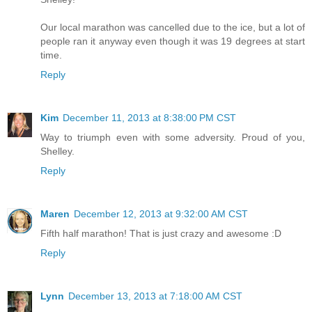
Our local marathon was cancelled due to the ice, but a lot of
people ran it anyway even though it was 19 degrees at start
time.
Reply
Kim
December 11, 2013 at 8:38:00 PM CST
Way to triumph even with some adversity. Proud of you,
Shelley.
Reply
Maren
December 12, 2013 at 9:32:00 AM CST
Fifth half marathon! That is just crazy and awesome :D
Reply
Lynn
December 13, 2013 at 7:18:00 AM CST