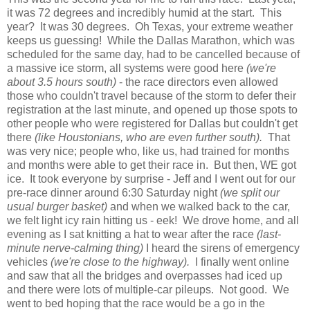
it was 72 degrees and incredibly humid at the start. This
year? It was 30 degrees. Oh Texas, your extreme weather
keeps us guessing! While the Dallas Marathon, which was
scheduled for the same day, had to be cancelled because of
a massive ice storm, all systems were good here
(we're
about 3.5 hours south)
- the race directors even allowed
those who couldn't travel because of the storm to defer their
registration at the last minute, and opened up those spots to
other people who were registered for Dallas but couldn't get
there
(like Houstonians, who are even further south).
That
was very nice; people who, like us, had trained for months
and months were able to get their race in. But then, WE got
ice. It took everyone by surprise - Jeff and I went out for our
pre-race dinner around 6:30 Saturday night
(we split our
usual burger basket)
and when we walked back to the car,
we felt light icy rain hitting us - eek! We drove home, and all
evening as I sat knitting a hat to wear after the race
(last-
minute nerve-calming thing)
I heard the sirens of emergency
vehicles
(we're close to the highway).
I finally went online
and saw that all the bridges and overpasses had iced up
and there were lots of multiple-car pileups. Not good. We
went to bed hoping that the race would be a go in the