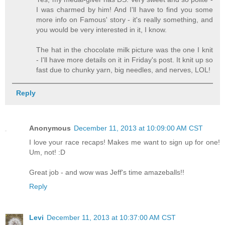
I was charmed by him! And I'll have to find you some
more info on Famous' story - it's really something, and
you would be very interested in it, I know.
The hat in the chocolate milk picture was the one I knit
- I'll have more details on it in Friday's post. It knit up so
fast due to chunky yarn, big needles, and nerves, LOL!
Reply
Anonymous
December 11, 2013 at 10:09:00 AM CST
I love your race recaps! Makes me want to sign up for one!
Um, not! :D
Great job - and wow was Jeff's time amazeballs!!
Reply
Levi
December 11, 2013 at 10:37:00 AM CST