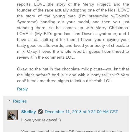
reports. LOVE the story of the Mercy Project, and the
founder of the race actually adopting one of the kids! LOVE
the story of the young man (I'm presuming w/Down's
Syndrome) handing out your medal, and then you just
standing there, so he comes up with Merry Christmas.
LOVE it. (My BF's grandson has Down's syndrome, and I
have a real soft spot for them.) Loved you enjoying your
tasty goodies afterwards, and loved your booty of chocolate
milk. Okay, I loved the whole report. I guess I don't need to
review it in the comments LOL.
Okay, so the hat in the chocolate milk picture--you knit that
the night before? And is it one with a pony tail split? Very
cool! It took me three nights to knit a dishcloth LOL.
Reply
Replies
Shelley
December 11, 2013 at 9:22:00 AM CST
I love your reviews! :)
Yes, my medal-giver has DS. Very sweet and so polite -