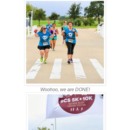
Woohoo, we are DONE!