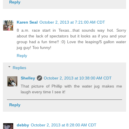
Reply
Karen Seal
October 2, 2013 at 7:21:00 AM CDT
8 a.m. race start in Texas...that sounds way hot. Sorry
about the lack of spectators but it looks as if you and your
group had a fun time!! :0) Love the leaping/5 gallon water
jug guy! Too funny!
Reply
Replies
Shelley
October 2, 2013 at 10:38:00 AM CDT
That picture of Phillip with the water jug makes me
laugh every time I see it!
Reply
debby
October 2, 2013 at 8:28:00 AM CDT