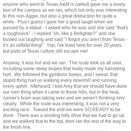
anyone who went to Texas A&M is called)
gave me a lovely
tour of the campus as we ran, which not only was interesting
to this non-Aggie, but also a great distraction for quite a
while. Plus I guess I gave her a good laugh when we
passed by a statue - I asked who he was and she said "that's
a roughneck" - I replied "oh, like a firefighter?" and she
busted out laughing and said "I forgot you aren't from Texas -
it's an oilfield thing!" Yep, I've lived here for over 20 years,
but parts of Texas culture still escape me!
Anyway, it was hot and we ran. The route took us all over,
including some steep slopes that really made my hamstring
hurt. We followed the gymboss beeps, and I swear, that
stupid thing had us walking every downhill and running
every uphill. Afterward, I told Amy that we should have done
our own thing when it came to those hills, but in the heat,
runner's brain was taking over and we weren't thinking very
clearly. While the route was interesting, it was not a very
exciting race. Toward the end we were SO READY to be
done. There was a winding hilly drive that we had to go up
and we walked that to the top, then ran the rest of the way to
the finish line.