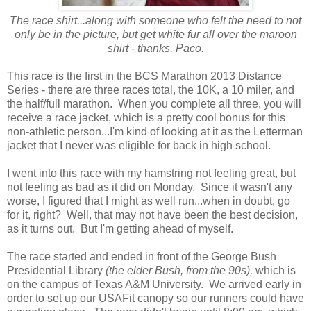
The race shirt...along with someone who felt the need to not
only be in the picture, but get white fur all over the maroon
shirt - thanks, Paco.
This race is the first in the BCS Marathon 2013 Distance
Series - there are three races total, the 10K, a 10 miler, and
the half/full marathon. When you complete all three, you will
receive a race jacket, which is a pretty cool bonus for this
non-athletic person...I'm kind of looking at it as the Letterman
jacket that I never was eligible for back in high school.
I went into this race with my hamstring not feeling great, but
not feeling as bad as it did on Monday. Since it wasn't any
worse, I figured that I might as well run...when in doubt, go
for it, right? Well, that may not have been the best decision,
as it turns out. But I'm getting ahead of myself.
The race started and ended in front of the George Bush
Presidential Library
(the elder Bush, from the 90s),
which is
on the campus of Texas A&M University. We arrived early in
order to set up our USAFit canopy so our runners could have