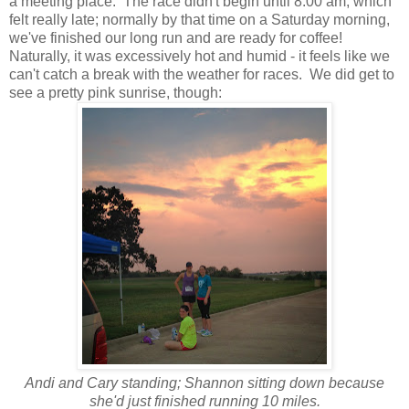
a meeting place. The race didn't begin until 8:00 am, which
felt really late; normally by that time on a Saturday morning,
we've finished our long run and are ready for coffee!
Naturally, it was excessively hot and humid - it feels like we
can't catch a break with the weather for races. We did get to
see a pretty pink sunrise, though:
Andi and Cary standing; Shannon sitting down because
she'd just finished running 10 miles.