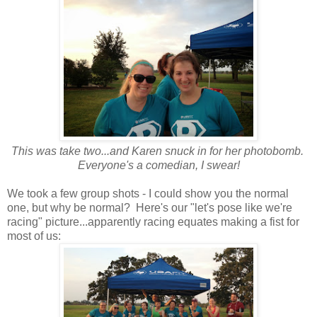
This was take two...and Karen snuck in for her photobomb.
Everyone's a comedian, I swear!
We took a few group shots - I could show you the normal
one, but why be normal? Here's our "let's pose like we're
racing" picture...apparently racing equates making a fist for
most of us: