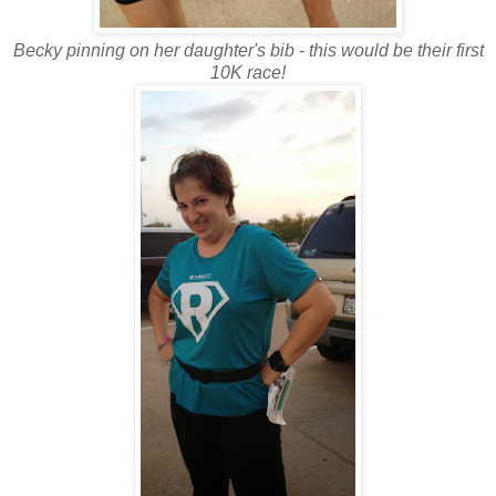
Becky pinning on her daughter's bib - this would be their first
10K race!