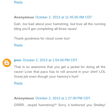
Reply
Anonymous
October 2, 2013 at 11:45:00 AM CDT
Gah, too bad about your hamstring, but love all the running
bling you'll get completing all three races!
Thank goodness for cloud cover too!
Reply
jenn
October 2, 2013 at 1:04:00 PM CDT
That is so awesome that you get a jacket for doing all the
races! Love that paco has to roll around in your shirt! LOL
Great job even though your hammy's hurt!
Reply
Anonymous
October 2, 2013 at 1:27:00 PM CDT
GRRR....stupid hamstring!!! Sorry it bothered you Shelley!