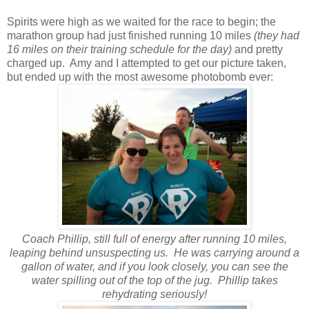
Spirits were high as we waited for the race to begin; the
marathon group had just finished running 10 miles
(they had
16 miles on their training schedule for the day)
and pretty
charged up. Amy and I attempted to get our picture taken,
but ended up with the most awesome photobomb ever:
Coach Phillip, still full of energy after running 10 miles,
leaping behind unsuspecting us. He was carrying around a
gallon of water, and if you look closely, you can see the
water spilling out of the top of the jug. Phillip takes
rehydrating seriously!