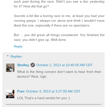
such pain during the race. Didn't you see a doc yesterday
for it? How did that go?
Sounds a bit like a boring race to me, at least you had your
running peeps. I always run alone and think I wouldn't have
liked this one, especially if there are no spectators.
But ... you did great all things considered. You finished the
race, you didn't give up. Well done.
Reply
Replies
Shelley
October 2, 2013 at 10:40:00 AM CDT
What is the thing runners don't want to hear from their
doctors? Rest. Ugh.
Fran
October 3, 2013 at 3:27:00 AM CDT
LOL That's a hard verdict for you :)