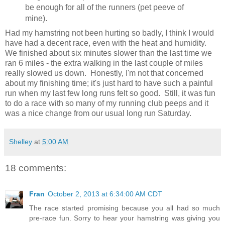
be enough for all of the runners (pet peeve of
mine).
Had my hamstring not been hurting so badly, I think I would
have had a decent race, even with the heat and humidity.
We finished about six minutes slower than the last time we
ran 6 miles - the extra walking in the last couple of miles
really slowed us down. Honestly, I'm not that concerned
about my finishing time; it's just hard to have such a painful
run when my last few long runs felt so good. Still, it was fun
to do a race with so many of my running club peeps and it
was a nice change from our usual long run Saturday.
Shelley
at
5:00 AM
18 comments:
Fran
October 2, 2013 at 6:34:00 AM CDT
The race started promising because you all had so much
pre-race fun. Sorry to hear your hamstring was giving you