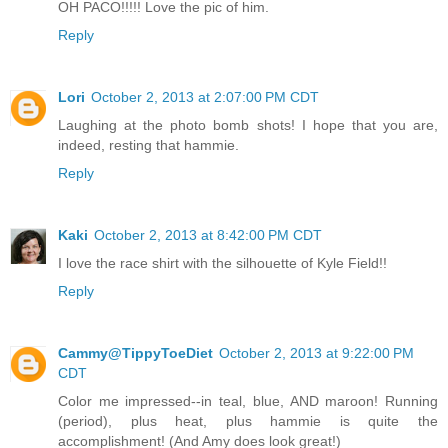
OH PACO!!!!! Love the pic of him.
Reply
Lori
October 2, 2013 at 2:07:00 PM CDT
Laughing at the photo bomb shots! I hope that you are,
indeed, resting that hammie.
Reply
Kaki
October 2, 2013 at 8:42:00 PM CDT
I love the race shirt with the silhouette of Kyle Field!!
Reply
Cammy@TippyToeDiet
October 2, 2013 at 9:22:00 PM
CDT
Color me impressed--in teal, blue, AND maroon! Running
(period), plus heat, plus hammie is quite the
accomplishment! (And Amy does look great!)