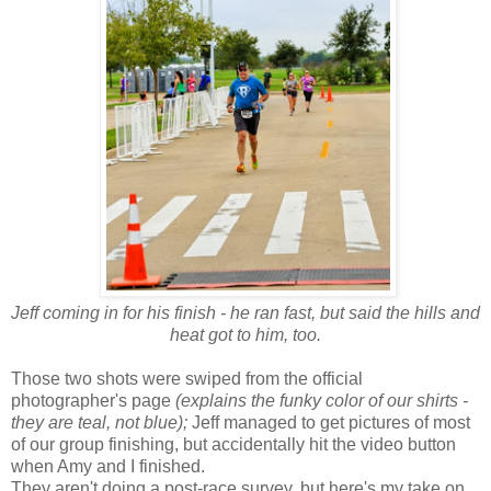
Jeff coming in for his finish - he ran fast, but said the hills and
heat got to him, too.
Those two shots were swiped from the official
photographer's page
(explains the funky color of our shirts -
they are teal, not blue);
Jeff managed to get pictures of most
of our group finishing, but accidentally hit the video button
when Amy and I finished.
They aren't doing a post-race survey, but here's my take on