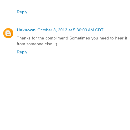
Reply
Unknown
October 3, 2013 at 5:36:00 AM CDT
Thanks for the compliment! Sometimes you need to hear it
from someone else. :)
Reply