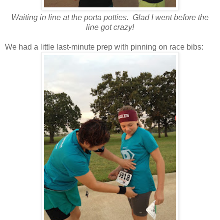
Waiting in line at the porta potties. Glad I went before the
line got crazy!
We had a little last-minute prep with pinning on race bibs: