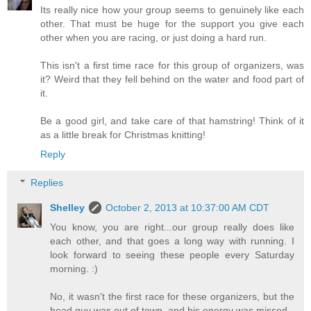
Its really nice how your group seems to genuinely like each
other. That must be huge for the support you give each
other when you are racing, or just doing a hard run.
This isn't a first time race for this group of organizers, was
it? Weird that they fell behind on the water and food part of
it.
Be a good girl, and take care of that hamstring! Think of it
as a little break for Christmas knitting!
Reply
Replies
Shelley
October 2, 2013 at 10:37:00 AM CDT
You know, you are right...our group really does like
each other, and that goes a long way with running. I
look forward to seeing these people every Saturday
morning. :)
No, it wasn't the first race for these organizers, but the
head guy was out of town, and his energy was missed.