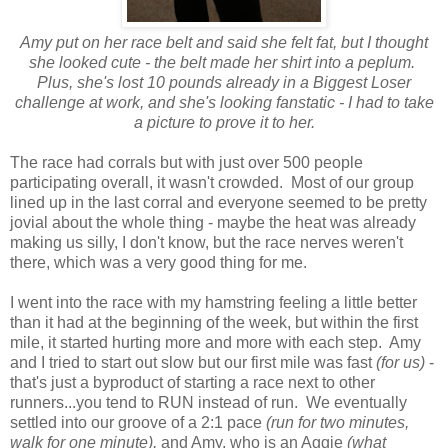
Amy put on her race belt and said she felt fat, but I thought
she looked cute - the belt made her shirt into a peplum.
Plus, she's lost 10 pounds already in a Biggest Loser
challenge at work, and she's looking fanstatic - I had to take
a picture to prove it to her.
The race had corrals but with just over 500 people
participating overall, it wasn't crowded. Most of our group
lined up in the last corral and everyone seemed to be pretty
jovial about the whole thing - maybe the heat was already
making us silly, I don't know, but the race nerves weren't
there, which was a very good thing for me.
I went into the race with my hamstring feeling a little better
than it had at the beginning of the week, but within the first
mile, it started hurting more and more with each step. Amy
and I tried to start out slow but our first mile was fast
(for us)
-
that's just a byproduct of starting a race next to other
runners...you tend to RUN instead of run. We eventually
settled into our groove of a 2:1 pace
(run for two minutes,
walk for one minute),
and Amy, who is an Aggie
(what