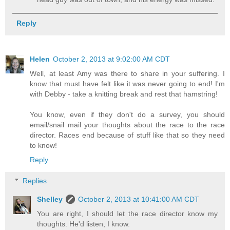
Reply
Helen
October 2, 2013 at 9:02:00 AM CDT
Well, at least Amy was there to share in your suffering. I
know that must have felt like it was never going to end! I'm
with Debby - take a knitting break and rest that hamstring!
You know, even if they don't do a survey, you should
email/snail mail your thoughts about the race to the race
director. Races end because of stuff like that so they need
to know!
Reply
Replies
Shelley
October 2, 2013 at 10:41:00 AM CDT
You are right, I should let the race director know my
thoughts. He'd listen, I know.