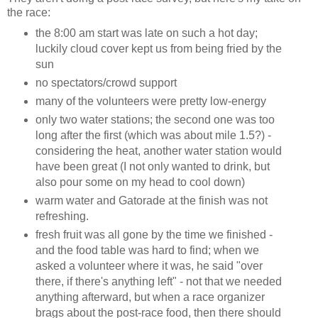
the race:
the 8:00 am start was late on such a hot day;
luckily cloud cover kept us from being fried by the
sun
no spectators/crowd support
many of the volunteers were pretty low-energy
only two water stations; the second one was too
long after the first (which was about mile 1.5?) -
considering the heat, another water station would
have been great (I not only wanted to drink, but
also pour some on my head to cool down)
warm water and Gatorade at the finish was not
refreshing.
fresh fruit was all gone by the time we finished -
and the food table was hard to find; when we
asked a volunteer where it was, he said "over
there, if there's anything left" - not that we needed
anything afterward, but when a race organizer
brags about the post-race food, then there should