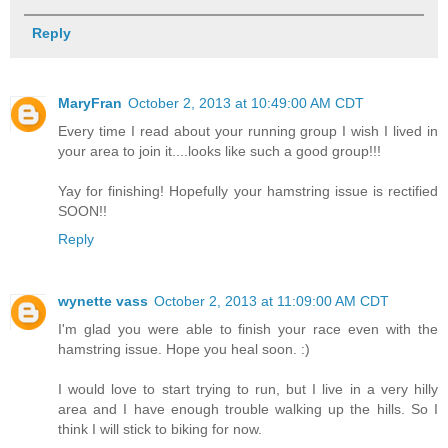
Reply
MaryFran
October 2, 2013 at 10:49:00 AM CDT
Every time I read about your running group I wish I lived in
your area to join it....looks like such a good group!!!
Yay for finishing! Hopefully your hamstring issue is rectified
SOON!!
Reply
wynette vass
October 2, 2013 at 11:09:00 AM CDT
I'm glad you were able to finish your race even with the
hamstring issue. Hope you heal soon. :)
I would love to start trying to run, but I live in a very hilly
area and I have enough trouble walking up the hills. So I
think I will stick to biking for now.