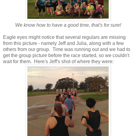
We know how to have a good time, that's for sure!
Eagle eyes might notice that several regulars are missing
from this picture - namely Jeff and Julia, along with a few
others from our group. Time was running out and we had to
get the group picture before the race started, so we couldn't
wait for them. Here's Jeff's shot of where they were: