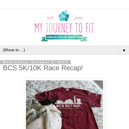
▼
Wednesday, October 2, 2013
BCS 5K/10K Race Recap!