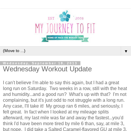
▼
Wednesday, September 18, 2013
Wednesday Workout Update
I can't believe I'm able to say this again, but I had a great
long run on Saturday. Two weeks in a row, still with the heat
and humidity...and a good run? What's up with that? I'm not
complaining, but it's just odd to not struggle with a long run.
Any case, I'll take it! My group ran 6 miles, and seriously, I
felt great. In fact when I looked at my mileage splits
afterward, my last mile was far and away the fastest...you'd
think I'd have been more tired by mile 6 than, say, at mile 3,
but nope. I did take a Salted Caramel-flavored GU at mile 3,