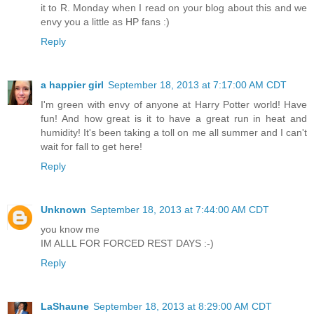
it to R. Monday when I read on your blog about this and we
envy you a little as HP fans :)
Reply
a happier girl
September 18, 2013 at 7:17:00 AM CDT
I'm green with envy of anyone at Harry Potter world! Have
fun! And how great is it to have a great run in heat and
humidity! It's been taking a toll on me all summer and I can't
wait for fall to get here!
Reply
Unknown
September 18, 2013 at 7:44:00 AM CDT
you know me
IM ALLL FOR FORCED REST DAYS :-)
Reply
LaShaune
September 18, 2013 at 8:29:00 AM CDT