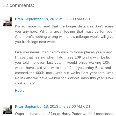
12 comments:
Fran
September 18, 2013 at 6:26:00 AM CDT
I'm so happy to read that the longer distances don't scare
you anymore. What a great feeling that must be for you.
And there's nothing wrong with a low mileage week, will give
you fresh legs next week.
Like you never imagined to walk to those places years ago,
I have that feeling when I do these 10K walks with Bella. If
you told me even last year, I would enjoy walking 10K, I
would have said you were nuts. Just yesterday Bella and I
crossed the 600K mark with our walks (last year total was
631K) and we have walked for 5 whole days this year. How
cool is that?
Reply
Fran
September 18, 2013 at 6:27:00 AM CDT
Oops .... have lots of fun at Harry Potter world. I mentioned