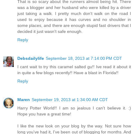
That is so scary about the runners almost being hit. There
was a blogger and her husband who were killed by a driver
just taking a walk. I pretty much don't walk on the road I
used to enjoy because it has curves and no shoulder in
some places, and there are enough stupid fast drivers that I
decided it just wasn't safe enough.
Reply
Debsdailylife
September 18, 2013 at 7:14:00 PM CDT
I cant wait to try this caramel salted gu!! Ive read it about it
in quite a few blogs recently!! Have a blast in Florida!!
Reply
Maren
September 19, 2013 at 1:34:00 AM CDT
Harry Potter World!! I am so jealous I can't believe it. :)
Hope you have a great time!
I like the new look on your blog by the way. Not sure how
long you've had it, I've been out of blogging for months. And