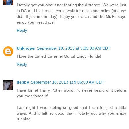
I totally get you about not fearing the distance. We were just
in DC and I felt as if I could walk for miles and miles (and we
did - 8 just in one day). Enjoy your vaca and like MizFit says
enjoy your rest days!
Reply
Unknown
September 18, 2013 at 9:03:00 AM CDT
I love the Salted Caramel Gu tu! Enjoy Florida!
Reply
debby
September 18, 2013 at 9:06:00 AM CDT
Have fun at Harry Potter world! I'd never heard of it before
you mentioned it!
Last night I was feeling so good that I ran for just a little
ways. And it felt so good that I totally got why you enjoy
running.