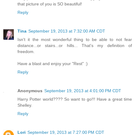
that picture of you is SO beautiful!
Reply
Tina
September 19, 2013 at 7:32:00 AM CDT
Isn't it the most wonderful thing to be able to not fear
distance...or stairs...or hills... That's my definition of
freedom.
Have a blast and enjoy your "Rest" :)
Reply
Anonymous
September 19, 2013 at 4:01:00 PM CDT
Harry Potter world???? So want to go!!! Have a great time
Shelley.
Reply
Lori
September 19, 2013 at 7:27:00 PM CDT