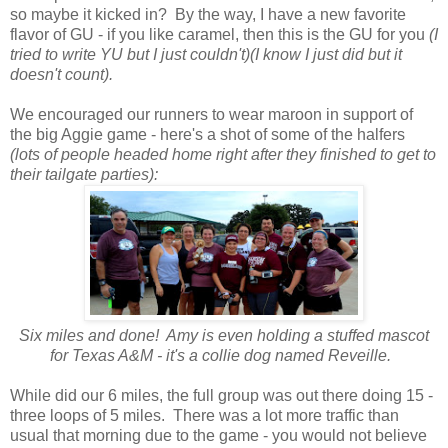
so maybe it kicked in? By the way, I have a new favorite
flavor of GU - if you like caramel, then this is the GU for you
(I
tried to write YU but I just couldn't)(I know I just did but it
doesn't count).
We encouraged our runners to wear maroon in support of
the big Aggie game - here's a shot of some of the halfers
(lots of people headed home right after they finished to get to
their tailgate parties):
Six miles and done! Amy is even holding a stuffed mascot
for Texas A&M - it's a collie dog named Reveille.
While did our 6 miles, the full group was out there doing 15 -
three loops of 5 miles. There was a lot more traffic than
usual that morning due to the game - you would not believe