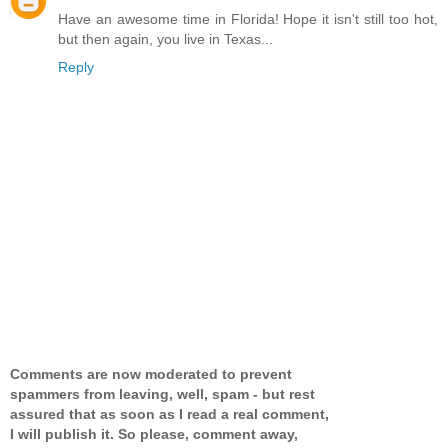
Have an awesome time in Florida! Hope it isn't still too hot,
but then again, you live in Texas...
Reply
Comments are now moderated to prevent
spammers from leaving, well, spam - but rest
assured that as soon as I read a real comment,
I will publish it. So please, comment away,