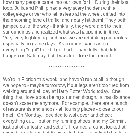
how many people came into our town for it. During their last
loop, Julia and Phillip had a very scary incident with a
college-age driver who fell asleep at the wheel, drifted into
the oncoming lane of traffic, and nearly hit them! They both
jumped out of the way - thankfully, they were alert to their
surroundings and realized what was happening in time.
Very, very frightening, and now we are rethinking our routes,
especially on game days. As a runner, you can do
everything "right" but still get hurt. Thankfully, that didn't
happen on Saturday, but it was too close for comfort.
********************
We're in Florida this week, and haven't run at all, although
we hope to - maybe tomorrow, if our legs aren't too tired from
walking around all day at Harry Potter World today. One
thing that I love about being a runner, though, is that distance
doesn't scare me anymore. For example, there are a bunch
of restaurants and shops - all touristy places - close to our
hotel. On Monday, I decided to walk over and check
everything out. I put on my running shoes, and my Garmin,
just out of curiosity, and set off. I roamed around, looked at
everything, stopped at Subway to bring a sandwich back to