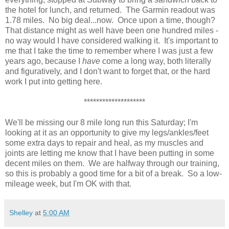
the hotel for lunch, and returned. The Garmin readout was
1.78 miles. No big deal...now. Once upon a time, though?
That distance might as well have been one hundred miles -
no way would I have considered walking it. It's important to
me that I take the time to remember where I was just a few
years ago, because I
have
come a long way, both literally
and figuratively, and I don't want to forget that, or the hard
work I put into getting here.
********************
We'll be missing our 8 mile long run this Saturday; I'm
looking at it as an opportunity to give my legs/ankles/feet
some extra days to repair and heal, as my muscles and
joints are letting me know that I have been putting in some
decent miles on them. We are halfway through our training,
so this is probably a good time for a bit of a break. So a low-
mileage week, but I'm OK with that.
Shelley
at
5:00 AM