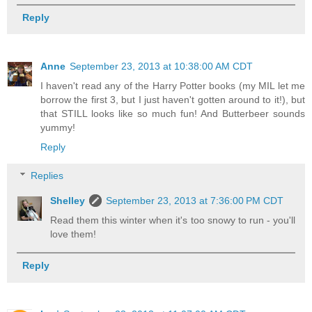
Reply
Anne
September 23, 2013 at 10:38:00 AM CDT
I haven't read any of the Harry Potter books (my MIL let me
borrow the first 3, but I just haven't gotten around to it!), but
that STILL looks like so much fun! And Butterbeer sounds
yummy!
Reply
Replies
Shelley
September 23, 2013 at 7:36:00 PM CDT
Read them this winter when it's too snowy to run - you'll
love them!
Reply