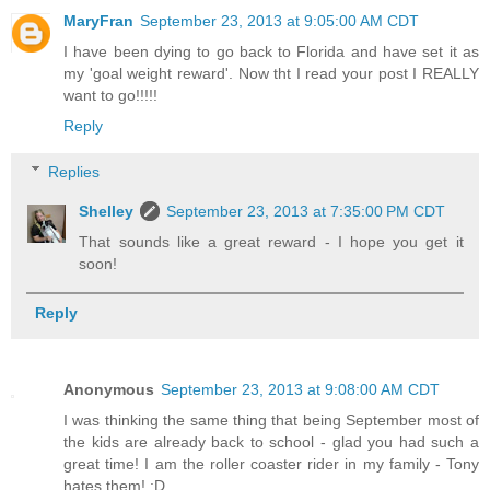
MaryFran
September 23, 2013 at 9:05:00 AM CDT
I have been dying to go back to Florida and have set it as
my 'goal weight reward'. Now tht I read your post I REALLY
want to go!!!!!
Reply
Replies
Shelley
September 23, 2013 at 7:35:00 PM CDT
That sounds like a great reward - I hope you get it
soon!
Reply
Anonymous
September 23, 2013 at 9:08:00 AM CDT
I was thinking the same thing that being September most of
the kids are already back to school - glad you had such a
great time! I am the roller coaster rider in my family - Tony
hates them! :D