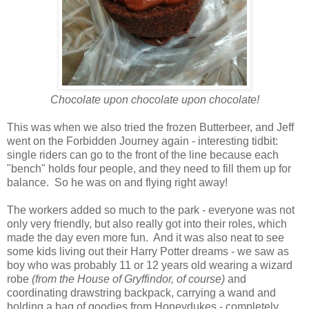
Chocolate upon chocolate upon chocolate!
This was when we also tried the frozen Butterbeer, and Jeff
went on the Forbidden Journey again - interesting tidbit:
single riders can go to the front of the line because each
"bench" holds four people, and they need to fill them up for
balance. So he was on and flying right away!
The workers added so much to the park - everyone was not
only very friendly, but also really got into their roles, which
made the day even more fun. And it was also neat to see
some kids living out their Harry Potter dreams - we saw as
boy who was probably 11 or 12 years old wearing a wizard
robe
(from the House of Gryffindor, of course)
and
coordinating drawstring backpack, carrying a wand and
holding a bag of goodies from Honeydukes - completely