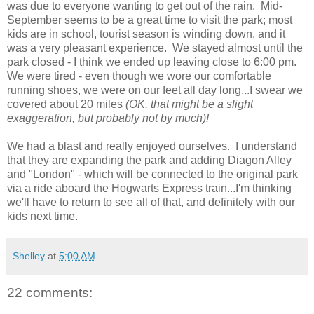
was due to everyone wanting to get out of the rain. Mid-
September seems to be a great time to visit the park; most
kids are in school, tourist season is winding down, and it
was a very pleasant experience. We stayed almost until the
park closed - I think we ended up leaving close to 6:00 pm.
We were tired - even though we wore our comfortable
running shoes, we were on our feet all day long...I swear we
covered about 20 miles
(OK, that might be a slight
exaggeration, but probably not by much)!
We had a blast and really enjoyed ourselves. I understand
that they are expanding the park and adding Diagon Alley
and "London" - which will be connected to the original park
via a ride aboard the Hogwarts Express train...I'm thinking
we'll have to return to see all of that, and definitely with our
kids next time.
Shelley
at
5:00 AM
22 comments: