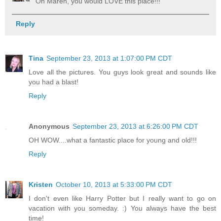
Oh Maren, you would LOVE this place!!!
Reply
Tina
September 23, 2013 at 1:07:00 PM CDT
Love all the pictures. You guys look great and sounds like
you had a blast!
Reply
Anonymous
September 23, 2013 at 6:26:00 PM CDT
OH WOW....what a fantastic place for young and old!!!
Reply
Kristen
October 10, 2013 at 5:33:00 PM CDT
I don't even like Harry Potter but I really want to go on
vacation with you someday. :) You always have the best
time!