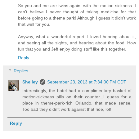
So you and me are twins again, with the motion sickness. I
can't believe I never thought of taking medicine for that
before going to a theme park! Although I guess it didn't work
that well for you.
Anyway, what a wonderful report. I loved hearing about it,
and seeing all the sights, and hearing about the food. How
fun that you and Jeff enjoy doing stuff like this together.
Reply
Replies
Shelley
September 23, 2013 at 7:34:00 PM CDT
Interestingly, the hotel had a complimentary basket of
motion-sickness pills on their counter...I guess for a
place in theme-park-rich Orlando, that made sense.
Too bad they didn't work against that ride, lol!
Reply