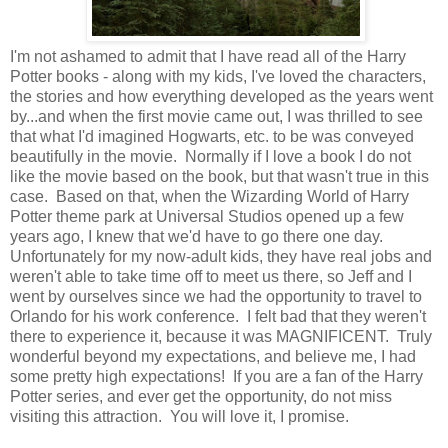
I'm not ashamed to admit that I have read all of the Harry
Potter books - along with my kids, I've loved the characters,
the stories and how everything developed as the years went
by...and when the first movie came out, I was thrilled to see
that what I'd imagined Hogwarts, etc. to be was conveyed
beautifully in the movie. Normally if I love a book I do not
like the movie based on the book, but that wasn't true in this
case. Based on that, when the Wizarding World of Harry
Potter theme park at Universal Studios opened up a few
years ago, I knew that we'd have to go there one day.
Unfortunately for my now-adult kids, they have real jobs and
weren't able to take time off to meet us there, so Jeff and I
went by ourselves since we had the opportunity to travel to
Orlando for his work conference. I felt bad that they weren't
there to experience it, because it was MAGNIFICENT. Truly
wonderful beyond my expectations, and believe me, I had
some pretty high expectations! If you are a fan of the Harry
Potter series, and ever get the opportunity, do not miss
visiting this attraction. You will love it, I promise.