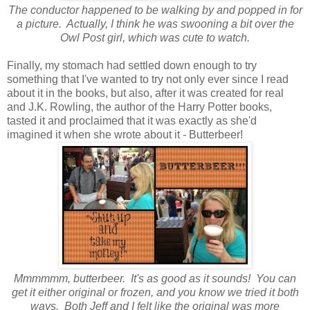
The conductor happened to be walking by and popped in for
a picture. Actually, I think he was swooning a bit over the
Owl Post girl, which was cute to watch.
Finally, my stomach had settled down enough to try
something that I've wanted to try not only ever since I read
about it in the books, but also, after it was created for real
and J.K. Rowling, the author of the Harry Potter books,
tasted it and proclaimed that it was exactly as she'd
imagined it when she wrote about it - Butterbeer!
Mmmmmm, butterbeer. It's as good as it sounds! You can
get it either original or frozen, and you know we tried it both
ways. Both Jeff and I felt like the original was more