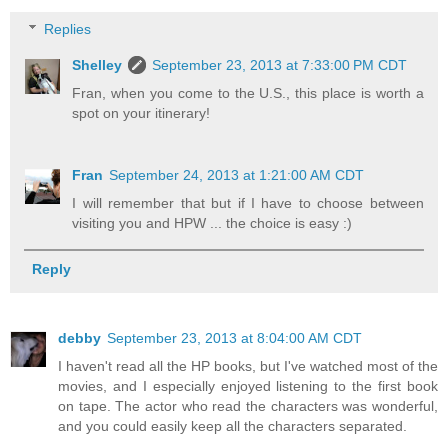
Replies
Shelley
September 23, 2013 at 7:33:00 PM CDT
Fran, when you come to the U.S., this place is worth a
spot on your itinerary!
Fran
September 24, 2013 at 1:21:00 AM CDT
I will remember that but if I have to choose between
visiting you and HPW ... the choice is easy :)
Reply
debby
September 23, 2013 at 8:04:00 AM CDT
I haven't read all the HP books, but I've watched most of the
movies, and I especially enjoyed listening to the first book
on tape. The actor who read the characters was wonderful,
and you could easily keep all the characters separated.