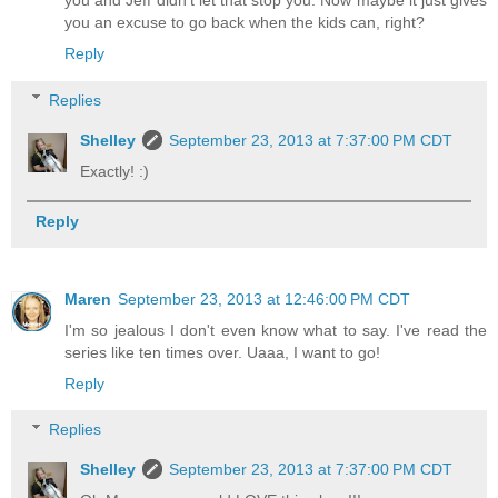
you and Jeff didn't let that stop you. Now maybe it just gives
you an excuse to go back when the kids can, right?
Reply
Replies
Shelley
September 23, 2013 at 7:37:00 PM CDT
Exactly! :)
Reply
Maren
September 23, 2013 at 12:46:00 PM CDT
I'm so jealous I don't even know what to say. I've read the
series like ten times over. Uaaa, I want to go!
Reply
Replies
Shelley
September 23, 2013 at 7:37:00 PM CDT