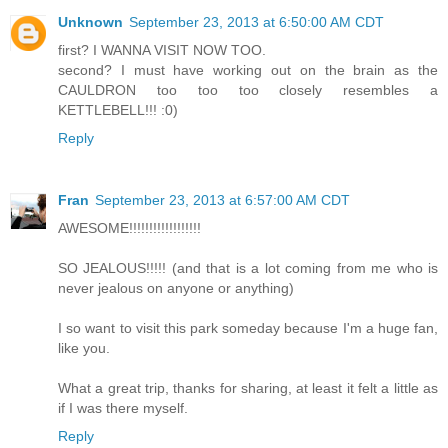
Unknown
September 23, 2013 at 6:50:00 AM CDT
first? I WANNA VISIT NOW TOO.
second? I must have working out on the brain as the
CAULDRON too too too closely resembles a
KETTLEBELL!!! :0)
Reply
Fran
September 23, 2013 at 6:57:00 AM CDT
AWESOME!!!!!!!!!!!!!!!!!!
SO JEALOUS!!!!! (and that is a lot coming from me who is
never jealous on anyone or anything)
I so want to visit this park someday because I'm a huge fan,
like you.
What a great trip, thanks for sharing, at least it felt a little as
if I was there myself.
Reply