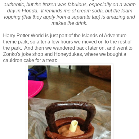
authentic, but the frozen was fabulous, especially on a warm
day in Florida. It reminds me of cream soda, but the foam
topping (that they apply from a separate tap) is amazing and
makes the drink.
Harry Potter World is just part of the Islands of Adventure
theme park, so after a few hours we moved on to the rest of
the park. And then we wandered back later on, and went to
Zonko's joke shop and Honeydukes, where we bought a
cauldron cake for a treat: