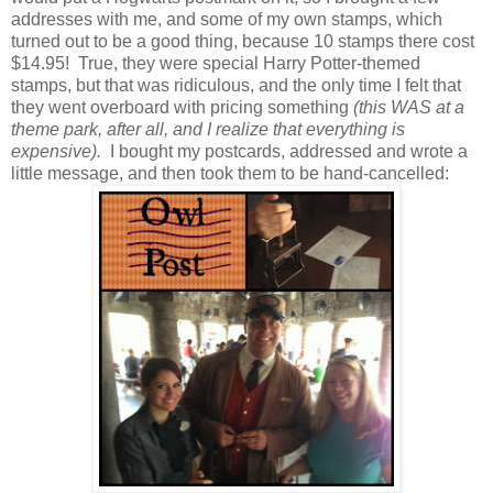
addresses with me, and some of my own stamps, which
turned out to be a good thing, because 10 stamps there cost
$14.95! True, they were special Harry Potter-themed
stamps, but that was ridiculous, and the only time I felt that
they went overboard with pricing something
(this WAS at a
theme park, after all, and I realize that everything is
expensive).
I bought my postcards, addressed and wrote a
little message, and then took them to be hand-cancelled: