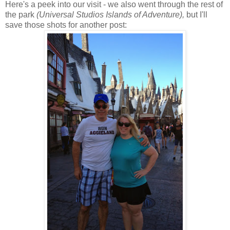
Here's a peek into our visit - we also went through the rest of
the park
(Universal Studios Islands of Adventure),
but I'll
save those shots for another post: