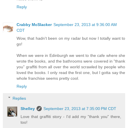
Reply
Crabby McSlacker
September 23, 2013 at 9:36:00 AM
CDT
Wow, that hadn't been on my radar but now I totally want to
go!
When we were in Edinburgh we went to the cafe where she
wrote the books, and the bathrooms were covered in "thank
you" graffiti from all over the world scrawled by people who
loved the books. I only read the first one, but I gotta say the
whole franchise seems pretty cool.
Reply
Replies
Shelley
September 23, 2013 at 7:35:00 PM CDT
Love that graffiti story - I'd add my "thank you" there,
too!