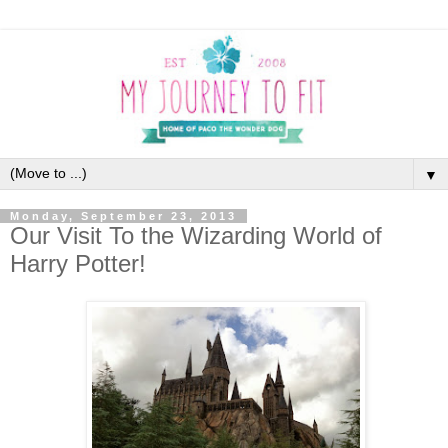
▼
Monday, September 23, 2013
Our Visit To the Wizarding World of
Harry Potter!