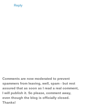
Reply
Comments are now moderated to prevent
spammers from leaving, well, spam - but rest
assured that as soon as I read a real comment,
I will publish it. So please, comment away,
even though the blog is officially closed.
Thanks!