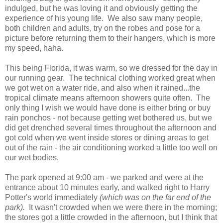
indulged, but he was loving it and obviously getting the
experience of his young life. We also saw many people,
both children and adults, try on the robes and pose for a
picture before returning them to their hangers, which is more
my speed, haha.
This being Florida, it was warm, so we dressed for the day in
our running gear. The technical clothing worked great when
we got wet on a water ride, and also when it rained...the
tropical climate means afternoon showers quite often. The
only thing I wish we would have done is either bring or buy
rain ponchos - not because getting wet bothered us, but we
did get drenched several times throughout the afternoon and
got cold when we went inside stores or dining areas to get
out of the rain - the air conditioning worked a little too well on
our wet bodies.
The park opened at 9:00 am - we parked and were at the
entrance about 10 minutes early, and walked right to Harry
Potter's world immediately
(which was on the far end of the
park).
It wasn't crowded when we were there in the morning;
the stores got a little crowded in the afternoon, but I think that