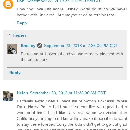
Lori
September 23, 2013 at 11:07:00 AM CDT
How cool! We just adore Disney World so much we never
bother with Universal, but maybe need to rethink that.
Reply
Replies
Shelley
September 23, 2013 at 7:36:00 PM CDT
First time at Universal and we were really pleased with
the entire park!
Reply
Helen
September 23, 2013 at 11:38:00 AM CDT
I actively avoid rides all because of motion sickness!! While
I'm a Harry Potter hold out, it seems like you guys had a
wonderful time. I did like Universal when we visited it in
California years ago so I know they make it possible to want
to stay there forever. Sorry the kids didn't get to go but glad