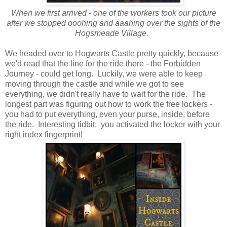
When we first arrived - one of the workers took our picture
after we stopped ooohing and aaahing over the sights of the
Hogsmeade Village.
We headed over to Hogwarts Castle pretty quickly, because
we'd read that the line for the ride there - the Forbidden
Journey - could get long. Luckily, we were able to keep
moving through the castle and while we got to see
everything, we didn't really have to wait for the ride. The
longest part was figuring out how to work the free lockers -
you had to put everything, even your purse, inside, before
the ride. Interesting tidbit: you activated the locker with your
right index fingerprint!