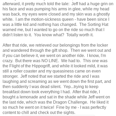
afterward, it pretty much told the tale: Jeff had a huge grin on
his face and was pumping his arms in glee, while my head
was back, my eyes were closed and my skin was a ghostly
white. I am the motion-sickness queen - have been since I
was a little kid and nothing has changed. The Sorting Hat
warned me, but I wanted to go on the ride so much that I
didn't listen to it. You know what? Totally worth it.
After that ride, we retrieved our belongings from the locker
and wandered through the gift shop. Then we went out and
if you can believe it, we went on another ride. I know, I'm
crazy. But there was NO LINE. We had to. This one was
the Flight of the Hippogriff, and while it looked mild, it was
still a roller coaster and my queasiness came on even
stronger. Jeff noted that we started the ride and I was
laughing and screaming as we went down the first part, and
then suddenly I was dead silent. Yep...trying to keep
breakfast down took everything I had. After that ride, I
bought a lemonade and sat in the shade while Jeff went on
the last ride, which was the Dragon Challenge. He liked it
so much he went on it twice! Fine by me - I was perfectly
content to chill and check out the sights.