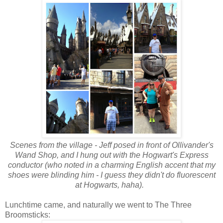
Scenes from the village - Jeff posed in front of Ollivander's
Wand Shop, and I hung out with the Hogwart's Express
conductor (who noted in a charming English accent that my
shoes were blinding him - I guess they didn't do fluorescent
at Hogwarts, haha).
Lunchtime came, and naturally we went to The Three
Broomsticks: