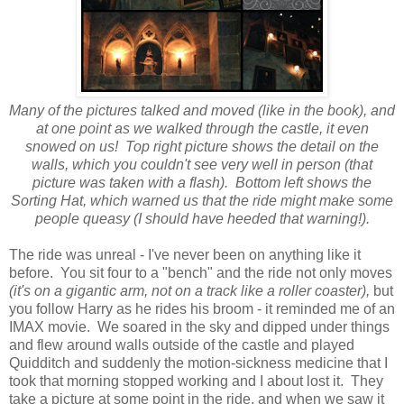
Many of the pictures talked and moved (like in the book), and
at one point as we walked through the castle, it even
snowed on us! Top right picture shows the detail on the
walls, which you couldn't see very well in person (that
picture was taken with a flash). Bottom left shows the
Sorting Hat, which warned us that the ride might make some
people queasy (I should have heeded that warning!).
The ride was unreal - I've never been on anything like it
before. You sit four to a "bench" and the ride not only moves
(it's on a gigantic arm, not on a track like a roller coaster),
but
you follow Harry as he rides his broom - it reminded me of an
IMAX movie. We soared in the sky and dipped under things
and flew around walls outside of the castle and played
Quidditch and suddenly the motion-sickness medicine that I
took that morning stopped working and I about lost it. They
take a picture at some point in the ride, and when we saw it