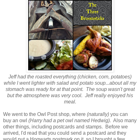
Jeff had the roasted everything (chicken, corn, potatoes)
while I went lighter with salad and potato soup...about all my
stomach was ready for at that point. The soup wasn't great
but the atmosphere was very cool. Jeff really enjoyed his
meal.
We went to the Owl Post shop, where
(naturally)
you can
buy an owl
(Harry had a pet owl named Hedwig).
Also many
other things, including postcards and stamps. Before we
arrived, I'd read that you could send a postcard and they
would put a Hogwarts postmark on it, so I brought a few