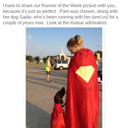
I have to share our Runner of the Week picture with you,
because it's just so perfect - Pam was chosen, along with
her dog Sadie, who's been running with her
(and us)
for a
couple of years now. Look at the mutual admiration: