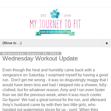
▼
Wednesday, August 28, 2013
Wednesday Workout Update
Even though the heat and humidity came back with a
vengeance on Saturday, I surprised myself by having a good
run. Don't get me wrong - it was so disgustingly muggy that I
would have been less wet had I stepped into a shower, fully-
clothed, but for whatever reason, Amy and I ran even faster
than we did the previous week, when it was much cooler.
Go figure! We had a great turnout for the run, and afterward
Amy's husband came by with their two little girls, who
handed out watermelon slices for us - yum! When they