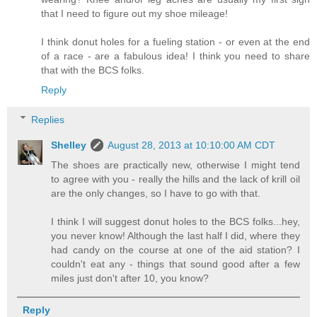
that I need to figure out my shoe mileage!
I think donut holes for a fueling station - or even at the end
of a race - are a fabulous idea! I think you need to share
that with the BCS folks.
Reply
Replies
Shelley
August 28, 2013 at 10:10:00 AM CDT
The shoes are practically new, otherwise I might tend
to agree with you - really the hills and the lack of krill oil
are the only changes, so I have to go with that.
I think I will suggest donut holes to the BCS folks...hey,
you never know! Although the last half I did, where they
had candy on the course at one of the aid station? I
couldn't eat any - things that sound good after a few
miles just don't after 10, you know?
Reply