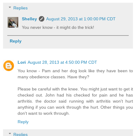
Replies
Shelley
August 29, 2013 at 1:00:00 PM CDT
You never know - it might do the trick!
Reply
Lori
August 28, 2013 at 4:50:00 PM CDT
You know - Pam and her dog look like they have been to
many obedience classes. Have they?
Please be careful with the knee. You might just want to get it
checked out. John had his checked for pain and he has
arthritis. the doctor said running with arthritis won't hurt
anything if you can work through the hurt. Other things you
don't want to work through.
Reply
Replies