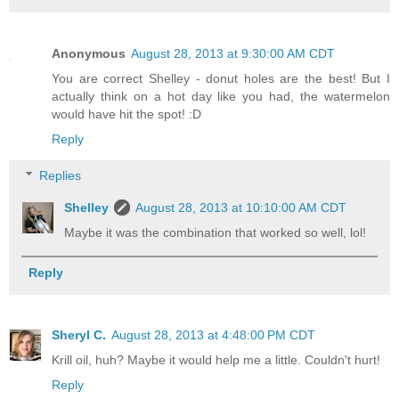
Anonymous
August 28, 2013 at 9:30:00 AM CDT
You are correct Shelley - donut holes are the best! But I
actually think on a hot day like you had, the watermelon
would have hit the spot! :D
Reply
Replies
Shelley
August 28, 2013 at 10:10:00 AM CDT
Maybe it was the combination that worked so well, lol!
Reply
Sheryl C.
August 28, 2013 at 4:48:00 PM CDT
Krill oil, huh? Maybe it would help me a little. Couldn't hurt!
Reply