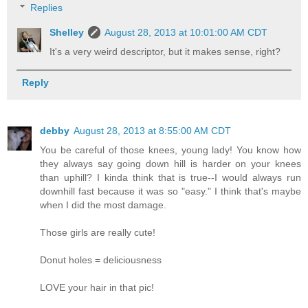
Replies
Shelley
August 28, 2013 at 10:01:00 AM CDT
It's a very weird descriptor, but it makes sense, right?
Reply
debby
August 28, 2013 at 8:55:00 AM CDT
You be careful of those knees, young lady! You know how
they always say going down hill is harder on your knees
than uphill? I kinda think that is true--I would always run
downhill fast because it was so "easy." I think that's maybe
when I did the most damage.
Those girls are really cute!
Donut holes = deliciousness
LOVE your hair in that pic!