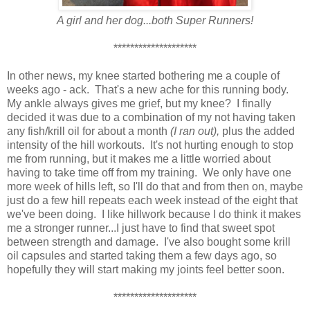
A girl and her dog...both Super Runners!
********************
In other news, my knee started bothering me a couple of
weeks ago - ack. That's a new ache for this running body.
My ankle always gives me grief, but my knee? I finally
decided it was due to a combination of my not having taken
any fish/krill oil for about a month
(I ran out),
plus the added
intensity of the hill workouts. It's not hurting enough to stop
me from running, but it makes me a little worried about
having to take time off from my training. We only have one
more week of hills left, so I'll do that and from then on, maybe
just do a few hill repeats each week instead of the eight that
we've been doing. I like hillwork because I do think it makes
me a stronger runner...I just have to find that sweet spot
between strength and damage. I've also bought some krill
oil capsules and started taking them a few days ago, so
hopefully they will start making my joints feel better soon.
********************