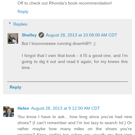
Off to check out Rhonda's book recommendation!
Reply
Replies
Shelley
August 28, 2013 at 10:08:00 AM CDT
But I looovvveeee running downhill!!! ;)
I forgot that I own that book - it IS a good one, and I'm
going to dig it out and read it again, for my knees this
time.
Reply
Helen
August 28, 2013 at 9:12:00 AM CDT
You know I have to ask... how long since you've had new
shoes? (I can't remember and I'm too lazy to search lol.) Or
rather maybe how many miles on the shoes you're
wearing? Knee and/or leg aches are usually my first sign