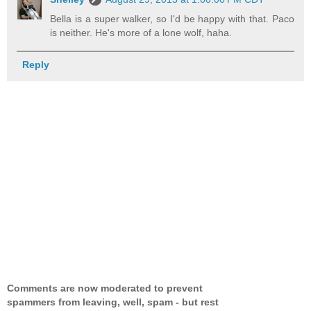
Bella is a super walker, so I'd be happy with that. Paco
is neither. He's more of a lone wolf, haha.
Reply
Comments are now moderated to prevent
spammers from leaving, well, spam - but rest