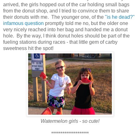
arrived, the girls hopped out of the car holding small bags
from the donut shop, and I tried to convince them to share
their donuts with me. The younger one, of the
"is he dead?"
infamous question
promptly told me no, but the older one
very nicely reached into her bag and handed me a donut
hole. By the way, I think donut holes should be part of the
fueling stations during races - that little gem of carby
sweetness hit the spot!
Watermelon girls - so cute!
********************