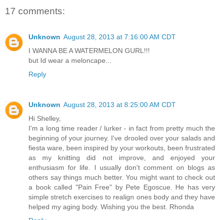
17 comments:
Unknown
August 28, 2013 at 7:16:00 AM CDT
I WANNA BE A WATERMELON GURL!!!
but Id wear a meloncape...
Reply
Unknown
August 28, 2013 at 8:25:00 AM CDT
Hi Shelley,
I'm a long time reader / lurker - in fact from pretty much the
beginning of your journey. I've drooled over your salads and
fiesta ware, been inspired by your workouts, been frustrated
as my knitting did not improve, and enjoyed your
enthusiasm for life. I usually don't comment on blogs as
others say things much better. You might want to check out
a book called "Pain Free" by Pete Egoscue. He has very
simple stretch exercises to realign ones body and they have
helped my aging body. Wishing you the best. Rhonda