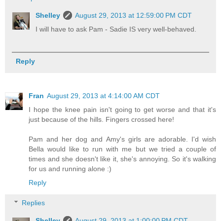
Shelley
August 29, 2013 at 12:59:00 PM CDT
I will have to ask Pam - Sadie IS very well-behaved.
Reply
Fran
August 29, 2013 at 4:14:00 AM CDT
I hope the knee pain isn't going to get worse and that it's
just because of the hills. Fingers crossed here!
Pam and her dog and Amy's girls are adorable. I'd wish
Bella would like to run with me but we tried a couple of
times and she doesn't like it, she's annoying. So it's walking
for us and running alone :)
Reply
Replies
Shelley
August 29, 2013 at 1:00:00 PM CDT