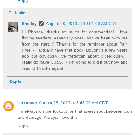
Reply
Replies
Shelley
August 28, 2013 at 10:01:00 AM CDT
Hi Rhonda, thanks so much for commenting! I love
finding readers, especially ones who've been with me
from the start. :) Thanks for the reminder about Pain
Free - I actually have that book! Bought it a few years
ago but obviously I've forgotten about it (seriously, I
really do have C.R.S.) - I'm going to dig it out now and
read it! Thanks again!!!
Reply
Unknown
August 28, 2013 at 8:43:00 AM CDT
I'm always on the lookout for that sweet spot between pain
and damage. Always. I love this.
Reply