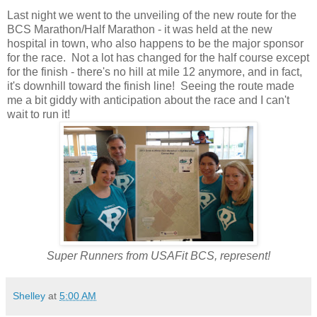
Last night we went to the unveiling of the new route for the
BCS Marathon/Half Marathon - it was held at the new
hospital in town, who also happens to be the major sponsor
for the race. Not a lot has changed for the half course except
for the finish - there's no hill at mile 12 anymore, and in fact,
it's downhill toward the finish line! Seeing the route made
me a bit giddy with anticipation about the race and I can't
wait to run it!
Super Runners from USAFit BCS, represent!
Shelley
at
5:00 AM