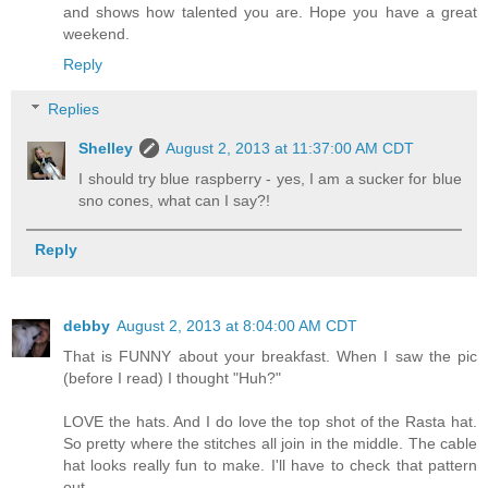
and shows how talented you are. Hope you have a great
weekend.
Reply
Replies
Shelley
August 2, 2013 at 11:37:00 AM CDT
I should try blue raspberry - yes, I am a sucker for blue
sno cones, what can I say?!
Reply
debby
August 2, 2013 at 8:04:00 AM CDT
That is FUNNY about your breakfast. When I saw the pic
(before I read) I thought "Huh?"
LOVE the hats. And I do love the top shot of the Rasta hat.
So pretty where the stitches all join in the middle. The cable
hat looks really fun to make. I'll have to check that pattern
out.