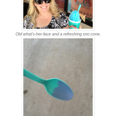
Old what's-her-face and a refreshing sno cone.