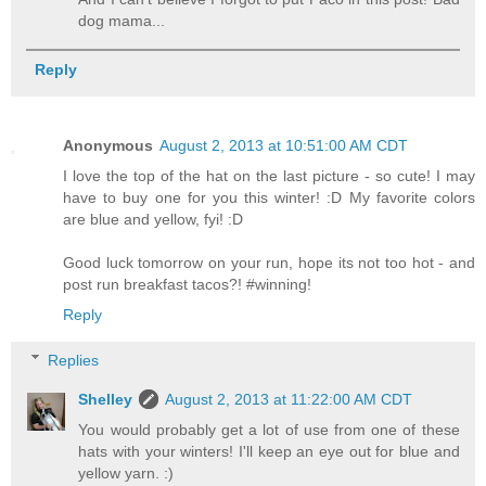
dog mama...
Reply
Anonymous
August 2, 2013 at 10:51:00 AM CDT
I love the top of the hat on the last picture - so cute! I may
have to buy one for you this winter! :D My favorite colors
are blue and yellow, fyi! :D
Good luck tomorrow on your run, hope its not too hot - and
post run breakfast tacos?! #winning!
Reply
Replies
Shelley
August 2, 2013 at 11:22:00 AM CDT
You would probably get a lot of use from one of these
hats with your winters! I'll keep an eye out for blue and
yellow yarn. :)