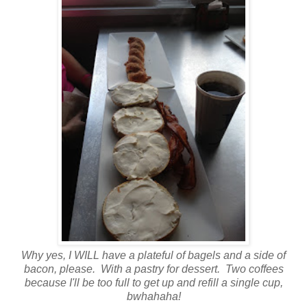
Why yes, I WILL have a plateful of bagels and a side of
bacon, please. With a pastry for dessert. Two coffees
because I'll be too full to get up and refill a single cup,
bwhahaha!