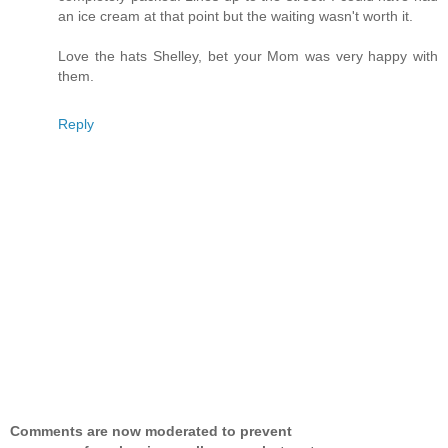
an ice cream at that point but the waiting wasn't worth it.
Love the hats Shelley, bet your Mom was very happy with
them.
Reply
Comments are now moderated to prevent