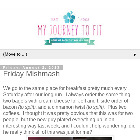
▼
Friday, August 2, 2013
Friday Mishmash
We go to the same place for breakfast pretty much every
Saturday after our long run. I always order the same thing -
two bagels with cream cheese for Jeff and I, side order of
bacon
(to split),
and a cinnamon twist
(to split).
Plus two
coffees. I thought it was pretty obvious that this was for two
people, but the new guy plated everything up in an
interesting way last week, and I couldn't help wondering, did
he really think all of this was just for me?