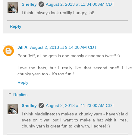
Shelley
August 2, 2013 at 11:34:00 AM CDT
I think I always look realllly hungry, lol!
Reply
Jill A
August 2, 2013 at 9:14:00 AM CDT
Poor Jeff, all he gets is one measly cinnamon twist!! :)
Love the hats, but I really like that second one!! I like
chunky yarn too - it's too fun!!
Reply
Replies
Shelley
August 2, 2013 at 11:23:00 AM CDT
I think Madelinetosh makes a chunky yarn - haven't laid
eyes on it yet, but I want to make a hat with it. Yes,
chunky yarn is great fun to knit with, I agree! :)