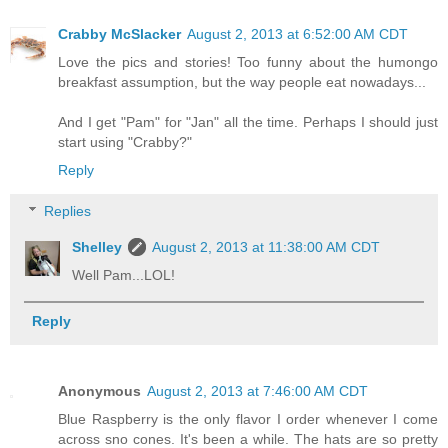
Crabby McSlacker
August 2, 2013 at 6:52:00 AM CDT
Love the pics and stories! Too funny about the humongo
breakfast assumption, but the way people eat nowadays...
And I get "Pam" for "Jan" all the time. Perhaps I should just
start using "Crabby?"
Reply
Replies
Shelley
August 2, 2013 at 11:38:00 AM CDT
Well Pam...LOL!
Reply
Anonymous
August 2, 2013 at 7:46:00 AM CDT
Blue Raspberry is the only flavor I order whenever I come
across sno cones. It's been a while. The hats are so pretty