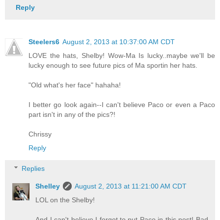
Reply
Steelers6
August 2, 2013 at 10:37:00 AM CDT
LOVE the hats, Shelby! Wow-Ma Is lucky..maybe we'll be
lucky enough to see future pics of Ma sportin her hats.
"Old what's her face" hahaha!
I better go look again--I can't believe Paco or even a Paco
part isn't in any of the pics?!
Chrissy
Reply
Replies
Shelley
August 2, 2013 at 11:21:00 AM CDT
LOL on the Shelby!
And I can't believe I forgot to put Paco in this post! Bad