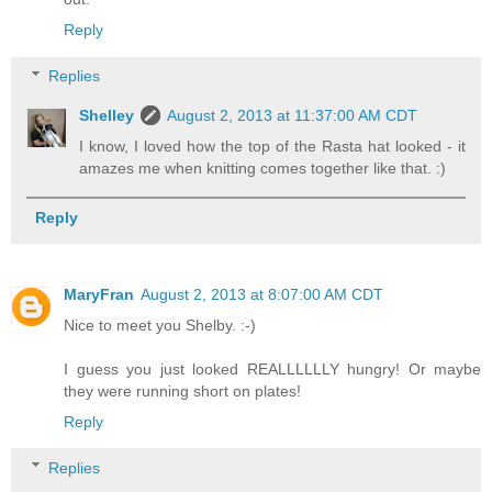
Reply
Replies
Shelley
August 2, 2013 at 11:37:00 AM CDT
I know, I loved how the top of the Rasta hat looked - it
amazes me when knitting comes together like that. :)
Reply
MaryFran
August 2, 2013 at 8:07:00 AM CDT
Nice to meet you Shelby. :-)
I guess you just looked REALLLLLLY hungry! Or maybe
they were running short on plates!
Reply
Replies