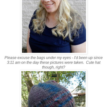
Please excuse the bags under my eyes - I'd been up since
3:11 am on the day these pictures were taken. Cute hat
though, right?