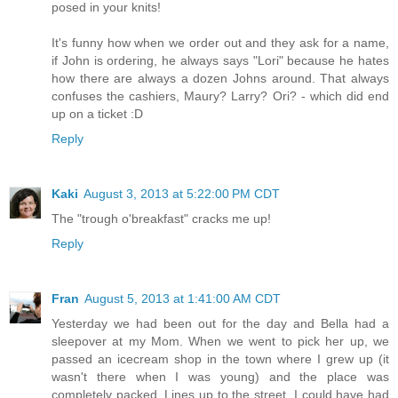
posed in your knits!
It's funny how when we order out and they ask for a name,
if John is ordering, he always says "Lori" because he hates
how there are always a dozen Johns around. That always
confuses the cashiers, Maury? Larry? Ori? - which did end
up on a ticket :D
Reply
Kaki
August 3, 2013 at 5:22:00 PM CDT
The "trough o'breakfast" cracks me up!
Reply
Fran
August 5, 2013 at 1:41:00 AM CDT
Yesterday we had been out for the day and Bella had a
sleepover at my Mom. When we went to pick her up, we
passed an icecream shop in the town where I grew up (it
wasn't there when I was young) and the place was
completely packed. Lines up to the street. I could have had