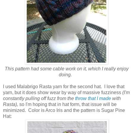
This pattern had some cable work on it, which I really enjoy
doing.
I used Malabrigo Rasta yarn for the second hat. I love that
yarn, but it does show wear by way of massive fuzziness
(I'm
constantly pulling off fuzz from the
throw that I made
with
Rasta),
so I'm hoping that in hat form, that issue will be
minimized. Color is Arco Iris and the pattern is Sugar Pine
Hat: