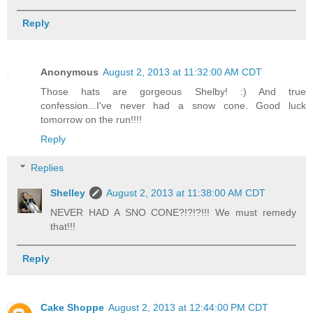
Reply
Anonymous
August 2, 2013 at 11:32:00 AM CDT
Those hats are gorgeous Shelby! :) And true
confession...I've never had a snow cone. Good luck
tomorrow on the run!!!!
Reply
Replies
Shelley
August 2, 2013 at 11:38:00 AM CDT
NEVER HAD A SNO CONE?!?!?!!! We must remedy
that!!!
Reply
Cake Shoppe
August 2, 2013 at 12:44:00 PM CDT