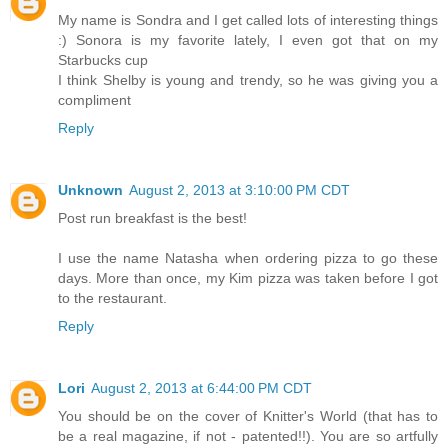
My name is Sondra and I get called lots of interesting things
:) Sonora is my favorite lately, I even got that on my
Starbucks cup
I think Shelby is young and trendy, so he was giving you a
compliment
Reply
Unknown
August 2, 2013 at 3:10:00 PM CDT
Post run breakfast is the best!
I use the name Natasha when ordering pizza to go these
days. More than once, my Kim pizza was taken before I got
to the restaurant.
Reply
Lori
August 2, 2013 at 6:44:00 PM CDT
You should be on the cover of Knitter's World (that has to
be a real magazine, if not - patented!!). You are so artfully