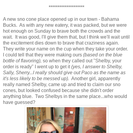
********************
A new sno cone place opened up in our town - Bahama
Bucks. As with any new eatery, it was packed, but we were
hot enough on Sunday to brave both the crowds and the
wait. It was good, I'll give them that, but I think we'll wait until
the excitement dies down to brave that craziness again.
They write your name on the cup when they take your order.
I could tell that they were making ours
(based on the blue
bottle of flavoring),
so when they called out "Shelby, your
order is ready" I went up to get it
(yes, I answer to Shelby,
Sally, Sherry...I really should give out Paco as the name as
it's less likely to be messed up).
Another girl, apparently
really named Shelby, came up and tried to claim our sno
cones, but looked confused because she didn't order
anything blue. Two Shelbys in the same place...who would
have guessed?