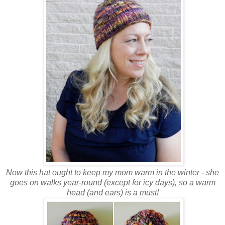
Now this hat ought to keep my mom warm in the winter - she
goes on walks year-round (except for icy days), so a warm
head (and ears) is a must!