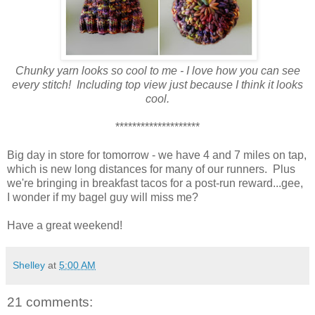
Chunky yarn looks so cool to me - I love how you can see
every stitch! Including top view just because I think it looks
cool.
********************
Big day in store for tomorrow - we have 4 and 7 miles on tap,
which is new long distances for many of our runners. Plus
we're bringing in breakfast tacos for a post-run reward...gee,
I wonder if my bagel guy will miss me?
Have a great weekend!
Shelley
at
5:00 AM
21 comments: