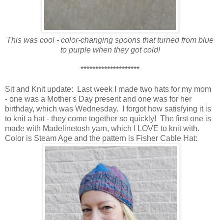
This was cool - color-changing spoons that turned from blue
to purple when they got cold!
********************
Sit and Knit update: Last week I made two hats for my mom
- one was a Mother's Day present and one was for her
birthday, which was Wednesday. I forgot how satisfying it is
to knit a hat - they come together so quickly! The first one is
made with Madelinetosh yarn, which I LOVE to knit with.
Color is Steam Age and the pattern is Fisher Cable Hat: