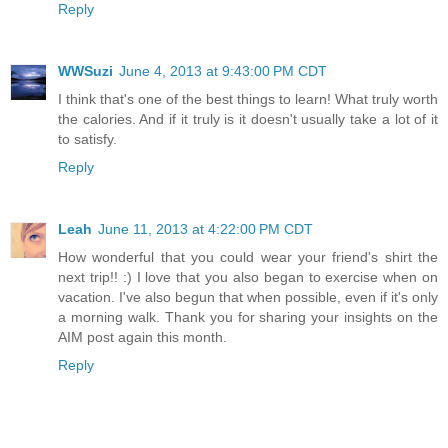
Reply
WWSuzi
June 4, 2013 at 9:43:00 PM CDT
I think that's one of the best things to learn! What truly worth
the calories. And if it truly is it doesn't usually take a lot of it
to satisfy.
Reply
Leah
June 11, 2013 at 4:22:00 PM CDT
How wonderful that you could wear your friend's shirt the
next trip!! :) I love that you also began to exercise when on
vacation. I've also begun that when possible, even if it's only
a morning walk. Thank you for sharing your insights on the
AIM post again this month.
Reply