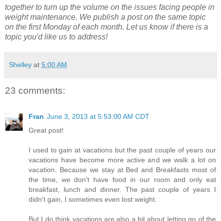
together to turn up the volume on the issues facing people in
weight maintenance. We publish a post on the same topic
on the first Monday of each month. Let us know if there is a
topic you'd like us to address!
Shelley
at
5:00 AM
23 comments:
Fran
June 3, 2013 at 5:53:00 AM CDT
Great post!
I used to gain at vacations but the past couple of years our
vacations have become more active and we walk a lot on
vacation. Because we stay at Bed and Breakfasts most of
the time, we don't have food in our room and only eat
breakfast, lunch and dinner. The past couple of years I
didn't gain, I sometimes even lost weight.
But I do think vacations are also a bit about letting go of the