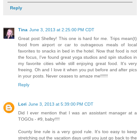
Reply
Tina
June 3, 2013 at 2:25:00 PM CDT
Great post Shelley! This one is hard for me. Trips mean(t)
food from airport or car to outrageous meals of local
favorites to snacks in bed in the hotel. Now that food is not
the focus, I've found great yoga studios and spin studios in
my favorite cities while still enjoying great food. It's very
freeing. Oh and I love it when you put before and after pics
in your posts. Never ceases to amaze me!!!!!!
Reply
Lori
June 3, 2013 at 5:39:00 PM CDT
Did I ever mention that I was an assistant manager at a
TOGOs - #9, baby!!!!
County line rule is a very good rule. It's too easy to keep
stretching out the vacation days until you just go back to the