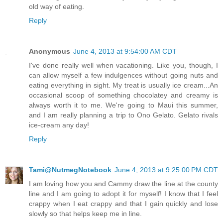
old way of eating.
Reply
Anonymous
June 4, 2013 at 9:54:00 AM CDT
I've done really well when vacationing. Like you, though, I
can allow myself a few indulgences without going nuts and
eating everything in sight. My treat is usually ice cream...An
occasional scoop of something chocolatey and creamy is
always worth it to me. We're going to Maui this summer,
and I am really planning a trip to Ono Gelato. Gelato rivals
ice-cream any day!
Reply
Tami@NutmegNotebook
June 4, 2013 at 9:25:00 PM CDT
I am loving how you and Cammy draw the line at the county
line and I am going to adopt it for myself! I know that I feel
crappy when I eat crappy and that I gain quickly and lose
slowly so that helps keep me in line.