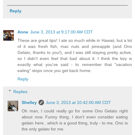
Reply
Anne
June 3, 2013 at 9:17:00 AM CDT
These are great tips! I ate so much while in Hawaii, but a lot
of it was fresh fish, mac nuts and pineapple (and Ono
Gelato, thanks to you!), and I was still staying pretty active,
so I didn't even feel that bad about it. I think the key is
exactly what you've said - to remember that "vacation
eating" stops once you get back home.
Reply
Replies
Shelley
June 3, 2013 at 10:42:00 AM CDT
Oh man, I could really go for some Ono Gelato right
about now. Funny thing, I don't even consider eating
gelato here...which is a good thing, truly - to me, Ono is
the only gelato for me.