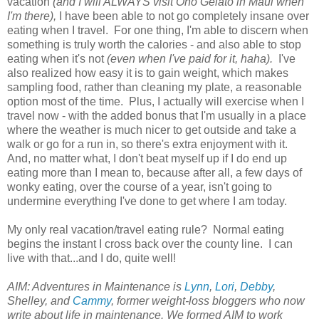
vacation
(and I will ALWAYS visit Ono Gelato in Maui when
I'm there),
I have been able to not go completely insane over
eating when I travel. For one thing, I'm able to discern when
something is truly worth the calories - and also able to stop
eating when it's not
(even when I've paid for it, haha).
I've
also realized how easy it is to gain weight, which makes
sampling food, rather than cleaning my plate, a reasonable
option most of the time. Plus, I actually will exercise when I
travel now - with the added bonus that I'm usually in a place
where the weather is much nicer to get outside and take a
walk or go for a run in, so there's extra enjoyment with it.
And, no matter what, I don't beat myself up if I do end up
eating more than I mean to, because after all, a few days of
wonky eating, over the course of a year, isn't going to
undermine everything I've done to get where I am today.
My only real vacation/travel eating rule? Normal eating
begins the instant I cross back over the county line. I can
live with that...and I do, quite well!
AIM: Adventures in Maintenance is
Lynn
,
Lori
,
Debby
,
Shelley, and
Cammy
, former weight-loss bloggers who now
write about life in maintenance. We formed AIM to work