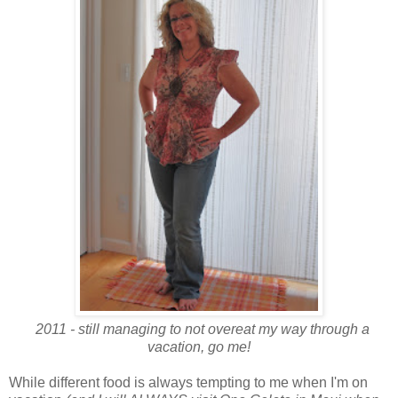
2011 - still managing to not overeat my way through a
vacation, go me!
While different food is always tempting to me when I'm on