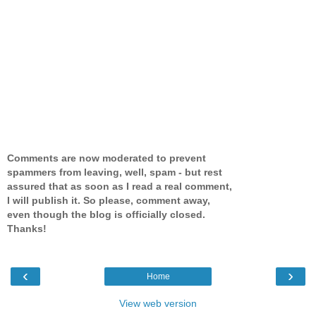
Comments are now moderated to prevent
spammers from leaving, well, spam - but rest
assured that as soon as I read a real comment,
I will publish it. So please, comment away,
even though the blog is officially closed.
Thanks!
‹
›
Home
View web version