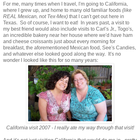
For me, many times when I travel, I'm going to California,
where I grew up, and home to many old familiar foods
(like
REAL Mexican, not Tex-Mex)
that I can't get out here in
Texas. So of course, I want to eat! In years past, a visit to
my best friend would also include visits to Carl's Jr., Togo's,
an incredible bakery near her house where we'd have ham
and cheese croissants just about every morning for
breakfast, the aforementioned Mexican food, See's Candies,
and whatever else looked good along the way. It's no
wonder I looked like this for so many years:
California visit 2007 - I really ate my way through that visit!