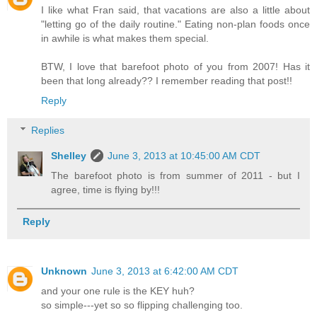
I like what Fran said, that vacations are also a little about
"letting go of the daily routine." Eating non-plan foods once
in awhile is what makes them special.
BTW, I love that barefoot photo of you from 2007! Has it
been that long already?? I remember reading that post!!
Reply
Replies
Shelley
June 3, 2013 at 10:45:00 AM CDT
The barefoot photo is from summer of 2011 - but I
agree, time is flying by!!!
Reply
Unknown
June 3, 2013 at 6:42:00 AM CDT
and your one rule is the KEY huh?
so simple---yet so so flipping challenging too.