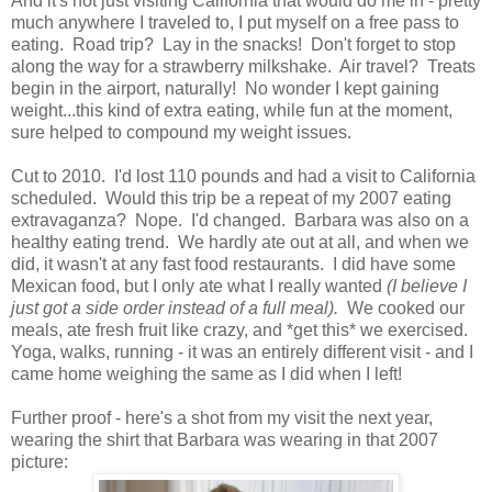
And it's not just visiting California that would do me in - pretty
much anywhere I traveled to, I put myself on a free pass to
eating. Road trip? Lay in the snacks! Don't forget to stop
along the way for a strawberry milkshake. Air travel? Treats
begin in the airport, naturally! No wonder I kept gaining
weight...this kind of extra eating, while fun at the moment,
sure helped to compound my weight issues.
Cut to 2010. I'd lost 110 pounds and had a visit to California
scheduled. Would this trip be a repeat of my 2007 eating
extravaganza? Nope. I'd changed. Barbara was also on a
healthy eating trend. We hardly ate out at all, and when we
did, it wasn't at any fast food restaurants. I did have some
Mexican food, but I only ate what I really wanted
(I believe I
just got a side order instead of a full meal).
We cooked our
meals, ate fresh fruit like crazy, and *get this* we exercised.
Yoga, walks, running - it was an entirely different visit - and I
came home weighing the same as I did when I left!
Further proof - here's a shot from my visit the next year,
wearing the shirt that Barbara was wearing in that 2007
picture: