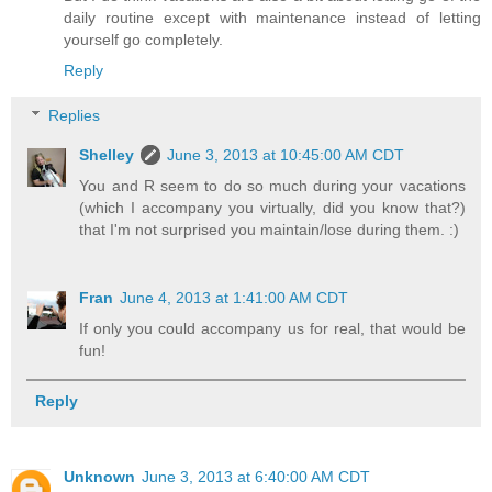
daily routine except with maintenance instead of letting
yourself go completely.
Reply
Replies
Shelley
June 3, 2013 at 10:45:00 AM CDT
You and R seem to do so much during your vacations
(which I accompany you virtually, did you know that?)
that I'm not surprised you maintain/lose during them. :)
Fran
June 4, 2013 at 1:41:00 AM CDT
If only you could accompany us for real, that would be
fun!
Reply
Unknown
June 3, 2013 at 6:40:00 AM CDT