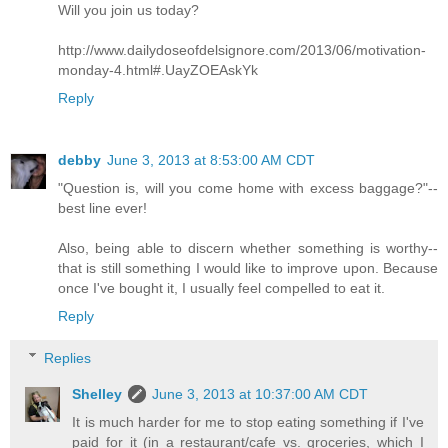
Will you join us today?
http://www.dailydoseofdelsignore.com/2013/06/motivation-
monday-4.html#.UayZOEAskYk
Reply
debby
June 3, 2013 at 8:53:00 AM CDT
"Question is, will you come home with excess baggage?"--
best line ever!
Also, being able to discern whether something is worthy--
that is still something I would like to improve upon. Because
once I've bought it, I usually feel compelled to eat it.
Reply
Replies
Shelley
June 3, 2013 at 10:37:00 AM CDT
It is much harder for me to stop eating something if I've
paid for it (in a restaurant/cafe vs. groceries, which I