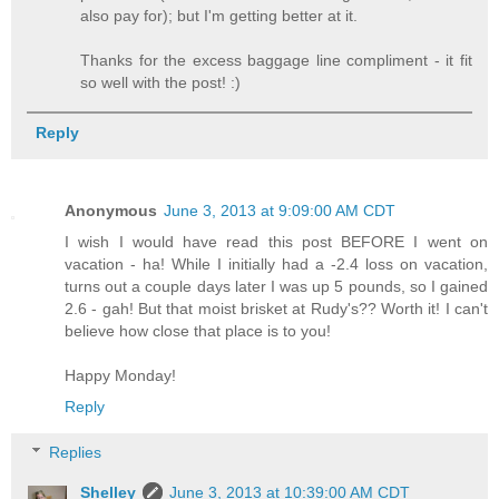
also pay for); but I'm getting better at it.
Thanks for the excess baggage line compliment - it fit
so well with the post! :)
Reply
Anonymous
June 3, 2013 at 9:09:00 AM CDT
I wish I would have read this post BEFORE I went on
vacation - ha! While I initially had a -2.4 loss on vacation,
turns out a couple days later I was up 5 pounds, so I gained
2.6 - gah! But that moist brisket at Rudy's?? Worth it! I can't
believe how close that place is to you!
Happy Monday!
Reply
Replies
Shelley
June 3, 2013 at 10:39:00 AM CDT