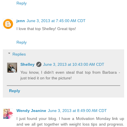
Reply
jenn
June 3, 2013 at 7:45:00 AM CDT
I love that top Shelley! Great tips!
Reply
Replies
Shelley
June 3, 2013 at 10:43:00 AM CDT
You know, I didn't even steal that top from Barbara -
just tried it on for the picture!
Reply
Wendy Jeanine
June 3, 2013 at 8:49:00 AM CDT
I just found your blog. I have a Motivation Monday link up
and we all get together with weight loss tips and progress.