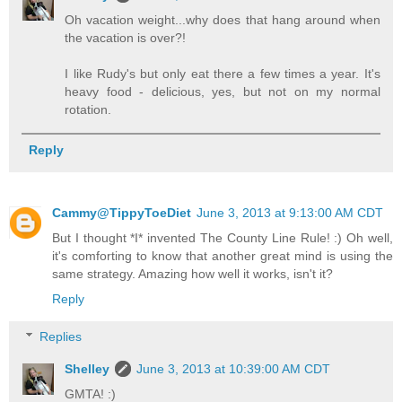
Oh vacation weight...why does that hang around when
the vacation is over?!
I like Rudy's but only eat there a few times a year. It's
heavy food - delicious, yes, but not on my normal
rotation.
Reply
Cammy@TippyToeDiet
June 3, 2013 at 9:13:00 AM CDT
But I thought *I* invented The County Line Rule! :) Oh well,
it's comforting to know that another great mind is using the
same strategy. Amazing how well it works, isn't it?
Reply
Replies
Shelley
June 3, 2013 at 10:39:00 AM CDT
GMTA! :)