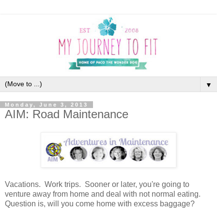
▼
Monday, June 3, 2013
AIM: Road Maintenance
Vacations. Work trips. Sooner or later, you're going to
venture away from home and deal with not normal eating.
Question is, will you come home with excess baggage?