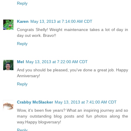
Reply
Karen
May 13, 2013 at 7:14:00 AM CDT
Congrats Shelly! Weight maintenance takes a lot of day in
day out work. Bravo!!
Reply
Mel
May 13, 2013 at 7:22:00 AM CDT
And you should be pleased, you've done a great job. Happy
Anniversary!
Reply
Crabby McSlacker
May 13, 2013 at 7:41:00 AM CDT
Wow, it's been five years? What an inspiring journey and so
many outstanding blog posts and fun photos along the
way.Happy blogversary!
Reply