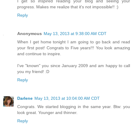
I get so inspired reading your blog and seeing your
progress. Makes me realize that it's not impossible!! :)
Reply
Anonymous
May 13, 2013 at 9:38:00 AM CDT
When I get home tonight I am going to go back and read
your first post! Congrats to Five years!!! You look amazing
and continue to inspire.
I've "known" you since January 2009 and am happy to call
you my friend! :D
Reply
Darlene
May 13, 2013 at 10:04:00 AM CDT
Congrats. We started blogging in the same year. Btw: you
look great. Younger and thinner.
Reply