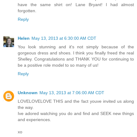
have the same shirt on! Lane Bryant! I had almost
forgotten.
Reply
Helen
May 13, 2013 at 6:30:00 AM CDT
You look stunning and it's not simply because of the
gorgeous dress and shoes. I think you finally freed the real
Shelley. Congratulations and THANK YOU for continuing to
be a positive role model to so many of us!
Reply
Unknown
May 13, 2013 at 7:06:00 AM CDT
LOVELOVELOVE THIS and the fact youve invited us along
the way.
Ive adored watching you do and find and SEEK new things
and experiences.
xo