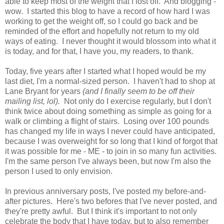
able to keep most of the weight that I lost off. And blogging -
wow. I started this blog to have a record of how hard I was
working to get the weight off, so I could go back and be
reminded of the effort and hopefully not return to my old
ways of eating. I never thought it would blossom into what it
is today, and for that, I have you, my readers, to thank.
Today, five years after I started what I hoped would be my
last diet, I'm a normal-sized person. I haven't had to shop at
Lane Bryant for years
(and I finally seem to be off their
mailing list, lol).
Not only do I exercise regularly, but I don't
think twice about doing something as simple as going for a
walk or climbing a flight of stairs. Losing over 100 pounds
has changed my life in ways I never could have anticipated,
because I was overweight for so long that I kind of forgot that
it was possible for me - ME - to join in so many fun activities.
I'm the same person I've always been, but now I'm also the
person I used to only envision.
In previous anniversary posts, I've posted my before-and-
after pictures. Here's two befores that I've never posted, and
they're pretty awful. But I think it's important to not only
celebrate the body that I have today, but to also remember