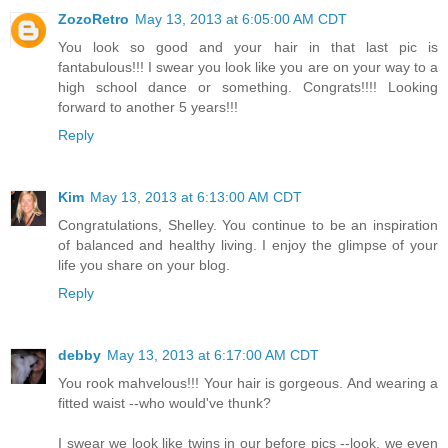
ZozoRetro
May 13, 2013 at 6:05:00 AM CDT
You look so good and your hair in that last pic is
fantabulous!!! I swear you look like you are on your way to a
high school dance or something. Congrats!!!! Looking
forward to another 5 years!!!
Reply
Kim
May 13, 2013 at 6:13:00 AM CDT
Congratulations, Shelley. You continue to be an inspiration
of balanced and healthy living. I enjoy the glimpse of your
life you share on your blog.
Reply
debby
May 13, 2013 at 6:17:00 AM CDT
You rook mahvelous!!! Your hair is gorgeous. And wearing a
fitted waist --who would've thunk?
I swear we look like twins in our before pics --look, we even