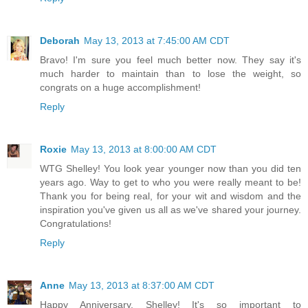
Deborah
May 13, 2013 at 7:45:00 AM CDT
Bravo! I'm sure you feel much better now. They say it's
much harder to maintain than to lose the weight, so
congrats on a huge accomplishment!
Reply
Roxie
May 13, 2013 at 8:00:00 AM CDT
WTG Shelley! You look year younger now than you did ten
years ago. Way to get to who you were really meant to be!
Thank you for being real, for your wit and wisdom and the
inspiration you've given us all as we've shared your journey.
Congratulations!
Reply
Anne
May 13, 2013 at 8:37:00 AM CDT
Happy Anniversary, Shelley! It's so important to