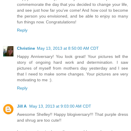
commemorate the day that you decided to change your life,
and see just how far you've come! And how cool to become
the person you envisioned, and be able to enjoy so many
fun things now. Congratulations!
Reply
Christine
May 13, 2013 at 8:50:00 AM CDT
Happy Anniversary! You look great! Your pictures tell the
story of ongoing hard work and determination. I saw
pictures of myself from mothers day yesterday and I see
that I need to make some changes. Your pictures are very
motivating to me :).
Reply
Jill A
May 13, 2013 at 9:03:00 AM CDT
Awesome Shelley!! Happy blogiversary!!! That purple dress
and shrug are too cute!!