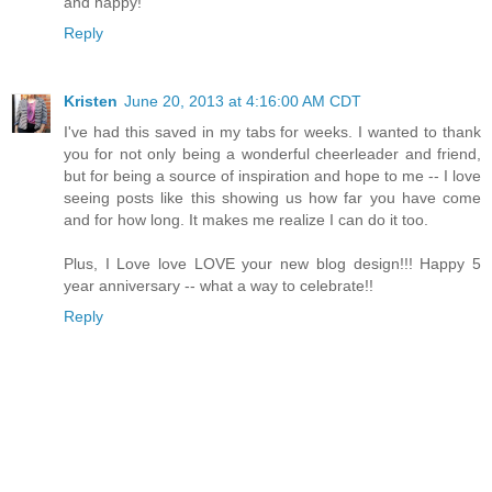
and happy!
Reply
Kristen
June 20, 2013 at 4:16:00 AM CDT
I've had this saved in my tabs for weeks. I wanted to thank
you for not only being a wonderful cheerleader and friend,
but for being a source of inspiration and hope to me -- I love
seeing posts like this showing us how far you have come
and for how long. It makes me realize I can do it too.
Plus, I Love love LOVE your new blog design!!! Happy 5
year anniversary -- what a way to celebrate!!
Reply