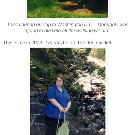
Taken during our trip to Washington D.C. - I thought I was
going to die with all the walking we did.
This is me in 2003 - 5 years before I started my diet: