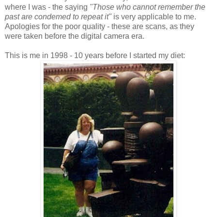
where I was - the saying
"Those who cannot remember the
past are condemed to repeat it"
is very applicable to me.
Apologies for the poor quality - these are scans, as they
were taken before the digital camera era.
This is me in 1998 - 10 years before I started my diet: