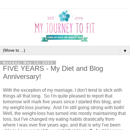
▼
Monday, May 13, 2013
FIVE YEARS - My Diet and Blog
Anniversary!
With the exception of my marriage, I don't tend to stick with
things all that long. So I'm quite pleased to report that
tomorrow will mark five years since I started this blog, and
my weight-loss journey. And I'm still going strong with both!
Well, the weight-loss has turned into mostly maintaining that
loss, but I've changed my eating habits drastically from
where I was over five years ago, and that is why I've been