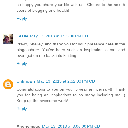
so happy you share your life with us!! Cheers to the next 5
years of blogging and health!
Reply
Leslie
May 13, 2013 at 1:15:00 PM CDT
Bravo, Shelley. And thank you for your presence here in the
blogosphere. You've been such an inspiration to me, and
even gotten me back into knitting!
Reply
Unknown
May 13, 2013 at 2:52:00 PM CDT
Congratulations to you on your 5 year anniversary!! Thank
you for being an inspirations to so many including me :)
Keep up the awesome work!
Reply
Anonymous
May 13, 2013 at 3:06:00 PM CDT