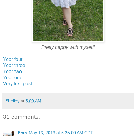
Pretty happy with myself!
Year four
Year three
Year two
Year one
Very first post
Shelley
at
5:00 AM
31 comments:
Fran
May 13, 2013 at 5:25:00 AM CDT