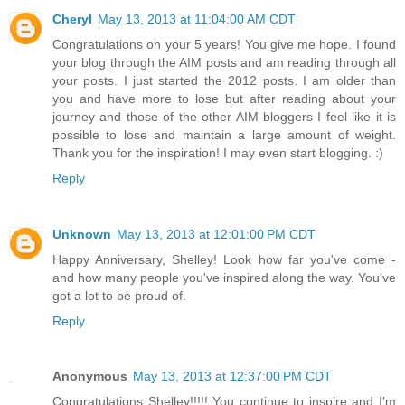
Cheryl
May 13, 2013 at 11:04:00 AM CDT
Congratulations on your 5 years! You give me hope. I found
your blog through the AIM posts and am reading through all
your posts. I just started the 2012 posts. I am older than
you and have more to lose but after reading about your
journey and those of the other AIM bloggers I feel like it is
possible to lose and maintain a large amount of weight.
Thank you for the inspiration! I may even start blogging. :)
Reply
Unknown
May 13, 2013 at 12:01:00 PM CDT
Happy Anniversary, Shelley! Look how far you've come -
and how many people you've inspired along the way. You've
got a lot to be proud of.
Reply
Anonymous
May 13, 2013 at 12:37:00 PM CDT
Congratulations Shelley!!!!! You continue to inspire and I'm