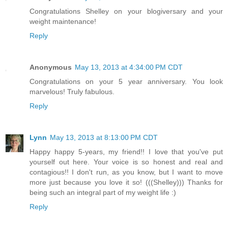
Congratulations Shelley on your blogiversary and your
weight maintenance!
Reply
Anonymous
May 13, 2013 at 4:34:00 PM CDT
Congratulations on your 5 year anniversary. You look
marvelous! Truly fabulous.
Reply
Lynn
May 13, 2013 at 8:13:00 PM CDT
Happy happy 5-years, my friend!! I love that you've put
yourself out here. Your voice is so honest and real and
contagious!! I don't run, as you know, but I want to move
more just because you love it so! (((Shelley))) Thanks for
being such an integral part of my weight life :)
Reply