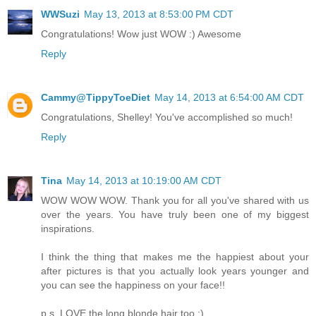
WWSuzi
May 13, 2013 at 8:53:00 PM CDT
Congratulations! Wow just WOW :) Awesome
Reply
Cammy@TippyToeDiet
May 14, 2013 at 6:54:00 AM CDT
Congratulations, Shelley! You've accomplished so much!
Reply
Tina
May 14, 2013 at 10:19:00 AM CDT
WOW WOW WOW. Thank you for all you've shared with us
over the years. You have truly been one of my biggest
inspirations.
I think the thing that makes me the happiest about your
after pictures is that you actually look years younger and
you can see the happiness on your face!!
p.s. LOVE the long blonde hair too :)