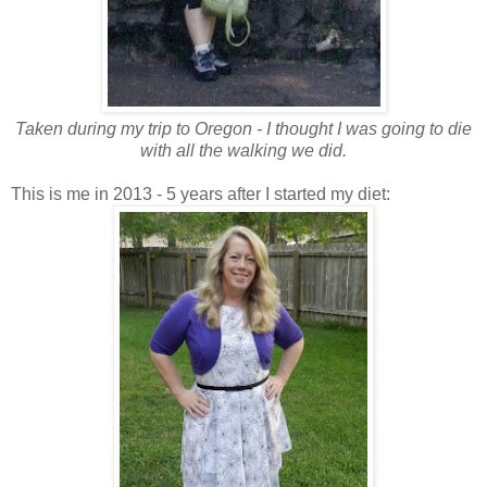
Taken during my trip to Oregon - I thought I was going to die
with all the walking we did.
This is me in 2013 - 5 years after I started my diet: