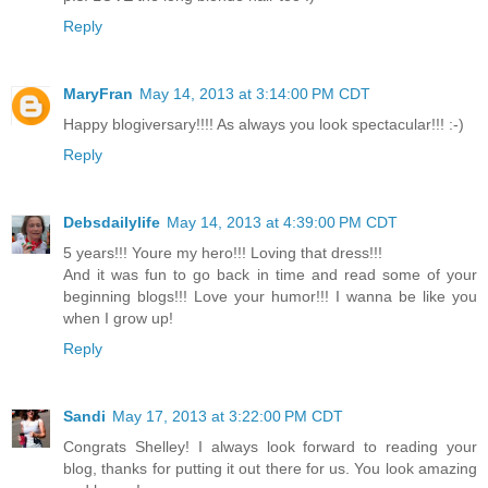
Reply
MaryFran
May 14, 2013 at 3:14:00 PM CDT
Happy blogiversary!!!! As always you look spectacular!!! :-)
Reply
Debsdailylife
May 14, 2013 at 4:39:00 PM CDT
5 years!!! Youre my hero!!! Loving that dress!!!
And it was fun to go back in time and read some of your
beginning blogs!!! Love your humor!!! I wanna be like you
when I grow up!
Reply
Sandi
May 17, 2013 at 3:22:00 PM CDT
Congrats Shelley! I always look forward to reading your
blog, thanks for putting it out there for us. You look amazing