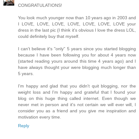
CONGRATULATIONS!
You look much younger now than 10 years ago in 2003 and
I LOVE, LOVE, LOVE, LOVE, LOVE, LOVE, LOVE your
dress in the last pic (I think it's obvious I love the dress LOL,
could definitely buy that myself.
I can't believe it's "only" 5 years since you started blogging
because I have been following you for about 4 years now
(started reading yours around this time 4 years ago) and I
have always thought your were blogging much longer than
5 years.
I'm happy and glad that you didn't quit blogging, nor the
weight loss and I'm happy and grateful that I found your
blog on this huge thing called internet. Even though we
never met in person and it's not certain we will ever will, I
consider you as a friend and you give me inspiration and
motivation every time.
Reply