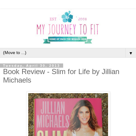
▼
Tuesday, April 30, 2013
Book Review - Slim for Life by Jillian
Michaels