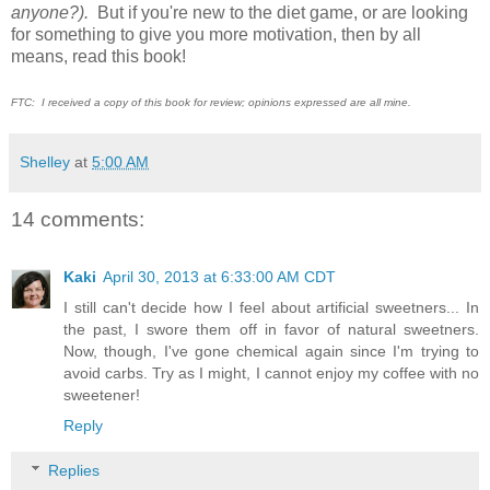
anyone?).
But if you're new to the diet game, or are looking
for something to give you more motivation, then by all
means, read this book!
FTC: I received a copy of this book for review; opinions expressed are all mine.
Shelley
at
5:00 AM
14 comments:
Kaki
April 30, 2013 at 6:33:00 AM CDT
I still can't decide how I feel about artificial sweetners... In
the past, I swore them off in favor of natural sweetners.
Now, though, I've gone chemical again since I'm trying to
avoid carbs. Try as I might, I cannot enjoy my coffee with no
sweetener!
Reply
Replies