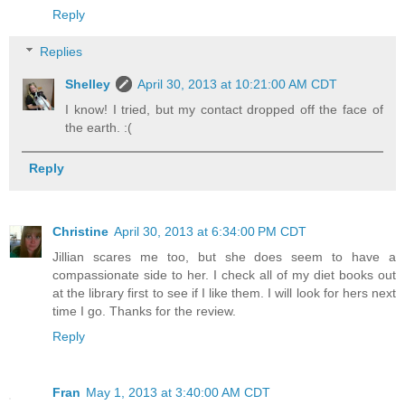
Reply
Replies
Shelley
April 30, 2013 at 10:21:00 AM CDT
I know! I tried, but my contact dropped off the face of
the earth. :(
Reply
Christine
April 30, 2013 at 6:34:00 PM CDT
Jillian scares me too, but she does seem to have a
compassionate side to her. I check all of my diet books out
at the library first to see if I like them. I will look for hers next
time I go. Thanks for the review.
Reply
Fran
May 1, 2013 at 3:40:00 AM CDT