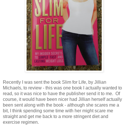
Recently I was sent the book Slim for Life, by Jillian
Michaels, to review - this was one book I actually wanted to
read, so it was nice to have the publisher send it to me. Of
course, it would have been nicer had Jillian herself actually
been sent along with the book - although she scares me a
bit, I think spending some time with her might scare me
straight and get me back to a more stringent diet and
exercise regimen.