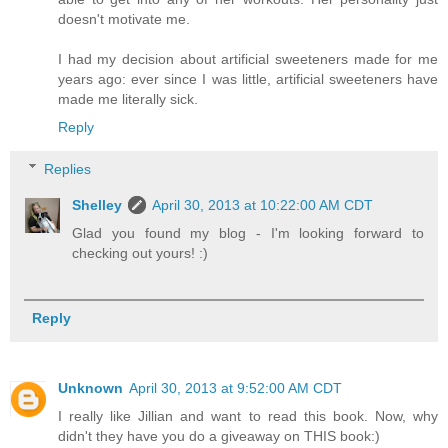
doesn't motivate me.
I had my decision about artificial sweeteners made for me
years ago: ever since I was little, artificial sweeteners have
made me literally sick.
Reply
Replies
Shelley
April 30, 2013 at 10:22:00 AM CDT
Glad you found my blog - I'm looking forward to
checking out yours! :)
Reply
Unknown
April 30, 2013 at 9:52:00 AM CDT
I really like Jillian and want to read this book. Now, why
didn't they have you do a giveaway on THIS book:)