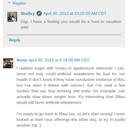
Replies
Shelley
April 30, 2013 at 10:25:00 AM CDT
Gigi, I have a feeling you would be a hoot to vacation
with!
Reply
Anne
April 30, 2013 at 9:14:00 AM CDT
I replace sugar with honey or applesauce wherever I can,
since not only could artificial sweeteners be bad for our
health (I don't know if they have conclusive evidence of this,
but I've seen it linked with cancer), but I've read a few
studies that say that drinking diet soda, for example, can
actually slow down weight loss. It's interesting that Jillian
would still favor artificial sweeteners.
I'm ready to go back to Maui too, so let's start saving! I even
looked at their race offerings the other day, to try to justify
another trip :)