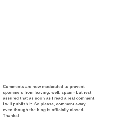
Comments are now moderated to prevent
spammers from leaving, well, spam - but rest
assured that as soon as I read a real comment,
I will publish it. So please, comment away,
even though the blog is officially closed.
Thanks!