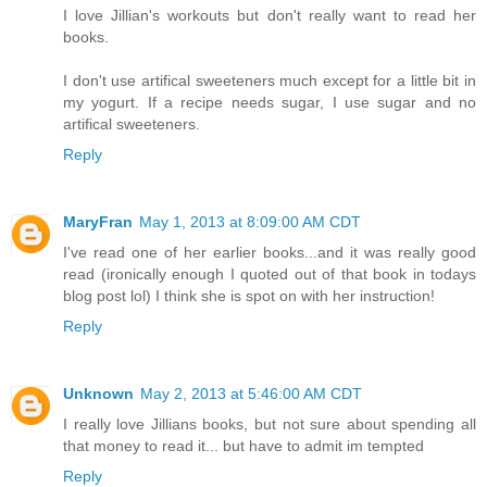
I love Jillian's workouts but don't really want to read her
books.
I don't use artifical sweeteners much except for a little bit in
my yogurt. If a recipe needs sugar, I use sugar and no
artifical sweeteners.
Reply
MaryFran
May 1, 2013 at 8:09:00 AM CDT
I've read one of her earlier books...and it was really good
read (ironically enough I quoted out of that book in todays
blog post lol) I think she is spot on with her instruction!
Reply
Unknown
May 2, 2013 at 5:46:00 AM CDT
I really love Jillians books, but not sure about spending all
that money to read it... but have to admit im tempted
Reply