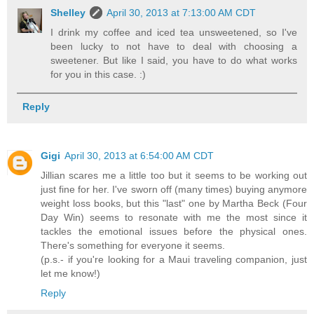
Shelley
April 30, 2013 at 7:13:00 AM CDT
I drink my coffee and iced tea unsweetened, so I've
been lucky to not have to deal with choosing a
sweetener. But like I said, you have to do what works
for you in this case. :)
Reply
Gigi
April 30, 2013 at 6:54:00 AM CDT
Jillian scares me a little too but it seems to be working out
just fine for her. I've sworn off (many times) buying anymore
weight loss books, but this "last" one by Martha Beck (Four
Day Win) seems to resonate with me the most since it
tackles the emotional issues before the physical ones.
There's something for everyone it seems.
(p.s.- if you're looking for a Maui traveling companion, just
let me know!)
Reply