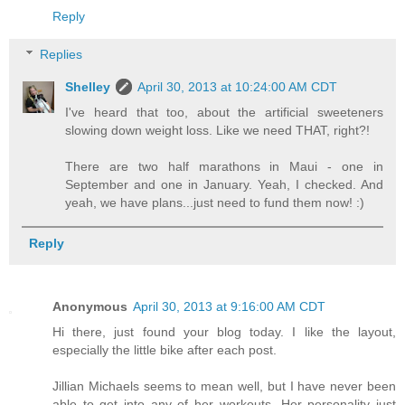
Reply
Replies
Shelley
April 30, 2013 at 10:24:00 AM CDT
I've heard that too, about the artificial sweeteners
slowing down weight loss. Like we need THAT, right?!
There are two half marathons in Maui - one in
September and one in January. Yeah, I checked. And
yeah, we have plans...just need to fund them now! :)
Reply
Anonymous
April 30, 2013 at 9:16:00 AM CDT
Hi there, just found your blog today. I like the layout,
especially the little bike after each post.
Jillian Michaels seems to mean well, but I have never been
able to get into any of her workouts. Her personality just