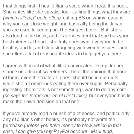
First things first - I hear Jillian's voice when I read this book.
She writes like she speaks, too - calling things what they are
(which is "crap" quite often),
calling BS on whiny reasons
why you can't lose weight, and basically being the Jillian
you are used to seeing on The Biggest Loser. But, she's
also kind in the book, and it's very evident that she has your
best interest at heart - she truly does want everyone to be
healthy and fit, and stop struggling with weight issues - and
she offers a lot of reasonable ideas to help get you there.
I agree with most of what Jillian advocates, except for her
stance on artificial sweeteners. I'm of the opinion that none
of them, even the "natural" ones, should be in our diets,
while she recommends eating them over sugar. Personally,
ingesting chemicals is not something I want to do anymore
(so says the former queen of Diet Coke),
but everyone has to
make their own decision on that one.
If you've already read a bunch of diet books, and particularly
any of Jillian's other books, it's probably not worth the
purchase
(unless you have money to blow, which in that
case, I can give you my PayPal account - Maui fund,