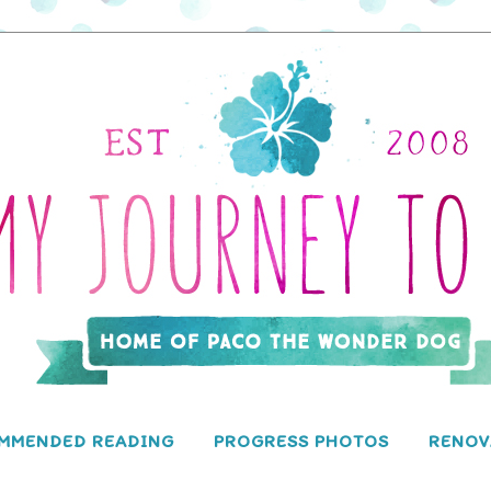
MMENDED READING
PROGRESS PHOTOS
RENOV