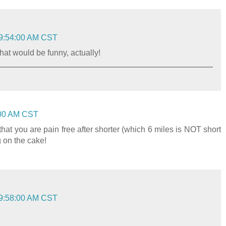
 9:54:00 AM CST
.that would be funny, actually!
:00 AM CST
 that you are pain free after shorter (which 6 miles is NOT short
g on the cake!
 9:58:00 AM CST