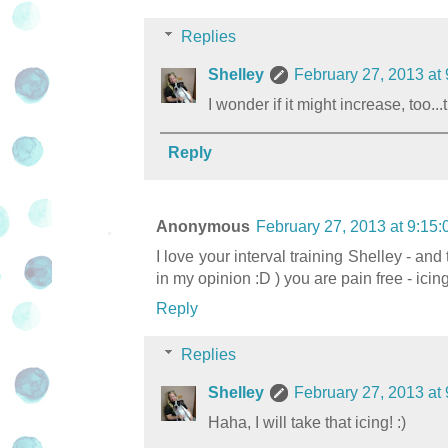
Replies
Shelley
February 27, 2013 at
I wonder if it might increase, too..
Reply
Anonymous
February 27, 2013 at 9:15
I love your interval training Shelley - and
in my opinion :D ) you are pain free - icin
Reply
Replies
Shelley
February 27, 2013 at
Haha, I will take that icing! :)