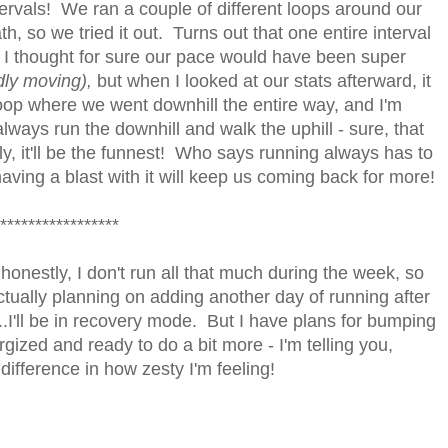
tervals! We ran a couple of different loops around our
, so we tried it out. Turns out that one entire interval
! I thought for sure our pace would have been super
dly moving),
but when I looked at our stats afterward, it
loop where we went downhill the entire way, and I'm
lways run the downhill and walk the uphill - sure, that
y, it'll be the funnest! Who says running always has to
 having a blast with it will keep us coming back for more!
*****************
 honestly, I don't run all that much during the week, so
ctually planning on adding another day of running after
...I'll be in recovery mode. But I have plans for bumping
rgized and ready to do a bit more - I'm telling you,
ifference in how zesty I'm feeling!