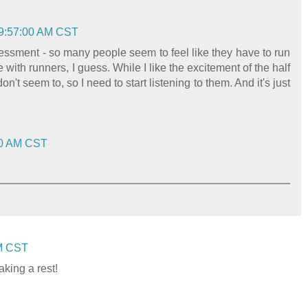
 9:57:00 AM CST
sessment - so many people seem to feel like they have to run
e with runners, I guess. While I like the excitement of the half
t seem to, so I need to start listening to them. And it's just
:00 AM CST
AM CST
aking a rest!