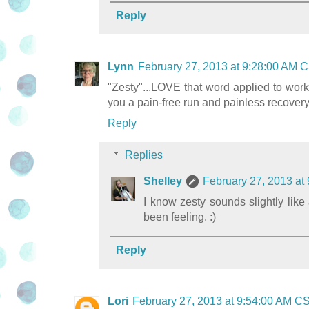
Reply
Lynn
February 27, 2013 at 9:28:00 AM 
"Zesty"...LOVE that word applied to worki
you a pain-free run and painless recovery
Reply
Replies
Shelley
February 27, 2013 at
I know zesty sounds slightly like 
been feeling. :)
Reply
Lori
February 27, 2013 at 9:54:00 AM C