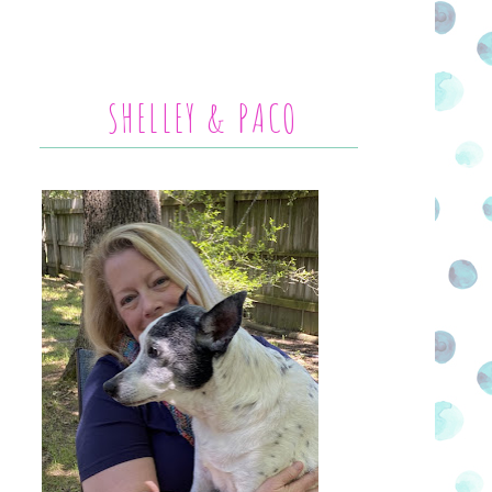
SHELLEY & PACO