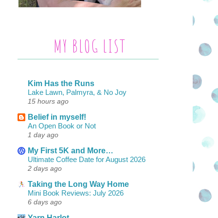
MY BLOG LIST
Kim Has the Runs
Lake Lawn, Palmyra, & No Joy
15 hours ago
Belief in myself!
An Open Book or Not
1 day ago
My First 5K and More…
Ultimate Coffee Date for August 2026
2 days ago
Taking the Long Way Home
Mini Book Reviews: July 2026
6 days ago
Yarn Harlot