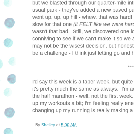
but we blasted through our quarter-mile in
usual park - they've added a new paved path
went up, up, up hill - whew, that was hard
slow for that one
(it FELT like we were har
wasn't that bad. Still, we discovered one 
conniving to see if we can't make it so we a
may not be the wisest decision, but honestl
be a challenge - I think just letting go and
***
I'd say this week is a taper week, but quite
it's pretty much the same as always. I'm a
the half marathon - well, not the first week
up my workouts a bit; I'm feeling really ene
changing up my running is really making a d
By
Shelley
at
5:00 AM