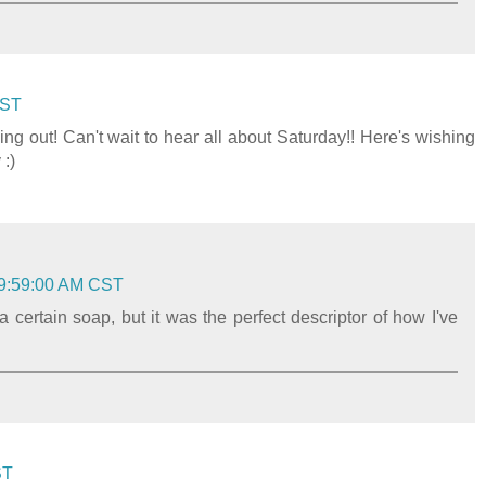
CST
ng out! Can't wait to hear all about Saturday!! Here's wishing
 :)
 9:59:00 AM CST
a certain soap, but it was the perfect descriptor of how I've
ST