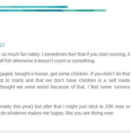
CST
o much fun lately. I sometimes feel that if you start running, it
f-full otherwise it doesn't count or something.
gaged, bought a house, got some children. If you didn't do that
t to marry and that we don't have children is a self made
hought we were weird because of that. I feel some runners
rably this year) but after that I might just stick to 10K max or
I'll do whatever makes me happy, like you are doing now.