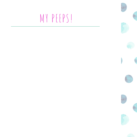
MY PEEPS!