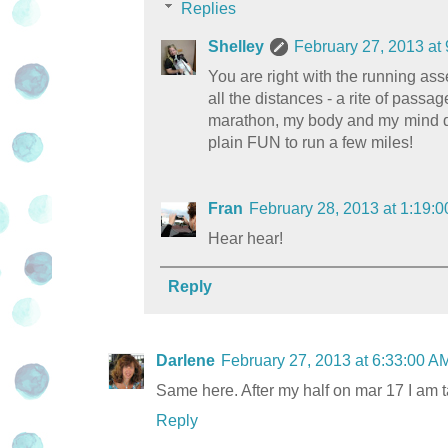
Replies
Shelley
February 27, 2013 at
You are right with the running as
all the distances - a rite of passag
marathon, my body and my mind don'
plain FUN to run a few miles!
Fran
February 28, 2013 at 1:19
Hear hear!
Reply
Darlene
February 27, 2013 at 6:33:00 
Same here. After my half on mar 17 I am t
Reply