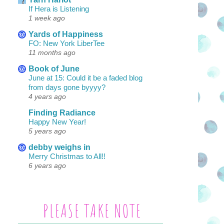
If Hera is Listening
1 week ago
Yards of Happiness
FO: New York LiberTee
11 months ago
Book of June
June at 15: Could it be a faded blog
from days gone byyyy?
4 years ago
Finding Radiance
Happy New Year!
5 years ago
debby weighs in
Merry Christmas to All!!
6 years ago
PLEASE TAKE NOTE