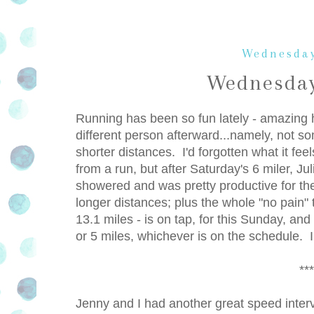
Wednesday
Wednesday
Running has been so fun lately - amazing h
different person afterward...namely, not so
shorter distances. I'd forgotten what it fe
from a run, but after Saturday's 6 miler, Ju
showered and was pretty productive for th
longer distances; plus the whole "no pain" 
13.1 miles - is on tap, for this Sunday, an
or 5 miles, whichever is on the schedule. I
***
Jenny and I had another great speed interva