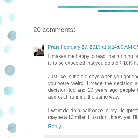
20 comments:
Fran
February 27, 2013 at 5:24:00 AM 
It makes me happy to read that running is s
is to be expected that you do a 5K-10K-hal
Just like in the old days when you got en
you were weird. I made the decision no
decision too and 20 years ago people t
approach running the same way.
I want do do a half once in my life (prefe
maybe a 10 miler. I just don't know yet, 
Reply