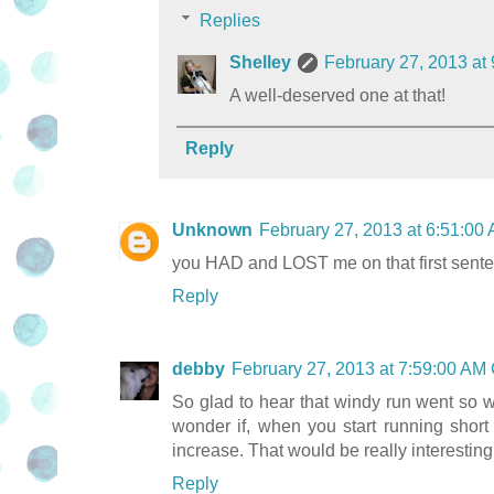
Replies
Shelley
February 27, 2013 at
A well-deserved one at that!
Reply
Unknown
February 27, 2013 at 6:51:0
you HAD and LOST me on that first sente
Reply
debby
February 27, 2013 at 7:59:00 AM
So glad to hear that windy run went so wel
wonder if, when you start running short 
increase. That would be really interesting
Reply