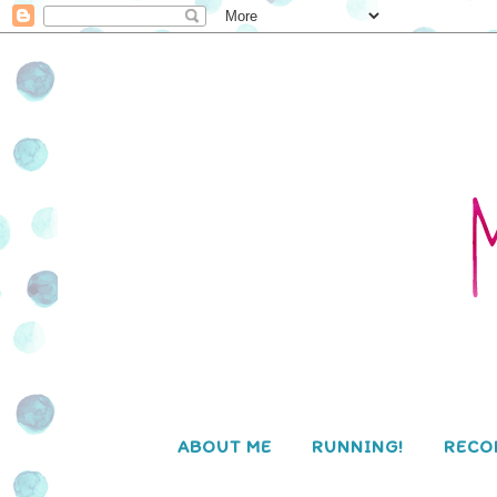
ABOUT ME
RUNNING!
RECO