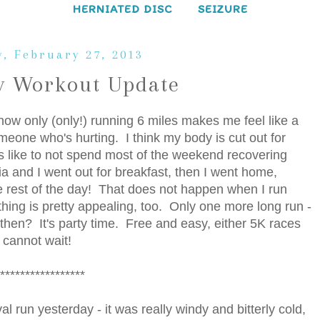
HERNIATED DISC
SEIZURE
, February 27, 2013
 Workout Update
ow only (only!) running 6 miles makes me feel like a
meone who's hurting. I think my body is cut out for
els like to not spend most of the weekend recovering
lia and I went out for breakfast, then I went home,
e rest of the day! That does not happen when I run
thing is pretty appealing, too. Only one more long run -
d then? It's party time. Free and easy, either 5K races
 cannot wait!
*****************
l run yesterday - it was really windy and bitterly cold,