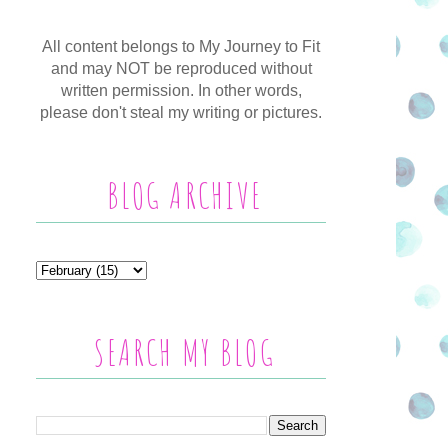
All content belongs to My Journey to Fit
and may NOT be reproduced without
written permission. In other words,
please don't steal my writing or pictures.
BLOG ARCHIVE
SEARCH MY BLOG