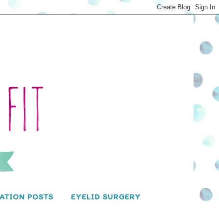
ATION POSTS
EYELID SURGERY