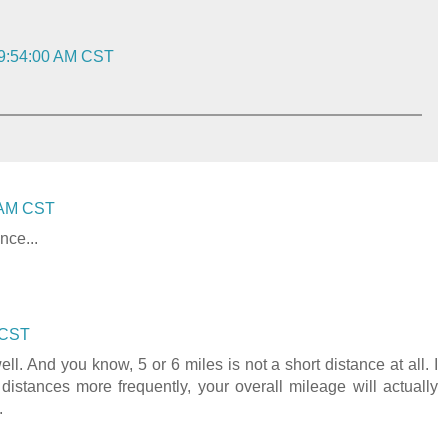
 9:54:00 AM CST
0 AM CST
nce...
 CST
l. And you know, 5 or 6 miles is not a short distance at all. I
distances more frequently, your overall mileage will actually
.