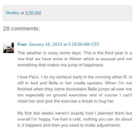
Shelley
at
5:00 AM
28 comments:
Fran
January 16, 2013 at 5:18:00 AM CST
The weather is crazy some days. This is the third year in a
row that we have snow in Winter which is unusual and not
something that makes me jump of happiness.
I love Paco. I do my workout early in the morning when R. is
still in bed and Bella in her cradle upstairs. When I'm not
finished when they come downstairs Bella jumps all over me
too especially on ground exercises and of course I can't
resist her and give the exercise a break to hug her.
My first two weeks weren't exactly how I planned them but
overall I'm happy. I've had a cold, nothing you can do about
it, it happens and then you need to make adjustments.