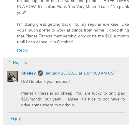
do pushups then hold a 60 second plank - THREE TIMES
IN A ROW. It's called Plank You Very Much. I said, "No plank
you!"
I'm doing great getting back into my regular exercise. Like
you I much prefer to work at things from home... good thing
that Planet Fitness membership only costs me $10 a month
until I can cancel it in October!
Reply
Replies
Shelley
January 16, 2013 at 10:44:00 AM CST
HA! No plank you, indeed!
Planet Fitness is so cheap! You are lucky to only pay
$10/month...but yeah, I agree, it's nice to not have to
drive somewhere to workout.
Reply