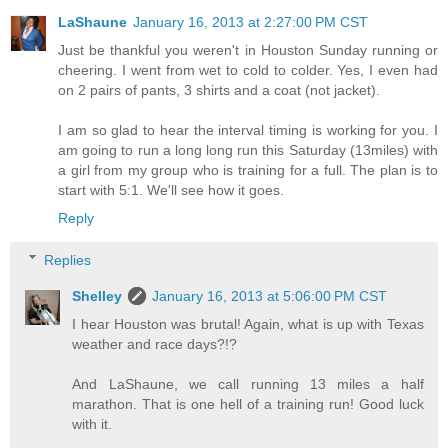
LaShaune
January 16, 2013 at 2:27:00 PM CST
Just be thankful you weren't in Houston Sunday running or
cheering. I went from wet to cold to colder. Yes, I even had
on 2 pairs of pants, 3 shirts and a coat (not jacket).
I am so glad to hear the interval timing is working for you. I
am going to run a long long run this Saturday (13miles) with
a girl from my group who is training for a full. The plan is to
start with 5:1. We'll see how it goes.
Reply
Replies
Shelley
January 16, 2013 at 5:06:00 PM CST
I hear Houston was brutal! Again, what is up with Texas
weather and race days?!?
And LaShaune, we call running 13 miles a half
marathon. That is one hell of a training run! Good luck
with it.