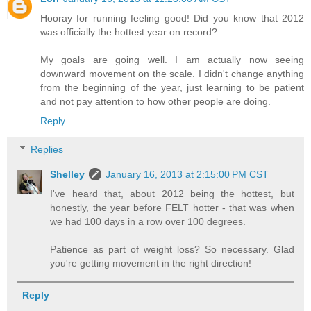
Hooray for running feeling good! Did you know that 2012
was officially the hottest year on record?
My goals are going well. I am actually now seeing
downward movement on the scale. I didn't change anything
from the beginning of the year, just learning to be patient
and not pay attention to how other people are doing.
Reply
Replies
Shelley
January 16, 2013 at 2:15:00 PM CST
I've heard that, about 2012 being the hottest, but
honestly, the year before FELT hotter - that was when
we had 100 days in a row over 100 degrees.
Patience as part of weight loss? So necessary. Glad
you're getting movement in the right direction!
Reply