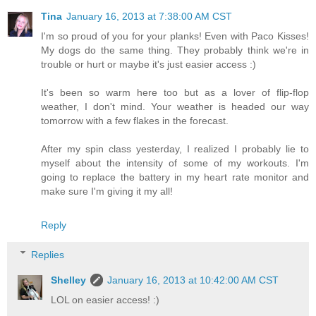
Tina
January 16, 2013 at 7:38:00 AM CST
I'm so proud of you for your planks! Even with Paco Kisses!
My dogs do the same thing. They probably think we're in
trouble or hurt or maybe it's just easier access :)
It's been so warm here too but as a lover of flip-flop
weather, I don't mind. Your weather is headed our way
tomorrow with a few flakes in the forecast.
After my spin class yesterday, I realized I probably lie to
myself about the intensity of some of my workouts. I'm
going to replace the battery in my heart rate monitor and
make sure I'm giving it my all!
Reply
Replies
Shelley
January 16, 2013 at 10:42:00 AM CST
LOL on easier access! :)