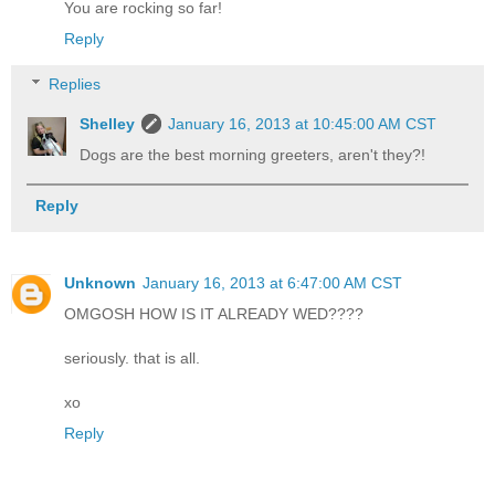
You are rocking so far!
Reply
Replies
Shelley
January 16, 2013 at 10:45:00 AM CST
Dogs are the best morning greeters, aren't they?!
Reply
Unknown
January 16, 2013 at 6:47:00 AM CST
OMGOSH HOW IS IT ALREADY WED????
seriously. that is all.
xo
Reply