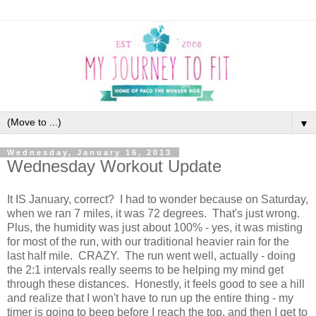
▼
Wednesday, January 16, 2013
Wednesday Workout Update
It IS January, correct? I had to wonder because on Saturday,
when we ran 7 miles, it was 72 degrees. That's just wrong.
Plus, the humidity was just about 100% - yes, it was misting
for most of the run, with our traditional heavier rain for the
last half mile. CRAZY. The run went well, actually - doing
the 2:1 intervals really seems to be helping my mind get
through these distances. Honestly, it feels good to see a hill
and realize that I won't have to run up the entire thing - my
timer is going to beep before I reach the top, and then I get to