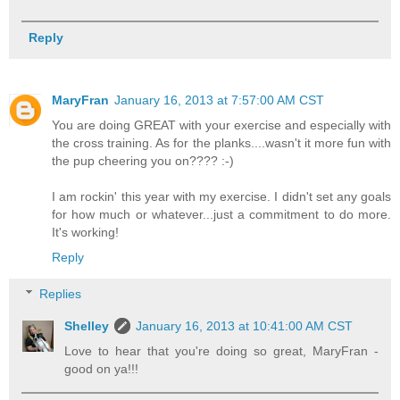
Reply
MaryFran
January 16, 2013 at 7:57:00 AM CST
You are doing GREAT with your exercise and especially with
the cross training. As for the planks....wasn't it more fun with
the pup cheering you on???? :-)
I am rockin' this year with my exercise. I didn't set any goals
for how much or whatever...just a commitment to do more.
It's working!
Reply
Replies
Shelley
January 16, 2013 at 10:41:00 AM CST
Love to hear that you're doing so great, MaryFran -
good on ya!!!