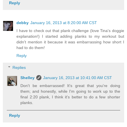
Reply
debby
January 16, 2013 at 8:20:00 AM CST
I have to check out that plank challenge (love Tina's doggie
explanation!) I started adding planks to my workout but
didn't mention it because it was embarrassing how short I
had to do them!
Reply
Replies
Shelley
January 16, 2013 at 10:41:00 AM CST
Don't be embarrassed! It's great that you're doing
them; and honestly, while I'm going to work up to the
final 2:20 plank, I think it's better to do a few shorter
planks.
Reply