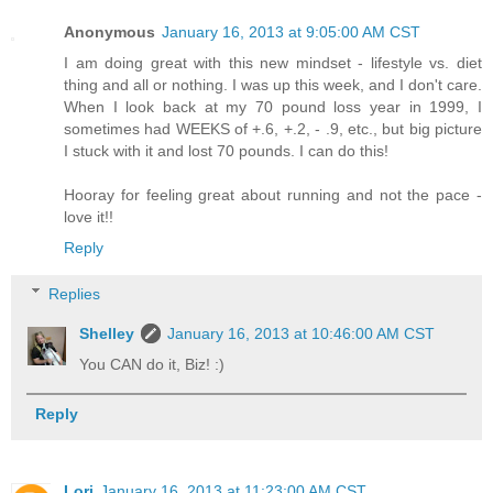
Anonymous
January 16, 2013 at 9:05:00 AM CST
I am doing great with this new mindset - lifestyle vs. diet
thing and all or nothing. I was up this week, and I don't care.
When I look back at my 70 pound loss year in 1999, I
sometimes had WEEKS of +.6, +.2, - .9, etc., but big picture
I stuck with it and lost 70 pounds. I can do this!
Hooray for feeling great about running and not the pace -
love it!!
Reply
Replies
Shelley
January 16, 2013 at 10:46:00 AM CST
You CAN do it, Biz! :)
Reply
Lori
January 16, 2013 at 11:23:00 AM CST