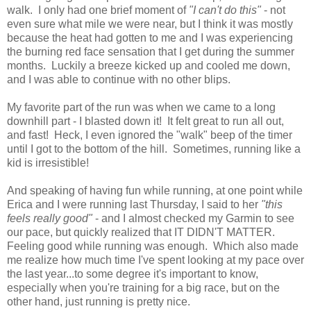
walk. I only had one brief moment of
"I can't do this"
- not
even sure what mile we were near, but I think it was mostly
because the heat had gotten to me and I was experiencing
the burning red face sensation that I get during the summer
months. Luckily a breeze kicked up and cooled me down,
and I was able to continue with no other blips.
My favorite part of the run was when we came to a long
downhill part - I blasted down it! It felt great to run all out,
and fast! Heck, I even ignored the "walk" beep of the timer
until I got to the bottom of the hill. Sometimes, running like a
kid is irresistible!
And speaking of having fun while running, at one point while
Erica and I were running last Thursday, I said to her
"this
feels really good"
- and I almost checked my Garmin to see
our pace, but quickly realized that IT DIDN'T MATTER.
Feeling good while running was enough. Which also made
me realize how much time I've spent looking at my pace over
the last year...to some degree it's important to know,
especially when you're training for a big race, but on the
other hand, just running is pretty nice.