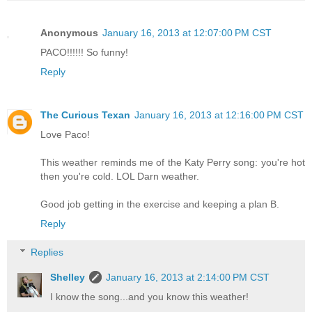
Anonymous
January 16, 2013 at 12:07:00 PM CST
PACO!!!!!! So funny!
Reply
The Curious Texan
January 16, 2013 at 12:16:00 PM CST
Love Paco!
This weather reminds me of the Katy Perry song: you're hot
then you're cold. LOL Darn weather.
Good job getting in the exercise and keeping a plan B.
Reply
Replies
Shelley
January 16, 2013 at 2:14:00 PM CST
I know the song...and you know this weather!