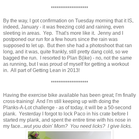
********************
By the way, I got confirmation on Tuesday morning that it IS,
indeed, January - it was freezing cold and raining, even
sleeting in areas. Yep. That's more like it. Jenny and I
postponed our run for a few hours since the rain was
supposed to let up. But then she had a photoshoot that ran
long, and it was, quite frankly, still pretty dang cold, so we
bagged the run. I resorted to Plan B(ike) - no, not the same
as running, but I was proud of myself for getting a workout
in. All part of Getting Lean in 2013!
********************
Having the exercise bike available has been great; I'm finally
cross-training! And I'm still keeping up with doing the
Planks-A-Lot challenge - as of today, it will be a 50-second
plank. Yesterday I forgot to lock Paco in his crate before I
started my plank, and spent the entire time with his nose in
my face...
wut you doin' Mom? You need licks? I give licks.