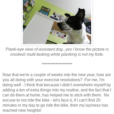
Plank-eye view of assistant dog...yes I know the picture is
crooked; multi-tasking while planking is not my forte.
********************
Now that we're a couple of weeks into the new year, how are
you all doing with your exercise resolutions? For me, I'm
doing well - I think that because I didn't overwhelm myself by
adding a ton of extra things into my routine, and the fact that I
can do them at home, has helped me to stick with them. No
excuse to not ride the bike - let's face it, if I can't find 20
minutes in my day to go ride the bike, then my laziness has
reached new heights!