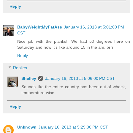
Reply
BabyWeightMyFatAss
January 16, 2013 at 5:01:00 PM
CST
Nice job with the planks!! We had 50 degrees here on
Saturday and now it's like around 15 in the am. brrr
Reply
Replies
Shelley
January 16, 2013 at 5:06:00 PM CST
Sounds like the entire country has been out of whack,
temperature-wise.
Reply
Unknown
January 16, 2013 at 5:29:00 PM CST