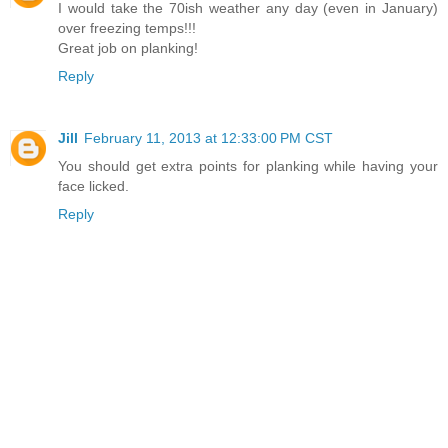
I would take the 70ish weather any day (even in January)
over freezing temps!!!
Great job on planking!
Reply
Jill
February 11, 2013 at 12:33:00 PM CST
You should get extra points for planking while having your
face licked.
Reply