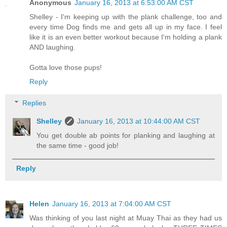
Anonymous
January 16, 2013 at 6:53:00 AM CST
Shelley - I'm keeping up with the plank challenge, too and
every time Dog finds me and gets all up in my face. I feel
like it is an even better workout because I'm holding a plank
AND laughing.
Gotta love those pups!
Reply
Replies
Shelley
January 16, 2013 at 10:44:00 AM CST
You get double ab points for planking and laughing at
the same time - good job!
Reply
Helen
January 16, 2013 at 7:04:00 AM CST
Was thinking of you last night at Muay Thai as they had us