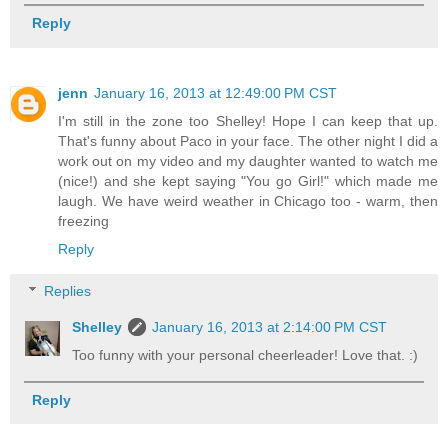
Reply
jenn
January 16, 2013 at 12:49:00 PM CST
I'm still in the zone too Shelley! Hope I can keep that up.
That's funny about Paco in your face. The other night I did a
work out on my video and my daughter wanted to watch me
(nice!) and she kept saying "You go Girl!" which made me
laugh. We have weird weather in Chicago too - warm, then
freezing
Reply
Replies
Shelley
January 16, 2013 at 2:14:00 PM CST
Too funny with your personal cheerleader! Love that. :)
Reply