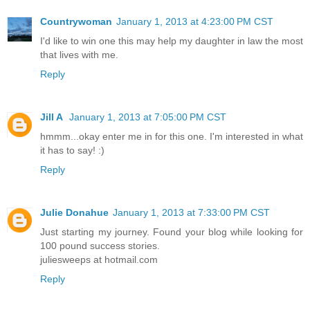
Countrywoman
January 1, 2013 at 4:23:00 PM CST
I'd like to win one this may help my daughter in law the most
that lives with me.
Reply
Jill A
January 1, 2013 at 7:05:00 PM CST
hmmm...okay enter me in for this one. I'm interested in what
it has to say! :)
Reply
Julie Donahue
January 1, 2013 at 7:33:00 PM CST
Just starting my journey. Found your blog while looking for
100 pound success stories.
juliesweeps at hotmail.com
Reply