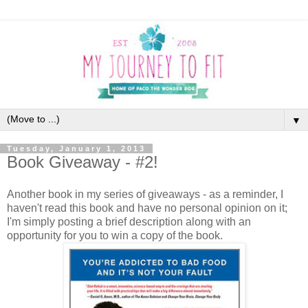
▼
Tuesday, January 1, 2013
Book Giveaway - #2!
Another book in my series of giveaways - as a reminder, I
haven't read this book and have no personal opinion on it;
I'm simply posting a brief description along with an
opportunity for you to win a copy of the book.