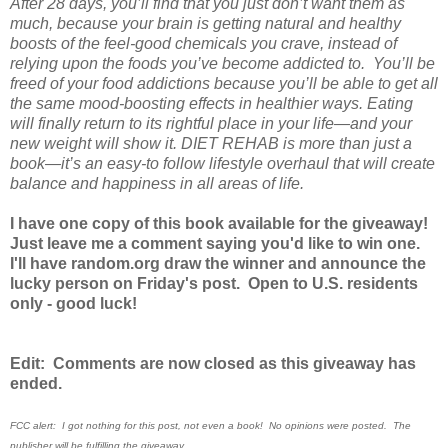
After 28 days, you’ll find that you just don’t want them as
much, because your brain is getting natural and healthy
boosts of the feel-good chemicals you crave, instead of
relying upon the foods you’ve become addicted to. You’ll be
freed of your food addictions because you’ll be able to get all
the same mood-boosting effects in healthier ways. Eating
will finally return to its rightful place in your life—and your
new weight will show it. DIET REHAB is more than just a
book—it’s an easy-to follow lifestyle overhaul that will create
balance and happiness in all areas of life.
I have one copy of this book available for the giveaway!
Just leave me a comment saying you'd like to win one.
I'll have random.org draw the winner and announce the
lucky person on Friday's post. Open to U.S. residents
only - good luck!
Edit: Comments are now closed as this giveaway has
ended.
FCC alert: I got nothing for this post, not even a book! No opinions were posted. The
publisher will be fulfilling the giveaway.