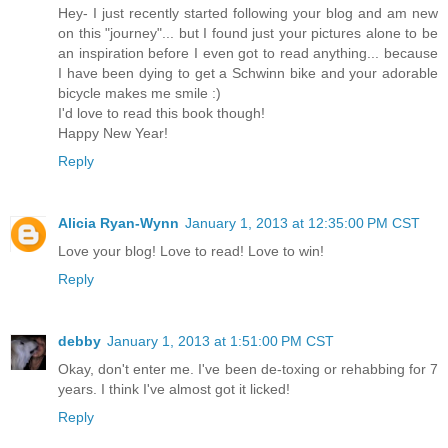
Hey- I just recently started following your blog and am new
on this "journey"... but I found just your pictures alone to be
an inspiration before I even got to read anything... because
I have been dying to get a Schwinn bike and your adorable
bicycle makes me smile :)
I'd love to read this book though!
Happy New Year!
Reply
Alicia Ryan-Wynn
January 1, 2013 at 12:35:00 PM CST
Love your blog! Love to read! Love to win!
Reply
debby
January 1, 2013 at 1:51:00 PM CST
Okay, don't enter me. I've been de-toxing or rehabbing for 7
years. I think I've almost got it licked!
Reply