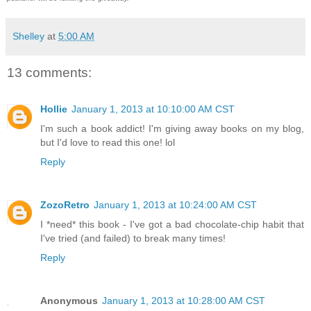
Shelley
at
5:00 AM
13 comments:
Hollie
January 1, 2013 at 10:10:00 AM CST
I'm such a book addict! I'm giving away books on my blog,
but I'd love to read this one! lol
Reply
ZozoRetro
January 1, 2013 at 10:24:00 AM CST
I *need* this book - I've got a bad chocolate-chip habit that
I've tried (and failed) to break many times!
Reply
Anonymous
January 1, 2013 at 10:28:00 AM CST