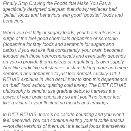
Finally Stop Craving the Foods that Make You Fat, a
specifically designed diet plan that slowly replaces bad
“pitfall” foods and behaviors with good “booster” foods and
behaviors.
When you eat fatty or sugary foods, your brain releases a
surge of the feel-good chemicals dopamine or serotonin
(dopamine for fatty foods and serotonin for sugars and
carbs). If you eat like that consistently, your brain becomes
flooded with those neurochemicals and eventually depends
on you to provide them instead of regulating its own supply.
And like addictive substances, it starts taking more and more
serotonin and dopamine to just feel normal. Luckily, DIET
REHAB explains in vivid detail how to stop this dependence
on “bad” food without quitting cold turkey. The DIET REHAB
philosophy is simple: use gradual detox to harness the
power of your brain chemistry so that you’ll no longer feel
like a victim to your fluctuating moods and cravings.
In DIET REHAB, there’s no calorie-counting and you won’t
feel deprived. You can continue eating your favorite snacks
—not diet versions of them, but the actual foods themselves.