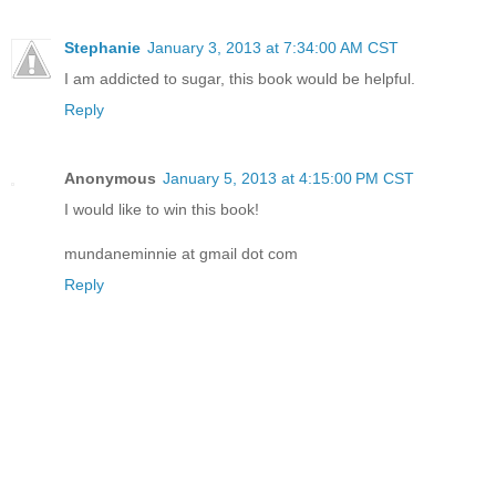
Stephanie
January 3, 2013 at 7:34:00 AM CST
I am addicted to sugar, this book would be helpful.
Reply
Anonymous
January 5, 2013 at 4:15:00 PM CST
I would like to win this book!
mundaneminnie at gmail dot com
Reply