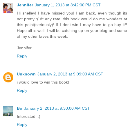
Jennifer
January 1, 2013 at 8:42:00 PM CST
Hi shelley! I have missed you! I am back, even though its
not pretty :( At any rate, this book would do me wonders at
this point(seriously)! If I dont win I may have to go buy it!!
Hope all is well. I will be catching up on your blog and some
of my other faves this week.
Jennifer
Reply
Unknown
January 2, 2013 at 9:09:00 AM CST
i would love to win this book!
Reply
Bo
January 2, 2013 at 9:30:00 AM CST
Interested. :)
Reply