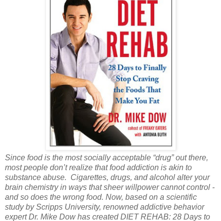
Since food is the most socially acceptable “drug” out there,
most people don’t realize that food addiction is akin to
substance abuse. Cigarettes, drugs, and alcohol alter your
brain chemistry in ways that sheer willpower cannot control -
and so does the wrong food. Now, based on a scientific
study by Scripps University, renowned addictive behavior
expert Dr. Mike Dow has created DIET REHAB: 28 Days to