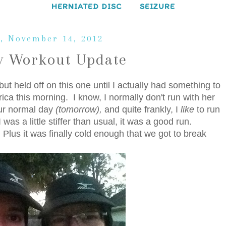
HERNIATED DISC
SEIZURE
, November 14, 2012
 Workout Update
ut held off on this one until I actually had something to
rica this morning. I know, I normally don't run with her
ur normal day
(tomorrow),
and quite frankly, I
like
to run
was a little stiffer than usual, it was a good run.
Plus it was finally cold enough that we got to break