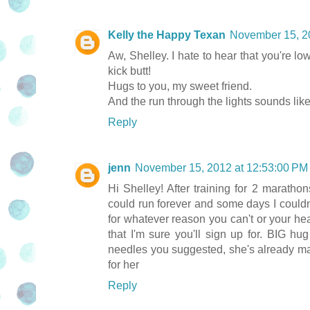
Kelly the Happy Texan
November 15, 2
Aw, Shelley. I hate to hear that you're lo
kick butt!
Hugs to you, my sweet friend.
And the run through the lights sounds lik
Reply
jenn
November 15, 2012 at 12:53:00 P
Hi Shelley! After training for 2 marath
could run forever and some days I couldn
for whatever reason you can't or your head
that I'm sure you'll sign up for. BIG hu
needles you suggested, she's already maki
for her
Reply