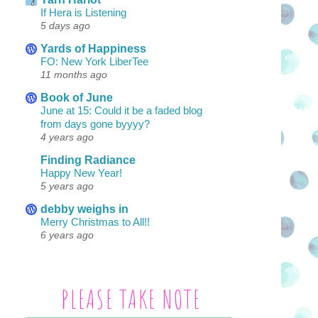
If Hera is Listening
5 days ago
Yards of Happiness
FO: New York LiberTee
11 months ago
Book of June
June at 15: Could it be a faded blog
from days gone byyyy?
4 years ago
Finding Radiance
Happy New Year!
5 years ago
debby weighs in
Merry Christmas to All!!
6 years ago
PLEASE TAKE NOTE