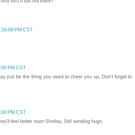
d isn't it still hot there?
2:16:00 PM CST
1:00 PM CST
 just be the thing you need to cheer you up. Don't forget to
5:00 PM CST
ou'll feel better soon Shelley. Still sending hugs.