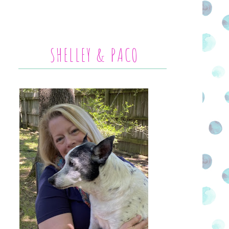
SHELLEY & PACO