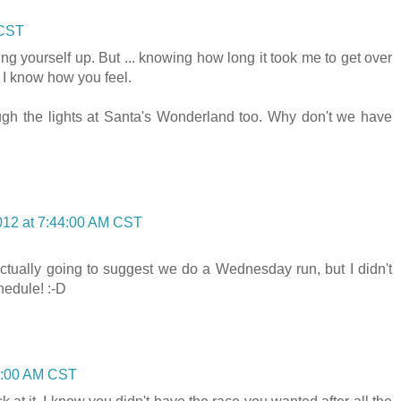
 CST
ng yourself up. But ... knowing how long it took me to get over
 I know how you feel.
ough the lights at Santa's Wonderland too. Why don't we have
012 at 7:44:00 AM CST
actually going to suggest we do a Wednesday run, but I didn't
hedule! :-D
3:00 AM CST