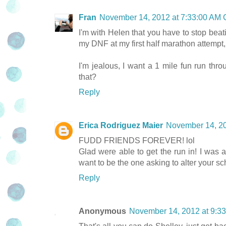
Fran
November 14, 2012 at 7:33:00 AM
I'm with Helen that you have to stop beati
my DNF at my first half marathon attempt,
I'm jealous, I want a 1 mile fun run thr
that?
Reply
Erica Rodriguez Maier
November 14, 2
FUDD FRIENDS FOREVER! lol
Glad were able to get the run in! I was 
want to be the one asking to alter your sc
Reply
Anonymous
November 14, 2012 at 9:3