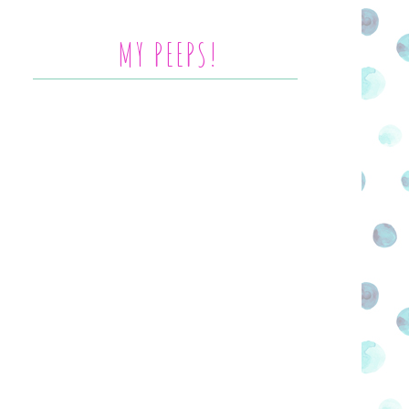
MY PEEPS!