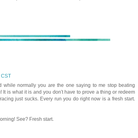
M CST
and while normally you are the one saying to me stop beating
you! It is what it is and you don't have to prove a thing or redeem
acing just sucks. Every run you do right now is a fresh start.
orning! See? Fresh start.