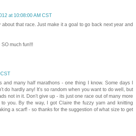
012 at 10:08:00 AM CST
w about that race. Just make it a goal to go back next year and
e SO much fun!!!
M CST
ons and many half marathons - one thing I know. Some days I
't do hardly any! It's so random when you want to do well, but
s not in it. Don't give up - its just one race out of many more
g to you. By the way, I got Claire the fuzzy yarn and knitting
ng a scarf! - so thanks for the suggestion of what size to get