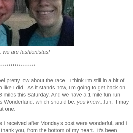
 we are fashionistas!
*****************
eel pretty low about the race. I think I'm still in a bit of
 like I did. As it stands now, I'm going to get back on
 8 miles this Saturday. And we have a 1 mile fun run
a's Wonderland, which should be,
you know
...fun. I may
at one.
 I received after Monday's post were wonderful, and I
o thank you, from the bottom of my heart. It's been