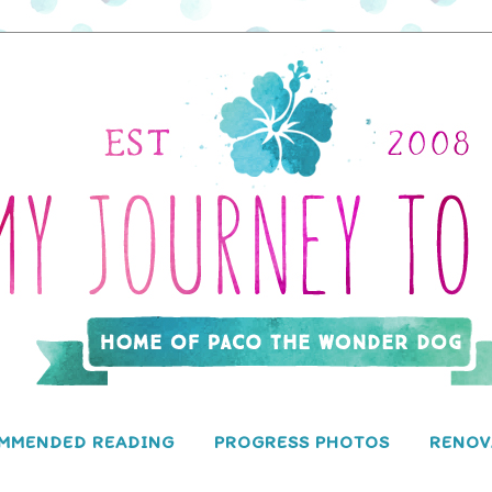
MMENDED READING
PROGRESS PHOTOS
RENOV