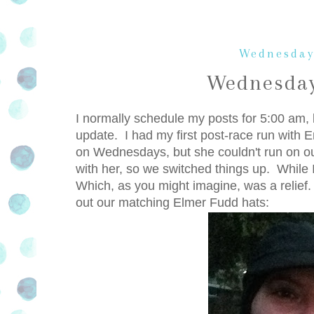
Wednesday
Wednesday
I normally schedule my posts for 5:00 am, b
update. I had my first post-race run with E
on Wednesdays, but she couldn't run on o
with her, so we switched things up. While I 
Which, as you might imagine, was a relief. 
out our matching Elmer Fudd hats: