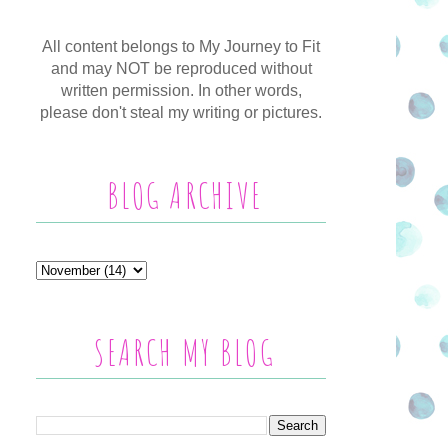
All content belongs to My Journey to Fit
and may NOT be reproduced without
written permission. In other words,
please don't steal my writing or pictures.
BLOG ARCHIVE
SEARCH MY BLOG