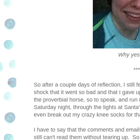
Why yes,
***
So after a couple days of reflection, I still f
shock that it went so bad and that I gave up
the proverbial horse, so to speak, and run
Saturday night, through the lights at Sant
even break out my crazy knee socks for th
I have to say that the comments and emails
still can't read them without tearing up. S