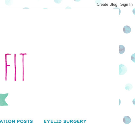
ATION POSTS
EYELID SURGERY