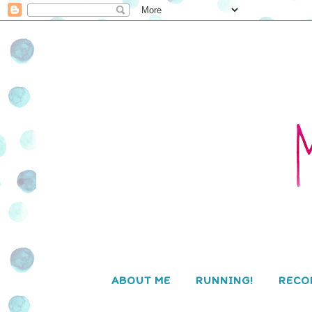
ABOUT ME
RUNNING!
RECO