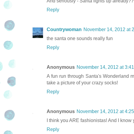
And seriously - Santa lights up already?? An
Reply
Countrywoman
November 14, 2012 at 
the santa one sounds really fun
Reply
Anonymous
November 14, 2012 at 3:4
A fun run through Santa's Wonderland may
take a picture of your crazy socks!
Reply
Anonymous
November 14, 2012 at 4:2
I think you ARE fashionistas! And I know y
Reply