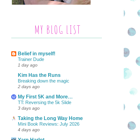
MY BLOG LIST
Belief in myself!
Trainer Dude
1 day ago
Kim Has the Runs
Breaking down the magic
2 days ago
My First 5K and More…
TT: Reversing the 5k Slide
3 days ago
Taking the Long Way Home
Mini Book Reviews: July 2026
4 days ago
Yarn Harlot