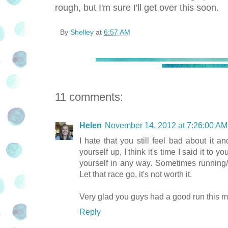
rough, but I'm sure I'll get over this soon.
By
Shelley
at
6:57 AM
11 comments:
Helen
November 14, 2012 at 7:26:00 A
I hate that you still feel bad about it 
yourself up, I think it's time I said it to 
yourself in any way. Sometimes running/r
Let that race go, it's not worth it.
Very glad you guys had a good run this m
Reply