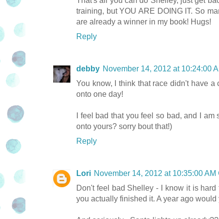
That's all you can do Shelley, just get bac
training, but YOU ARE DOING IT. So many 
are already a winner in my book! Hugs!
Reply
debby
November 14, 2012 at 10:24:00
You know, I think that race didn't have a
onto one day!
I feel bad that you feel so bad, and I am 
onto yours? sorry bout that!)
Reply
Lori
November 14, 2012 at 10:35:00 AM
Don't feel bad Shelley - I know it is hard
you actually finished it. A year ago woul