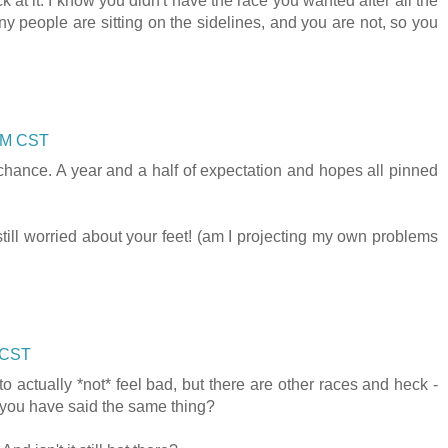
k at it. I know you didn't have the race you wanted after all the
people are sitting on the sidelines, and you are not, so you
 AM CST
 chance. A year and a half of expectation and hopes all pinned
still worried about your feet! (am I projecting my own problems
 CST
 to actually *not* feel bad, but there are other races and heck -
d you have said the same thing?