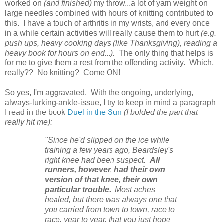
worked on
(and finished)
my throw...a lot of yarn weight on
large needles combined with hours of knitting contributed to
this. I have a touch of arthritis in my wrists, and every once
in a while certain activities will really cause them to hurt
(e.g.
push ups, heavy cooking days (like Thanksgiving), reading a
heavy book for hours on end...).
The only thing that helps is
for me to give them a rest from the offending activity. Which,
really?? No knitting? Come ON!
So yes, I'm aggravated. With the ongoing, underlying,
always-lurking-ankle-issue, I try to keep in mind a paragraph
I read in the book
Duel in the Sun
(I bolded the part that
really hit me):
"Since he'd slipped on the ice while
training a few years ago, Beardsley's
right knee had been suspect.
All
runners, however, had their own
version of that knee, their own
particular trouble.
Most aches
healed, but there was always one that
you carried from town to town, race to
race, year to year, that you just hope