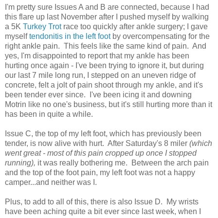
I'm pretty sure Issues A and B are connected, because I had
this flare up last November after I pushed myself by walking
a 5K
Turkey Trot
race too quickly after ankle surgery; I gave
myself
tendonitis in the left foot
by overcompensating for the
right ankle pain. This feels like the same kind of pain. And
yes, I'm disappointed to report that my ankle has been
hurting once again - I've been trying to ignore it, but during
our last 7 mile long run, I stepped on an uneven ridge of
concrete, felt a jolt of pain shoot through my ankle, and it's
been tender ever since. I've been icing it and downing
Motrin like no one's business, but it's still hurting more than it
has been in quite a while.
Issue C, the top of my left foot, which has previously been
tender, is now alive with hurt. After Saturday's 8 miler
(which
went great - most of this pain cropped up once I stopped
running),
it was really bothering me. Between the arch pain
and the top of the foot pain, my left foot was not a happy
camper...and neither was I.
Plus, to add to all of this, there is also Issue D. My wrists
have been aching quite a bit ever since last week, when I