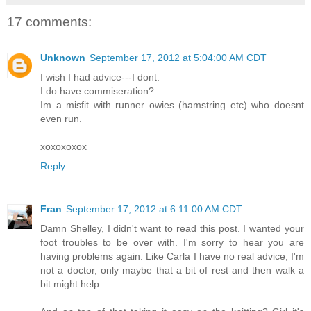
17 comments:
Unknown
September 17, 2012 at 5:04:00 AM CDT
I wish I had advice---I dont.
I do have commiseration?
Im a misfit with runner owies (hamstring etc) who doesnt
even run.
xoxoxoxox
Reply
Fran
September 17, 2012 at 6:11:00 AM CDT
Damn Shelley, I didn't want to read this post. I wanted your
foot troubles to be over with. I'm sorry to hear you are
having problems again. Like Carla I have no real advice, I'm
not a doctor, only maybe that a bit of rest and then walk a
bit might help.