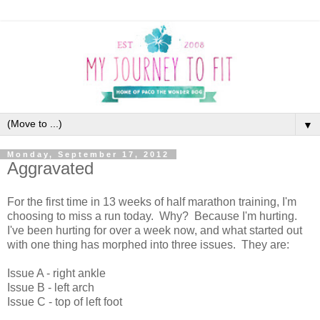
▼
Monday, September 17, 2012
Aggravated
For the first time in 13 weeks of half marathon training, I'm
choosing to miss a run today. Why? Because I'm hurting.
I've been hurting for over a week now, and what started out
with one thing has morphed into three issues. They are:
Issue A - right ankle
Issue B - left arch
Issue C - top of left foot