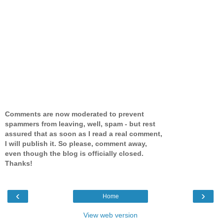
Comments are now moderated to prevent
spammers from leaving, well, spam - but rest
assured that as soon as I read a real comment,
I will publish it. So please, comment away,
even though the blog is officially closed.
Thanks!
‹
›
Home
View web version