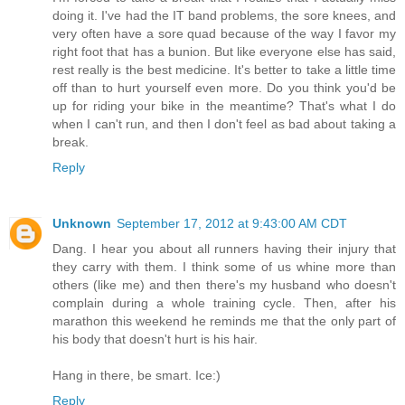
doing it. I've had the IT band problems, the sore knees, and
very often have a sore quad because of the way I favor my
right foot that has a bunion. But like everyone else has said,
rest really is the best medicine. It's better to take a little time
off than to hurt yourself even more. Do you think you'd be
up for riding your bike in the meantime? That's what I do
when I can't run, and then I don't feel as bad about taking a
break.
Reply
Unknown
September 17, 2012 at 9:43:00 AM CDT
Dang. I hear you about all runners having their injury that
they carry with them. I think some of us whine more than
others (like me) and then there's my husband who doesn't
complain during a whole training cycle. Then, after his
marathon this weekend he reminds me that the only part of
his body that doesn't hurt is his hair.
Hang in there, be smart. Ice:)
Reply