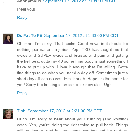
Anonymous
September 17, 2012 at 1:19:00 PM CDT
I feel you!
Reply
Dr. Fat To Fit
September 17, 2012 at 1:33:00 PM CDT
Oh man. I'm sorry. That sucks. Good news is it should be
nothing permanent. injuries. Yep...TKD has taught me that
owies and SUPER owies and bruises and pain and getting
the hell beat outta my 40 something body is just something I
have to put up with. I love it enough that I'm willing. Gotta
find things to do when you need a day off. Sometimes just a
short day off can do wonders though. Hope it's the same for
you! Sorry the knitting is an issue for now also. Ugh.....
Reply
Tish
September 17, 2012 at 2:21:00 PM CDT
Ouch. I'm sorry to hear about your running (and knitting)
woes. Yes, you're doing the right thing to pull back. Things
will get better--and by then your weather shd be perfect.