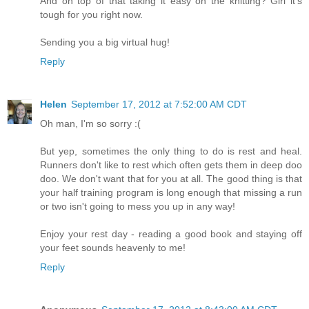
And on top of that taking it easy on the knitting? Girl it's
tough for you right now.
Sending you a big virtual hug!
Reply
Helen
September 17, 2012 at 7:52:00 AM CDT
Oh man, I'm so sorry :(
But yep, sometimes the only thing to do is rest and heal.
Runners don't like to rest which often gets them in deep doo
doo. We don't want that for you at all. The good thing is that
your half training program is long enough that missing a run
or two isn't going to mess you up in any way!
Enjoy your rest day - reading a good book and staying off
your feet sounds heavenly to me!
Reply