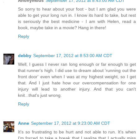
Anonymous
September 17, 2012 at 8:43:00 AM CDT
So sorry to hear about your foot - but I am glad you were
able to get your long run in. I know its hard to take, but rest
is seriously the best medicine - I am with Helen, read a
book, maybe take in a movie? Hang in there!
Reply
debby
September 17, 2012 at 8:53:00 AM CDT
Well, I guess I never ran long enough or far enough to get
that runner's high. I did use to dream about 'running out the
front door' even when I was at my highest weight, so I get
that. And I just hate how our overcompensation for one
injury will lead to another injury. And that you can't
knit...that's just wrong.
Reply
Anne
September 17, 2012 at 9:23:00 AM CDT
It's so frustrating to be hurt and not able to run. It's when
I'm forced to take a break that I realize that I actually miss