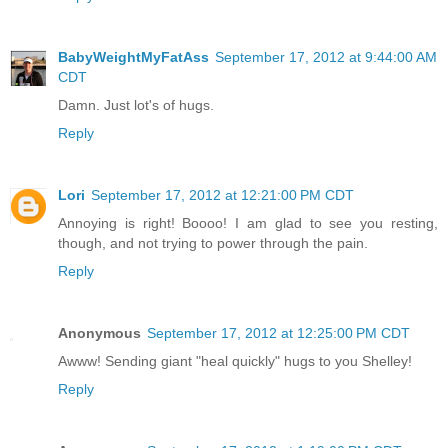
BabyWeightMyFatAss
September 17, 2012 at 9:44:00 AM
CDT
Damn. Just lot's of hugs.
Reply
Lori
September 17, 2012 at 12:21:00 PM CDT
Annoying is right! Boooo! I am glad to see you resting,
though, and not trying to power through the pain.
Reply
Anonymous
September 17, 2012 at 12:25:00 PM CDT
Awww! Sending giant "heal quickly" hugs to you Shelley!
Reply