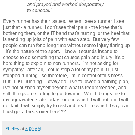
and prayed and worked desperately
to conceal."
Every runner has their issues. When I see a runner, I see
just that - a runner. I don't see their pain - the knee that's
bothering them, or the IT band that's hurting, or the heel that
is sending up jolts of pain with each step. But very few
people can run for a long time without some injury flaring up
- it's the nature of the sport. I know it sounds insane to
choose to do something that causes pain and injury; it's a
hard thing to explain to non-runners. I'm not asking for
sympathy - after all, I could stop a lot of my pain if I just
stopped running - so therefore, I'm in control of this mess.
But I LIKE running. I
really
do. I've followed a training plan,
I've not pushed myself beyond what is recommended, and
still, things are starting to go downhill. Which brings me to
my aggravated state today...one in which I will not run, I will
not knit, I will simply try to rest and heal. To which I say, can't
I just get a break over here?!?
Shelley
at
5:00 AM