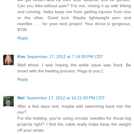
Can you bike without pain? For me, mixing it up with biking
and running, helps keep me from getting injuries from one
or the other. Good luck. Maybe lightweight yarn and
needles . . . for your next project. Your throw is gorgeous,
BTW.
Reply
Kim
September 17, 2012 at 7:14:00 PM CDT
Well shoot, I was hoping the ankle issue was fixed. Be
smart with the healing process. Hugs to you:)
Reply
Mel
September 17, 2012 at 10:21:00 PM CDT
After a few days rest, maybe add swimming back into the
mix?
For the knitting, you're using circular needles for those big
projects right? I find the cable really helps keep the weight
off your wrists.