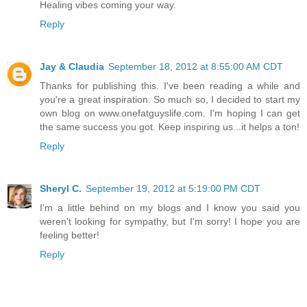
Healing vibes coming your way.
Reply
Jay & Claudia
September 18, 2012 at 8:55:00 AM CDT
Thanks for publishing this. I've been reading a while and
you're a great inspiration. So much so, I decided to start my
own blog on www.onefatguyslife.com. I'm hoping I can get
the same success you got. Keep inspiring us...it helps a ton!
Reply
Sheryl C.
September 19, 2012 at 5:19:00 PM CDT
I'm a little behind on my blogs and I know you said you
weren't looking for sympathy, but I'm sorry! I hope you are
feeling better!
Reply