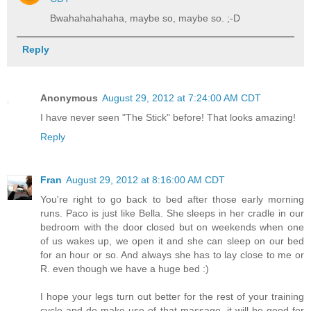
Bwahahahahaha, maybe so, maybe so. ;-D
Reply
Anonymous
August 29, 2012 at 7:24:00 AM CDT
I have never seen "The Stick" before! That looks amazing!
Reply
Fran
August 29, 2012 at 8:16:00 AM CDT
You're right to go back to bed after those early morning
runs. Paco is just like Bella. She sleeps in her cradle in our
bedroom with the door closed but on weekends when one
of us wakes up, we open it and she can sleep on our bed
for an hour or so. And always she has to lay close to me or
R. even though we have a huge bed :)
I hope your legs turn out better for the rest of your training
cycle and do make use of that massage, it will be good for