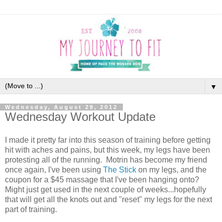
▼
Wednesday, August 29, 2012
Wednesday Workout Update
I made it pretty far into this season of training before getting
hit with aches and pains, but this week, my legs have been
protesting all of the running. Motrin has become my friend
once again, I've been using
The Stick
on my legs, and the
coupon for a $45 massage that I've been hanging onto?
Might just get used in the next couple of weeks...hopefully
that will get all the knots out and "reset" my legs for the next
part of training.