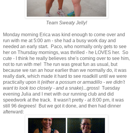
Team Sweaty Jelly!
Monday morning Erica was kind enough to come over and
run with me at 5:00 am - she had a busy work day and
needed an early start. Paco, who normally only gets to see
her on Thursday mornings, was thrilled - he LOVES her. So
cute - I think he really believes she's coming over to see him,
not to run with me! The run was great fun as usual, but
because we ran an hour earlier than we normally do, it was
really dark, which made it hard to see roadkill until we were
practically upon it
(either a possum or armadillo - we didn't
want to look too closely - and a snake)
...gross! Tuesday
evening Julia and I met with our running club and did
speedwork at the track. It wasn't pretty - at 8:00 pm, it was
still 96 degrees! But we got it done, and then had dinner
afterward: