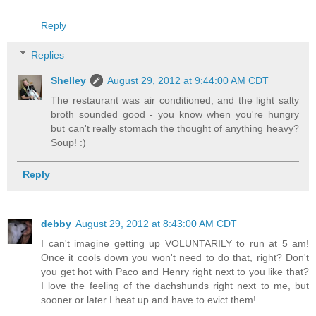
Reply
Replies
Shelley
August 29, 2012 at 9:44:00 AM CDT
The restaurant was air conditioned, and the light salty
broth sounded good - you know when you're hungry
but can't really stomach the thought of anything heavy?
Soup! :)
Reply
debby
August 29, 2012 at 8:43:00 AM CDT
I can't imagine getting up VOLUNTARILY to run at 5 am!
Once it cools down you won't need to do that, right? Don't
you get hot with Paco and Henry right next to you like that?
I love the feeling of the dachshunds right next to me, but
sooner or later I heat up and have to evict them!