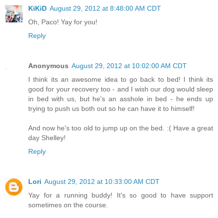
KiKiD
August 29, 2012 at 8:48:00 AM CDT
Oh, Paco! Yay for you!
Reply
Anonymous
August 29, 2012 at 10:02:00 AM CDT
I think its an awesome idea to go back to bed! I think its
good for your recovery too - and I wish our dog would sleep
in bed with us, but he's an asshole in bed - he ends up
trying to push us both out so he can have it to himself!
And now he's too old to jump up on the bed. :( Have a great
day Shelley!
Reply
Lori
August 29, 2012 at 10:33:00 AM CDT
Yay for a running buddy! It's so good to have support
sometimes on the course.