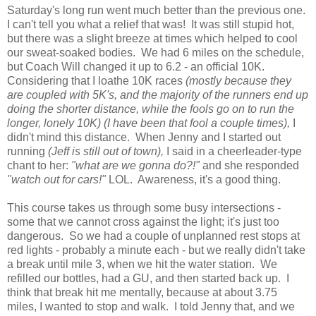
Saturday's long run went much better than the previous one.
I can't tell you what a relief that was! It was still stupid hot,
but there was a slight breeze at times which helped to cool
our sweat-soaked bodies. We had 6 miles on the schedule,
but Coach Will changed it up to 6.2 - an official 10K.
Considering that I loathe 10K races
(mostly because they
are coupled with 5K's, and the majority of the runners end up
doing the shorter distance, while the fools go on to run the
longer, lonely 10K) (I have been that fool a couple times),
I
didn't mind this distance. When Jenny and I started out
running
(Jeff is still out of town),
I said in a cheerleader-type
chant to her:
"what are we gonna do?!"
and she responded
"watch out for cars!"
LOL. Awareness, it's a good thing.
This course takes us through some busy intersections -
some that we cannot cross against the light; it's just too
dangerous. So we had a couple of unplanned rest stops at
red lights - probably a minute each - but we really didn't take
a break until mile 3, when we hit the water station. We
refilled our bottles, had a GU, and then started back up. I
think that break hit me mentally, because at about 3.75
miles, I wanted to stop and walk. I told Jenny that, and we