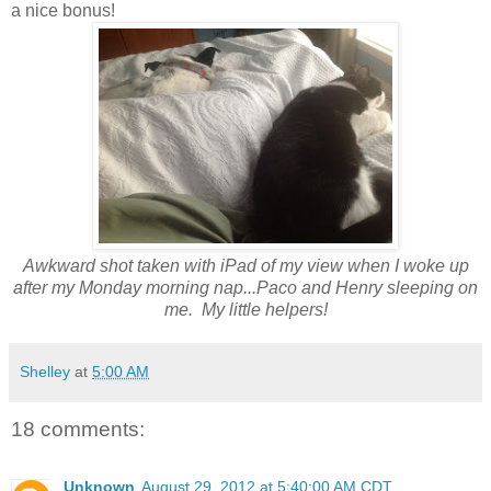
a nice bonus!
Awkward shot taken with iPad of my view when I woke up
after my Monday morning nap...Paco and Henry sleeping on
me. My little helpers!
Shelley
at
5:00 AM
18 comments:
Unknown
August 29, 2012 at 5:40:00 AM CDT