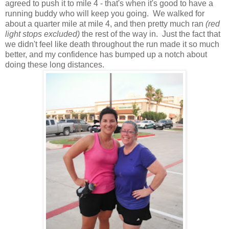
agreed to push it to mile 4 - that's when it's good to have a
running buddy who will keep you going. We walked for
about a quarter mile at mile 4, and then pretty much ran
(red
light stops excluded)
the rest of the way in. Just the fact that
we didn't feel like death throughout the run made it so much
better, and my confidence has bumped up a notch about
doing these long distances.