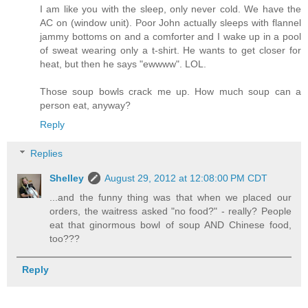
I am like you with the sleep, only never cold. We have the
AC on (window unit). Poor John actually sleeps with flannel
jammy bottoms on and a comforter and I wake up in a pool
of sweat wearing only a t-shirt. He wants to get closer for
heat, but then he says "ewwww". LOL.
Those soup bowls crack me up. How much soup can a
person eat, anyway?
Reply
Replies
Shelley
August 29, 2012 at 12:08:00 PM CDT
...and the funny thing was that when we placed our
orders, the waitress asked "no food?" - really? People
eat that ginormous bowl of soup AND Chinese food,
too???
Reply