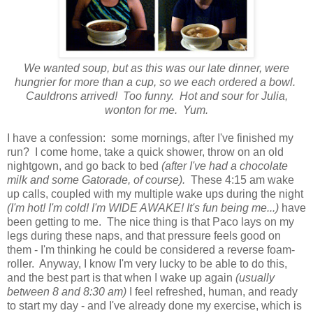
We wanted soup, but as this was our late dinner, were
hungrier for more than a cup, so we each ordered a bowl.
Cauldrons arrived! Too funny. Hot and sour for Julia,
wonton for me. Yum.
I have a confession: some mornings, after I've finished my
run? I come home, take a quick shower, throw on an old
nightgown, and go back to bed
(after I've had a chocolate
milk and some Gatorade, of course).
These 4:15 am wake
up calls, coupled with my multiple wake ups during the night
(I'm hot! I'm cold! I'm WIDE AWAKE! It's fun being me...)
have
been getting to me. The nice thing is that Paco lays on my
legs during these naps, and that pressure feels good on
them - I'm thinking he could be considered a reverse foam-
roller. Anyway, I know I'm very lucky to be able to do this,
and the best part is that when I wake up again
(usually
between 8 and 8:30 am)
I feel refreshed, human, and ready
to start my day - and I've already done my exercise, which is