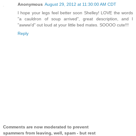
Anonymous
August 29, 2012 at 11:30:00 AM CDT
I hope your legs feel better soon Shelley! LOVE the words
"a cauldron of soup arrived", great description, and I
"awww'd" out loud at your little bed mates. SOOOO cute!!!
Reply
Comments are now moderated to prevent
spammers from leaving, well, spam - but rest