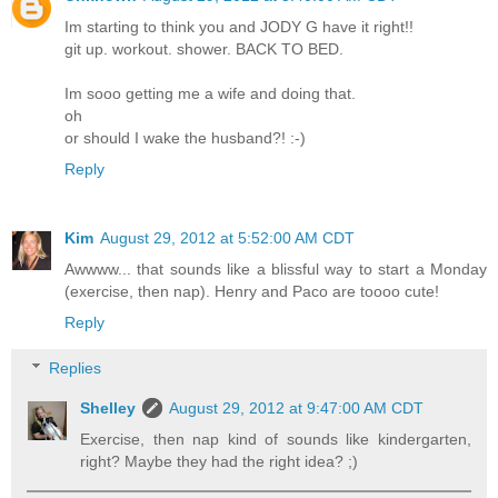
Im starting to think you and JODY G have it right!!
git up. workout. shower. BACK TO BED.
Im sooo getting me a wife and doing that.
oh
or should I wake the husband?! :-)
Reply
Kim
August 29, 2012 at 5:52:00 AM CDT
Awwww... that sounds like a blissful way to start a Monday
(exercise, then nap). Henry and Paco are toooo cute!
Reply
Replies
Shelley
August 29, 2012 at 9:47:00 AM CDT
Exercise, then nap kind of sounds like kindergarten,
right? Maybe they had the right idea? ;)