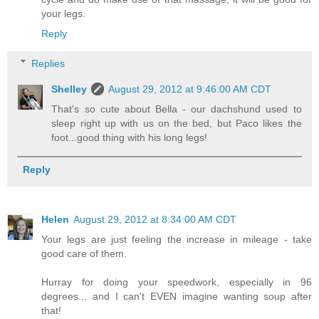
your legs.
Reply
Replies
Shelley
August 29, 2012 at 9:46:00 AM CDT
That's so cute about Bella - our dachshund used to
sleep right up with us on the bed, but Paco likes the
foot...good thing with his long legs!
Reply
Helen
August 29, 2012 at 8:34:00 AM CDT
Your legs are just feeling the increase in mileage - take
good care of them.
Hurray for doing your speedwork, especially in 96
degrees... and I can't EVEN imagine wanting soup after
that!