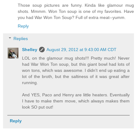
Those soup pictures are funny. Kinda like glamour mug
shots. Mmmm. Won Ton soup is one of my favorites. Have
you had War Won Ton Soup? Full of extra meat--yumm.
Reply
Replies
Shelley
August 29, 2012 at 9:43:00 AM CDT
LOL on the glamour mug shots!!! Pretty much! Never
had War Won Ton soup, but this giant bowl had lots of
won tons, which was awesome. I didn't end up eating a
lot of the broth, but the saltiness of it was great after
running.
And YES, Paco and Henry are little heaters. Eventually
I have to make them move, which always makes them
look SO put out!
Reply