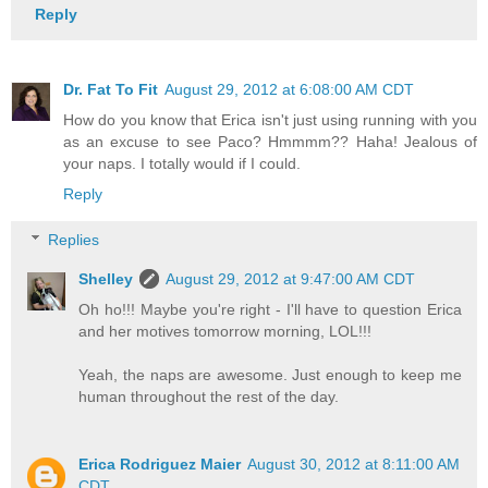
Reply
Dr. Fat To Fit
August 29, 2012 at 6:08:00 AM CDT
How do you know that Erica isn't just using running with you
as an excuse to see Paco? Hmmmm?? Haha! Jealous of
your naps. I totally would if I could.
Reply
Replies
Shelley
August 29, 2012 at 9:47:00 AM CDT
Oh ho!!! Maybe you're right - I'll have to question Erica
and her motives tomorrow morning, LOL!!!
Yeah, the naps are awesome. Just enough to keep me
human throughout the rest of the day.
Erica Rodriguez Maier
August 30, 2012 at 8:11:00 AM
CDT