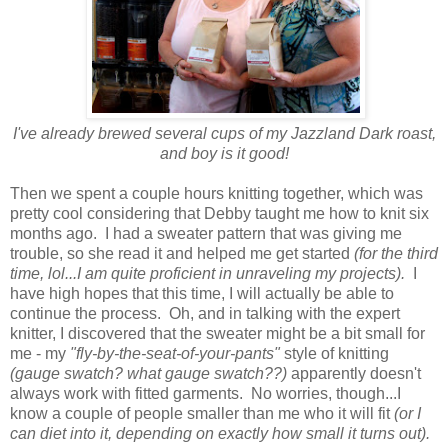
I've already brewed several cups of my Jazzland Dark roast,
and boy is it good!
Then we spent a couple hours knitting together, which was
pretty cool considering that Debby taught me how to knit six
months ago. I had a sweater pattern that was giving me
trouble, so she read it and helped me get started
(for the third
time, lol...I am quite proficient in unraveling my projects).
I
have high hopes that this time, I will actually be able to
continue the process. Oh, and in talking with the expert
knitter, I discovered that the sweater might be a bit small for
me - my
"fly-by-the-seat-of-your-pants"
style of knitting
(gauge swatch? what gauge swatch??)
apparently doesn't
always work with fitted garments. No worries, though...I
know a couple of people smaller than me who it will fit
(or I
can diet into it, depending on exactly how small it turns out).