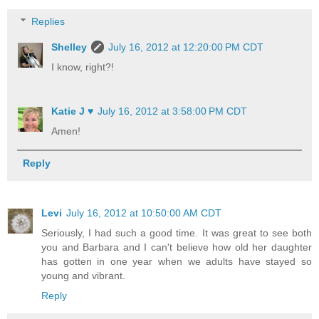
Replies
Shelley
July 16, 2012 at 12:20:00 PM CDT
I know, right?!
Katie J ♥
July 16, 2012 at 3:58:00 PM CDT
Amen!
Reply
Levi
July 16, 2012 at 10:50:00 AM CDT
Seriously, I had such a good time. It was great to see both
you and Barbara and I can't believe how old her daughter
has gotten in one year when we adults have stayed so
young and vibrant.
Reply