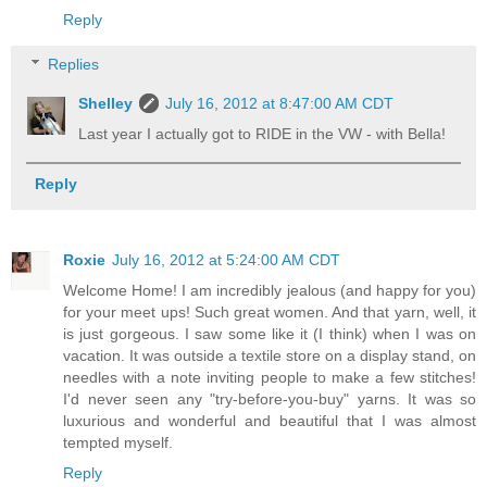
Reply
Replies
Shelley
July 16, 2012 at 8:47:00 AM CDT
Last year I actually got to RIDE in the VW - with Bella!
Reply
Roxie
July 16, 2012 at 5:24:00 AM CDT
Welcome Home! I am incredibly jealous (and happy for you)
for your meet ups! Such great women. And that yarn, well, it
is just gorgeous. I saw some like it (I think) when I was on
vacation. It was outside a textile store on a display stand, on
needles with a note inviting people to make a few stitches!
I'd never seen any "try-before-you-buy" yarns. It was so
luxurious and wonderful and beautiful that I was almost
tempted myself.
Reply