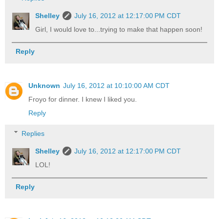
Shelley
July 16, 2012 at 12:17:00 PM CDT
Girl, I would love to...trying to make that happen soon!
Reply
Unknown
July 16, 2012 at 10:10:00 AM CDT
Froyo for dinner. I knew I liked you.
Reply
Replies
Shelley
July 16, 2012 at 12:17:00 PM CDT
LOL!
Reply