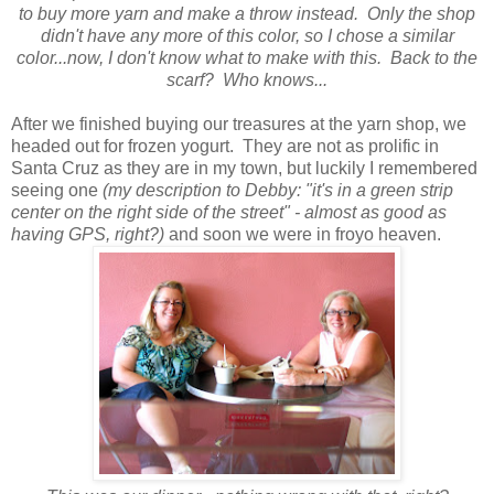
to buy more yarn and make a throw instead. Only the shop
didn't have any more of this color, so I chose a similar
color...now, I don't know what to make with this. Back to the
scarf? Who knows...
After we finished buying our treasures at the yarn shop, we
headed out for frozen yogurt. They are not as prolific in
Santa Cruz as they are in my town, but luckily I remembered
seeing one
(my description to Debby: "it's in a green strip
center on the right side of the street" - almost as good as
having GPS, right?)
and soon we were in froyo heaven.