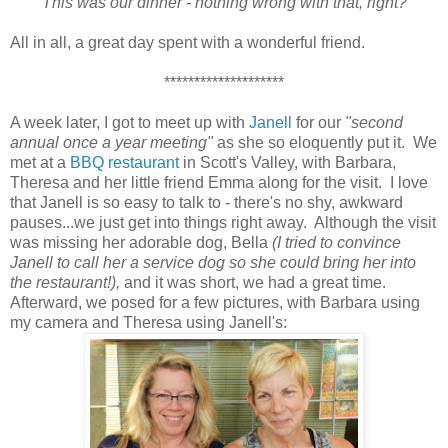
This was our dinner - nothing wrong with that, right?
All in all, a great day spent with a wonderful friend.
********************
A week later, I got to meet up with
Janell
for our
"second
annual once a year meeting"
as she so eloquently put it. We
met at a
BBQ restaurant
in Scott's Valley, with Barbara,
Theresa and her little friend Emma along for the visit. I love
that Janell is so easy to talk to - there's no shy, awkward
pauses...we just get into things right away. Although the visit
was missing her adorable dog, Bella
(I tried to convince
Janell to call her a service dog so she could bring her into
the restaurant!),
and it was short, we had a great time.
Afterward, we posed for a few pictures, with Barbara using
my camera and Theresa using Janell's: