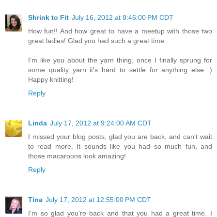
Shrink to Fit
July 16, 2012 at 8:46:00 PM CDT
How fun!! And how great to have a meetup with those two
great ladies! Glad you had such a great time.
I'm like you about the yarn thing, once I finally sprung for
some quality yarn it's hard to settle for anything else :)
Happy knitting!
Reply
Linda
July 17, 2012 at 9:24:00 AM CDT
I missed your blog posts, glad you are back, and can't wait
to read more. It sounds like you had so much fun, and
those macaroons look amazing!
Reply
Tina
July 17, 2012 at 12:55:00 PM CDT
I'm so glad you're back and that you had a great time. I