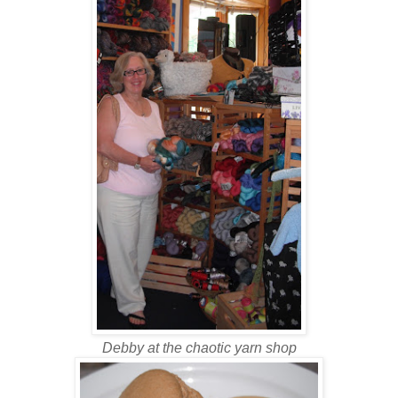
Debby at the chaotic yarn shop