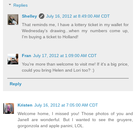
Replies
Shelley
July 16, 2012 at 8:49:00 AM CDT
That reminds me, I have a lottery ticket in my wallet for
Wednesday's drawing...when my numbers come up,
I'm buying a ticket to Holland!
Fran
July 17, 2012 at 1:09:00 AM CDT
You're more than welcome to visit me! If it's a big price,
could you bring Helen and Lori too? :)
Reply
Kristen
July 16, 2012 at 7:05:00 AM CDT
Welcome home, I missed you! Those photos of you and
Janell are wonderful. But I wanted to see the gruyere,
gorgonzola and apple panini, LOL.