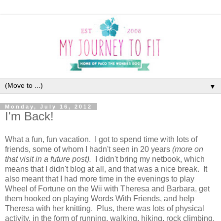
▼
Monday, July 16, 2012
I'm Back!
What a fun, fun vacation. I got to spend time with lots of
friends, some of whom I hadn't seen in 20 years
(more on
that visit in a future post).
I didn't bring my netbook, which
means that I didn't blog at all, and that was a nice break. It
also meant that I had more time in the evenings to play
Wheel of Fortune on the Wii with Theresa and Barbara, get
them hooked on playing Words With Friends, and help
Theresa with her knitting. Plus, there was lots of physical
activity, in the form of running, walking, hiking, rock climbing,