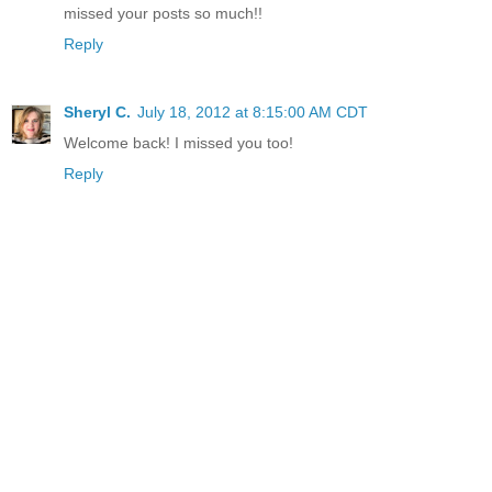
missed your posts so much!!
Reply
Sheryl C.
July 18, 2012 at 8:15:00 AM CDT
Welcome back! I missed you too!
Reply