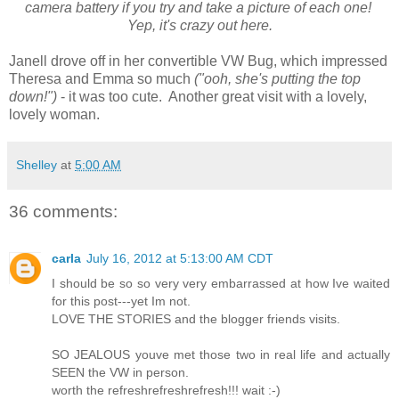
camera battery if you try and take a picture of each one!
Yep, it's crazy out here.
Janell drove off in her convertible VW Bug, which impressed
Theresa and Emma so much
("ooh, she's putting the top
down!")
- it was too cute. Another great visit with a lovely,
lovely woman.
Shelley
at
5:00 AM
36 comments:
carla
July 16, 2012 at 5:13:00 AM CDT
I should be so so very very embarrassed at how Ive waited
for this post---yet Im not.
LOVE THE STORIES and the blogger friends visits.
SO JEALOUS youve met those two in real life and actually
SEEN the VW in person.
worth the refreshrefreshrefresh!!! wait :-)