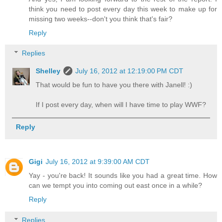
think you need to post every day this week to make up for
missing two weeks--don't you think that's fair?
Reply
Replies
Shelley
July 16, 2012 at 12:19:00 PM CDT
That would be fun to have you there with Janell! :)
If I post every day, when will I have time to play WWF?
Reply
Gigi
July 16, 2012 at 9:39:00 AM CDT
Yay - you're back! It sounds like you had a great time. How
can we tempt you into coming out east once in a while?
Reply
Replies