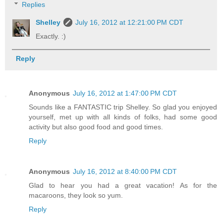
Replies
Shelley
July 16, 2012 at 12:21:00 PM CDT
Exactly. :)
Reply
Anonymous
July 16, 2012 at 1:47:00 PM CDT
Sounds like a FANTASTIC trip Shelley. So glad you enjoyed
yourself, met up with all kinds of folks, had some good
activity but also good food and good times.
Reply
Anonymous
July 16, 2012 at 8:40:00 PM CDT
Glad to hear you had a great vacation! As for the
macaroons, they look so yum.
Reply