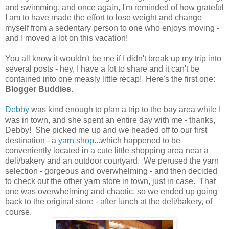
and swimming, and once again, I'm reminded of how grateful
I am to have made the effort to lose weight and change
myself from a sedentary person to one who enjoys moving -
and I moved a lot on this vacation!
You all know it wouldn't be me if I didn't break up my trip into
several posts - hey, I have a lot to share and it can't be
contained into one measly little recap! Here's the first one:
Blogger Buddies.
Debby
was kind enough to plan a trip to the bay area while I
was in town, and she spent an entire day with me - thanks,
Debby! She picked me up and we headed off to our first
destination - a
yarn shop
...which happened to be
conveniently located in a cute little shopping area near a
deli/bakery and an outdoor courtyard. We perused the yarn
selection - gorgeous and overwhelming - and then decided
to check out the other yarn store in town, just in case. That
one was overwhelming and chaotic, so we ended up going
back to the original store - after lunch at the deli/bakery, of
course.