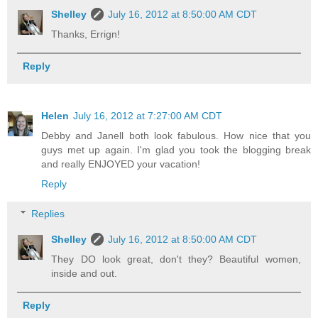
Shelley
July 16, 2012 at 8:50:00 AM CDT
Thanks, Errign!
Reply
Helen
July 16, 2012 at 7:27:00 AM CDT
Debby and Janell both look fabulous. How nice that you
guys met up again. I'm glad you took the blogging break
and really ENJOYED your vacation!
Reply
Replies
Shelley
July 16, 2012 at 8:50:00 AM CDT
They DO look great, don't they? Beautiful women,
inside and out.
Reply