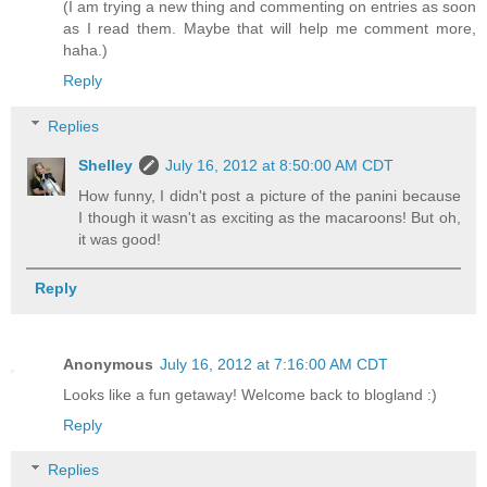
(I am trying a new thing and commenting on entries as soon
as I read them. Maybe that will help me comment more,
haha.)
Reply
Replies
Shelley
July 16, 2012 at 8:50:00 AM CDT
How funny, I didn't post a picture of the panini because
I though it wasn't as exciting as the macaroons! But oh,
it was good!
Reply
Anonymous
July 16, 2012 at 7:16:00 AM CDT
Looks like a fun getaway! Welcome back to blogland :)
Reply
Replies