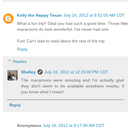
Kelly the Happy Texan
July 16, 2012 at 8:52:00 AM CDT
What a fun trip!! Glad you had such a good time. Those little
macaroons do look wonderful. I've never had one.
Fun! Can't wait to read about the rest of the trip.
Reply
Replies
Shelley
July 16, 2012 at 12:20:00 PM CDT
The macaroons were amazing and I'm actually glad
they don't seem to be available anywhere nearby, if
you know what I mean!
Reply
Anonymous
July 16, 2012 at 9:17:00 AM CDT