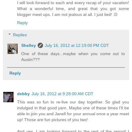
I will look forward to each and every recap of your vacation!
What a wonderful time, and great that you got some
blogger meet ups. I am not jealous at all. I just lied! :D
Reply
Replies
Shelley
July 16, 2012 at 12:19:00 PM CDT
One of these days...maybe when you come out to
Austin???
Reply
debby
July 16, 2012 at 9:28:00 AM CDT
This was so fun to re-live our day together. So glad you
indulged in that good yarn. Maybe one of these times I'll be
able to join you and Janell for your annual once a year meet
up! Those are fun pictures of you two!
And yes, I am looking forward to the rest of the report! I