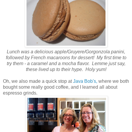
Lunch was a delicious apple/Gruyere/Gorgonzola panini,
followed by French macaroons for dessert! My first time to
try them - a caramel and a mocha flavor. Lemme just say,
these lived up to their hype. Holy yum!
Oh, we also made a quick stop at
Java Bob's,
where we both
bought some really good coffee, and I learned all about
espresso grinds.