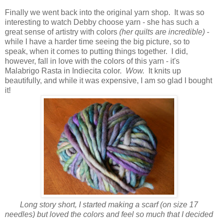
Finally we went back into the original yarn shop. It was so
interesting to watch Debby choose yarn - she has such a
great sense of artistry with colors
(her quilts are incredible)
-
while I have a harder time seeing the big picture, so to
speak, when it comes to putting things together. I did,
however, fall in love with the colors of this yarn - it's
Malabrigo Rasta in Indiecita color.
Wow.
It knits up
beautifully, and while it was expensive, I am so glad I bought
it!
Long story short, I started making a scarf (on size 17
needles) but loved the colors and feel so much that I decided