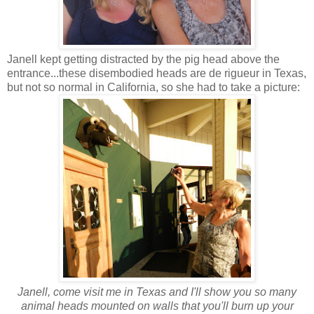
Janell kept getting distracted by the pig head above the
entrance...these disembodied heads are de rigueur in Texas,
but not so normal in California, so she had to take a picture:
J
anell, come visit me in Texas and I'll show you so many
animal heads mounted on walls that you'll burn up your