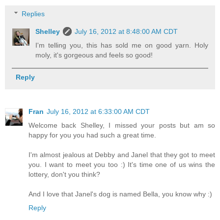
Replies
Shelley
July 16, 2012 at 8:48:00 AM CDT
I'm telling you, this has sold me on good yarn. Holy
moly, it's gorgeous and feels so good!
Reply
Fran
July 16, 2012 at 6:33:00 AM CDT
Welcome back Shelley, I missed your posts but am so
happy for you you had such a great time.
I'm almost jealous at Debby and Janel that they got to meet
you. I want to meet you too :) It's time one of us wins the
lottery, don't you think?
And I love that Janel's dog is named Bella, you know why :)
Reply