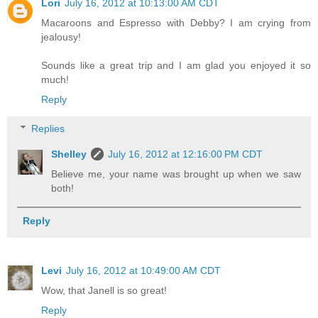
Lori
July 16, 2012 at 10:13:00 AM CDT
Macaroons and Espresso with Debby? I am crying from
jealousy!
Sounds like a great trip and I am glad you enjoyed it so
much!
Reply
Replies
Shelley
July 16, 2012 at 12:16:00 PM CDT
Believe me, your name was brought up when we saw
both!
Reply
Levi
July 16, 2012 at 10:49:00 AM CDT
Wow, that Janell is so great!
Reply