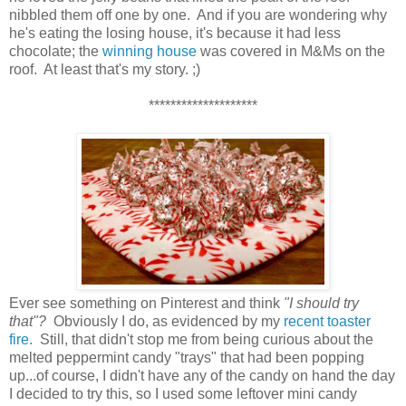
nibbled them off one by one. And if you are wondering why
he's eating the losing house, it's because it had less
chocolate; the
winning house
was covered in M&Ms on the
roof. At least that's my story. ;)
********************
Ever see something on Pinterest and think
"I should try
that"?
Obviously I do, as evidenced by my
recent toaster
fire.
Still, that didn't stop me from being curious about the
melted peppermint candy "trays" that had been popping
up...of course, I didn't have any of the candy on hand the day
I decided to try this, so I used some leftover mini candy