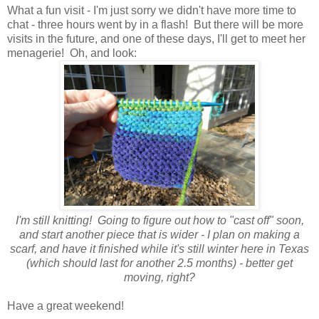
What a fun visit - I'm just sorry we didn't have more time to
chat - three hours went by in a flash! But there will be more
visits in the future, and one of these days, I'll get to meet her
menagerie! Oh, and look:
I'm still knitting! Going to figure out how to "cast off" soon,
and start another piece that is wider - I plan on making a
scarf, and have it finished while it's still winter here in Texas
(which should last for another 2.5 months) - better get
moving, right?
Have a great weekend!