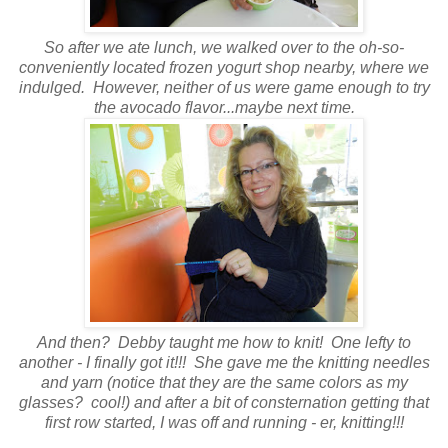
So after we ate lunch, we walked over to the oh-so-
conveniently located frozen yogurt shop nearby, where we
indulged. However, neither of us were game enough to try
the avocado flavor...maybe next time.
And then? Debby taught me how to knit! One lefty to
another - I finally got it!!! She gave me the knitting needles
and yarn (notice that they are the same colors as my
glasses? cool!) and after a bit of consternation getting that
first row started, I was off and running - er, knitting!!!