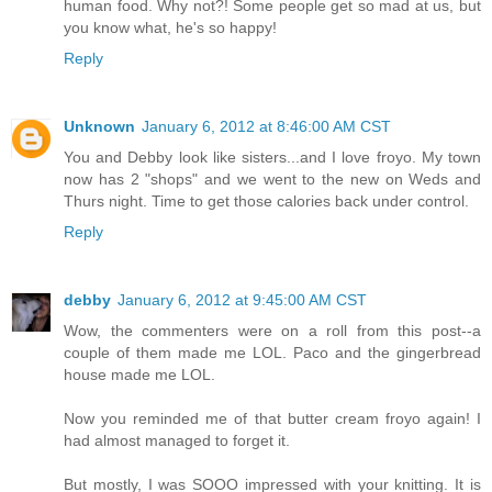
human food. Why not?! Some people get so mad at us, but
you know what, he's so happy!
Reply
Unknown
January 6, 2012 at 8:46:00 AM CST
You and Debby look like sisters...and I love froyo. My town
now has 2 "shops" and we went to the new on Weds and
Thurs night. Time to get those calories back under control.
Reply
debby
January 6, 2012 at 9:45:00 AM CST
Wow, the commenters were on a roll from this post--a
couple of them made me LOL. Paco and the gingerbread
house made me LOL.
Now you reminded me of that butter cream froyo again! I
had almost managed to forget it.
But mostly, I was SOOO impressed with your knitting. It is