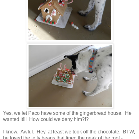
Yes, we let Paco have some of the gingerbread house. He
wanted it!!! How could we deny him?!?
I know. Awful. Hey, at least we took off the chocolate. BTW,
he loved the jelly beans that lined the peak of the roof -