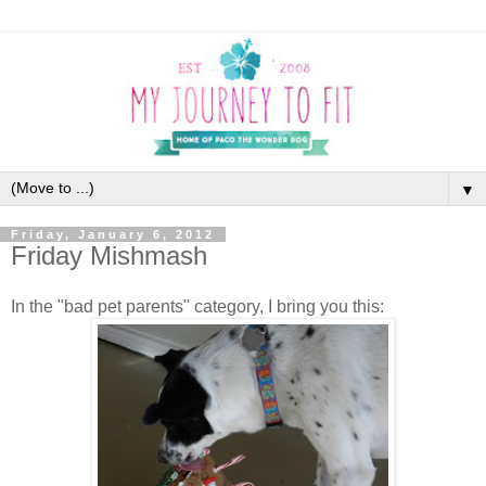
▼
Friday, January 6, 2012
Friday Mishmash
In the "bad pet parents" category, I bring you this: