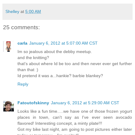
Shelley
at
5:00 AM
25 comments:
carla
January 6, 2012 at 5:07:00 AM CST
Im so jealous about the debby meetup.
and the knitting?
that's about where Id be too and then never ever get further
than that :)
Id pretend it was a...hankie? barbie blankey?
Reply
Fatoutofskinny
January 6, 2012 at 5:29:00 AM CST
Looks like a fun time.....we have one of those frozen yogurt
places in town, can't say as I've ever seen avocado
flavored! Interesting concept, a minty plate!!!
Got my bike last night, am going to post pictures either later