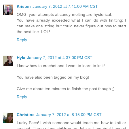
Kristen
January 7, 2012 at 7:41:00 AM CST
OMG, your attempts at candy-melting are hysterical.
You have already exceeded what I can do with knitting; I
can make one string but could never figure out how to start
the next line. LOL!
Reply
Hyla
January 7, 2012 at 4:37:00 PM CST
I know how to crochet and I want to learn to knit!
You have also been tagged on my blog!
Give me about ten minutes to finish the post though ;)
Reply
Christine
January 7, 2012 at 8:15:00 PM CST
Lucky Paco! I wish someone would teach me how to knit or
crochet. Three of my children are lefties. I am right handed