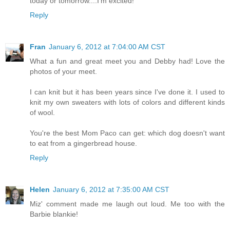
today or tomorrow....I'm excited!
Reply
Fran
January 6, 2012 at 7:04:00 AM CST
What a fun and great meet you and Debby had! Love the
photos of your meet.
I can knit but it has been years since I've done it. I used to
knit my own sweaters with lots of colors and different kinds
of wool.
You're the best Mom Paco can get: which dog doesn't want
to eat from a gingerbread house.
Reply
Helen
January 6, 2012 at 7:35:00 AM CST
Miz' comment made me laugh out loud. Me too with the
Barbie blankie!