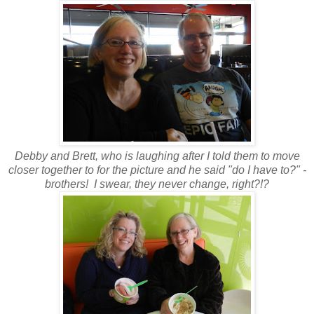
Debby and Brett, who is laughing after I told them to move
closer together to for the picture and he said "do I have to?" -
brothers! I swear, they never change, right?!?