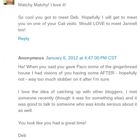
Matchy Matchy! I love it!
So cool you got to meet Deb. Hopefully I will get to meet
you on one of your Cali visits. Would LOVE to meet Jannell
too!
Reply
Anonymous
January 6, 2012 at 4:47:00 PM CST
Ha! When you said you gave Paco some of the gingerbread
house I had visions of you having some AFTER - hopefully
not - way too much slobber on it after I'm sure.
I love the idea of catching up with other bloggers. I met
someone recently (though it was for something else) and it
was good to talk to someone who was kinda serious about it
as well.
You look like you had a great time!
Deb