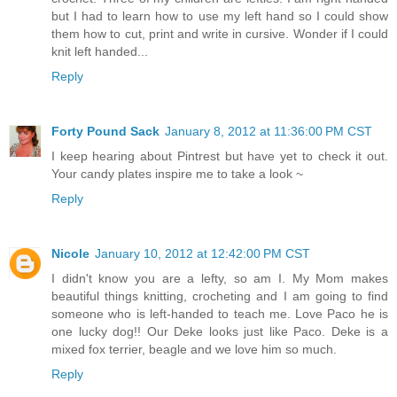
but I had to learn how to use my left hand so I could show
them how to cut, print and write in cursive. Wonder if I could
knit left handed...
Reply
Forty Pound Sack
January 8, 2012 at 11:36:00 PM CST
I keep hearing about Pintrest but have yet to check it out.
Your candy plates inspire me to take a look ~
Reply
Nicole
January 10, 2012 at 12:42:00 PM CST
I didn't know you are a lefty, so am I. My Mom makes
beautiful things knitting, crocheting and I am going to find
someone who is left-handed to teach me. Love Paco he is
one lucky dog!! Our Deke looks just like Paco. Deke is a
mixed fox terrier, beagle and we love him so much.
Reply