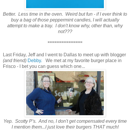
Better. Less time in the oven. Weird but fun - if I ever think to
buy a bag of those peppermint candies, I will actually
attempt to make a tray. I don't know why, other than, why
not???
********************
Last Friday, Jeff and I went to Dallas to meet up with blogger
(and friend)
Debby.
We met at my favorite burger place in
Frisco - I bet you can guess which one...
Yep. Scotty P's. And no, I don't get compensated every time
I mention them...I just love their burgers THAT much!