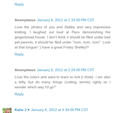
Reply
Anonymous
January 6, 2012 at 1:33:00 PM CST
Love the photos of you and Debby and very impressive
knitting. I laughed out loud at Paco demonishing the
gingerbread house. I don't think it should be filed under bad
pet parents, it should be filed under "nom, nom, nom". Look
at that tongue! :) have a great Friday Shelley!!!
Reply
Anonymous
January 6, 2012 at 2:29:00 PM CST
Love the colors and want to learn to knit (I think). I am also
a lefty, but do many things (cutting, tennis) righty so I
wonder which way I'd go?
Reply
Katie J ♥
January 6, 2012 at 4:34:00 PM CST