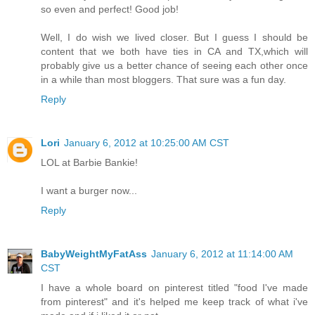
so even and perfect! Good job!
Well, I do wish we lived closer. But I guess I should be
content that we both have ties in CA and TX,which will
probably give us a better chance of seeing each other once
in a while than most bloggers. That sure was a fun day.
Reply
Lori
January 6, 2012 at 10:25:00 AM CST
LOL at Barbie Bankie!
I want a burger now...
Reply
BabyWeightMyFatAss
January 6, 2012 at 11:14:00 AM
CST
I have a whole board on pinterest titled "food I've made
from pinterest" and it's helped me keep track of what i've