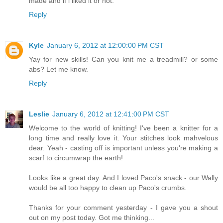
made and if i liked it or not.
Reply
Kyle
January 6, 2012 at 12:00:00 PM CST
Yay for new skills! Can you knit me a treadmill? or some
abs? Let me know.
Reply
Leslie
January 6, 2012 at 12:41:00 PM CST
Welcome to the world of knitting! I've been a knitter for a
long time and really love it. Your stitches look mahvelous
dear. Yeah - casting off is important unless you're making a
scarf to circumwrap the earth!
Looks like a great day. And I loved Paco's snack - our Wally
would be all too happy to clean up Paco's crumbs.
Thanks for your comment yesterday - I gave you a shout
out on my post today. Got me thinking...