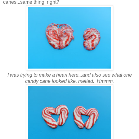
canes...same thing, right?
I was trying to make a heart here...and also see what one
candy cane looked like, melted. Hmmm.