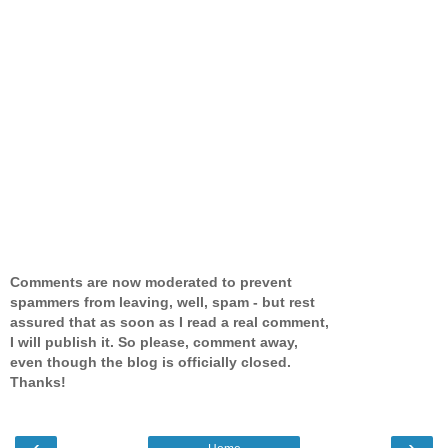
Comments are now moderated to prevent
spammers from leaving, well, spam - but rest
assured that as soon as I read a real comment,
I will publish it. So please, comment away,
even though the blog is officially closed.
Thanks!
‹
›