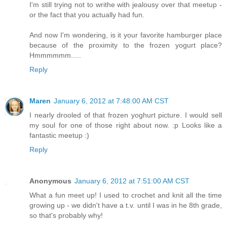
I'm still trying not to writhe with jealousy over that meetup -
or the fact that you actually had fun.
And now I'm wondering, is it your favorite hamburger place
because of the proximity to the frozen yogurt place?
Hmmmmmm.....
Reply
Maren
January 6, 2012 at 7:48:00 AM CST
I nearly drooled of that frozen yoghurt picture. I would sell
my soul for one of those right about now. :p Looks like a
fantastic meetup :)
Reply
Anonymous
January 6, 2012 at 7:51:00 AM CST
What a fun meet up! I used to crochet and knit all the time
growing up - we didn't have a t.v. until I was in he 8th grade,
so that's probably why!