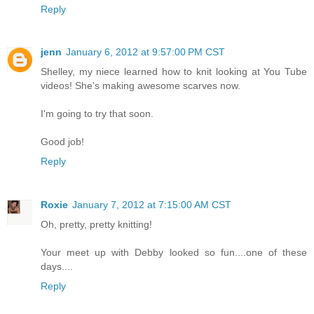
Reply
jenn
January 6, 2012 at 9:57:00 PM CST
Shelley, my niece learned how to knit looking at You Tube
videos! She's making awesome scarves now.
I'm going to try that soon.
Good job!
Reply
Roxie
January 7, 2012 at 7:15:00 AM CST
Oh, pretty, pretty knitting!
Your meet up with Debby looked so fun....one of these
days....
Reply