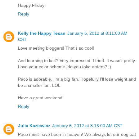
Happy Friday!
Reply
Kelly the Happy Texan
January 6, 2012 at 8:11:00 AM
CST
Love meeting bloggers! That's so cool!
And learning to knit? Very impressed. I tried. It wasn't pretty.
Love your color scheme. do you take orders? ;)
Paco is adorable. I'm a big fan. Hopefully I'll lose weight and
be a smaller fan. LOL
Have a great weekend!
Reply
Julia Kaziewicz
January 6, 2012 at 8:16:00 AM CST
Paco must have been in heaven! We always let our dog eat