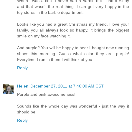
When I was a child I never had a Barbie but I had a Sindy
and that wasn't the real thing. I can get very happy in the
toy stores in the barbie department.
Looks like you had a great Christmas my friend. I love your
family, you all always look so happy, it brings the biggest
smile on my face watching it.
And purple? You will be happy to hear I bought new running
shoes this morning. Guess what color they are: purple!
Everytime I run in them I will think of you.
Reply
Helen
December 27, 2011 at 7:46:00 AM CST
Purple and pink awesomeness!
Sounds like the whole day was wonderful - just the way it
should be.
Reply