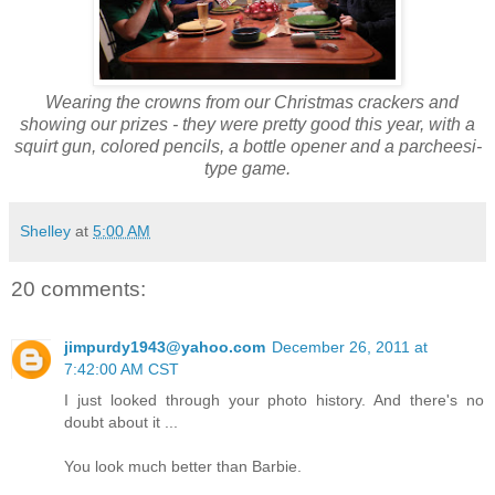
Wearing the crowns from our Christmas crackers and
showing our prizes - they were pretty good this year, with a
squirt gun, colored pencils, a bottle opener and a parcheesi-
type game.
Shelley
at
5:00 AM
20 comments:
jimpurdy1943@yahoo.com
December 26, 2011 at
7:42:00 AM CST
I just looked through your photo history. And there's no
doubt about it ...
You look much better than Barbie.