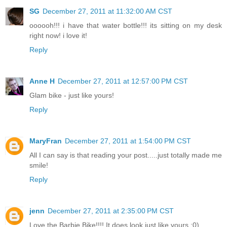
SG
December 27, 2011 at 11:32:00 AM CST
oooooh!!! i have that water bottle!!! its sitting on my desk
right now! i love it!
Reply
Anne H
December 27, 2011 at 12:57:00 PM CST
Glam bike - just like yours!
Reply
MaryFran
December 27, 2011 at 1:54:00 PM CST
All I can say is that reading your post.....just totally made me
smile!
Reply
jenn
December 27, 2011 at 2:35:00 PM CST
Love the Barbie Bike!!!! It does look just like yours :0)