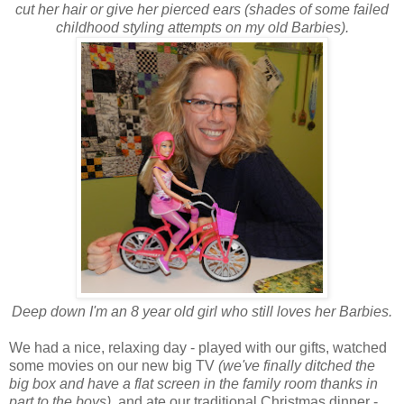
cut her hair or give her pierced ears (shades of some failed
childhood styling attempts on my old Barbies).
Deep down I'm an 8 year old girl who still loves her Barbies.
We had a nice, relaxing day - played with our gifts, watched
some movies on our new big TV
(we've finally ditched the
big box and have a flat screen in the family room thanks in
part to the boys),
and ate our traditional Christmas dinner -