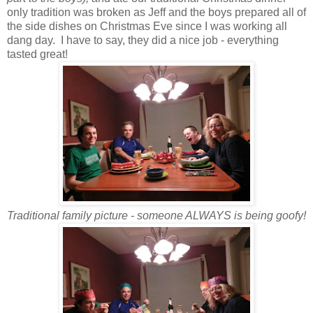
only tradition was broken as Jeff and the boys prepared all of
the side dishes on Christmas Eve since I was working all
dang day. I have to say, they did a nice job - everything
tasted great!
Traditional family picture - someone ALWAYS is being goofy!