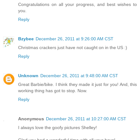
Congratulations on all your progress, and best wishes to
you.
Reply
Bzybee
December 26, 2011 at 9:26:00 AM CST
Christmas crackers just have not caught on in the US :)
Reply
Unknown
December 26, 2011 at 9:48:00 AM CST
Great Barbie/bike. I think they made it just for you! And, this
working thing has got to stop. Now.
Reply
Anonymous
December 26, 2011 at 10:27:00 AM CST
I always love the goofy pictures Shelley!
Glad you had a wonderful time with all your boys!