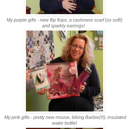
My purple gifts - new flip flops, a cashmere scarf (so soft!)
and sparkly earrings!
My pink gifts - pretty new mouse, biking Barbie(!!!), insulated
water bottle!