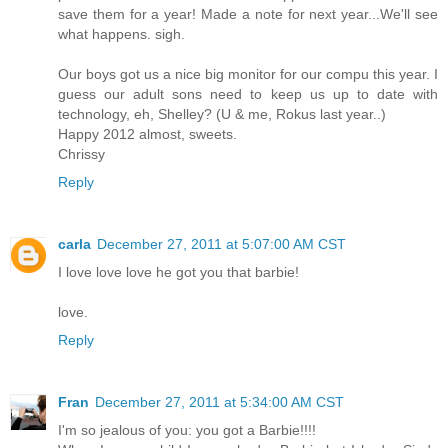
save them for a year! Made a note for next year...We'll see
what happens. sigh.
Our boys got us a nice big monitor for our compu this year. I
guess our adult sons need to keep us up to date with
technology, eh, Shelley? (U & me, Rokus last year..)
Happy 2012 almost, sweets.
Chrissy
Reply
carla
December 27, 2011 at 5:07:00 AM CST
I love love love he got you that barbie!
love.
Reply
Fran
December 27, 2011 at 5:34:00 AM CST
I'm so jealous of you: you got a Barbie!!!!