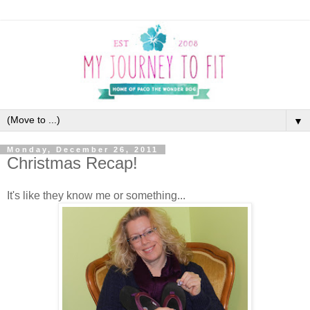
▼
Monday, December 26, 2011
Christmas Recap!
It's like they know me or something...