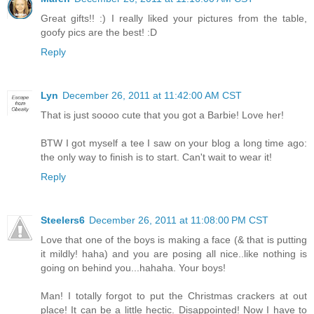
Great gifts!! :) I really liked your pictures from the table,
goofy pics are the best! :D
Reply
Lyn
December 26, 2011 at 11:42:00 AM CST
That is just soooo cute that you got a Barbie! Love her!
BTW I got myself a tee I saw on your blog a long time ago:
the only way to finish is to start. Can't wait to wear it!
Reply
Steelers6
December 26, 2011 at 11:08:00 PM CST
Love that one of the boys is making a face (& that is putting
it mildly! haha) and you are posing all nice..like nothing is
going on behind you...hahaha. Your boys!
Man! I totally forgot to put the Christmas crackers at out
place! It can be a little hectic. Disappointed! Now I have to