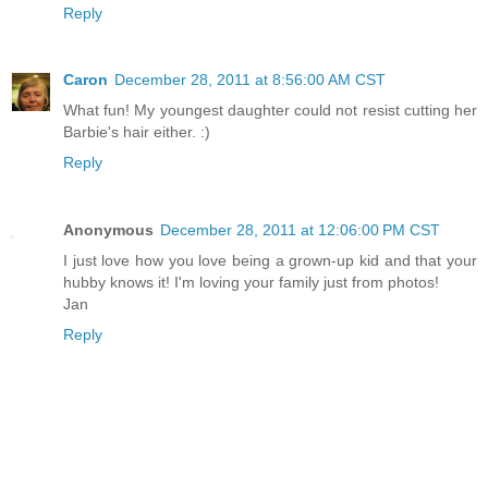
Reply
Caron
December 28, 2011 at 8:56:00 AM CST
What fun! My youngest daughter could not resist cutting her
Barbie's hair either. :)
Reply
Anonymous
December 28, 2011 at 12:06:00 PM CST
I just love how you love being a grown-up kid and that your
hubby knows it! I'm loving your family just from photos!
Jan
Reply