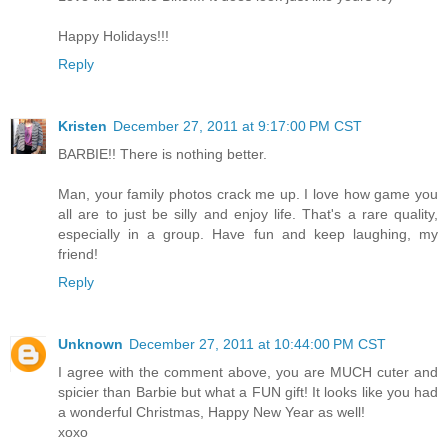
Happy Holidays!!!
Reply
Kristen
December 27, 2011 at 9:17:00 PM CST
BARBIE!! There is nothing better.
Man, your family photos crack me up. I love how game you
all are to just be silly and enjoy life. That's a rare quality,
especially in a group. Have fun and keep laughing, my
friend!
Reply
Unknown
December 27, 2011 at 10:44:00 PM CST
I agree with the comment above, you are MUCH cuter and
spicier than Barbie but what a FUN gift! It looks like you had
a wonderful Christmas, Happy New Year as well!
xoxo