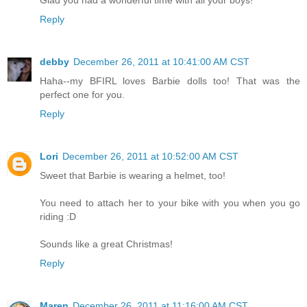
Reply
debby
December 26, 2011 at 10:41:00 AM CST
Haha--my BFIRL loves Barbie dolls too! That was the
perfect one for you.
Reply
Lori
December 26, 2011 at 10:52:00 AM CST
Sweet that Barbie is wearing a helmet, too!
You need to attach her to your bike with you when you go
riding :D
Sounds like a great Christmas!
Reply
Maren
December 26, 2011 at 11:16:00 AM CST