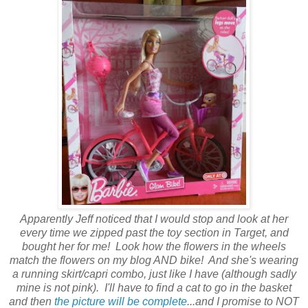
Apparently Jeff noticed that I would stop and look at her
every time we zipped past the toy section in Target, and
bought her for me! Look how the flowers in the wheels
match the flowers on my blog AND bike! And she's wearing
a running skirt/capri combo, just like I have (although sadly
mine is not pink). I'll have to find a cat to go in the basket
and then
the picture will be complete
...and I promise to NOT