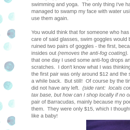
swimming and yoga. The only thing I've had 
managed to swamp my face with water using 
use them again.
You would think that for someone who has
care of said glasses, swim goggles would 
ruined two pairs of goggles - the first, be
insides out
(removes the anti-fog coating).
that one day I used some anti-fog drops a
scratches. I don't know what I was think
the first pair was only around $12 and the
a while back. But still! Of course by the t
did not have any left.
(side rant: locals co
tax base, but how can I shop locally if no 
pair of Barracudas, mainly because my po
them. They were only $15, which I thought
like a baby!