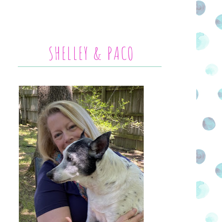
SHELLEY & PACO