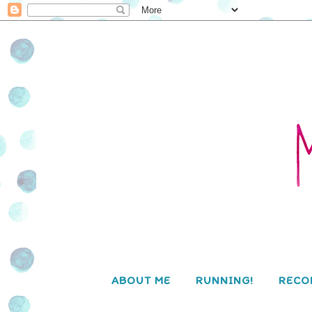
ABOUT ME
RUNNING!
RECO