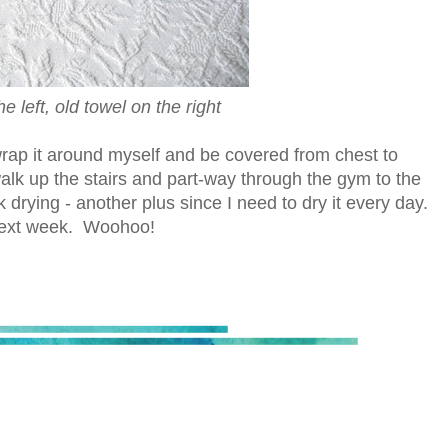
 left, old towel on the right
an wrap it around myself and be covered from chest to
walk up the stairs and part-way through the gym to the
 drying - another plus since I need to dry it every day.
 next week. Woohoo!