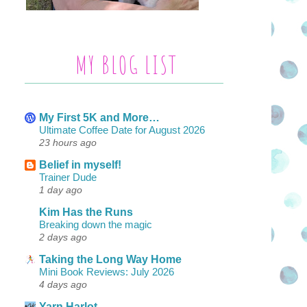
MY BLOG LIST
My First 5K and More…
Ultimate Coffee Date for August 2026
23 hours ago
Belief in myself!
Trainer Dude
1 day ago
Kim Has the Runs
Breaking down the magic
2 days ago
Taking the Long Way Home
Mini Book Reviews: July 2026
4 days ago
Yarn Harlot