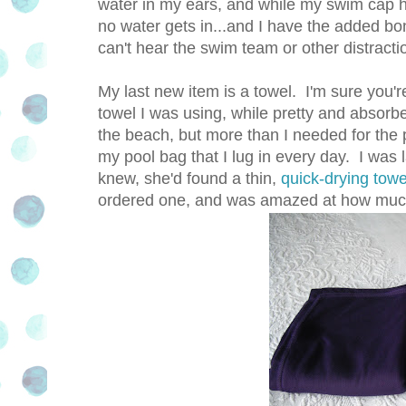
water in my ears, and while my swim cap 
no water gets in...and I have the added bo
can't hear the swim team or other distracti
My last new item is a towel. I'm sure you'r
towel I was using, while pretty and absorbe
the beach, but more than I needed for the 
my pool bag that I lug in every day. I was
knew, she'd found a thin,
quick-drying towe
ordered one, and was amazed at how much 