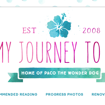
MMENDED READING
PROGRESS PHOTOS
RENOV