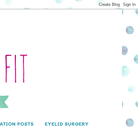
ATION POSTS
EYELID SURGERY