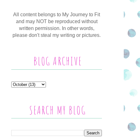
All content belongs to My Journey to Fit
and may NOT be reproduced without
written permission. In other words,
please don't steal my writing or pictures.
BLOG ARCHIVE
SEARCH MY BLOG