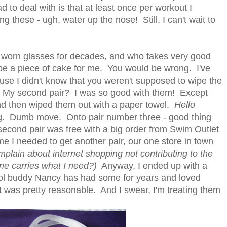
to deal with is that at least once per workout I
these - ugh, water up the nose! Still, I can't wait to
 worn glasses for decades, and who takes very good
be a piece of cake for me. You would be wrong. I've
cause I didn't know that you weren't supposed to wipe the
My second pair? I was so good with them! Except
nd then wiped them out with a paper towel.
Hello
ing. Dumb move. Onto pair number three - good thing
 second pair was free with a big order from Swim Outlet
ime I needed to get another pair, our one store in town
mplain about internet shopping not contributing to the
one carries what I need?)
Anyway, I ended up with a
ol buddy Nancy has had some for years and loved
 was pretty reasonable. And I swear, I'm treating them