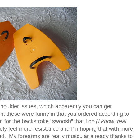
shoulder issues, which apparently you can get
t these were funny in that you ordered according to
m for the backstroke "swoosh" that I do
(I know, real
tely feel more resistance and I'm hoping that with more
d. My forearms are really muscular already thanks to