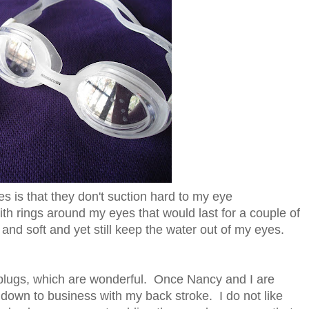
 is that they don't suction hard to my eye
ith rings around my eyes that would last for a couple of
and soft and yet still keep the water out of my eyes.
 plugs, which are wonderful. Once Nancy and I are
 down to business with my back stroke. I do not like