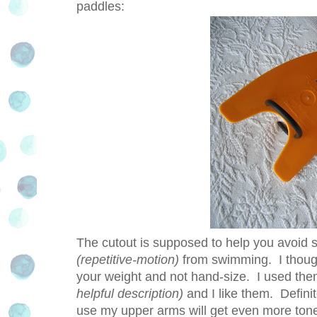
paddles:
The cutout is supposed to help you avoid 
(repetitive-motion)
from swimming. I though
your weight and not hand-size. I used the
helpful description)
and I like them. Defini
use my upper arms will get even more tone