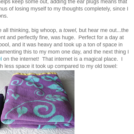
helps keep some out, adding the ear plugs means that
nus of losing myself to my thoughts completely, since I
ons.
e all thinking, big whoop, a
towel,
but hear me out...the
nt and perfectly fine, was huge. Perfect for a day at
pool, and it was heavy and took up a ton of space in
 lamenting this to my mom one day, and the next thing I
l
on the internet! That internet is a magical place. I
less space it took up compared to my old towel: