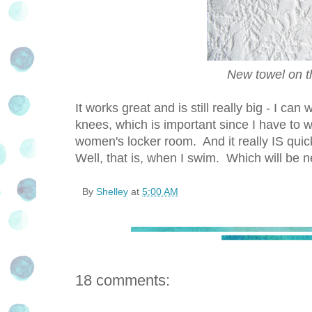
New towel on the
It works great and is still really big - I c
knees, which is important since I have to 
women's locker room. And it really IS quick
Well, that is, when I swim. Which will be
By
Shelley
at
5:00 AM
18 comments: