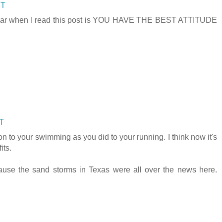
DT
 I hear when I read this post is YOU HAVE THE BEST ATTITUDE
DT
on to your swimming as you did to your running. I think now it's
its.
ause the sand storms in Texas were all over the news here.