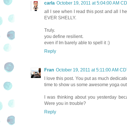
carla
October 19, 2011 at 5:04:00 AM C
all I see when I read this post and all
EVER SHELLY.
Truly.
you define resilient.
even if Im barely able to spell it :)
Reply
Fran
October 19, 2011 at 5:11:00 AM C
I love this post. You put as much dedicati
time to show us some awesome yoga outf
I was thinking about you yesterday bec
Were you in trouble?
Reply