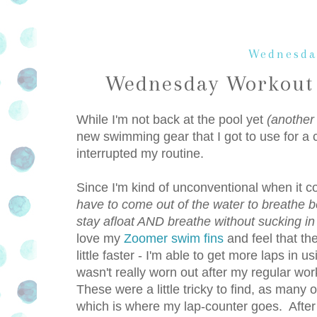
Wednesda
Wednesday Workout 
While I'm not back at the pool yet
(another
new swimming gear that I got to use for a 
interrupted my routine.
Since I'm kind of unconventional when it
have to come out of the water to breathe b
stay afloat AND breathe without sucking in
love my
Zoomer swim fins
and feel that th
little faster - I'm able to get more laps in 
wasn't really worn out after my regular wo
These were a little tricky to find, as many 
which is where my lap-counter goes. After s