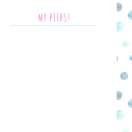
MY PEEPS!