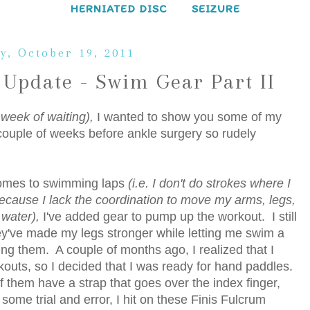
HERNIATED DISC
SEIZURE
y, October 19, 2011
Update - Swim Gear Part II
 week of waiting),
I wanted to show you some of my
couple of weeks before ankle surgery so rudely
 comes to swimming laps
(i.e. I don't do strokes where I
ecause I lack the coordination to move my arms, legs,
 water),
I've added gear to pump up the workout. I still
ey've made my legs stronger while letting me swim a
using them. A couple of months ago, I realized that I
rkouts, so I decided that I was ready for hand paddles.
of them have a strap that goes over the index finger,
ome trial and error, I hit on these Finis Fulcrum