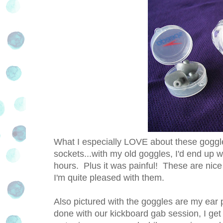
What I especially LOVE about these goggles
sockets...with my old goggles, I'd end up w
hours. Plus it was painful! These are nice 
I'm quite pleased with them.
Also pictured with the goggles are my ear
done with our kickboard gab session, I get