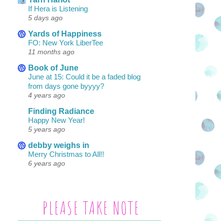
If Hera is Listening
5 days ago
Yards of Happiness
FO: New York LiberTee
11 months ago
Book of June
June at 15: Could it be a faded blog
from days gone byyyy?
4 years ago
Finding Radiance
Happy New Year!
5 years ago
debby weighs in
Merry Christmas to All!!
6 years ago
PLEASE TAKE NOTE