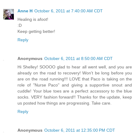
Anne H
October 6, 2011 at 7:40:00 AM CDT
Healing is afoot!
:D
Keep getting better!
Reply
Anonymous
October 6, 2011 at 8:50:00 AM CDT
Hi Shelley! SOOOO glad to hear all went well, and you are
already on the road to recovery! Won't be long before you
are on the road running!!! LOVE that Paco is taking on the
role of "Nurse Paco" and giving a supportive snout and
cuddle! Your blue toes are a perfect accessory to the blue
socks. VERY fashion forward!! Thanks for the update, keep
us posted how things are progressing. Take care.
Reply
Anonymous
October 6, 2011 at 12:35:00 PM CDT