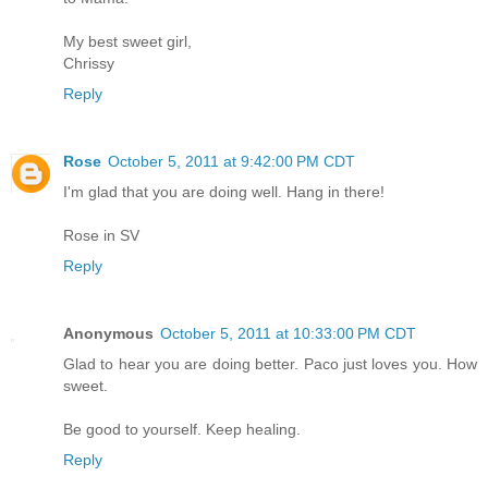
My best sweet girl,
Chrissy
Reply
Rose
October 5, 2011 at 9:42:00 PM CDT
I'm glad that you are doing well. Hang in there!
Rose in SV
Reply
Anonymous
October 5, 2011 at 10:33:00 PM CDT
Glad to hear you are doing better. Paco just loves you. How
sweet.
Be good to yourself. Keep healing.
Reply