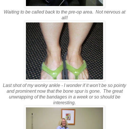
Waiting to be called back to the pre-op area. Not nervous at
all!
Last shot of my wonky ankle - I wonder if it won't be so pointy
and prominent now that the bone spur is gone. The great
unwrapping of the bandages in a week or so should be
interesting.