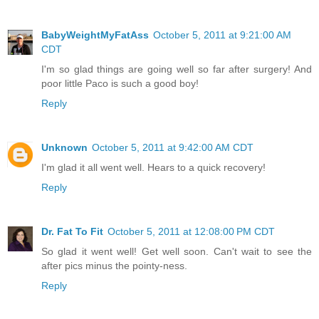
BabyWeightMyFatAss
October 5, 2011 at 9:21:00 AM
CDT
I'm so glad things are going well so far after surgery! And
poor little Paco is such a good boy!
Reply
Unknown
October 5, 2011 at 9:42:00 AM CDT
I'm glad it all went well. Hears to a quick recovery!
Reply
Dr. Fat To Fit
October 5, 2011 at 12:08:00 PM CDT
So glad it went well! Get well soon. Can't wait to see the
after pics minus the pointy-ness.
Reply