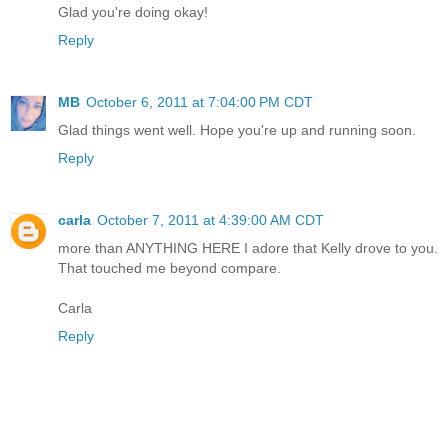
Glad you're doing okay!
Reply
MB
October 6, 2011 at 7:04:00 PM CDT
Glad things went well. Hope you're up and running soon.
Reply
carla
October 7, 2011 at 4:39:00 AM CDT
more than ANYTHING HERE I adore that Kelly drove to you.
That touched me beyond compare.
Carla
Reply