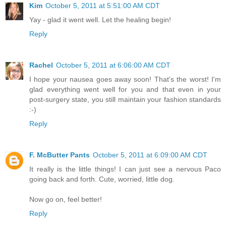
Kim
October 5, 2011 at 5:51:00 AM CDT
Yay - glad it went well. Let the healing begin!
Reply
Rachel
October 5, 2011 at 6:06:00 AM CDT
I hope your nausea goes away soon! That's the worst! I'm
glad everything went well for you and that even in your
post-surgery state, you still maintain your fashion standards
:-)
Reply
F. McButter Pants
October 5, 2011 at 6:09:00 AM CDT
It really is the little things! I can just see a nervous Paco
going back and forth. Cute, worried, little dog.
Now go on, feel better!
Reply