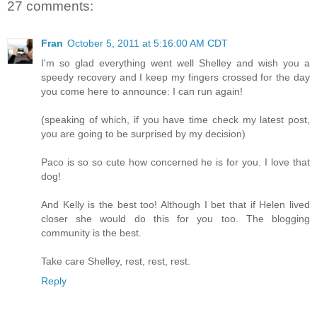
27 comments:
Fran
October 5, 2011 at 5:16:00 AM CDT
I'm so glad everything went well Shelley and wish you a
speedy recovery and I keep my fingers crossed for the day
you come here to announce: I can run again!
(speaking of which, if you have time check my latest post,
you are going to be surprised by my decision)
Paco is so so cute how concerned he is for you. I love that
dog!
And Kelly is the best too! Although I bet that if Helen lived
closer she would do this for you too. The blogging
community is the best.
Take care Shelley, rest, rest, rest.
Reply