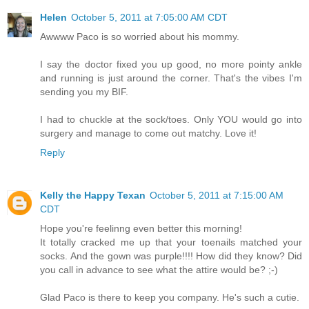
Helen
October 5, 2011 at 7:05:00 AM CDT
Awwww Paco is so worried about his mommy.
I say the doctor fixed you up good, no more pointy ankle
and running is just around the corner. That's the vibes I'm
sending you my BIF.
I had to chuckle at the sock/toes. Only YOU would go into
surgery and manage to come out matchy. Love it!
Reply
Kelly the Happy Texan
October 5, 2011 at 7:15:00 AM
CDT
Hope you're feelinng even better this morning!
It totally cracked me up that your toenails matched your
socks. And the gown was purple!!!! How did they know? Did
you call in advance to see what the attire would be? ;-)
Glad Paco is there to keep you company. He's such a cutie.