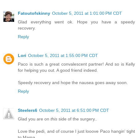
Fatoutofskinny
October 5, 2011 at 1:01:00 PM CDT
Glad everything went ok. Hope you have a speedy
recovery.
Reply
Lori
October 5, 2011 at 1:55:00 PM CDT
Paco is such a great convalescent partner! And so is Kelly
for helping you out. A good friend indeed.
Speedy recovery and hope the nausea goes away soon.
Reply
Steelers6
October 5, 2011 at 6:51:00 PM CDT
Glad you are on
this
side of the surgery..
Love the pedi, and of course I just looove Paco hangin' tight
to Mama.