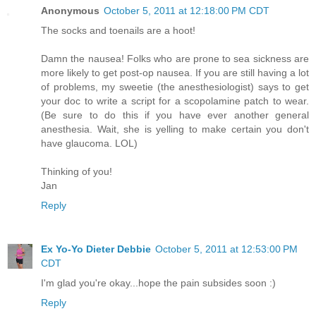
Anonymous
October 5, 2011 at 12:18:00 PM CDT
The socks and toenails are a hoot!
Damn the nausea! Folks who are prone to sea sickness are
more likely to get post-op nausea. If you are still having a lot
of problems, my sweetie (the anesthesiologist) says to get
your doc to write a script for a scopolamine patch to wear.
(Be sure to do this if you have ever another general
anesthesia. Wait, she is yelling to make certain you don't
have glaucoma. LOL)
Thinking of you!
Jan
Reply
Ex Yo-Yo Dieter Debbie
October 5, 2011 at 12:53:00 PM
CDT
I'm glad you're okay...hope the pain subsides soon :)
Reply