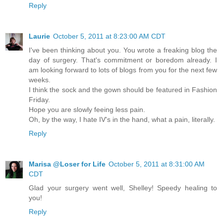
Reply
Laurie
October 5, 2011 at 8:23:00 AM CDT
I've been thinking about you. You wrote a freaking blog the
day of surgery. That's commitment or boredom already. I
am looking forward to lots of blogs from you for the next few
weeks.
I think the sock and the gown should be featured in Fashion
Friday.
Hope you are slowly feeing less pain.
Oh, by the way, I hate IV's in the hand, what a pain, literally.
Reply
Marisa @Loser for Life
October 5, 2011 at 8:31:00 AM
CDT
Glad your surgery went well, Shelley! Speedy healing to
you!
Reply