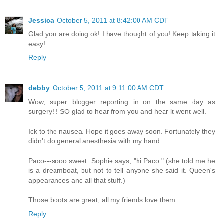
Jessica
October 5, 2011 at 8:42:00 AM CDT
Glad you are doing ok! I have thought of you! Keep taking it
easy!
Reply
debby
October 5, 2011 at 9:11:00 AM CDT
Wow, super blogger reporting in on the same day as
surgery!!! SO glad to hear from you and hear it went well.
Ick to the nausea. Hope it goes away soon. Fortunately they
didn't do general anesthesia with my hand.
Paco---sooo sweet. Sophie says, "hi Paco." (she told me he
is a dreamboat, but not to tell anyone she said it. Queen's
appearances and all that stuff.)
Those boots are great, all my friends love them.
Reply