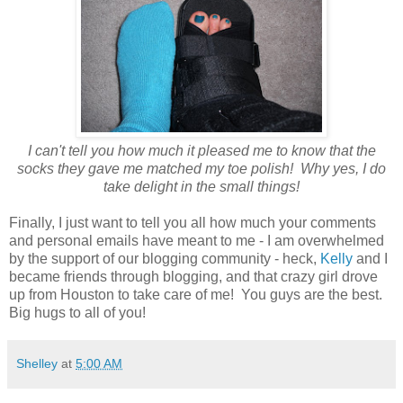
I can't tell you how much it pleased me to know that the
socks they gave me matched my toe polish! Why yes, I do
take delight in the small things!
Finally, I just want to tell you all how much your comments
and personal emails have meant to me - I am overwhelmed
by the support of our blogging community - heck,
Kelly
and I
became friends through blogging, and that crazy girl drove
up from Houston to take care of me! You guys are the best.
Big hugs to all of you!
Shelley
at
5:00 AM