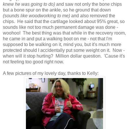
knew he was going to do)
and saw not only the bone chips
but a bone spur on the ankle, so he ground that down
(sounds like woodworking to me)
and also removed the
chips. He said that the cartilage looked about 95% great, so
sounds like not too much permanent damage was done -
woohoo! The best thing was that while in the recovery room,
he came in and put a walking boot on me - not that I'm
supposed to be walking on it, mind you, but it's much more
protected should I accidentally put some weight on it. Now -
when will it stop hurting? Million dollar question. 'Cause it's
not feeling too good right now.
A few pictures of my lovely day, thanks to Kelly: