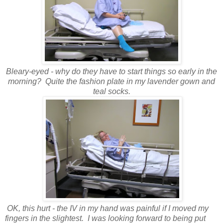
Bleary-eyed - why do they have to start things so early in the
morning? Quite the fashion plate in my lavender gown and
teal socks.
OK, this hurt - the IV in my hand was painful if I moved my
fingers in the slightest. I was looking forward to being put