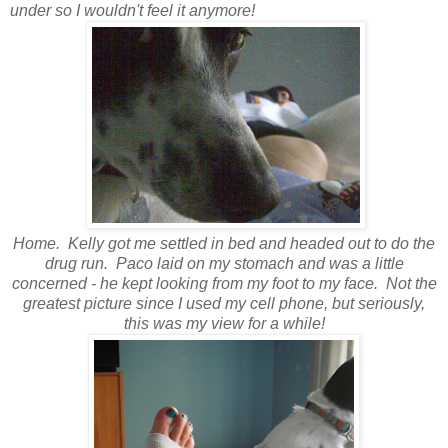
under so I wouldn't feel it anymore!
Home. Kelly got me settled in bed and headed out to do the
drug run. Paco laid on my stomach and was a little
concerned - he kept looking from my foot to my face. Not the
greatest picture since I used my cell phone, but seriously,
this was my view for a while!