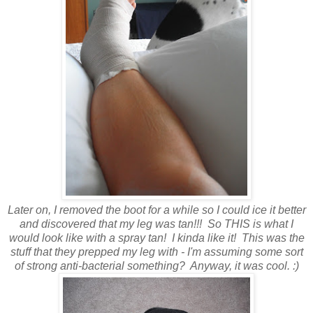
Later on, I removed the boot for a while so I could ice it better
and discovered that my leg was tan!!! So THIS is what I
would look like with a spray tan! I kinda like it! This was the
stuff that they prepped my leg with - I'm assuming some sort
of strong anti-bacterial something? Anyway, it was cool. :)