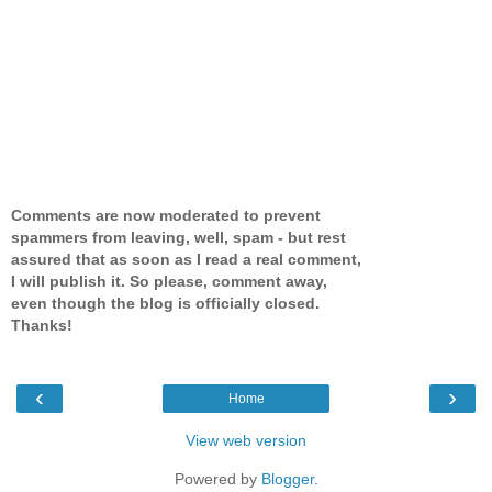
Comments are now moderated to prevent
spammers from leaving, well, spam - but rest
assured that as soon as I read a real comment,
I will publish it. So please, comment away,
even though the blog is officially closed.
Thanks!
‹
›
Home
View web version
Powered by
Blogger
.