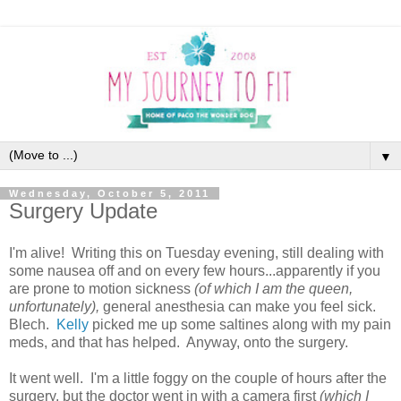
▼
Wednesday, October 5, 2011
Surgery Update
I'm alive! Writing this on Tuesday evening, still dealing with
some nausea off and on every few hours...apparently if you
are prone to motion sickness
(of which I am the queen,
unfortunately),
general anesthesia can make you feel sick.
Blech.
Kelly
picked me up some saltines along with my pain
meds, and that has helped. Anyway, onto the surgery.
It went well. I'm a little foggy on the couple of hours after the
surgery, but the doctor went in with a camera first
(which I