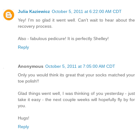
Julia Kaziewicz
October 5, 2011 at 6:22:00 AM CDT
Yey! I'm so glad it went well. Can't wait to hear about the
recovery process.
Also - fabulous pedicure! It is perfectly Shelley!
Reply
Anonymous
October 5, 2011 at 7:05:00 AM CDT
Only you would think its great that your socks matched your
toe polish!!
Glad things went well, I was thinking of you yesterday - just
take it easy - the next couple weeks will hopefully fly by for
you.
Hugs!
Reply