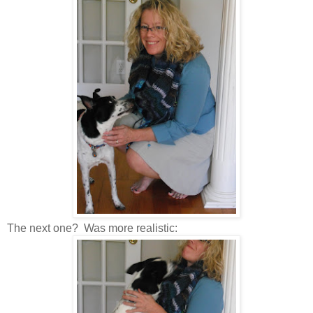
The next one? Was more realistic: