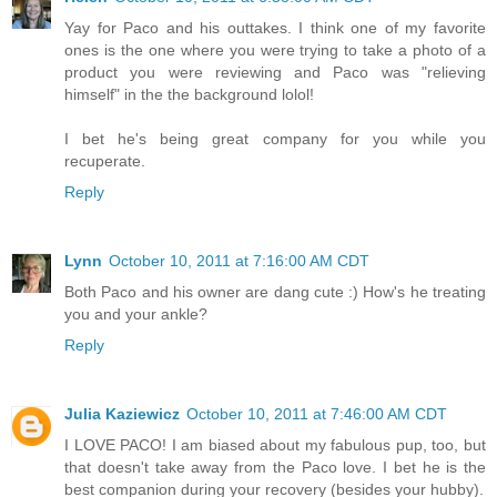
Yay for Paco and his outtakes. I think one of my favorite
ones is the one where you were trying to take a photo of a
product you were reviewing and Paco was "relieving
himself" in the the background lolol!
I bet he's being great company for you while you
recuperate.
Reply
Lynn
October 10, 2011 at 7:16:00 AM CDT
Both Paco and his owner are dang cute :) How's he treating
you and your ankle?
Reply
Julia Kaziewicz
October 10, 2011 at 7:46:00 AM CDT
I LOVE PACO! I am biased about my fabulous pup, too, but
that doesn't take away from the Paco love. I bet he is the
best companion during your recovery (besides your hubby).