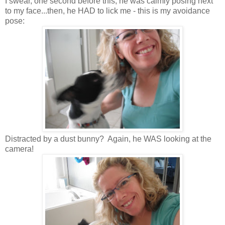
I swear, one second before this, he was calmly posing next
to my face...then, he HAD to lick me - this is my avoidance
pose:
Distracted by a dust bunny? Again, he WAS looking at the
camera!