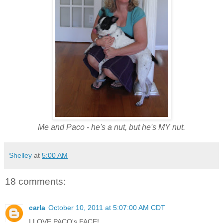
Me and Paco - he's a nut, but he's MY nut.
Shelley
at
5:00 AM
18 comments:
carla
October 10, 2011 at 5:07:00 AM CDT
I LOVE PACO's FACE!