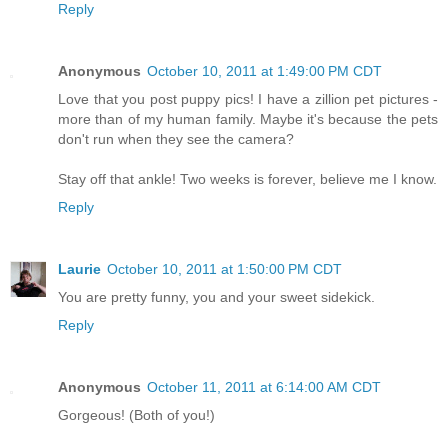
Reply
Anonymous
October 10, 2011 at 1:49:00 PM CDT
Love that you post puppy pics! I have a zillion pet pictures -
more than of my human family. Maybe it's because the pets
don't run when they see the camera?
Stay off that ankle! Two weeks is forever, believe me I know.
Reply
Laurie
October 10, 2011 at 1:50:00 PM CDT
You are pretty funny, you and your sweet sidekick.
Reply
Anonymous
October 11, 2011 at 6:14:00 AM CDT
Gorgeous! (Both of you!)