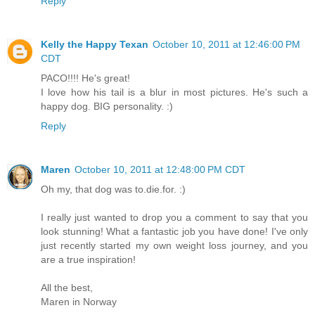
Reply
Kelly the Happy Texan
October 10, 2011 at 12:46:00 PM
CDT
PACO!!!! He's great!
I love how his tail is a blur in most pictures. He's such a
happy dog. BIG personality. :)
Reply
Maren
October 10, 2011 at 12:48:00 PM CDT
Oh my, that dog was to.die.for. :)
I really just wanted to drop you a comment to say that you
look stunning! What a fantastic job you have done! I've only
just recently started my own weight loss journey, and you
are a true inspiration!
All the best,
Maren in Norway