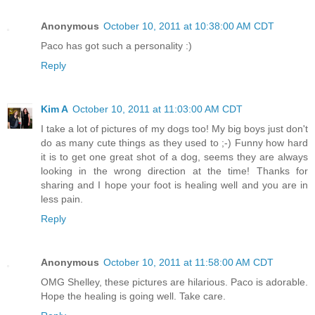
Anonymous
October 10, 2011 at 10:38:00 AM CDT
Paco has got such a personality :)
Reply
Kim A
October 10, 2011 at 11:03:00 AM CDT
I take a lot of pictures of my dogs too! My big boys just don't
do as many cute things as they used to ;-) Funny how hard
it is to get one great shot of a dog, seems they are always
looking in the wrong direction at the time! Thanks for
sharing and I hope your foot is healing well and you are in
less pain.
Reply
Anonymous
October 10, 2011 at 11:58:00 AM CDT
OMG Shelley, these pictures are hilarious. Paco is adorable.
Hope the healing is going well. Take care.