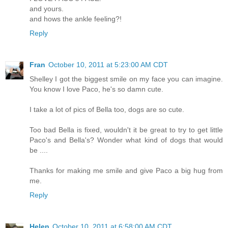
and yours.
and hows the ankle feeling?!
Reply
Fran
October 10, 2011 at 5:23:00 AM CDT
Shelley I got the biggest smile on my face you can imagine.
You know I love Paco, he's so damn cute.
I take a lot of pics of Bella too, dogs are so cute.
Too bad Bella is fixed, wouldn't it be great to try to get little
Paco's and Bella's? Wonder what kind of dogs that would
be ....
Thanks for making me smile and give Paco a big hug from
me.
Reply
Helen
October 10, 2011 at 6:58:00 AM CDT