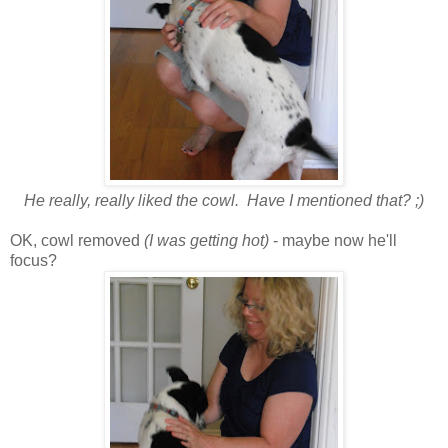
He really, really liked the cowl. Have I mentioned that? ;)
OK, cowl removed
(I was getting hot)
- maybe now he'll
focus?