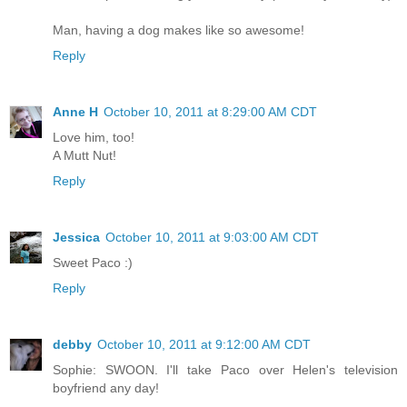
Man, having a dog makes like so awesome!
Reply
Anne H
October 10, 2011 at 8:29:00 AM CDT
Love him, too!
A Mutt Nut!
Reply
Jessica
October 10, 2011 at 9:03:00 AM CDT
Sweet Paco :)
Reply
debby
October 10, 2011 at 9:12:00 AM CDT
Sophie: SWOON. I'll take Paco over Helen's television
boyfriend any day!