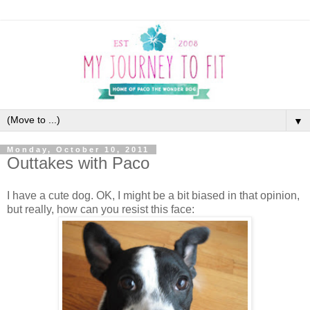
▼
Monday, October 10, 2011
Outtakes with Paco
I have a cute dog. OK, I might be a bit biased in that opinion,
but really, how can you resist this face: