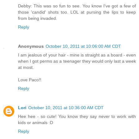
Debby: This was so fun to see. You know I've got a few of
those 'candid' shots too. LOL at pursing the lips to keep
from being invaded.
Reply
Anonymous
October 10, 2011 at 10:06:00 AM CDT
I am jealous of your hair - mine is straight as a board - even
when I got perms as a teenager they would only last a week
at most.
Love Paco!!
Reply
Lori
October 10, 2011 at 10:36:00 AM CDT
Hee hee - so cute! You know they say never to work with
kids or animals :D
Reply