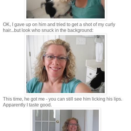
OK, I gave up on him and tried to get a shot of my curly
hair...but look who snuck in the background:
This time, he got me - you can still see him licking his lips.
Apparently I taste good.