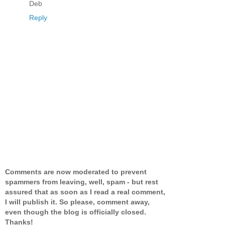
Deb
Reply
Comments are now moderated to prevent
spammers from leaving, well, spam - but rest
assured that as soon as I read a real comment,
I will publish it. So please, comment away,
even though the blog is officially closed.
Thanks!