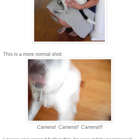
This is a more normal shot:
Camera! Camera!! Camera!!!