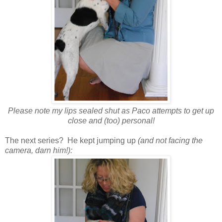
Please note my lips sealed shut as Paco attempts to get up
close and (too) personal!
The next series? He kept jumping up
(and not facing the
camera, darn him!):