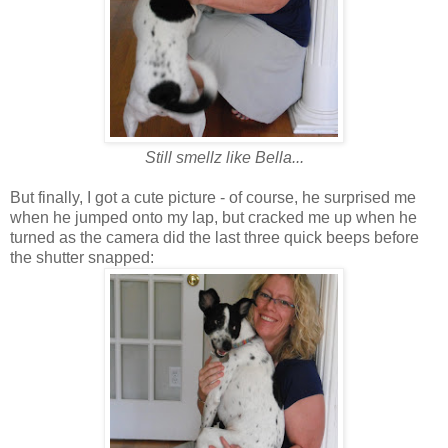
Still smellz like Bella...
But finally, I got a cute picture - of course, he surprised me
when he jumped onto my lap, but cracked me up when he
turned as the camera did the last three quick beeps before
the shutter snapped: