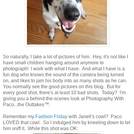
So naturally, I take a lot of pictures of him. Hey, it's not like I
have small children hanging around anymore to
photograph! I work with what I have. And what I have is a
fun dog who knows the sound of the camera being turned
on, and likes to jam his body into as many shots as he can.
You normally see the good pictures on this blog. But for
every good shot, there's at least 10 bad shots. Today? I'm
giving you a behind-the-scenes look at Photography With
Paco...the Outtakes™.
Remember my
Fashion Friday
with Janell's cowl? Paco
LOVED that cowl. So I indulged him by kneeling down to let
him sniff it. While this shot was OK: