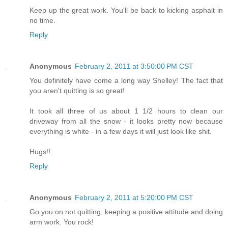
Keep up the great work. You'll be back to kicking asphalt in
no time.
Reply
Anonymous
February 2, 2011 at 3:50:00 PM CST
You definitely have come a long way Shelley! The fact that
you aren't quitting is so great!
It took all three of us about 1 1/2 hours to clean our
driveway from all the snow - it looks pretty now because
everything is white - in a few days it will just look like shit.
Hugs!!
Reply
Anonymous
February 2, 2011 at 5:20:00 PM CST
Go you on not quitting, keeping a positive attitude and doing
arm work. You rock!