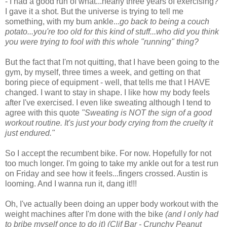
- I had a good run of what...nearly three years of exercising?
I gave it a shot. But the universe is trying to tell me
something, with my bum ankle...
go back to being a couch
potato...you're too old for this kind of stuff...who did you think
you were trying to fool with this whole "running" thing?
But the fact that I'm not quitting, that I have been going to the
gym, by myself, three times a week, and getting on that
boring piece of equipment - well, that tells me that I HAVE
changed. I want to stay in shape. I like how my body feels
after I've exercised. I even like sweating although I tend to
agree with this quote
"Sweating is NOT the sign of a good
workout routine. It's just your body crying from the cruelty it
just endured."
So I accept the recumbent bike. For now. Hopefully for not
too much longer. I'm going to take my ankle out for a test run
on Friday and see how it feels...fingers crossed. Austin is
looming. And I wanna run it, dang it!!!
Oh, I've actually been doing an upper body workout with the
weight machines after I'm done with the bike
(and I only had
to bribe myself once to do it) (Clif Bar - Crunchy Peanut