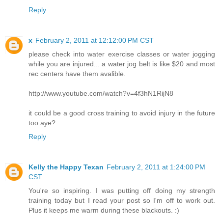
Reply
x
February 2, 2011 at 12:12:00 PM CST
please check into water exercise classes or water jogging
while you are injured... a water jog belt is like $20 and most
rec centers have them avalible.
http://www.youtube.com/watch?v=4f3hN1RijN8
it could be a good cross training to avoid injury in the future
too aye?
Reply
Kelly the Happy Texan
February 2, 2011 at 1:24:00 PM
CST
You're so inspiring. I was putting off doing my strength
training today but I read your post so I'm off to work out.
Plus it keeps me warm during these blackouts. :)