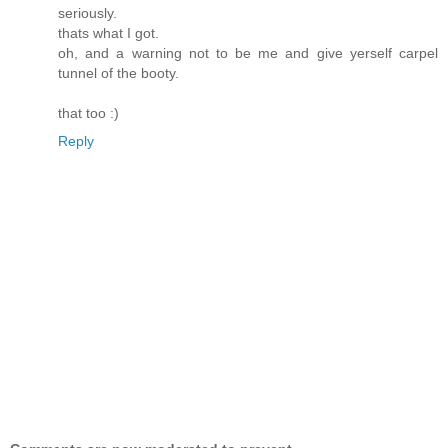
seriously.
thats what I got.
oh, and a warning not to be me and give yerself carpel
tunnel of the booty.
that too :)
Reply