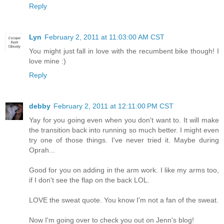
Reply
Lyn
February 2, 2011 at 11:03:00 AM CST
You might just fall in love with the recumbent bike though! I
love mine :)
Reply
debby
February 2, 2011 at 12:11:00 PM CST
Yay for you going even when you don't want to. It will make
the transition back into running so much better. I might even
try one of those things. I've never tried it. Maybe during
Oprah...
Good for you on adding in the arm work. I like my arms too,
if I don't see the flap on the back LOL.
LOVE the sweat quote. You know I'm not a fan of the sweat.
Now I'm going over to check you out on Jenn's blog!