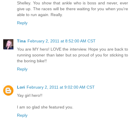
Shelley. You show that ankle who is boss and never, ever
give up. The races will be there waiting for you when you're
able to run again. Really.
Reply
Tina
February 2, 2011 at 8:52:00 AM CST
You are MY hero! LOVE the interview. Hope you are back to
running sooner than later but so proud of you for sticking to
the boring bike!!
Reply
Lori
February 2, 2011 at 9:02:00 AM CST
Yay girl hero!!
I am so glad she featured you.
Reply