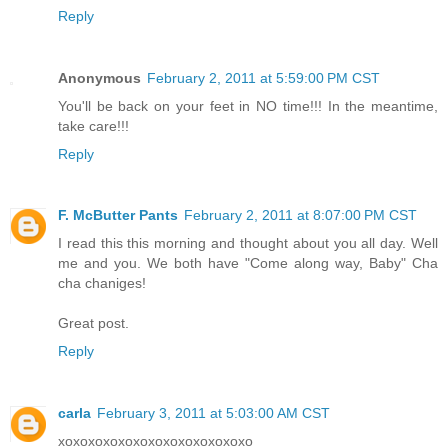
Reply
Anonymous
February 2, 2011 at 5:59:00 PM CST
You'll be back on your feet in NO time!!! In the meantime,
take care!!!
Reply
F. McButter Pants
February 2, 2011 at 8:07:00 PM CST
I read this this morning and thought about you all day. Well
me and you. We both have "Come along way, Baby" Cha
cha chaniges!
Great post.
Reply
carla
February 3, 2011 at 5:03:00 AM CST
xoxoxoxoxoxoxoxoxoxoxoxoxo