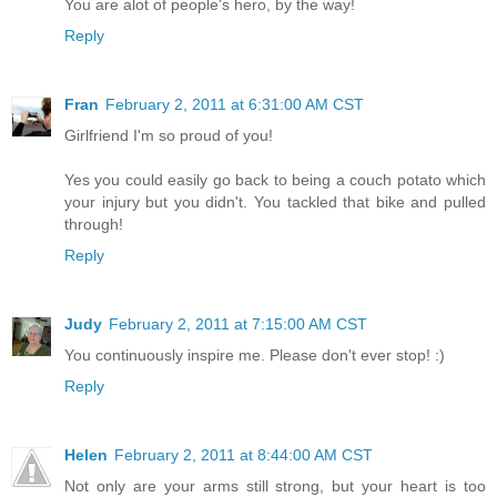
You are alot of people's hero, by the way!
Reply
Fran
February 2, 2011 at 6:31:00 AM CST
Girlfriend I'm so proud of you!
Yes you could easily go back to being a couch potato which
your injury but you didn't. You tackled that bike and pulled
through!
Reply
Judy
February 2, 2011 at 7:15:00 AM CST
You continuously inspire me. Please don't ever stop! :)
Reply
Helen
February 2, 2011 at 8:44:00 AM CST
Not only are your arms still strong, but your heart is too