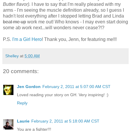
Butter flavor).
I have to say that I'm really pleased with my
arms - I'm seeing the muscle definition already, so I guess I
hadn't lost everything after I stopped letting Brad and Linda
beat me up
work me out! Who knows - I may even start doing
some ab work next...will wonders never cease?!?
P.S.
I'm a Girl Hero
! Thank you, Jenn, for featuring me!!!
Shelley
at
5:00 AM
20 comments:
Jen Gordon
February 2, 2011 at 5:07:00 AM CST
Loved reading your story on GH. Very inspiring! :)
Reply
Laurie
February 2, 2011 at 5:18:00 AM CST
You are a fighter!!!