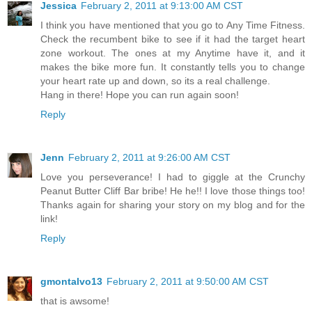
Jessica
February 2, 2011 at 9:13:00 AM CST
I think you have mentioned that you go to Any Time Fitness.
Check the recumbent bike to see if it had the target heart
zone workout. The ones at my Anytime have it, and it
makes the bike more fun. It constantly tells you to change
your heart rate up and down, so its a real challenge.
Hang in there! Hope you can run again soon!
Reply
Jenn
February 2, 2011 at 9:26:00 AM CST
Love you perseverance! I had to giggle at the Crunchy
Peanut Butter Cliff Bar bribe! He he!! I love those things too!
Thanks again for sharing your story on my blog and for the
link!
Reply
gmontalvo13
February 2, 2011 at 9:50:00 AM CST
that is awsome!