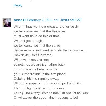
Reply
Anne H
February 2, 2011 at 6:18:00 AM CST
When things work out great and effortlessly,
we tell ourselves that the Universe
must want us to do this or that.
When it gets rough,
we tell ourselves that the same
Universe must not want us to do that anymore....
How fickle - this Universe!
When we know /for me/
sometimes we are just falling back
to our previous behaviors that
got us into trouble in the first place:
Quitting, hiding, running away.
When the requirements are stepped up a little.
The real fight is between the ears.
Telling The Crazy Brain to back off and let us Run!
Or whatever the good thing happens to be!