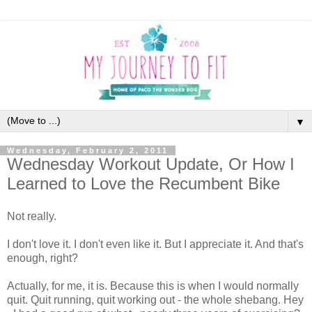
▼
Wednesday, February 2, 2011
Wednesday Workout Update, Or How I
Learned to Love the Recumbent Bike
Not really.
I don't love it. I don't even like it. But I appreciate it. And that's
enough, right?
Actually, for me, it is. Because this is when I would normally
quit. Quit running, quit working out - the whole shebang. Hey