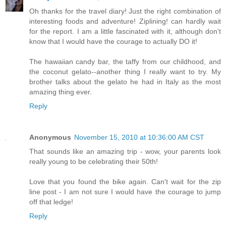
Oh thanks for the travel diary! Just the right combination of
interesting foods and adventure! Ziplining! can hardly wait
for the report. I am a little fascinated with it, although don't
know that I would have the courage to actually DO it!
The hawaiian candy bar, the taffy from our childhood, and
the coconut gelato--another thing I really want to try. My
brother talks about the gelato he had in Italy as the most
amazing thing ever.
Reply
Anonymous
November 15, 2010 at 10:36:00 AM CST
That sounds like an amazing trip - wow, your parents look
really young to be celebrating their 50th!
Love that you found the bike again. Can't wait for the zip
line post - I am not sure I would have the courage to jump
off that ledge!
Reply