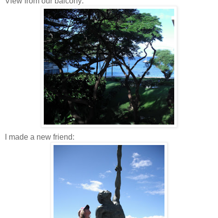
View from our balcony:
I made a new friend: