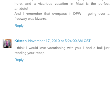
here, and a vicarious vacation in Maui is the perfect
antidote!
And I
remember
that overpass in DFW -- going over a
freeway was bizarre.
Reply
Kristen
November 17, 2010 at 5:24:00 AM CST
I think I would love vacationing with you. I had a ball just
reading your recap!
Reply