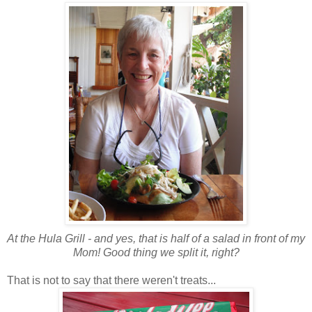
At the Hula Grill - and yes, that is half of a salad in front of my
Mom! Good thing we split it, right?
That is not to say that there weren't treats...