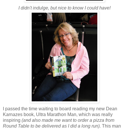
I didn't indulge, but nice to know I could have!
I passed the time waiting to board reading my new Dean
Karnazes book, Ultra Marathon Man, which was really
inspiring
(and also made me want to order a pizza from
Round Table to be delivered as I did a long run).
This man