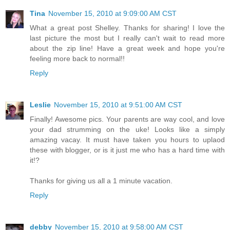
Tina
November 15, 2010 at 9:09:00 AM CST
What a great post Shelley. Thanks for sharing! I love the
last picture the most but I really can't wait to read more
about the zip line! Have a great week and hope you're
feeling more back to normal!!
Reply
Leslie
November 15, 2010 at 9:51:00 AM CST
Finally! Awesome pics. Your parents are way cool, and love
your dad strumming on the uke! Looks like a simply
amazing vacay. It must have taken you hours to uplaod
these with blogger, or is it just me who has a hard time with
it!?
Thanks for giving us all a 1 minute vacation.
Reply
debby
November 15, 2010 at 9:58:00 AM CST