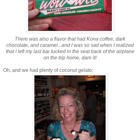
There was also a flavor that had Kona coffee, dark
chocolate, and caramel...and I was so sad when I realized
that I left my last bar tucked in the seat back of the airplane
on the trip home, darn it!
Oh, and we had plenty of coconut gelato: