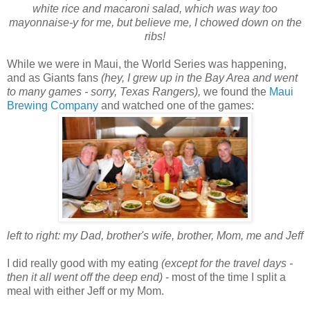
white rice and macaroni salad, which was way too
mayonnaise-y for me, but believe me, I chowed down on the
ribs!
While we were in Maui, the World Series was happening,
and as Giants fans
(hey, I grew up in the Bay Area and went
to many games - sorry, Texas Rangers),
we found the
Maui
Brewing Company
and watched one of the games:
left to right: my Dad, brother's wife, brother, Mom, me and Jeff
I did really good with my eating
(except for the travel days -
then it all went off the deep end)
- most of the time I split a
meal with either Jeff or my Mom.