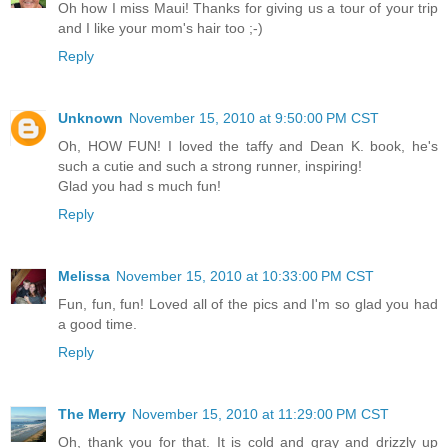
Oh how I miss Maui! Thanks for giving us a tour of your trip
and I like your mom's hair too ;-)
Reply
Unknown
November 15, 2010 at 9:50:00 PM CST
Oh, HOW FUN! I loved the taffy and Dean K. book, he's
such a cutie and such a strong runner, inspiring!
Glad you had s much fun!
Reply
Melissa
November 15, 2010 at 10:33:00 PM CST
Fun, fun, fun! Loved all of the pics and I'm so glad you had
a good time.
Reply
The Merry
November 15, 2010 at 11:29:00 PM CST
Oh, thank you for that. It is cold and gray and drizzly up