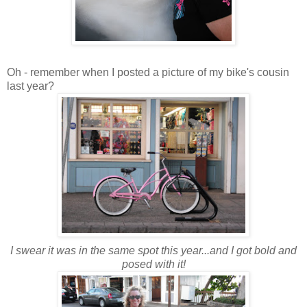
Oh - remember when I posted a picture of my bike's cousin
last year?
I swear it was in the same spot this year...and I got bold and
posed with it!