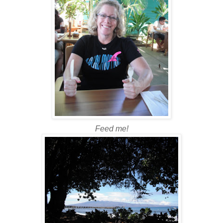
Feed me!