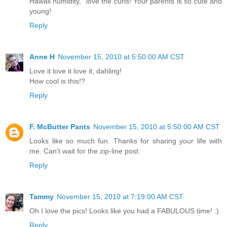
Hawaii humidity," love the curls! Your parents is so cute and
young!
Reply
Anne H
November 15, 2010 at 5:50:00 AM CST
Love it love it love it, dahling!
How cool is this!?
Reply
F. McButter Pants
November 15, 2010 at 5:50:00 AM CST
Looks like so much fun. Thanks for sharing your life with
me. Can't wait for the zip-line post.
Reply
Tammy
November 15, 2010 at 7:19:00 AM CST
Oh I love the pics! Looks like you had a FABULOUS time! :)
Reply