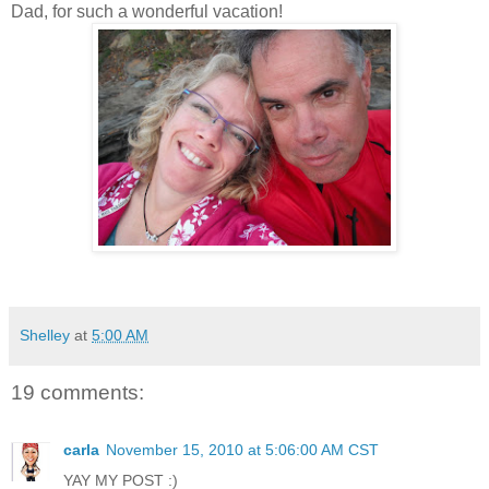
Dad, for such a wonderful vacation!
Shelley
at
5:00 AM
19 comments:
carla
November 15, 2010 at 5:06:00 AM CST
YAY MY POST :)