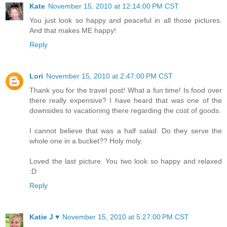
Kate
November 15, 2010 at 12:14:00 PM CST
You just look so happy and peaceful in all those pictures.
And that makes ME happy!
Reply
Lori
November 15, 2010 at 2:47:00 PM CST
Thank you for the travel post! What a fun time! Is food over
there really expensive? I have heard that was one of the
downsides to vacationing there regarding the cost of goods.
I cannot believe that was a half salad. Do they serve the
whole one in a bucket?? Holy moly.
Loved the last picture. You two look so happy and relaxed
:D
Reply
Katie J ♥
November 15, 2010 at 5:27:00 PM CST