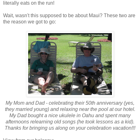
literally eats on the run!
Wait, wasn't this supposed to be about Maui? These two are
the reason we got to go:
My Mom and Dad - celebrating their 50th anniversary
(yes,
they married young)
and relaxing near the pool at our hotel.
My Dad bought a nice ukulele in Oahu and spent many
afternoons relearning old songs
(he took lessons as a kid).
Thanks for bringing us along on your celebration vacation!!!