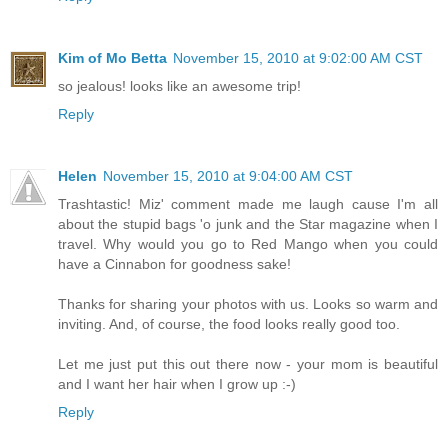
Kim of Mo Betta
November 15, 2010 at 9:02:00 AM CST
so jealous! looks like an awesome trip!
Reply
Helen
November 15, 2010 at 9:04:00 AM CST
Trashtastic! Miz' comment made me laugh cause I'm all
about the stupid bags 'o junk and the Star magazine when I
travel. Why would you go to Red Mango when you could
have a Cinnabon for goodness sake!
Thanks for sharing your photos with us. Looks so warm and
inviting. And, of course, the food looks really good too.
Let me just put this out there now - your mom is beautiful
and I want her hair when I grow up :-)
Reply