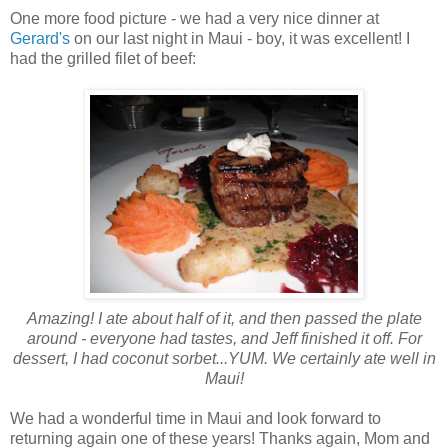
One more food picture - we had a very nice dinner at
Gerard's
on our last night in Maui - boy, it was excellent! I
had the grilled filet of beef:
Amazing! I ate about half of it, and then passed the plate
around - everyone had tastes, and Jeff finished it off. For
dessert, I had coconut sorbet...YUM. We certainly ate well in
Maui!
We had a wonderful time in Maui and look forward to
returning again one of these years! Thanks again, Mom and