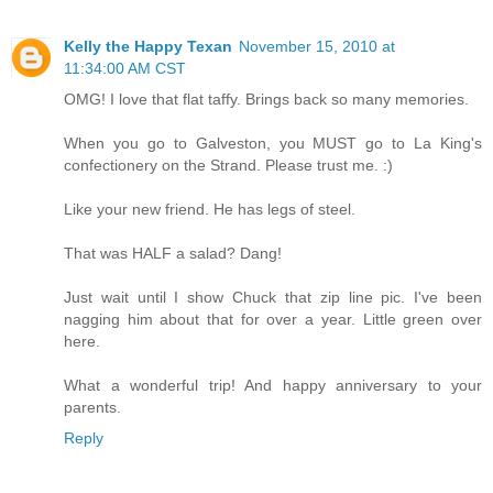
Kelly the Happy Texan
November 15, 2010 at
11:34:00 AM CST
OMG! I love that flat taffy. Brings back so many memories.
When you go to Galveston, you MUST go to La King's
confectionery on the Strand. Please trust me. :)
Like your new friend. He has legs of steel.
That was HALF a salad? Dang!
Just wait until I show Chuck that zip line pic. I've been
nagging him about that for over a year. Little green over
here.
What a wonderful trip! And happy anniversary to your
parents.
Reply