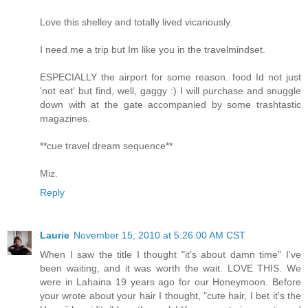
Love this shelley and totally lived vicariously.
I need me a trip but Im like you in the travelmindset.
ESPECIALLY the airport for some reason. food Id not just
'not eat' but find, well, gaggy :) I will purchase and snuggle
down with at the gate accompanied by some trashtastic
magazines.
**cue travel dream sequence**
Miz.
Reply
Laurie
November 15, 2010 at 5:26:00 AM CST
When I saw the title I thought "it's about damn time" I've
been waiting, and it was worth the wait. LOVE THIS. We
were in Lahaina 19 years ago for our Honeymoon. Before
your wrote about your hair I thought, "cute hair, I bet it's the