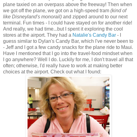
plane taxied on an overpass above the freeway! Then when
we got off the plane, we got on a high-speed tram
(kind of
like Disneyland's monorail)
and zipped around to our next
terminal. Fun times - I could have stayed on for another ride!
And really, we had time...but I spent it exploring the cool
stores at the airport. They had a
Natalie's Candy Bar
- I
guess similar to Dylan's Candy Bar, which I've never been to
- Jeff and I got a few candy snacks for the plane ride to Maui.
Have I mentioned that I go into the travel-food mindset when
I go anywhere? Well I do. Luckily for me, I don't travel all that
often; otherwise, I'd really have to work at making better
choices at the airport. Check out what I found: