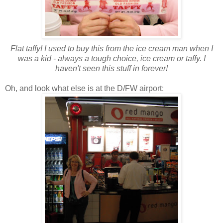
Flat taffy! I used to buy this from the ice cream man when I
was a kid - always a tough choice, ice cream or taffy. I
haven't seen this stuff in forever!
Oh, and look what else is at the D/FW airport: