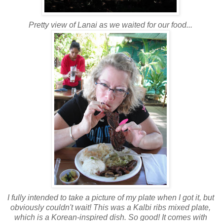
Pretty view of Lanai as we waited for our food...
I fully intended to take a picture of my plate when I got it, but
obviously couldn't wait! This was a Kalbi ribs mixed plate,
which is a Korean-inspired dish. So good! It comes with