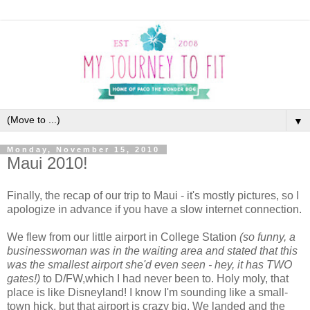
▼
Monday, November 15, 2010
Maui 2010!
Finally, the recap of our trip to Maui - it's mostly pictures, so I
apologize in advance if you have a slow internet connection.
We flew from our little airport in College Station
(so funny, a
businesswoman was in the waiting area and stated that this
was the smallest airport she'd even seen - hey, it has TWO
gates!)
to D/FW,which I had never been to. Holy moly, that
place is like Disneyland! I know I'm sounding like a small-
town hick, but that airport is crazy big. We landed and the