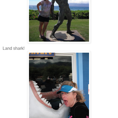
Land shark!