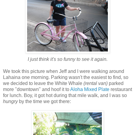
I just think it's so funny to see it again.
We took this picture when Jeff and I were walking around
Lahaina one morning. Parking wasn't the easiest to find, so
we decided to leave the White Whale
(rental van)
parked
more "downtown" and hoof it to
Aloha Mixed Plate
restaurant
for lunch. Boy, it got hot during that mile walk, and I was so
hungry
by the time we got there: