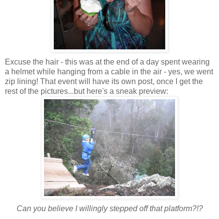
Excuse the hair - this was at the end of a day spent wearing
a helmet while hanging from a cable in the air - yes, we went
zip lining! That event will have its own post, once I get the
rest of the pictures...but here's a sneak preview:
Can you believe I willingly stepped off that platform?!?