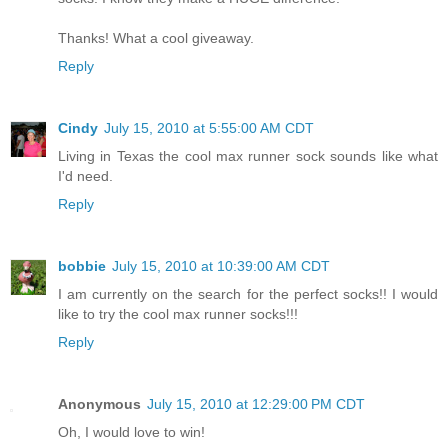
Thanks! What a cool giveaway.
Reply
Cindy
July 15, 2010 at 5:55:00 AM CDT
Living in Texas the cool max runner sock sounds like what
I'd need.
Reply
bobbie
July 15, 2010 at 10:39:00 AM CDT
I am currently on the search for the perfect socks!! I would
like to try the cool max runner socks!!!
Reply
Anonymous
July 15, 2010 at 12:29:00 PM CDT
Oh, I would love to win!