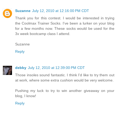
Suzanne
July 12, 2010 at 12:16:00 PM CDT
Thank you for this contest. I would be interested in trying
the Coolmax Trainer Socks. I've been a lurker on your blog
for a few months now. These socks would be used for the
3x week bootcamp class I attend.
Suzanne
Reply
debby
July 12, 2010 at 12:39:00 PM CDT
Those insoles sound fantastic. I think I'd like to try them out
at work, where some extra cushion would be very welcome.
Pushing my luck to try to win another giveaway on your
blog, I know!
Reply