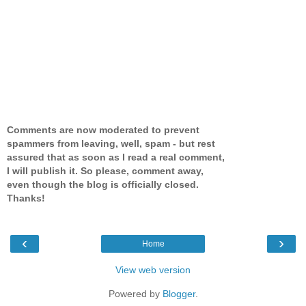
Comments are now moderated to prevent
spammers from leaving, well, spam - but rest
assured that as soon as I read a real comment,
I will publish it. So please, comment away,
even though the blog is officially closed.
Thanks!
‹
›
Home
View web version
Powered by
Blogger
.