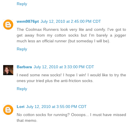
Reply
wem9876pt
July 12, 2010 at 2:45:00 PM CDT
The Coolmax Runners look very lite and comfy. I've got to
get away from my cotton socks but I'm barely a jogger
much less an official runner (but someday I will be).
Reply
Barbara
July 12, 2010 at 3:33:00 PM CDT
I need some new socks! I hope I win! I would like to try the
ones your tried plus the anti-friction socks.
Reply
Lori
July 12, 2010 at 3:55:00 PM CDT
No cotton socks for running? Oooops... I must have missed
that memo.