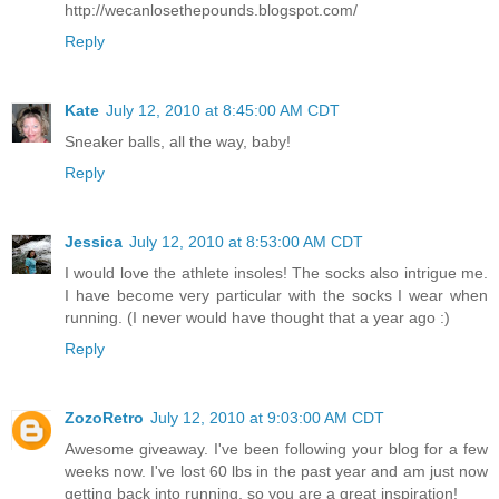
http://wecanlosethepounds.blogspot.com/
Reply
Kate
July 12, 2010 at 8:45:00 AM CDT
Sneaker balls, all the way, baby!
Reply
Jessica
July 12, 2010 at 8:53:00 AM CDT
I would love the athlete insoles! The socks also intrigue me.
I have become very particular with the socks I wear when
running. (I never would have thought that a year ago :)
Reply
ZozoRetro
July 12, 2010 at 9:03:00 AM CDT
Awesome giveaway. I've been following your blog for a few
weeks now. I've lost 60 lbs in the past year and am just now
getting back into running, so you are a great inspiration!