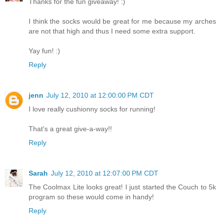
Thanks for the fun giveaway! :)
I think the socks would be great for me because my arches
are not that high and thus I need some extra support.
Yay fun! :)
Reply
jenn
July 12, 2010 at 12:00:00 PM CDT
I love really cushionny socks for running!
That's a great give-a-way!!
Reply
Sarah
July 12, 2010 at 12:07:00 PM CDT
The Coolmax Lite looks great! I just started the Couch to 5k
program so these would come in handy!
Reply