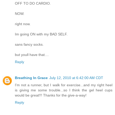
OFF TO DO CARDIO.
NOW.
right now.
Im going ON with my BAD SELF.
sans fancy socks.
but youll have that....
Reply
Breathing In Grace
July 12, 2010 at 6:42:00 AM CDT
I'm not a runner, but I walk for exercise...and my right heel
is giving me some trouble...so I think the gel heel cups
would be great!!! Thanks for the give-a-way!
Reply