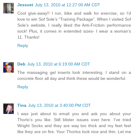
Jessvet
July 13, 2010 at 12:27:00 AM CDT
Cool give-away!! I run, bike and walk for exercise, so I'd
love to win Sof Sole's "Training Package". When I visited Sof
Sole's website, I really liked the Anti-Friction performance
sock! Plus, it comes in extended sizes- I wear a woman's
11. Thanks!
Reply
Deb
July 13, 2010 at 6:19:00 AM CDT
The massaging gel inserts look interesting. I stand on a
concrete floor all day and think these would be wonderful.
Reply
Tina
July 13, 2010 at 3:40:00 PM CDT
I was just about to email you and ask you about your
Thorlo's you like. Still blister issues over here. I've tried
Wright Socks and they are way too thick and my feet feel
like they are on fire. Your Thorlos look nice and thin. Let me