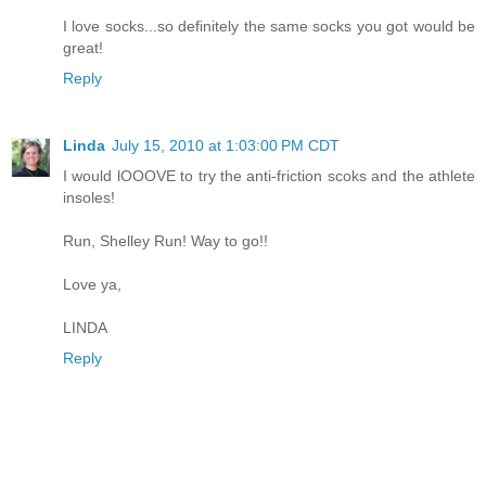
I love socks...so definitely the same socks you got would be
great!
Reply
Linda
July 15, 2010 at 1:03:00 PM CDT
I would lOOOVE to try the anti-friction scoks and the athlete
insoles!
Run, Shelley Run! Way to go!!
Love ya,
LINDA
Reply