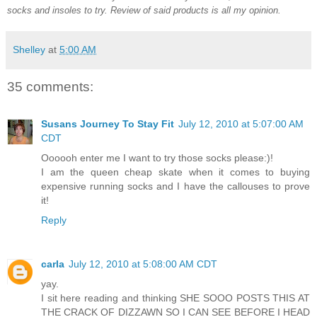
socks and insoles to try. Review of said products is all my opinion.
Shelley
at
5:00 AM
35 comments:
Susans Journey To Stay Fit
July 12, 2010 at 5:07:00 AM
CDT
Oooooh enter me I want to try those socks please:)!
I am the queen cheap skate when it comes to buying
expensive running socks and I have the callouses to prove
it!
Reply
carla
July 12, 2010 at 5:08:00 AM CDT
yay.
I sit here reading and thinking SHE SOOO POSTS THIS AT
THE CRACK OF DIZZAWN SO I CAN SEE BEFORE I HEAD