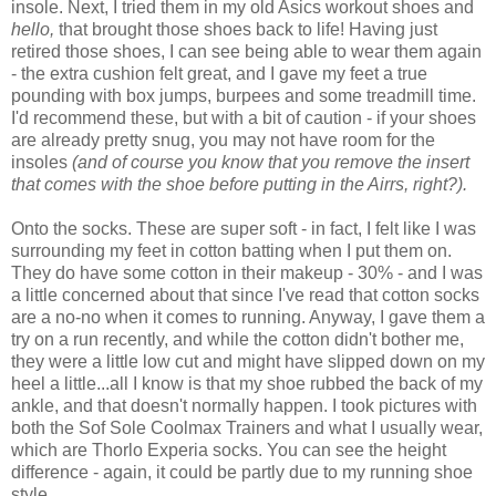
insole. Next, I tried them in my old Asics workout shoes and
hello,
that brought those shoes back to life! Having just
retired those shoes, I can see being able to wear them again
- the extra cushion felt great, and I gave my feet a true
pounding with box jumps, burpees and some treadmill time.
I'd recommend these, but with a bit of caution - if your shoes
are already pretty snug, you may not have room for the
insoles
(and of course you know that you remove the insert
that comes with the shoe before putting in the Airrs, right?).
Onto the socks. These are super soft - in fact, I felt like I was
surrounding my feet in cotton batting when I put them on.
They do have some cotton in their makeup - 30% - and I was
a little concerned about that since I've read that cotton socks
are a no-no when it comes to running. Anyway, I gave them a
try on a run recently, and while the cotton didn't bother me,
they were a little low cut and might have slipped down on my
heel a little...all I know is that my shoe rubbed the back of my
ankle, and that doesn't normally happen. I took pictures with
both the Sof Sole Coolmax Trainers and what I usually wear,
which are Thorlo Experia socks. You can see the height
difference - again, it could be partly due to my running shoe
style.