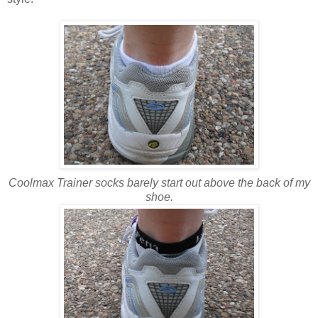
Coolmax Trainer socks barely start out above the back of my
shoe.