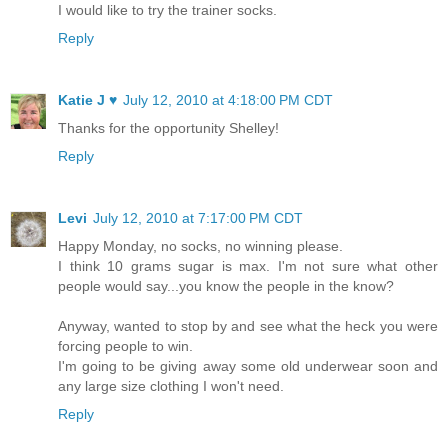
I would like to try the trainer socks.
Reply
Katie J ♥
July 12, 2010 at 4:18:00 PM CDT
Thanks for the opportunity Shelley!
Reply
Levi
July 12, 2010 at 7:17:00 PM CDT
Happy Monday, no socks, no winning please.
I think 10 grams sugar is max. I'm not sure what other
people would say...you know the people in the know?
Anyway, wanted to stop by and see what the heck you were
forcing people to win.
I'm going to be giving away some old underwear soon and
any large size clothing I won't need.
Reply