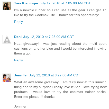
Tara Kieninger
July 12, 2010 at 7:05:00 AM CDT
I'm a newbie runner so I can use all the gear I can get. I'd
like to try the Coolmax Lite. Thanks for this opportunity!
Reply
Dani
July 12, 2010 at 7:25:00 AM CDT
Neat giveaway! I was just reading about the multi sport
cushions on another blog and I would be interested in giving
them a go.
Reply
Jennifer
July 12, 2010 at 8:27:00 AM CDT
What an awesome giveaway! I am fairly new at this running
thing and to my surprise I really love it! And I love trying new
products. I would love to try the coolmax trainer socks.
Enter me please!!!! thanks!
Jennifer