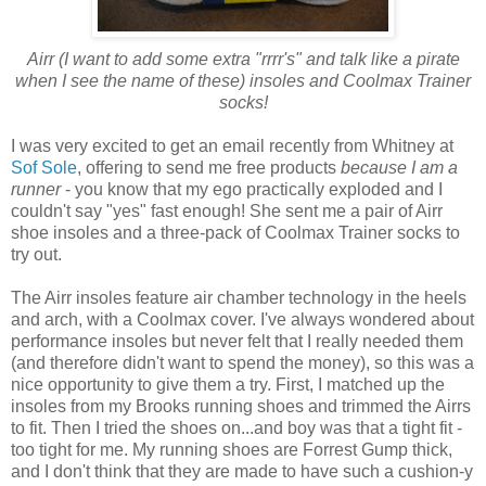
Airr (I want to add some extra "rrrr's" and talk like a pirate
when I see the name of these) insoles and Coolmax Trainer
socks!
I was very excited to get an email recently from Whitney at
Sof Sole
, offering to send me free products
because I am a
runner
- you know that my ego practically exploded and I
couldn't say "yes" fast enough! She sent me a pair of Airr
shoe insoles and a three-pack of Coolmax Trainer socks to
try out.
The Airr insoles feature air chamber technology in the heels
and arch, with a Coolmax cover. I've always wondered about
performance insoles but never felt that I really needed them
(and therefore didn't want to spend the money), so this was a
nice opportunity to give them a try. First, I matched up the
insoles from my Brooks running shoes and trimmed the Airrs
to fit. Then I tried the shoes on...and boy was that a tight fit -
too tight for me. My running shoes are Forrest Gump thick,
and I don't think that they are made to have such a cushion-y