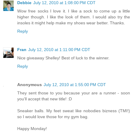
Debbie
July 12, 2010 at 1:08:00 PM CDT
Wow free socks I love it. I like a sock to come up a little
higher though. I like the look of them. I would also try the
insoles it might help make my shoes wear better. Thanks.
Reply
Fran
July 12, 2010 at 1:11:00 PM CDT
Nice giveaway Shelley! Best of luck to the winner.
Reply
Anonymous
July 12, 2010 at 1:55:00 PM CDT
They sent those to you because your are a runner - soon
you'll accept that new title! :D
Sneaker balls. My feet sweat like nobodies bizness (TMI!)
so I would love those for my gym bag.
Happy Monday!