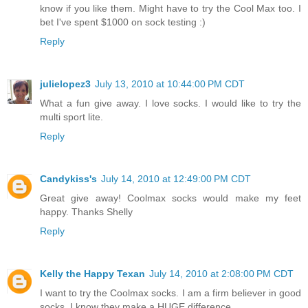
know if you like them. Might have to try the Cool Max too. I
bet I've spent $1000 on sock testing :)
Reply
julielopez3
July 13, 2010 at 10:44:00 PM CDT
What a fun give away. I love socks. I would like to try the
multi sport lite.
Reply
Candykiss's
July 14, 2010 at 12:49:00 PM CDT
Great give away! Coolmax socks would make my feet
happy. Thanks Shelly
Reply
Kelly the Happy Texan
July 14, 2010 at 2:08:00 PM CDT
I want to try the Coolmax socks. I am a firm believer in good
socks. I know they make a HUGE difference.