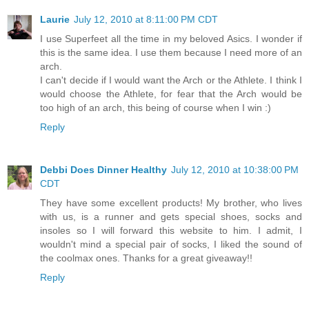
Laurie
July 12, 2010 at 8:11:00 PM CDT
I use Superfeet all the time in my beloved Asics. I wonder if
this is the same idea. I use them because I need more of an
arch.
I can't decide if I would want the Arch or the Athlete. I think I
would choose the Athlete, for fear that the Arch would be
too high of an arch, this being of course when I win :)
Reply
Debbi Does Dinner Healthy
July 12, 2010 at 10:38:00 PM
CDT
They have some excellent products! My brother, who lives
with us, is a runner and gets special shoes, socks and
insoles so I will forward this website to him. I admit, I
wouldn't mind a special pair of socks, I liked the sound of
the coolmax ones. Thanks for a great giveaway!!
Reply