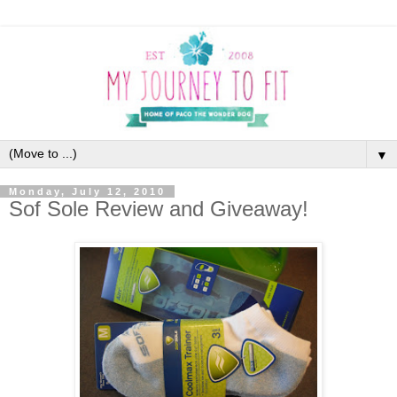
▼
Monday, July 12, 2010
Sof Sole Review and Giveaway!