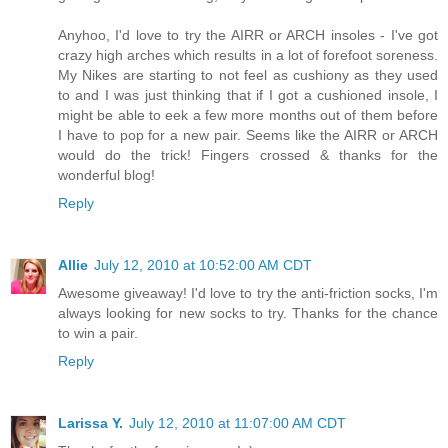
Anyhoo, I'd love to try the AIRR or ARCH insoles - I've got
crazy high arches which results in a lot of forefoot soreness.
My Nikes are starting to not feel as cushiony as they used
to and I was just thinking that if I got a cushioned insole, I
might be able to eek a few more months out of them before
I have to pop for a new pair. Seems like the AIRR or ARCH
would do the trick! Fingers crossed & thanks for the
wonderful blog!
Reply
Allie
July 12, 2010 at 10:52:00 AM CDT
Awesome giveaway! I'd love to try the anti-friction socks, I'm
always looking for new socks to try. Thanks for the chance
to win a pair.
Reply
Larissa Y.
July 12, 2010 at 11:07:00 AM CDT