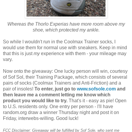
Whereas the Thorlo Experias have more room above my
shoe, which protected my ankle.
So while I wouldn't run in the Coolmax Trainer socks, I
would use them for normal use with sneakers. Keep in mind
that this is just
my
experience with them - your mileage may
vary.
Now onto the giveaway: One lucky person will win, courtesy
of Sof Sol, their Training Package, which consists of several
pairs of socks (Coolmax Trainers and Anti-Friction) and a
pair of insoles!
To enter, just go to
www.sofsole.com
and
then leave me a comment letting me know which
product you would like to try.
That's it - easy as pie! Open
to U.S. residents only. One entry per person - I'll have
random.org draw a winner Thursday night and post it on
Friday, interwebs-willing. Good luck!
FCC Disclaimer: Giveaway will be fulfilled by Sof Sole, who sent me