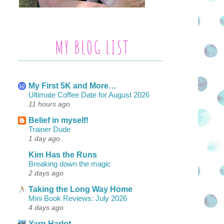
MY BLOG LIST
My First 5K and More…
Ultimate Coffee Date for August 2026
11 hours ago
Belief in myself!
Trainer Dude
1 day ago
Kim Has the Runs
Breaking down the magic
2 days ago
Taking the Long Way Home
Mini Book Reviews: July 2026
4 days ago
Yarn Harlot