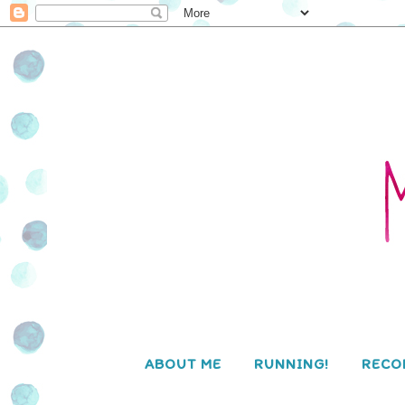
ABOUT ME
RUNNING!
RECO