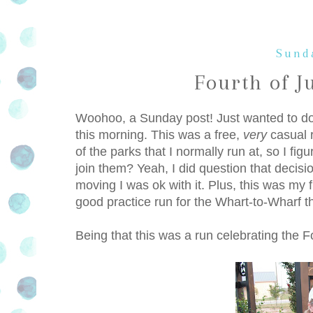
Sunda
Fourth of J
Woohoo, a Sunday post! Just wanted to do a 
this morning. This was a free,
very
casual r
of the parks that I normally run at, so I f
join them? Yeah, I did question that decis
moving I was ok with it. Plus, this was my f
good practice run for the Whart-to-Wharf tha
Being that this was a run celebrating the Fo