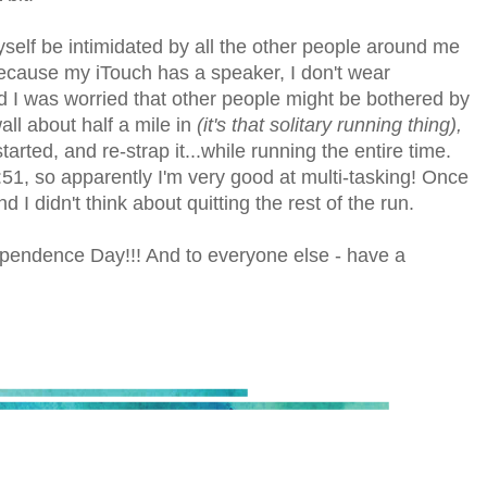
yself be intimidated by all the other people around me
 because my iTouch has a speaker, I don't wear
 I was worried that other people might be bothered by
ll about half a mile in
(it's that solitary running thing),
tarted, and re-strap it...while running the entire time.
0:51, so apparently I'm very good at multi-tasking! Once
 I didn't think about quitting the rest of the run.
pendence Day!!! And to everyone else - have a