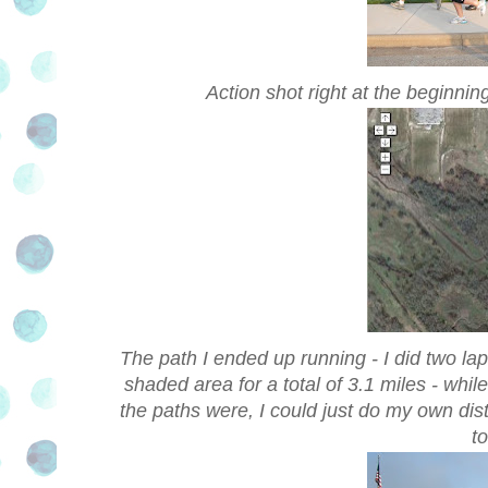
Action shot right at the beginni
The path I ended up running - I did two la
shaded area for a total of 3.1 miles - whil
the paths were, I could just do my own dis
t