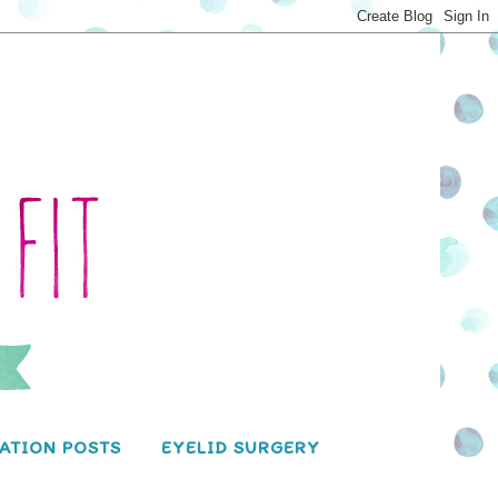
ATION POSTS
EYELID SURGERY