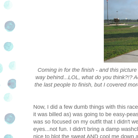
Coming in for the finish - and this pictu
way behind...LOL, what do you think?!? A
the last people to finish, but I covered m
Now, I did a few dumb things with this rac
it was billed as) was going to be easy-peasy 
was so focused on my outfit that I didn't
eyes...not fun. I didn't bring a damp washc
nice to blot the sweat AND cool me down a 