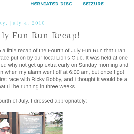
HERNIATED DISC
SEIZURE
y, July 4, 2010
uly Fun Run Recap!
little recap of the Fourth of July Fun Run that I ran
ace put on by our local Lion's Club. It was held at one
igured why not get up extra early on Sunday morning and
ion when my alarm went off at 6:00 am, but once I got
irst race with Ricky Bobby, and I thought it would be a
t I'll be running in three weeks.
urth of July, I dressed appropriately: