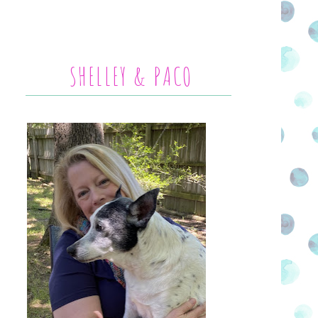
SHELLEY & PACO