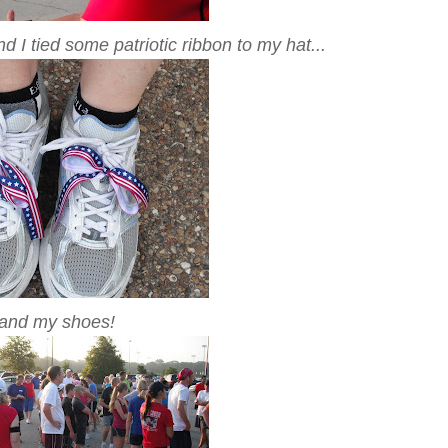
 I tied some patriotic ribbon to my hat...
.and my shoes!