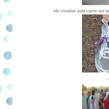
My creative side came out and
..