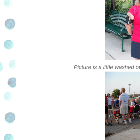
Picture is a little washed ou