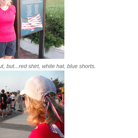
t, but...red shirt, white hat, blue shorts.