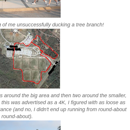
ng of me unsuccessfully ducking a tree branch!
ps around the big area and then two around the smaller,
e this was advertised as a 4K, I figured with as loose as
tance (and no, I didn't end up running from round-about
o round-about).