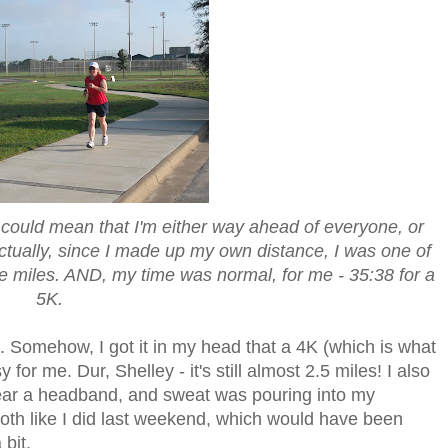
re could mean that I'm either way ahead of everyone, or
ctually, since I made up my own distance, I was one of
ore miles. AND, my time was normal, for me - 35:38 for a
5K.
e. Somehow, I got it in my head that a 4K (which is what
for me. Dur, Shelley - it's still almost 2.5 miles! I also
 wear a headband, and sweat was pouring into my
loth like I did last weekend, which would have been
bit.