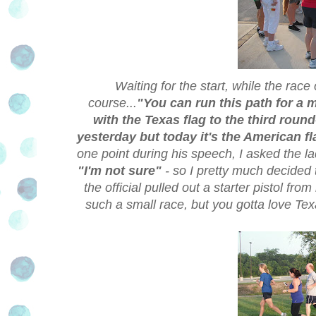
Waiting for the start, while the race 
course...
"You can run this path for a m
with the Texas flag to the third round-
yesterday but today it's the American f
one point during his speech, I asked the l
"I'm not sure"
- so I pretty much decided
the official pulled out a starter pistol fro
such a small race, but you gotta love Te