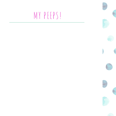
MY PEEPS!