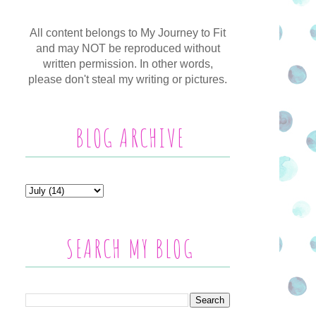
All content belongs to My Journey to Fit
and may NOT be reproduced without
written permission. In other words,
please don't steal my writing or pictures.
BLOG ARCHIVE
SEARCH MY BLOG