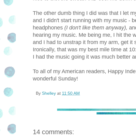
The other dumb thing I did was that I let m
and I didn't start running with my music -
headphones
(I don't like them anyway),
and
hearing my music. Me being me, I hit the wa
and I had to unstrap it from my arm, get it s
Ironically, that was my best mile time at 1
I had the music going it was much better and
To all of my American readers, Happy Inde
wonderful Sunday!
By
Shelley
at
11:50 AM
14 comments: