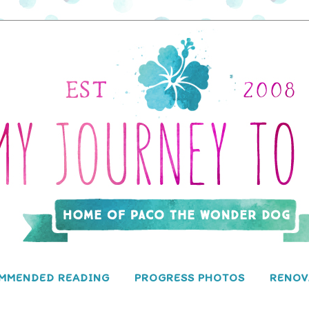
MMENDED READING
PROGRESS PHOTOS
RENOV