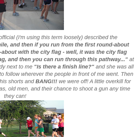
official (I'm using this term loosely) described the
ile, and then if you run from the first round-about
about with the city flag - well, it was the city flag
lag, and then you can run through this pathway..."
at
ady next to me
"Is there a finish line?"
and she was all
 to follow wherever the people in front of me went. Then
m his shorts and
BANG!!!
we were off! A little overkill for
xas, old men, and their chance to shoot a gun any time
they can!