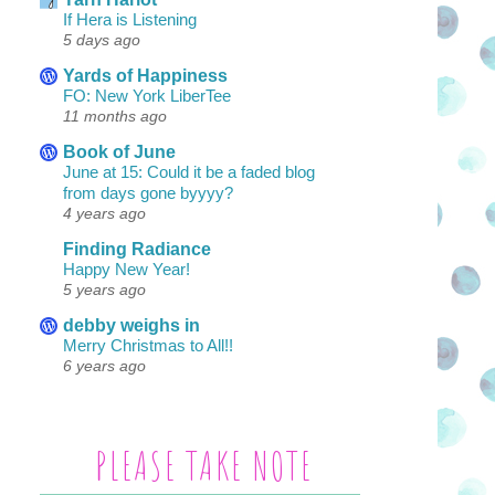
If Hera is Listening
5 days ago
Yards of Happiness
FO: New York LiberTee
11 months ago
Book of June
June at 15: Could it be a faded blog
from days gone byyyy?
4 years ago
Finding Radiance
Happy New Year!
5 years ago
debby weighs in
Merry Christmas to All!!
6 years ago
PLEASE TAKE NOTE