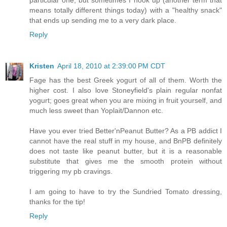
means totally different things today) with a "healthy snack"
that ends up sending me to a very dark place.
Reply
Kristen
April 18, 2010 at 2:39:00 PM CDT
Fage has the best Greek yogurt of all of them. Worth the
higher cost. I also love Stoneyfield's plain regular nonfat
yogurt; goes great when you are mixing in fruit yourself, and
much less sweet than Yoplait/Dannon etc.
Have you ever tried Better'nPeanut Butter? As a PB addict I
cannot have the real stuff in my house, and BnPB definitely
does not taste like peanut butter, but it is a reasonable
substitute that gives me the smooth protein without
triggering my pb cravings.
I am going to have to try the Sundried Tomato dressing,
thanks for the tip!
Reply