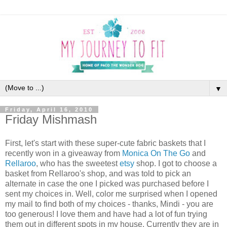
▼
Friday, April 16, 2010
Friday Mishmash
First, let's start with these super-cute fabric baskets that I
recently won in a giveaway from
Monica On The Go
and
Rellaroo
, who has the sweetest
etsy
shop. I got to choose a
basket from Rellaroo's shop, and was told to pick an
alternate in case the one I picked was purchased before I
sent my choices in. Well, color me surprised when I opened
my mail to find both of my choices - thanks, Mindi - you are
too generous! I love them and have had a lot of fun trying
them out in different spots in my house. Currently they are in