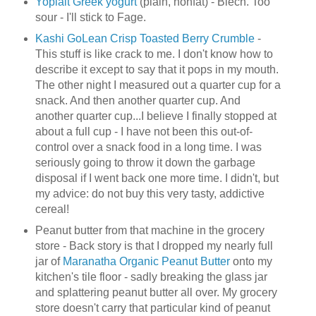
Yoplait Greek yogurt
(plain, nonfat) - Blech. Too
sour - I'll stick to Fage.
Kashi GoLean Crisp Toasted Berry Crumble
-
This stuff is like crack to me. I don't know how to
describe it except to say that it pops in my mouth.
The other night I measured out a quarter cup for a
snack. And then another quarter cup. And
another quarter cup...I believe I finally stopped at
about a full cup - I have not been this out-of-
control over a snack food in a long time. I was
seriously going to throw it down the garbage
disposal if I went back one more time. I didn't, but
my advice: do not buy this very tasty, addictive
cereal!
Peanut butter from that machine in the grocery
store - Back story is that I dropped my nearly full
jar of
Maranatha Organic Peanut Butter
onto my
kitchen's tile floor - sadly breaking the glass jar
and splattering peanut butter all over. My grocery
store doesn't carry that particular kind of peanut