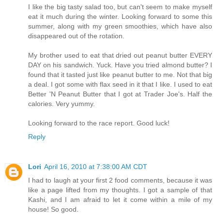
I like the big tasty salad too, but can't seem to make myself
eat it much during the winter. Looking forward to some this
summer, along with my green smoothies, which have also
disappeared out of the rotation.
My brother used to eat that dried out peanut butter EVERY
DAY on his sandwich. Yuck. Have you tried almond butter? I
found that it tasted just like peanut butter to me. Not that big
a deal. I got some with flax seed in it that I like. I used to eat
Better 'N Peanut Butter that I got at Trader Joe's. Half the
calories. Very yummy.
Looking forward to the race report. Good luck!
Reply
Lori
April 16, 2010 at 7:38:00 AM CDT
I had to laugh at your first 2 food comments, because it was
like a page lifted from my thoughts. I got a sample of that
Kashi, and I am afraid to let it come within a mile of my
house! So good.