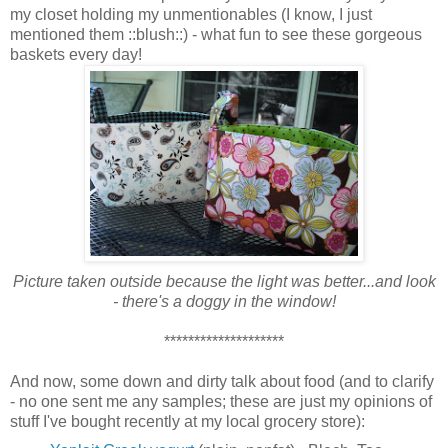
my closet holding my unmentionables (I know, I just
mentioned them ::blush::) - what fun to see these gorgeous
baskets every day!
Picture taken outside because the light was better...and look
- there's a doggy in the window!
********************
And now, some down and dirty talk about food (and to clarify
- no one sent me any samples; these are just my opinions of
stuff I've bought recently at my local grocery store):