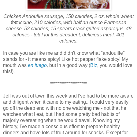
Chicken Andouille sausage, 150 calories; 2 oz. whole wheat
fettuccine, 210 calories, with half an ounce Parmesan
cheese, 53 calories; 15 spears
crack
grilled asparagus, 48
calories - total for this decadent, delicious meal: 461
calories.
In case you are like me and didn't know what "andouille"
stands for - it means spicy! Like hot pepper flake spicy! My
mouth was
en fuego
,
but in a good way (
Biz
, you would love
this!).
********************
Jeff was out of town this week and I've had to be more aware
and diligent when it came to my eating...I could very easily
go off the deep end with no one watching me - not that he
watches what I eat, but I had some pretty bad habits of
majorly overeating when he would travel. Knowing my
history, I've made a conscious effort to prepare healthy
dinners and have lots of fruit around for snacks. Except for