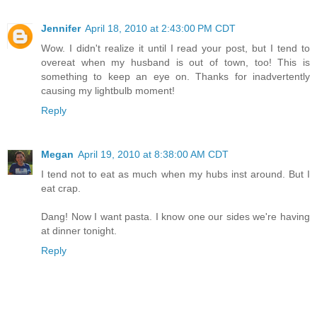
Jennifer
April 18, 2010 at 2:43:00 PM CDT
Wow. I didn't realize it until I read your post, but I tend to
overeat when my husband is out of town, too! This is
something to keep an eye on. Thanks for inadvertently
causing my lightbulb moment!
Reply
Megan
April 19, 2010 at 8:38:00 AM CDT
I tend not to eat as much when my hubs inst around. But I
eat crap.
Dang! Now I want pasta. I know one our sides we're having
at dinner tonight.
Reply