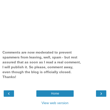
Comments are now moderated to prevent
spammers from leaving, well, spam - but rest
assured that as soon as I read a real comment,
I will publish it. So please, comment away,
even though the blog is officially closed.
Thanks!
‹
›
Home
View web version