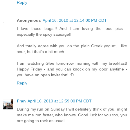
Reply
Anonymous
April 16, 2010 at 12:14:00 PM CDT
I love those bags!!! And I am loving the food pics -
especially the spicy sausage!!
And totally agree with you on the plain Greek yogurt, I like
sour, but that's a bit much.
I am watching Glee tomorrow morning with my breakfast!
Happy Friday - and you can knock on my door anytime -
you have an open invitation! :D
Reply
Fran
April 16, 2010 at 12:59:00 PM CDT
During my run on Sunday I will definitely think of you, might
make me run faster, who knows. Good luck for you too, you
are going to rock as usual.