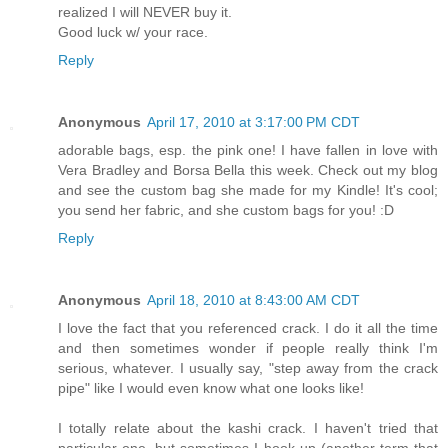
realized I will NEVER buy it.
Good luck w/ your race.
Reply
Anonymous
April 17, 2010 at 3:17:00 PM CDT
adorable bags, esp. the pink one! I have fallen in love with
Vera Bradley and Borsa Bella this week. Check out my blog
and see the custom bag she made for my Kindle! It's cool;
you send her fabric, and she custom bags for you! :D
Reply
Anonymous
April 18, 2010 at 8:43:00 AM CDT
I love the fact that you referenced crack. I do it all the time
and then sometimes wonder if people really think I'm
serious, whatever. I usually say, "step away from the crack
pipe" like I would even know what one looks like!
I totally relate about the kashi crack. I haven't tried that
particular one, but sometimes I hook up (another term that