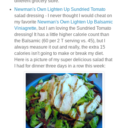
different grocery store.
Newman's Own Lighten Up Sundried Tomato
salad dressing - I never thought I would cheat on
my favorite
Newman's Own Lighten Up Balsamic
Viniagrette
, but I am loving the Sundried Tomato
dressing! It has a little higher calorie count than
the Balsamic (60 per 2 T serving vs. 45), but I
always measure it out and really, the extra 15
calories isn't going to make or break my diet.
Here is a picture of my super delicious salad that
I had for dinner three days in a row this week: