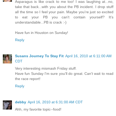
Asparagus is like crack to me too! I was laughing at...no,
take that back...with you about the PB incident. I drop stuff
all the time so I feel your pain. Maybe you're just so excited
to eat your PB you can't contain yourself? It's
understandable...PB is crack :-)
Have fun in Houston on Sunday!
Reply
Susans Journey To Stay Fit
April 16, 2010 at 6:11:00 AM
CDT
Very interesting mismash Friday stuff.
Have fun Sunday I'm sure you'll do great. Can't wait to read
the race report!
Reply
debby
April 16, 2010 at 6:31:00 AM CDT
Ahh, my favorite topic--food!