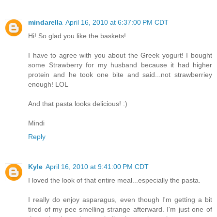
mindarella
April 16, 2010 at 6:37:00 PM CDT
Hi! So glad you like the baskets!
I have to agree with you about the Greek yogurt! I bought
some Strawberry for my husband because it had higher
protein and he took one bite and said...not strawberriey
enough! LOL
And that pasta looks delicious! :)
Mindi
Reply
Kyle
April 16, 2010 at 9:41:00 PM CDT
I loved the look of that entire meal...especially the pasta.
I really do enjoy asparagus, even though I'm getting a bit
tired of my pee smelling strange afterward. I'm just one of