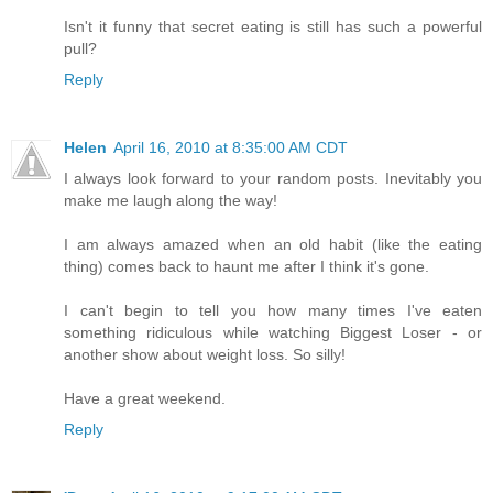
Isn't it funny that secret eating is still has such a powerful
pull?
Reply
Helen
April 16, 2010 at 8:35:00 AM CDT
I always look forward to your random posts. Inevitably you
make me laugh along the way!
I am always amazed when an old habit (like the eating
thing) comes back to haunt me after I think it's gone.
I can't begin to tell you how many times I've eaten
something ridiculous while watching Biggest Loser - or
another show about weight loss. So silly!
Have a great weekend.
Reply