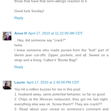
those that have that semi-allergic reaction to it.
Good luck Sunday!
Reply
Anne H
April 17, 2010 at 11:22:00 AM CDT
...Hey, did someone say "crack?"
hehe
I knew someone who made purses from the "butt" part of
denim jean cut-offs. Zipper, pockets, and all. Sewed on a
strap and a lining. Called it "Bootie Bag!"
Reply
Laurie
April 17, 2010 at 2:40:00 PM CDT
You hit a million buzzes for me in this post:
1. husband away, same potential behavior, so far so good
2. Chips at the Mexican restaurant, they got me last night,
everything else was ok. Screw them!!! They are crack!!!!
3. Read about your cereal on someone's comment and