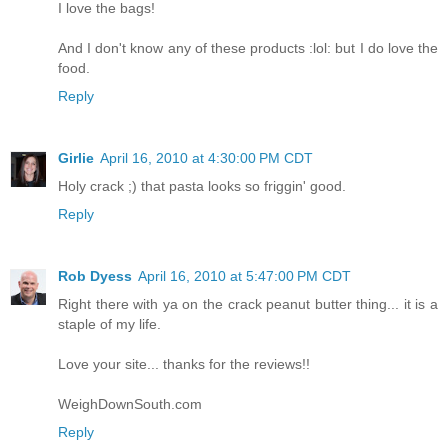
I love the bags!
And I don't know any of these products :lol: but I do love the
food.
Reply
Girlie
April 16, 2010 at 4:30:00 PM CDT
Holy crack ;) that pasta looks so friggin' good.
Reply
Rob Dyess
April 16, 2010 at 5:47:00 PM CDT
Right there with ya on the crack peanut butter thing... it is a
staple of my life.
Love your site... thanks for the reviews!!
WeighDownSouth.com
Reply