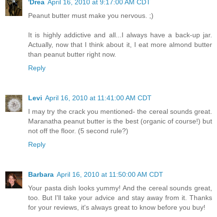
'Drea
April 16, 2010 at 9:17:00 AM CDT
Peanut butter must make you nervous. ;)
It is highly addictive and all...I always have a back-up jar.
Actually, now that I think about it, I eat more almond butter
than peanut butter right now.
Reply
Levi
April 16, 2010 at 11:41:00 AM CDT
I may try the crack you mentioned- the cereal sounds great.
Maranatha peanut butter is the best (organic of course!) but
not off the floor. (5 second rule?)
Reply
Barbara
April 16, 2010 at 11:50:00 AM CDT
Your pasta dish looks yummy! And the cereal sounds great,
too. But I'll take your advice and stay away from it. Thanks
for your reviews, it's always great to know before you buy!