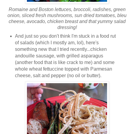
Romaine and Boston lettuces, broccoli, radishes, green
onion, sliced fresh mushrooms, sun dried tomatoes, bleu
cheese, avocado, chicken breast and that yummy salad
dressing!
And just so you don't think I'm stuck in a food rut
of salads (which I mostly am, lol), here's
something new that I tried recently...chicken
andouille sausage, with grilled asparagus
(another food that is like crack to me) and some
whole wheat fettuccine topped with Parmesan
cheese, salt and pepper (no oil or butter).