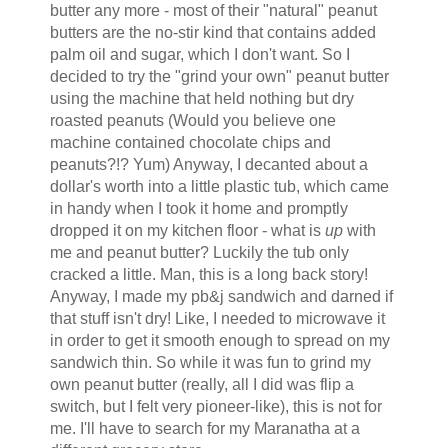
butter any more - most of their "natural" peanut
butters are the no-stir kind that contains added
palm oil and sugar, which I don't want. So I
decided to try the "grind your own" peanut butter
using the machine that held nothing but dry
roasted peanuts (Would you believe one
machine contained chocolate chips and
peanuts?!? Yum) Anyway, I decanted about a
dollar's worth into a little plastic tub, which came
in handy when I took it home and promptly
dropped it on my kitchen floor - what is
up
with
me and peanut butter? Luckily the tub only
cracked a little. Man, this is a long back story!
Anyway, I made my pb&j sandwich and darned if
that stuff isn't dry! Like, I needed to microwave it
in order to get it smooth enough to spread on my
sandwich thin. So while it was fun to grind my
own peanut butter (really, all I did was flip a
switch, but I felt very pioneer-like), this is not for
me. I'll have to search for my Maranatha at a