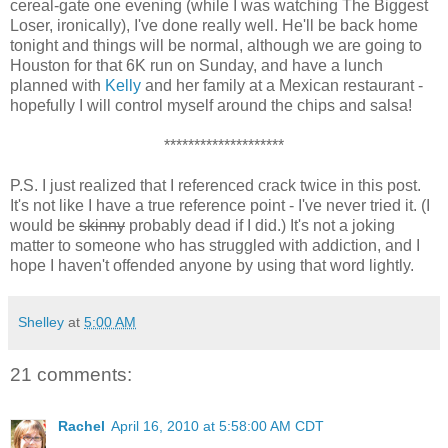
cereal-gate one evening (while I was watching The Biggest
Loser, ironically), I've done really well. He'll be back home
tonight and things will be normal, although we are going to
Houston for that 6K run on Sunday, and have a lunch
planned with
Kelly
and her family at a Mexican restaurant -
hopefully I will control myself around the chips and salsa!
********************
P.S. I just realized that I referenced crack twice in this post.
It's not like I have a true reference point - I've never tried it. (I
would be
skinny
probably dead if I did.) It's not a joking
matter to someone who has struggled with addiction, and I
hope I haven't offended anyone by using that word lightly.
Shelley
at
5:00 AM
21 comments:
Rachel
April 16, 2010 at 5:58:00 AM CDT