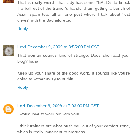
That is really weird...that lady has some "BALLS" to knock
the ball out of the trainer's hands...I am getting a bunch of
Asian spam too...all on one post where I talk about 'test
drives' with the Bachelorette...
Reply
Levi
December 9, 2009 at 3:55:00 PM CST
That woman sounds kind of strange. Does she read your
blog? haha
Keep up your share of the good work. It sounds like you're
going to wither away to nuthin!
Reply
Lori
December 9, 2009 at 7:03:00 PM CST
I would love to work out with you!
I think trainers are what push you out of your comfort zone,
which is really important to progress.