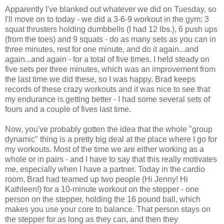
Apparently I've blanked out whatever we did on Tuesday, so
I'll move on to today - we did a 3-6-9 workout in the gym: 3
squat thrusters holding dumbbells (I had 12 lbs.), 6 push ups
(from the toes) and 9 squats - do as many sets as you can in
three minutes, rest for one minute, and do it again...and
again...and again - for a total of five times. I held steady on
five sets per three minutes, which was an improvement from
the last time we did these, so I was happy. Brad keeps
records of these crazy workouts and it was nice to see that
my endurance is getting better - I had some several sets of
fours and a couple of fives last time.
Now, you've probably gotten the idea that the whole "group
dynamic" thing is a pretty big deal at the place where I go for
my workouts. Most of the time we are either working as a
whole or in pairs - and I have to say that this really motivates
me, especially when I have a partner. Today in the cardio
room, Brad had teamed up two people (Hi Jenny! Hi
Kathleen!) for a 10-minute workout on the stepper - one
person on the stepper, holding the 16 pound ball, which
makes you use your core to balance. That person stays on
the stepper for as long as they can, and then they