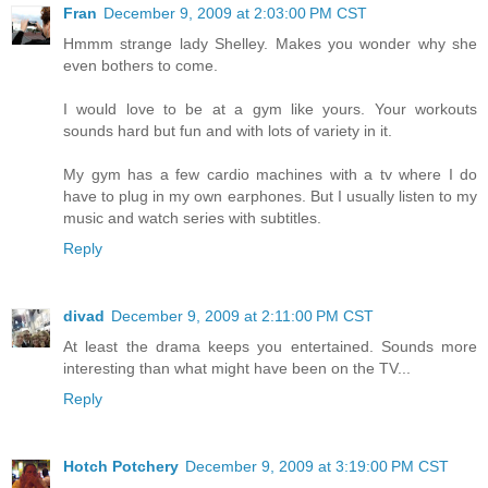
Fran
December 9, 2009 at 2:03:00 PM CST
Hmmm strange lady Shelley. Makes you wonder why she
even bothers to come.
I would love to be at a gym like yours. Your workouts
sounds hard but fun and with lots of variety in it.
My gym has a few cardio machines with a tv where I do
have to plug in my own earphones. But I usually listen to my
music and watch series with subtitles.
Reply
divad
December 9, 2009 at 2:11:00 PM CST
At least the drama keeps you entertained. Sounds more
interesting than what might have been on the TV...
Reply
Hotch Potchery
December 9, 2009 at 3:19:00 PM CST