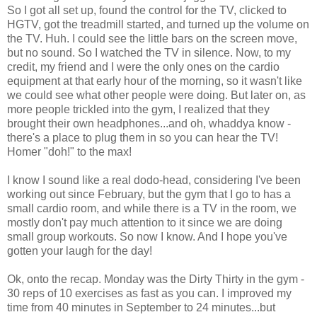
So I got all set up, found the control for the TV, clicked to
HGTV, got the treadmill started, and turned up the volume on
the TV. Huh. I could see the little bars on the screen move,
but no sound. So I watched the TV in silence. Now, to my
credit, my friend and I were the only ones on the cardio
equipment at that early hour of the morning, so it wasn't like
we could see what other people were doing. But later on, as
more people trickled into the gym, I realized that they
brought their own headphones...and oh, whaddya know -
there's a place to plug them in so you can hear the TV!
Homer "doh!" to the max!
I know I sound like a real dodo-head, considering I've been
working out since February, but the gym that I go to has a
small cardio room, and while there is a TV in the room, we
mostly don't pay much attention to it since we are doing
small group workouts. So now I know. And I hope you've
gotten your laugh for the day!
Ok, onto the recap. Monday was the Dirty Thirty in the gym -
30 reps of 10 exercises as fast as you can. I improved my
time from 40 minutes in September to 24 minutes...but