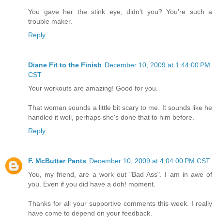
You gave her the stink eye, didn't you? You're such a
trouble maker.
Reply
Diane Fit to the Finish
December 10, 2009 at 1:44:00 PM
CST
Your workouts are amazing! Good for you.
That woman sounds a little bit scary to me. It sounds like he
handled it well, perhaps she's done that to him before.
Reply
F. McButter Pants
December 10, 2009 at 4:04:00 PM CST
You, my friend, are a work out "Bad Ass". I am in awe of
you. Even if you did have a doh! moment.
Thanks for all your supportive comments this week. I really
have come to depend on your feedback.