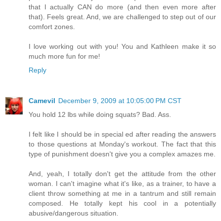
that I actually CAN do more (and then even more after
that). Feels great. And, we are challenged to step out of our
comfort zones.
I love working out with you! You and Kathleen make it so
much more fun for me!
Reply
Camevil
December 9, 2009 at 10:05:00 PM CST
You hold 12 lbs while doing squats? Bad. Ass.
I felt like I should be in special ed after reading the answers
to those questions at Monday's workout. The fact that this
type of punishment doesn't give you a complex amazes me.
And, yeah, I totally don't get the attitude from the other
woman. I can't imagine what it's like, as a trainer, to have a
client throw something at me in a tantrum and still remain
composed. He totally kept his cool in a potentially
abusive/dangerous situation.