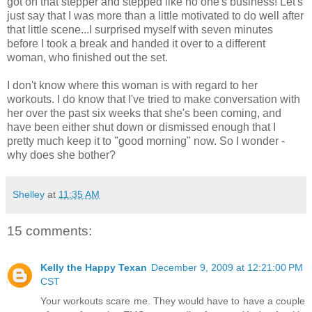
got on that stepper and stepped like no one's business! Let's
just say that I was more than a little motivated to do well after
that little scene...I surprised myself with seven minutes
before I took a break and handed it over to a different
woman, who finished out the set.
I don't know where this woman is with regard to her
workouts. I do know that I've tried to make conversation with
her over the past six weeks that she's been coming, and
have been either shut down or dismissed enough that I
pretty much keep it to "good morning" now. So I wonder -
why does she bother?
Shelley
at
11:35 AM
15 comments:
Kelly the Happy Texan
December 9, 2009 at 12:21:00 PM
CST
Your workouts scare me. They would have to have a couple