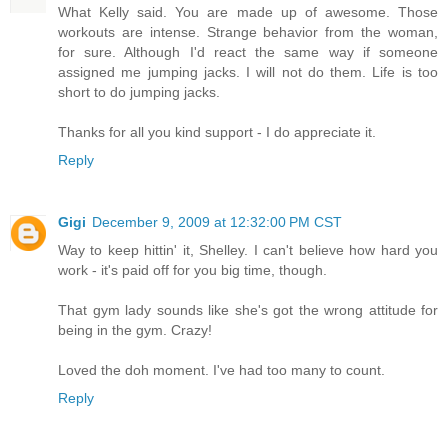
What Kelly said. You are made up of awesome. Those
workouts are intense. Strange behavior from the woman,
for sure. Although I'd react the same way if someone
assigned me jumping jacks. I will not do them. Life is too
short to do jumping jacks.
Thanks for all you kind support - I do appreciate it.
Reply
Gigi
December 9, 2009 at 12:32:00 PM CST
Way to keep hittin' it, Shelley. I can't believe how hard you
work - it's paid off for you big time, though.
That gym lady sounds like she's got the wrong attitude for
being in the gym. Crazy!
Loved the doh moment. I've had too many to count.
Reply