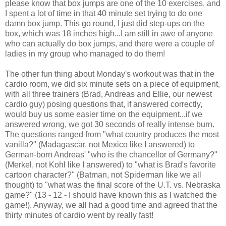
please know that box jumps are one of the 10 exercises, and
I spent a lot of time in that 40 minute set trying to do one
damn box jump. This go round, I just did step-ups on the
box, which was 18 inches high...I am still in awe of anyone
who can actually do box jumps, and there were a couple of
ladies in my group who managed to do them!
The other fun thing about Monday's workout was that in the
cardio room, we did six minute sets on a piece of equipment,
with all three trainers (Brad, Andreas and Ellie, our newest
cardio guy) posing questions that, if answered correctly,
would buy us some easier time on the equipment...if we
answered wrong, we got 30 seconds of really intense burn.
The questions ranged from "what country produces the most
vanilla?" (Madagascar, not Mexico like I answered) to
German-born Andreas' "who is the chancellor of Germany?"
(Merkel, not Kohl like I answered) to "what is Brad's favorite
cartoon character?" (Batman, not Spiderman like we all
thought) to "what was the final score of the U.T. vs. Nebraska
game?" (13 - 12 - I should have known this as I watched the
game!). Anyway, we all had a good time and agreed that the
thirty minutes of cardio went by really fast!