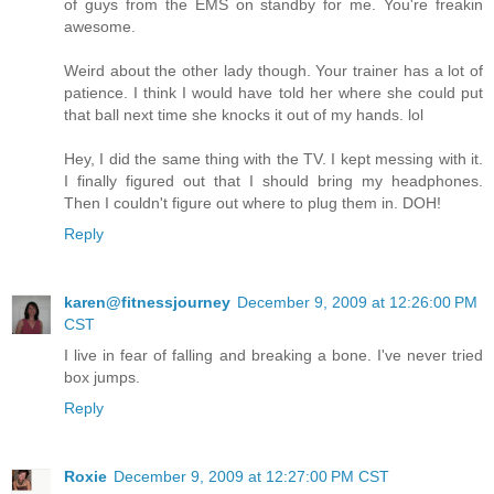
of guys from the EMS on standby for me. You're freakin
awesome.
Weird about the other lady though. Your trainer has a lot of
patience. I think I would have told her where she could put
that ball next time she knocks it out of my hands. lol
Hey, I did the same thing with the TV. I kept messing with it.
I finally figured out that I should bring my headphones.
Then I couldn't figure out where to plug them in. DOH!
Reply
karen@fitnessjourney
December 9, 2009 at 12:26:00 PM
CST
I live in fear of falling and breaking a bone. I've never tried
box jumps.
Reply
Roxie
December 9, 2009 at 12:27:00 PM CST