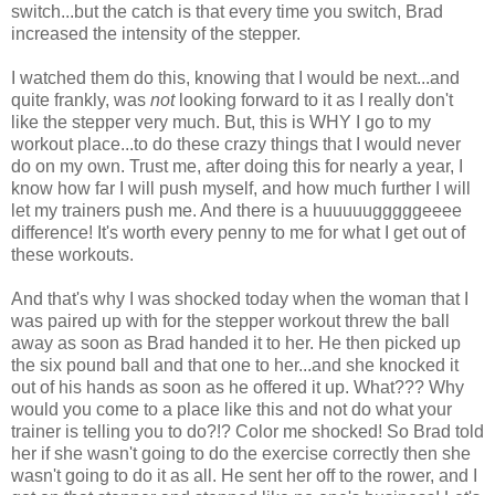
switch...but the catch is that every time you switch, Brad
increased the intensity of the stepper.
I watched them do this, knowing that I would be next...and
quite frankly, was
not
looking forward to it as I really don't
like the stepper very much. But, this is WHY I go to my
workout place...to do these crazy things that I would never
do on my own. Trust me, after doing this for nearly a year, I
know how far I will push myself, and how much further I will
let my trainers push me. And there is a huuuuugggggeeee
difference! It's worth every penny to me for what I get out of
these workouts.
And that's why I was shocked today when the woman that I
was paired up with for the stepper workout threw the ball
away as soon as Brad handed it to her. He then picked up
the six pound ball and that one to her...and she knocked it
out of his hands as soon as he offered it up. What??? Why
would you come to a place like this and not do what your
trainer is telling you to do?!? Color me shocked! So Brad told
her if she wasn't going to do the exercise correctly then she
wasn't going to do it as all. He sent her off to the rower, and I