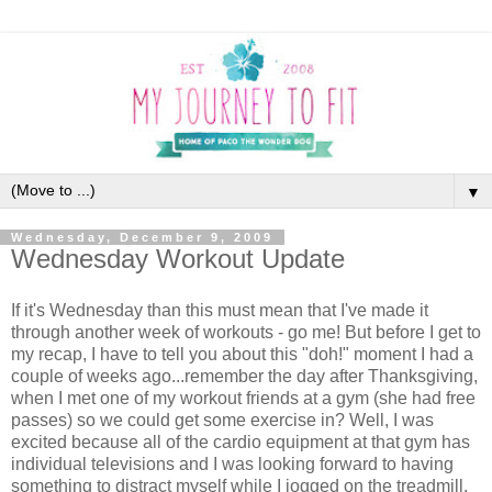
▼
Wednesday, December 9, 2009
Wednesday Workout Update
If it's Wednesday than this must mean that I've made it
through another week of workouts - go me! But before I get to
my recap, I have to tell you about this "doh!" moment I had a
couple of weeks ago...remember the day after Thanksgiving,
when I met one of my workout friends at a gym (she had free
passes) so we could get some exercise in? Well, I was
excited because all of the cardio equipment at that gym has
individual televisions and I was looking forward to having
something to distract myself while I jogged on the treadmill.