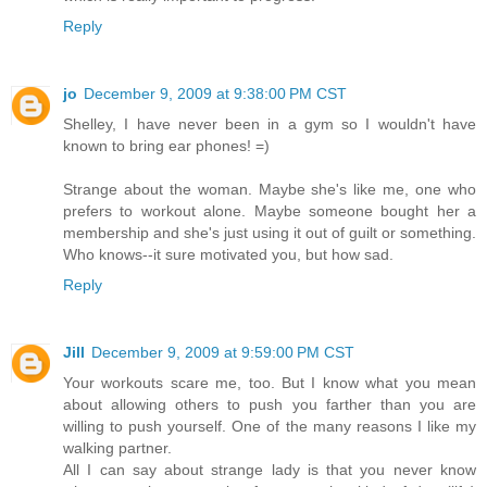
Reply
jo
December 9, 2009 at 9:38:00 PM CST
Shelley, I have never been in a gym so I wouldn't have
known to bring ear phones! =)
Strange about the woman. Maybe she's like me, one who
prefers to workout alone. Maybe someone bought her a
membership and she's just using it out of guilt or something.
Who knows--it sure motivated you, but how sad.
Reply
Jill
December 9, 2009 at 9:59:00 PM CST
Your workouts scare me, too. But I know what you mean
about allowing others to push you farther than you are
willing to push yourself. One of the many reasons I like my
walking partner.
All I can say about strange lady is that you never know