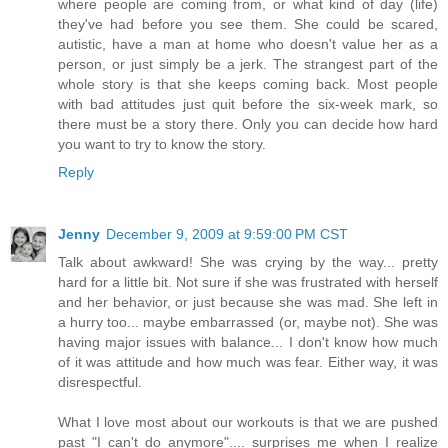
where people are coming from, or what kind of day (life)
they've had before you see them. She could be scared,
autistic, have a man at home who doesn't value her as a
person, or just simply be a jerk. The strangest part of the
whole story is that she keeps coming back. Most people
with bad attitudes just quit before the six-week mark, so
there must be a story there. Only you can decide how hard
you want to try to know the story.
Reply
Jenny
December 9, 2009 at 9:59:00 PM CST
Talk about awkward! She was crying by the way... pretty
hard for a little bit. Not sure if she was frustrated with herself
and her behavior, or just because she was mad. She left in
a hurry too... maybe embarrassed (or, maybe not). She was
having major issues with balance... I don't know how much
of it was attitude and how much was fear. Either way, it was
disrespectful.
What I love most about our workouts is that we are pushed
past "I can't do anymore".... surprises me when I realize