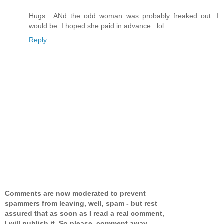
Hugs....ANd the odd woman was probably freaked out...I
would be. I hoped she paid in advance...lol.
Reply
Comments are now moderated to prevent
spammers from leaving, well, spam - but rest
assured that as soon as I read a real comment,
I will publish it. So please, comment away,