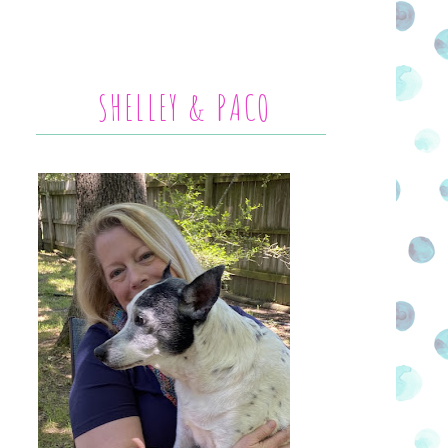
SHELLEY & PACO