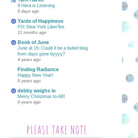
If Hera is Listening
5 days ago
Yards of Happiness
FO: New York LiberTee
11 months ago
Book of June
June at 15: Could it be a faded blog
from days gone byyyy?
4 years ago
Finding Radiance
Happy New Year!
5 years ago
debby weighs in
Merry Christmas to All!!
6 years ago
PLEASE TAKE NOTE