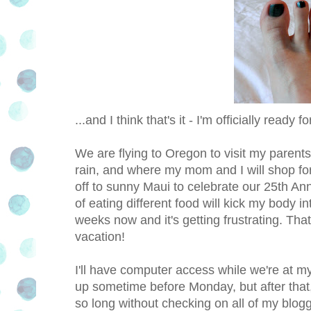
...and I think that's it - I'm officially ready f
We are flying to Oregon to visit my parent
rain, and where my mom and I will shop f
off to sunny Maui to celebrate our 25th Ann
of eating different food will kick my body i
weeks now and it's getting frustrating. That
vacation!
I'll have computer access while we're at my 
up sometime before Monday, but after that, 
so long without checking on all of my blog