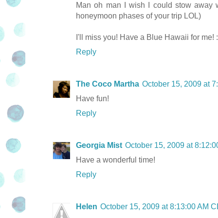
Man oh man I wish I could stow away wi
honeymoon phases of your trip LOL)
I'll miss you! Have a Blue Hawaii for me! 
Reply
The Coco Martha
October 15, 2009 at 
Have fun!
Reply
Georgia Mist
October 15, 2009 at 8:12
Have a wonderful time!
Reply
Helen
October 15, 2009 at 8:13:00 AM 