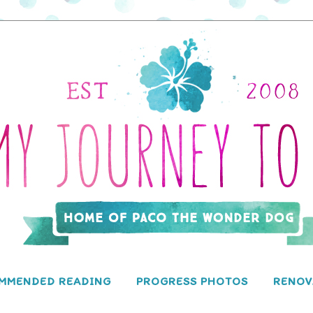
MMENDED READING
PROGRESS PHOTOS
RENOV