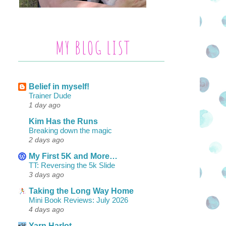
MY BLOG LIST
Belief in myself!
Trainer Dude
1 day ago
Kim Has the Runs
Breaking down the magic
2 days ago
My First 5K and More…
TT: Reversing the 5k Slide
3 days ago
Taking the Long Way Home
Mini Book Reviews: July 2026
4 days ago
Yarn Harlot