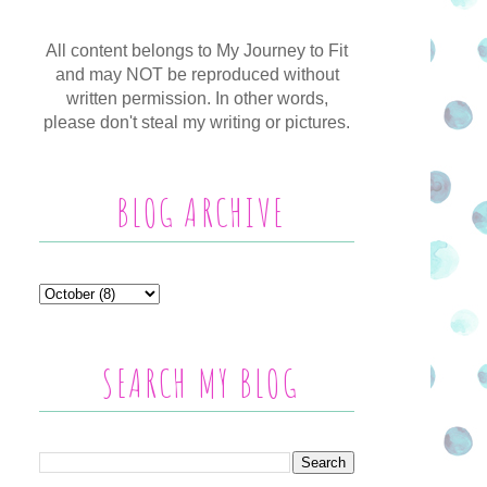
All content belongs to My Journey to Fit
and may NOT be reproduced without
written permission. In other words,
please don't steal my writing or pictures.
BLOG ARCHIVE
SEARCH MY BLOG