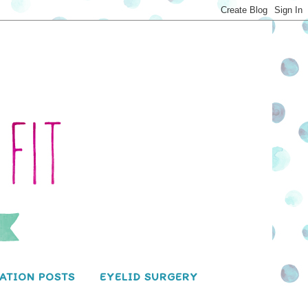
ATION POSTS
EYELID SURGERY