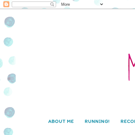
ABOUT ME
RUNNING!
RECO