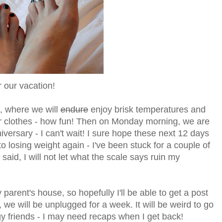
or our vacation!
s, where we will
endure
enjoy brisk temperatures and
or clothes - how fun! Then on Monday morning, we are
iversary - I can't wait! I sure hope these next 12 days
nto losing weight again - I've been stuck for a couple of
 said, I will not let what the scale says ruin my
parent's house, so hopefully I'll be able to get a post
we will be unplugged for a week. It will be weird to go
gy friends - I may need recaps when I get back!