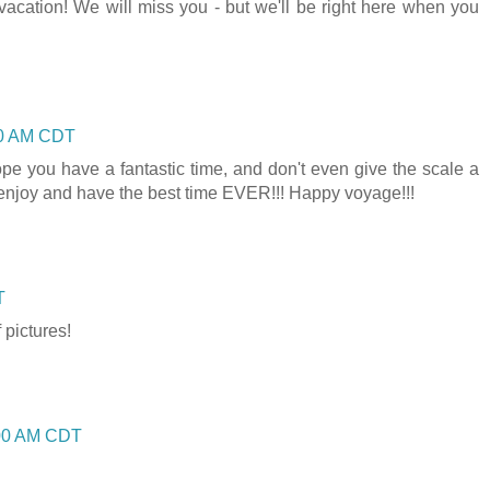
acation! We will miss you - but we'll be right here when you
00 AM CDT
hope you have a fantastic time, and don't even give the scale a
enjoy and have the best time EVER!!! Happy voyage!!!
T
 pictures!
:00 AM CDT