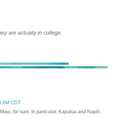
ey are actually in college.
00 AM CDT
Maui, for sure. In particular, Kapalua and Napili.