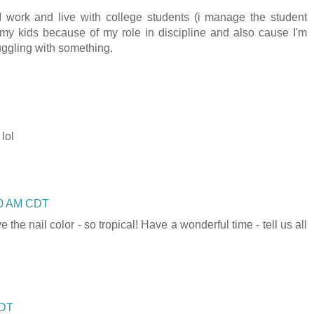
I work and live with college students (i manage the student
my kids because of my role in discipline and also cause I'm
ggling with something.
 lol
:00 AM CDT
he nail color - so tropical! Have a wonderful time - tell us all
CDT