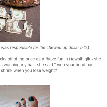
was responsible for the chewed up dollar bills)
ks off of the price as a "have fun in Hawaii" gift - she
as washing my hair, she said "even your head has
s shrink when you lose weight?