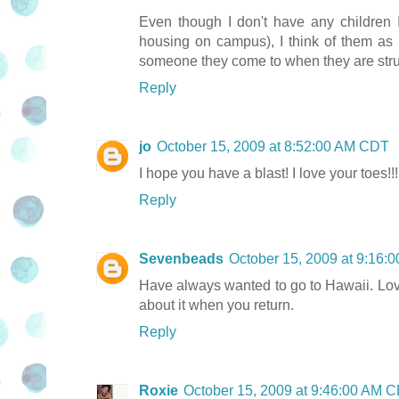
Even though I don't have any children 
housing on campus), I think of them as 
someone they come to when they are stru
Reply
jo
October 15, 2009 at 8:52:00 AM CDT
I hope you have a blast! I love your toes!!!
Reply
Sevenbeads
October 15, 2009 at 9:16
Have always wanted to go to Hawaii. Love t
about it when you return.
Reply
Roxie
October 15, 2009 at 9:46:00 AM 