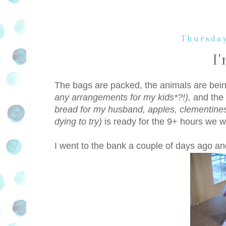
Thursday
I
The bags are packed, the animals are bei
any arrangements for my kids*?!),
and the
bread for my husband, apples, clementines
dying to try)
is ready for the 9+ hours we wi
I went to the bank a couple of days ago and 