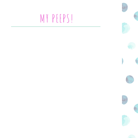
MY PEEPS!