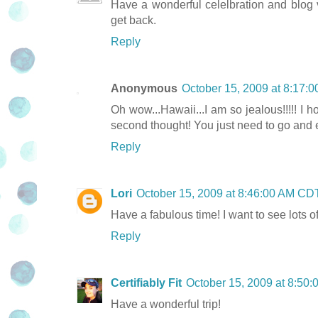
Have a wonderful celelbration and blog v
get back.
Reply
Anonymous
October 15, 2009 at 8:17:
Oh wow...Hawaii...I am so jealous!!!!! I 
second thought! You just need to go and 
Reply
Lori
October 15, 2009 at 8:46:00 AM CD
Have a fabulous time! I want to see lots of
Reply
Certifiably Fit
October 15, 2009 at 8:50
Have a wonderful trip!