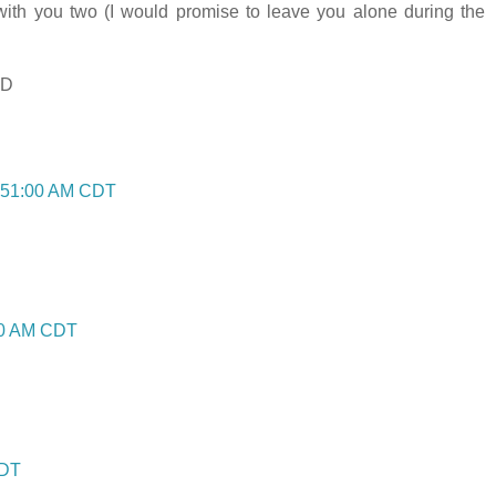
th you two (I would promise to leave you alone during the
:D
7:51:00 AM CDT
:00 AM CDT
CDT