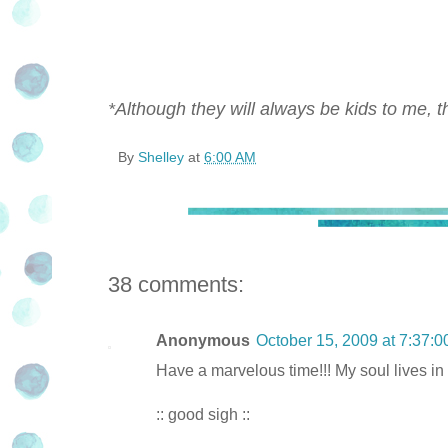
*Although they will always be kids to me, th
By
Shelley
at
6:00 AM
38 comments:
Anonymous
October 15, 2009 at 7:37:
Have a marvelous time!!! My soul lives in 
:: good sigh ::