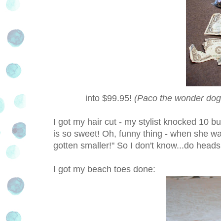
into $99.95!
(Paco the wonder dog 
I got my hair cut - my stylist knocked 10 buc
is so sweet! Oh, funny thing - when she w
gotten smaller!" So I don't know...do head
I got my beach toes done: