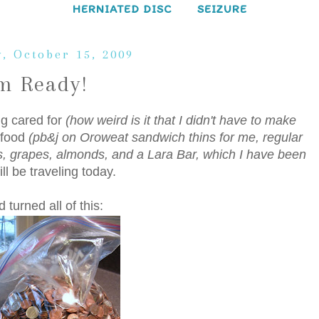
HERNIATED DISC
SEIZURE
, October 15, 2009
'm Ready!
ng cared for
(how weird is it that I didn't have to make
 food
(pb&j on Oroweat sandwich thins for me, regular
, grapes, almonds, and a Lara Bar, which I have been
ll be traveling today.
turned all of this: