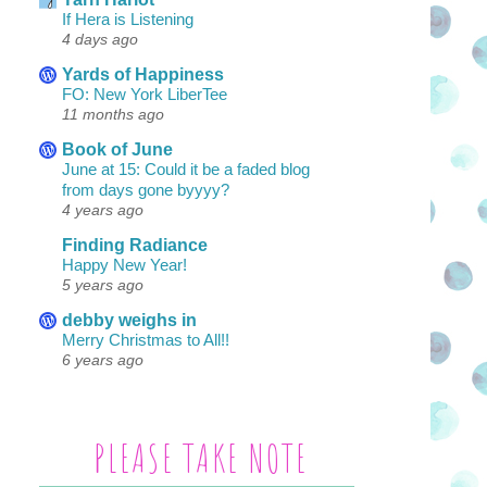
If Hera is Listening
4 days ago
Yards of Happiness
FO: New York LiberTee
11 months ago
Book of June
June at 15: Could it be a faded blog
from days gone byyyy?
4 years ago
Finding Radiance
Happy New Year!
5 years ago
debby weighs in
Merry Christmas to All!!
6 years ago
PLEASE TAKE NOTE