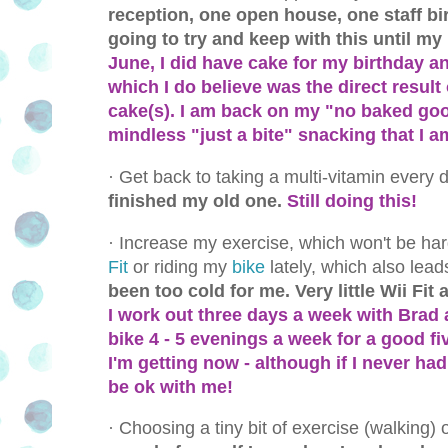
reception, one open house, one staff bi
going to try and keep with this until my
June, I did have cake for my birthday an
which I do believe was the direct result 
cake(s). I am back on my "no baked good
mindless "just a bite" snacking that I a
·
Get back to taking a multi-vitamin every 
finished my old one.
Still doing this!
·
Increase my exercise, which won't be har
Fit
or riding my
bike
lately, which also leads
been too cold for me. Very little Wii Fit
I work out three days a week with Brad a
bike 4 - 5 evenings a week for a good fi
I'm getting now - although if I never h
be ok with me!
·
Choosing a tiny bit of exercise (walking)