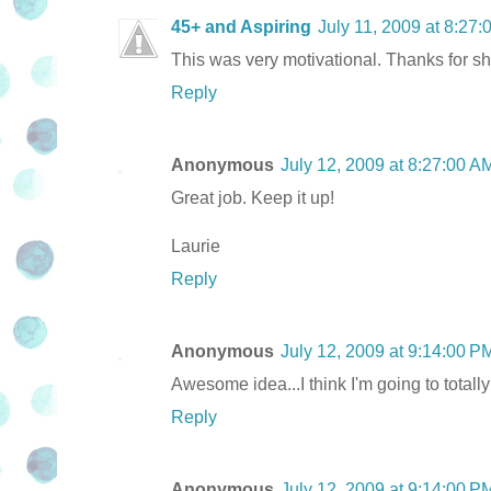
45+ and Aspiring
July 11, 2009 at 8:27
This was very motivational. Thanks for sh
Reply
Anonymous
July 12, 2009 at 8:27:00 
Great job. Keep it up!
Laurie
Reply
Anonymous
July 12, 2009 at 9:14:00 
Awesome idea...I think I'm going to totally
Reply
Anonymous
July 12, 2009 at 9:14:00 