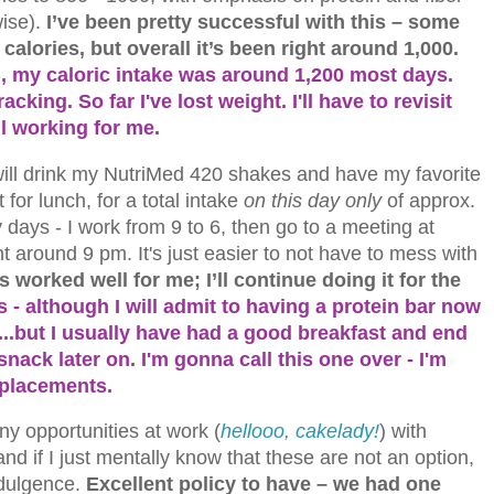
ise).
I’ve been pretty successful with this – some
calories, but overall it’s been right around 1,000.
), my caloric intake was around 1,200 most days.
racking. So far I've lost weight. I'll have to revisit
ill working for me.
 will drink my NutriMed 420 shakes and have my favorite
 for lunch, for a total intake
on
this day only
of approx.
days - I work from 9 to 6, then go to a meeting at
ht around 9 pm. It's just easier to not have to mess with
s worked well for me; I’ll continue doing it for the
 - although I will admit to having a protein bar now
..but I usually have had a good breakfast and end
nack later on. I'm gonna call this one over - I'm
eplacements.
ny opportunities at work (
hellooo, cakelady!
) with
d if I just mentally know that these are not an option,
ndulgence.
Excellent policy to have – we had one