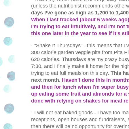
(unless the nutritionist recommends otherw
days I’ve gone as high as 1,200 to 1,400 
When I last tracked (about 5 weeks ago
I'm trying to eat intuitively, and I'm not t
this one later in the year to see if it's st
·
"Shake It Thursdays" - this means that I
300 calorie garden veggie pita from Pita Pit
620 calories. Thursdays are my crazy busy 
7:30, and I finally make it home for the nig
trying to eat full meals on this day.
This ha
next month.
Haven't done this in months
and then for lunch when I'm super busy.
up eating some fruit and almonds for a s
done with relying on shakes for meal r
·
I will not eat baked goods - I have too ma
receptions, open houses and fundraisers, an
then there will be no opportunity for overi