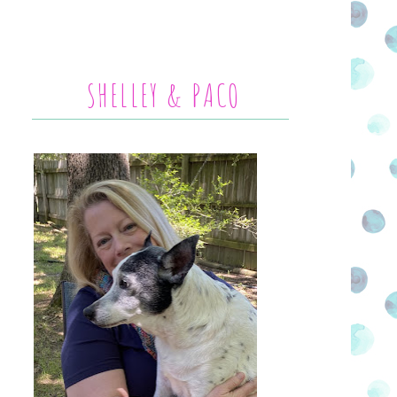
SHELLEY & PACO