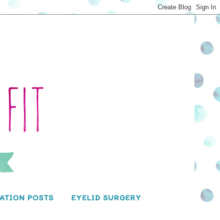
ATION POSTS
EYELID SURGERY