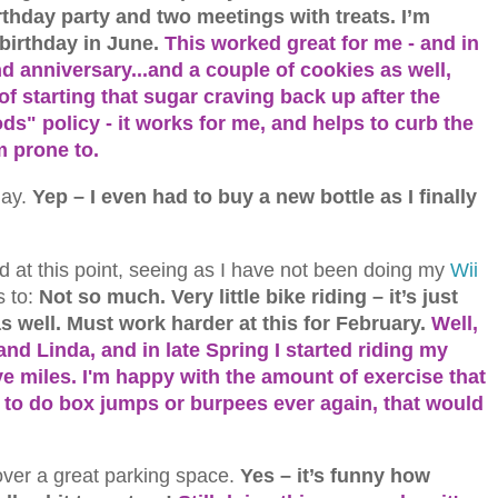
rthday party and two meetings with treats. I’m
 birthday in June.
This worked great for me - and in
d anniversary...and a couple of cookies as well,
of starting that sugar craving back up after the
s" policy - it works for me, and helps to curb the
m prone to.
day.
Yep – I even had to buy a new bottle as I finally
d at this point, seeing as I have not been doing my
Wii
 to:
Not so much. Very little bike riding – it’s just
 as well. Must work harder at this for February.
Well,
nd Linda, and in late Spring I started riding my
ve miles. I'm happy with the amount of exercise that
ad to do box jumps or burpees ever again, that would
 over a great parking space.
Yes – it’s funny how