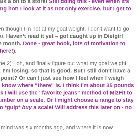
k a bit to a store!
Still doing this - even when it's
 hot! I look at it as not only exercise, but I get to
en though I'm not at my goal weight, I don't want to go
o:
Haven’t read it yet – got caught up in Dietgirl
his month.
Done - great book, lots of motivation to
here!).
e 2) - oh, and finally figure out what my goal weight
.
I’m losing, so that is good. But I still don’t have a
 point? Or can I just see how I feel when I weigh
n't know where "there" is. I think I'm about 35 pounds
nk I will use the "favorite jeans" method of MizFit to
number on a scale. Or I might choose a range to stay
to *gulp*
buy
a scale! Will address this later on - no
 mind was six months ago, and where it is now.