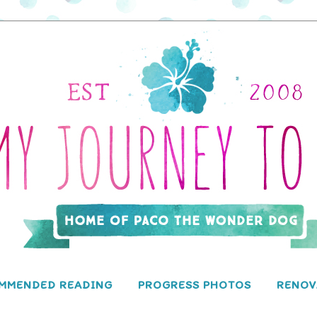
MMENDED READING
PROGRESS PHOTOS
RENOV