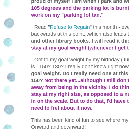
proud of myself I am when I park and wal
105 degrees and the parking lot is burning
work on my "parking lot tan."
·
Read "
Refuse to Regain
" this month - ev
backwards at this point...which also leads t
and other library books. I will read it t
stay at my goal weight (whenever I get t
·
Get to my goal weight by my birthday (Jun
is...150? 130? I really don't know right now
goal weight. Do I really need one at this
150?
Not there yet...although I still do
away from being in the vicinity. I do thi
stay at my right size, as opposed to a 
in on the scale. But to do that, I'd have 
need to fret about it now.
This has been kind of fun to see where my
Onward and downward!