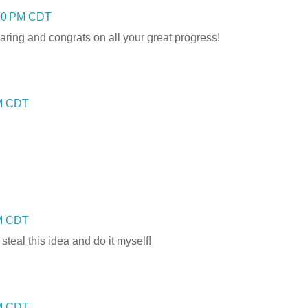
:00 PM CDT
aring and congrats on all your great progress!
AM CDT
PM CDT
 steal this idea and do it myself!
PM CDT