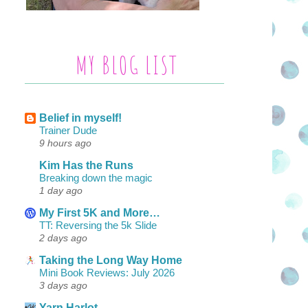
MY BLOG LIST
Belief in myself!
Trainer Dude
9 hours ago
Kim Has the Runs
Breaking down the magic
1 day ago
My First 5K and More…
TT: Reversing the 5k Slide
2 days ago
Taking the Long Way Home
Mini Book Reviews: July 2026
3 days ago
Yarn Harlot