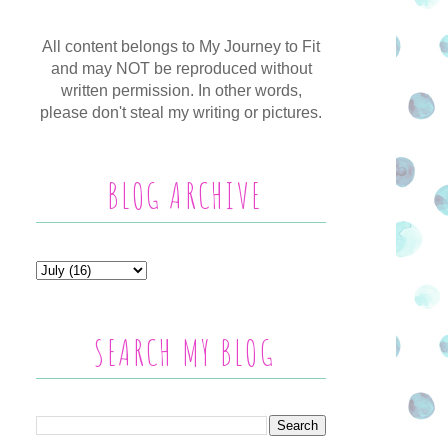
All content belongs to My Journey to Fit
and may NOT be reproduced without
written permission. In other words,
please don't steal my writing or pictures.
BLOG ARCHIVE
SEARCH MY BLOG