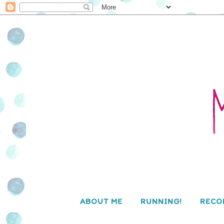
ABOUT ME
RUNNING!
RECO