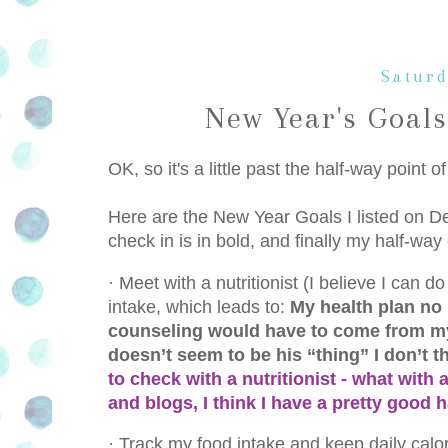
Saturd
New Year's Goals
OK, so it's a little past the half-way point o
Here are the New Year Goals I listed on De
check in is in bold, and finally my half-way
·
Meet with a nutritionist (I believe I can 
intake, which leads to:
My health plan no 
counseling would have to come from my 
doesn’t seem to be his “thing” I don’t th
to check with a nutritionist - what with
and blogs, I think I have a pretty good
·
Track my food intake and keep daily calor