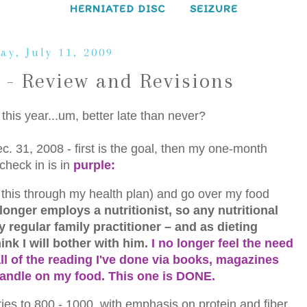
HERNIATED DISC
SEIZURE
ay, July 11, 2009
 - Review and Revisions
f this year...um, better late than never?
c. 31, 2008 - first is the goal, then my one-month
 check in is in
purple:
do this through my health plan) and go over my food
longer employs a nutritionist, so any nutritional
regular family practitioner – and as dieting
ink I will bother with him.
I no longer feel the need
 all of the reading I've done via books, magazines
 handle on my food. This one is DONE.
ies to 800 - 1000, with emphasis on protein and fiber