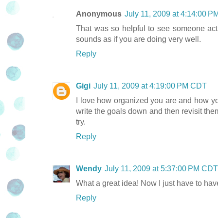
Anonymous
July 11, 2009 at 4:14:00 
That was so helpful to see someone actua
sounds as if you are doing very well.
Reply
Gigi
July 11, 2009 at 4:19:00 PM CDT
I love how organized you are and how you 
write the goals down and then revisit them
try.
Reply
Wendy
July 11, 2009 at 5:37:00 PM CDT
What a great idea! Now I just have to hav
Reply