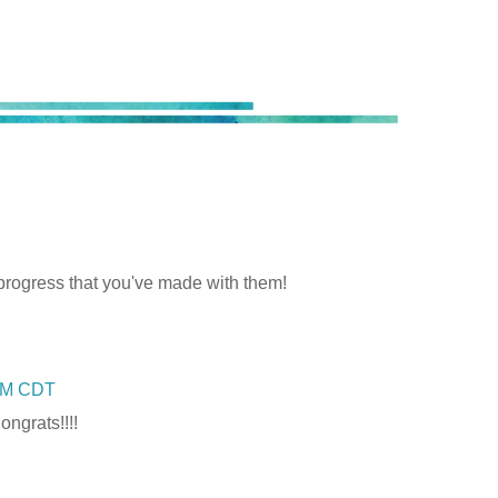
progress that you've made with them!
 PM CDT
ongrats!!!!