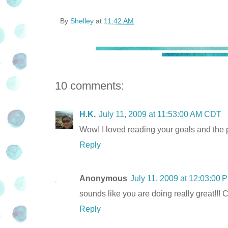
By
Shelley
at
11:42 AM
10 comments:
H.K.
July 11, 2009 at 11:53:00 AM CDT
Wow! I loved reading your goals and the 
Reply
Anonymous
July 11, 2009 at 12:03:00
sounds like you are doing really great!!! C
Reply