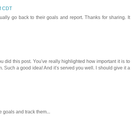
PM CDT
lly go back to their goals and report. Thanks for sharing. It
did this post. You've really highlighted how important it is to
. Such a good idea! And it's served you well. I should give it a
e goals and track them...