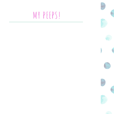
MY PEEPS!