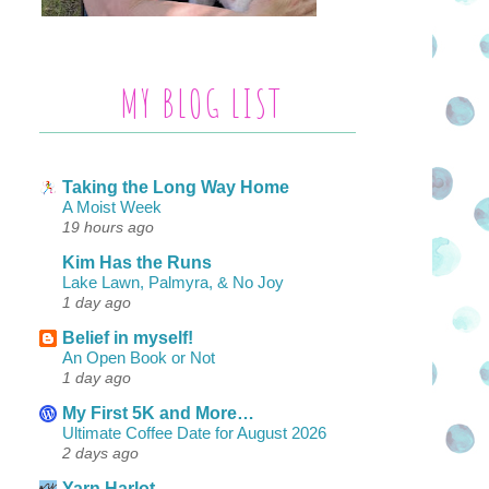
MY BLOG LIST
Taking the Long Way Home
A Moist Week
19 hours ago
Kim Has the Runs
Lake Lawn, Palmyra, & No Joy
1 day ago
Belief in myself!
An Open Book or Not
1 day ago
My First 5K and More…
Ultimate Coffee Date for August 2026
2 days ago
Yarn Harlot