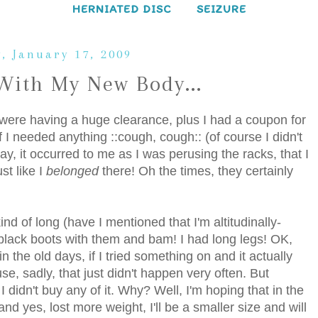
HERNIATED DISC
SEIZURE
, January 17, 2009
With My New Body...
 were having a huge clearance, plus I had a coupon for
if I needed anything ::cough, cough:: (of course I didn't
way, it occurred to me as I was perusing the racks, that I
st like I
belonged
there! Oh the times, they certainly
ind of long (have I mentioned that I'm altitudinally-
y black boots with them and bam! I had long legs! OK,
 the old days, if I tried something on and it actually
e, sadly, that just didn't happen very often. But
 I didn't buy any of it. Why? Well, I'm hoping that in the
and yes, lost more weight, I'll be a smaller size and will