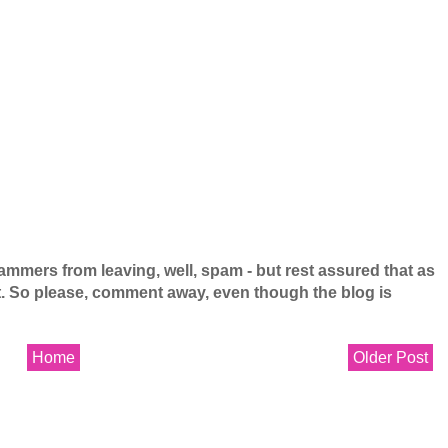
mers from leaving, well, spam - but rest assured that as
 it. So please, comment away, even though the blog is
Home
Older Post