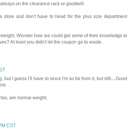
 always on the clearance rack or goodwill.
 a store and don't have to head for the plus size department
erweight. Wonder how we could get some of their knowledge to
es? At least you didn't let the coupon go to waste.
CST
, but I guess I'll have to since I'm so far from it, but still....Good
int.
, too, are normal weight.
0 PM CST