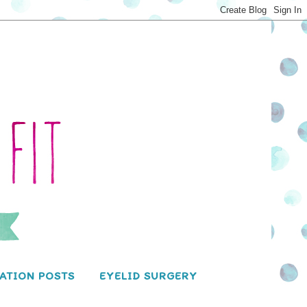
ATION POSTS
EYELID SURGERY