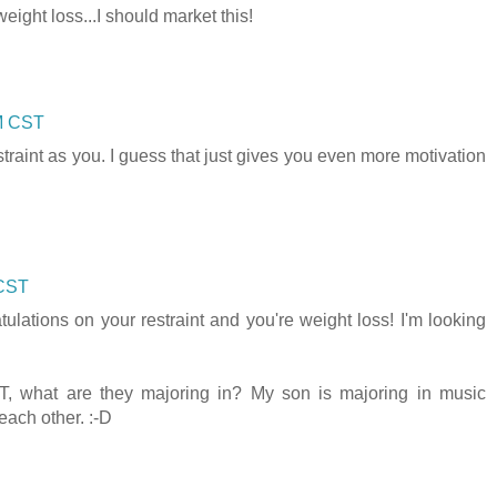
ight loss...I should market this!
PM CST
traint as you. I guess that just gives you even more motivation
 CST
ulations on your restraint and you're weight loss! I'm looking
, what are they majoring in? My son is majoring in music
each other. :-D