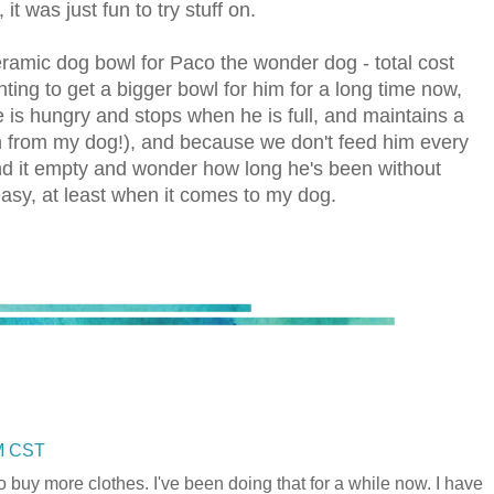
t was just fun to try stuff on.
 ceramic dog bowl for Paco the wonder dog - total cost
ting to get a bigger bowl for him for a long time now,
 is hungry and stops when he is full, and maintains a
arn from my dog!), and because we don't feed him every
find it empty and wonder how long he's been without
asy, at least when it comes to my dog.
AM CST
 to buy more clothes. I've been doing that for a while now. I have