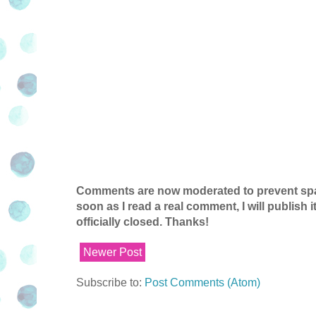
Comments are now moderated to prevent spam
soon as I read a real comment, I will publish
officially closed. Thanks!
Newer Post
Subscribe to:
Post Comments (Atom)