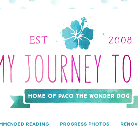
MMENDED READING
PROGRESS PHOTOS
RENOV