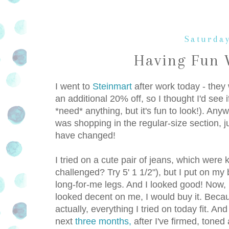
Saturday
Having Fun 
I went to
Steinmart
after work today - they
an additional 20% off, so I thought I'd see 
*need* anything, but it's fun to look!). Any
was shopping in the regular-size section, ju
have changed!
I tried on a cute pair of jeans, which were k
challenged? Try 5' 1 1/2"), but I put on m
long-for-me legs. And I looked good! Now, in
looked decent on me, I would buy it. Becaus
actually, everything I tried on today fit. And
next
three months,
after I've firmed, toned 