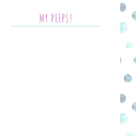
MY PEEPS!