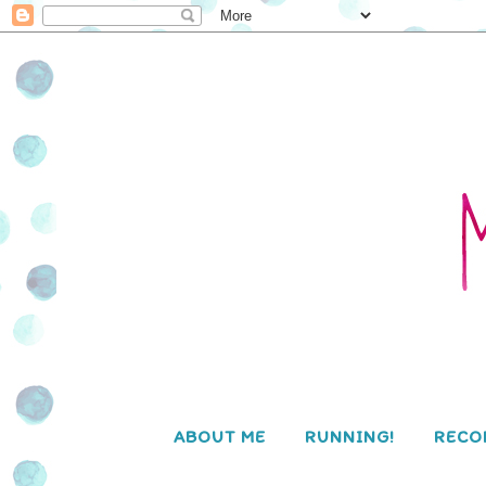
ABOUT ME
RUNNING!
RECO