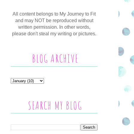
All content belongs to My Journey to Fit
and may NOT be reproduced without
written permission. In other words,
please don't steal my writing or pictures.
BLOG ARCHIVE
SEARCH MY BLOG