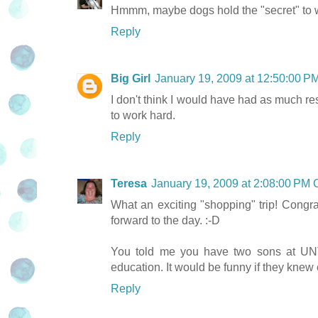
Hmmm, maybe dogs hold the "secret" to we
Reply
Big Girl
January 19, 2009 at 12:50:00 
I don't think I would have had as much res
to work hard.
Reply
Teresa
January 19, 2009 at 2:08:00 PM
What an exciting "shopping" trip! Congrat
forward to the day. :-D
You told me you have two sons at UNT
education. It would be funny if they knew 
Reply