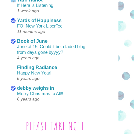
If Hera is Listening
1 week ago
Yards of Happiness
FO: New York LiberTee
11 months ago
Book of June
June at 15: Could it be a faded blog
from days gone byyyy?
4 years ago
Finding Radiance
Happy New Year!
5 years ago
debby weighs in
Merry Christmas to All!!
6 years ago
PLEASE TAKE NOTE