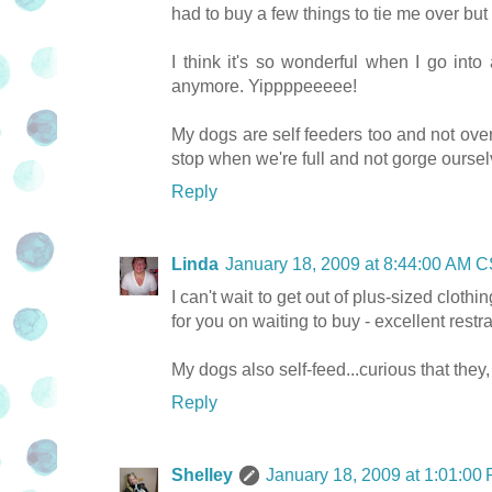
had to buy a few things to tie me over but
I think it's so wonderful when I go into
anymore. Yippppeeeee!
My dogs are self feeders too and not ov
stop when we're full and not gorge ourselv
Reply
Linda
January 18, 2009 at 8:44:00 AM 
I can't wait to get out of plus-sized clothing
for you on waiting to buy - excellent restra
My dogs also self-feed...curious that they
Reply
Shelley
January 18, 2009 at 1:01:0