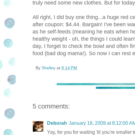
truly need some new clothes. But for today, i
All right, I did buy one thing...a huge red
after coupon: $4.44. Bargain! I've been wan
as he self-feeds (meaning he eats when he
healthy weight - oh, the things I could le
day, I forget to check the bowl and often 
food (bad dog mama!). So now I can rest e
By
Shelley
at
8:14 PM
5 comments:
Deborah
January 18, 2009 at 8:12:00 
Yay, for you for waiting 'til you're smaller