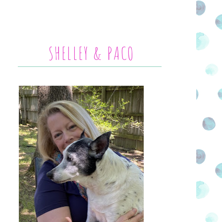
SHELLEY & PACO