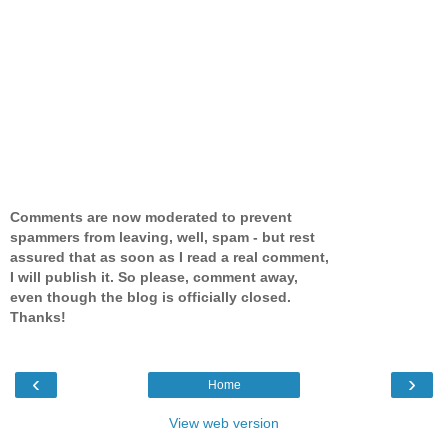
Comments are now moderated to prevent
spammers from leaving, well, spam - but rest
assured that as soon as I read a real comment,
I will publish it. So please, comment away,
even though the blog is officially closed.
Thanks!
‹
›
Home
View web version