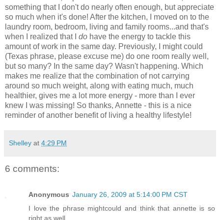
something that I don't do nearly often enough, but appreciate
so much when it's done! After the kitchen, I moved on to the
laundry room, bedroom, living and family rooms...and that's
when I realized that I
do
have the energy to tackle this
amount of work in the same day. Previously, I might could
(Texas phrase, please excuse me) do one room really well,
but so many? In the same day? Wasn't happening. Which
makes me realize that the combination of not carrying
around so much weight, along with eating much, much
healthier, gives me a lot more energy - more than I ever
knew I was missing! So thanks, Annette - this is a nice
reminder of another benefit of living a healthy lifestyle!
Shelley
at
4:29 PM
6 comments:
Anonymous
January 26, 2009 at 5:14:00 PM CST
I love the phrase mightcould and think that annette is so
right as well.