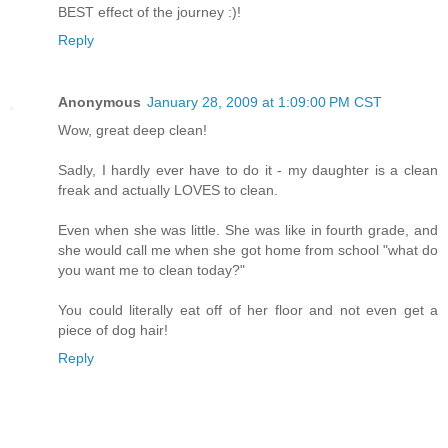
BEST effect of the journey :)!
Reply
Anonymous
January 28, 2009 at 1:09:00 PM CST
Wow, great deep clean!
Sadly, I hardly ever have to do it - my daughter is a clean
freak and actually LOVES to clean.
Even when she was little. She was like in fourth grade, and
she would call me when she got home from school "what do
you want me to clean today?"
You could literally eat off of her floor and not even get a
piece of dog hair!
Reply