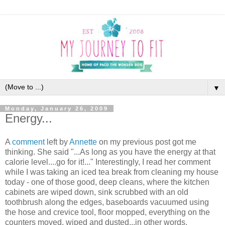
▼
Monday, January 26, 2009
Energy...
A
comment
left by
Annette
on my previous post got me
thinking. She said "...As long as you have the energy at that
calorie level....go for it!..." Interestingly, I read her comment
while I was taking an iced tea break from cleaning my house
today - one of those good, deep cleans, where the kitchen
cabinets are wiped down, sink scrubbed with an old
toothbrush along the edges, baseboards vacuumed using
the hose and crevice tool, floor mopped, everything on the
counters moved, wiped and dusted...in other words,