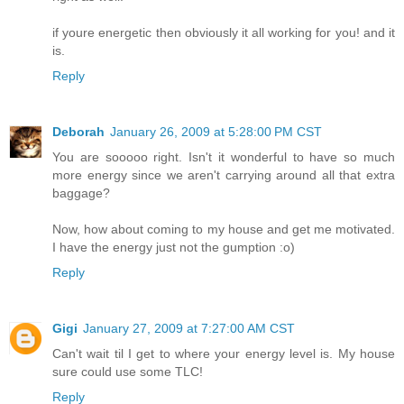
if youre energetic then obviously it all working for you! and it
is.
Reply
Deborah
January 26, 2009 at 5:28:00 PM CST
You are sooooo right. Isn't it wonderful to have so much
more energy since we aren't carrying around all that extra
baggage?
Now, how about coming to my house and get me motivated.
I have the energy just not the gumption :o)
Reply
Gigi
January 27, 2009 at 7:27:00 AM CST
Can't wait til I get to where your energy level is. My house
sure could use some TLC!
Reply