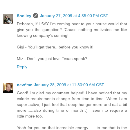
Shelley
January 27, 2009 at 4:35:00 PM CST
Deborah, if I SAY I'm coming over to your house would that
give you the gumption? 'Cause nothing motivates me like
knowing company's coming!
Gigi - You'll get there...before you know it!
Miz - Don't you just love Texas-speak?
Reply
new*me
January 28, 2009 at 11:30:00 AM CST
Good! I'm glad my comment helped! I have noticed that my
calorie requirements change from time to time. When I am
super active, I just feel that deep hunger more and eat a bit
more......also during time of month ;) I seem to require a
little more too.
Yeah for you on that incredible energy ......to me that is the