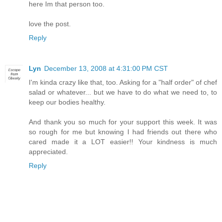
here Im that person too.
love the post.
Reply
Lyn
December 13, 2008 at 4:31:00 PM CST
I'm kinda crazy like that, too. Asking for a "half order" of chef
salad or whatever... but we have to do what we need to, to
keep our bodies healthy.
And thank you so much for your support this week. It was
so rough for me but knowing I had friends out there who
cared made it a LOT easier!! Your kindness is much
appreciated.
Reply