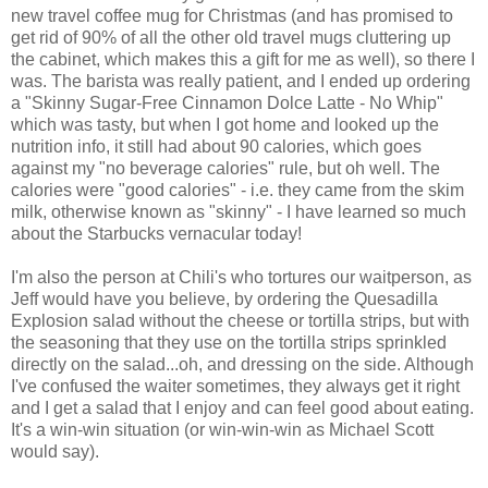
new travel coffee mug for Christmas (and has promised to
get rid of 90% of all the other old travel mugs cluttering up
the cabinet, which makes this a gift for me as well), so there I
was. The barista was really patient, and I ended up ordering
a "Skinny Sugar-Free Cinnamon Dolce Latte - No Whip"
which was tasty, but when I got home and looked up the
nutrition info, it still had about 90 calories, which goes
against my "no beverage calories" rule, but oh well. The
calories were "good calories" - i.e. they came from the skim
milk, otherwise known as "skinny" - I have learned so much
about the Starbucks vernacular today!
I'm also the person at Chili's who tortures our waitperson, as
Jeff would have you believe, by ordering the Quesadilla
Explosion salad without the cheese or tortilla strips, but with
the seasoning that they use on the tortilla strips sprinkled
directly on the salad...oh, and dressing on the side. Although
I've confused the waiter sometimes, they always get it right
and I get a salad that I enjoy and can feel good about eating.
It's a win-win situation (or win-win-win as Michael Scott
would say).