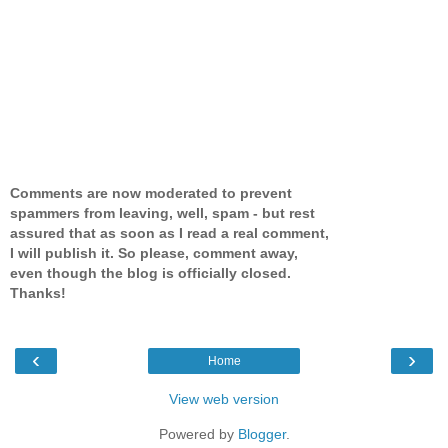
Comments are now moderated to prevent
spammers from leaving, well, spam - but rest
assured that as soon as I read a real comment,
I will publish it. So please, comment away,
even though the blog is officially closed.
Thanks!
‹
›
Home
View web version
Powered by
Blogger
.