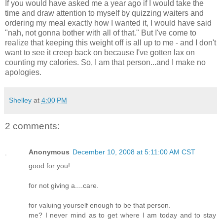
If you would have asked me a year ago if I would take the
time and draw attention to myself by quizzing waiters and
ordering my meal exactly how I wanted it, I would have said
"nah, not gonna bother with all of that." But I've come to
realize that keeping this weight off is all up to me - and I don't
want to see it creep back on because I've gotten lax on
counting my calories. So, I am that person...and I make no
apologies.
Shelley
at
4:00 PM
2 comments:
Anonymous
December 10, 2008 at 5:11:00 AM CST
good for you!
for not giving a....care.
for valuing yourself enough to be that person.
me? I never mind as to get where I am today and to stay