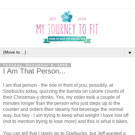
▼
Tuesday, December 9, 2008
I Am That Person...
I am that person - the one in front of
you,
possibly, at
Starbucks today, quizzing the barista on calorie counts of
their Christmas-y drinks. Yes, my order took a couple of
minutes longer than the person who just steps up to the
counter and orders their steamy hot beverage the normal
way, but hey - I am trying to keep what weight I have lost off
(not to mention trying to lose more) and this is what it takes.
You can tell that I rarely go to Starbucks, but Jeff wanted a